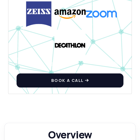
BOOK A CALL
Overview