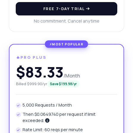
FREE 7-DAY TRIAL
No commitment. Cancel anytime
🔥PRO PLUS
$83.33
/Month
Billed $999.90/yr
Save $199.98/yr
5,000 Requests / Month
Then $0.0649740 per request if limit
exceeded.
Rate Limit: 60 reqs per minute