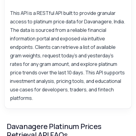
This API is a RESTful API built to provide granular
access to platinum price data for Davanagere, India.
The data is sourced from a reliable financial
information portal and exposed via intuitive
endpoints. Clients can retrieve a list of available
gram weights, request today's and yesterday's
rates for any gram amount, and explore platinum
price trends over the last 10 days. This API supports
investment analysis, pricing tools, and educational
use cases for developers, traders, and fintech
platforms.
Davanagere Platinum Prices
Retrieval API FAQs