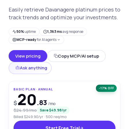
Easily retrieve Davanagere platinum prices to
track trends and optimize your investments.
50%
uptime
1,363 ms
avg response
MCP-ready
for AI agents
View pricing
Copy MCP/AI setup
Ask anything
−17% OFF
BASIC PLAN · ANNUAL
20
.83
$
/mo
$24.99/mo
Save $49.98/yr
Billed $249.90/yr · 500 req/mo
Start Free Trial