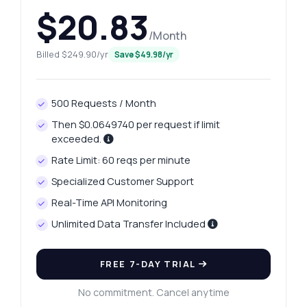
$20.83
/Month
Billed $249.90/yr
Save $49.98/yr
500 Requests / Month
Then $0.0649740 per request if limit
exceeded.
Rate Limit: 60 reqs per minute
Specialized Customer Support
Real-Time API Monitoring
Unlimited Data Transfer Included
FREE 7-DAY TRIAL
No commitment. Cancel anytime