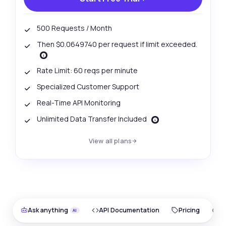
500 Requests / Month
Then $0.0649740 per request if limit exceeded.
Rate Limit: 60 reqs per minute
Specialized Customer Support
Real-Time API Monitoring
Unlimited Data Transfer Included
View all plans
Ask anything
API Documentation
Pricing
O