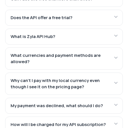
Does the API offer a free trial?
What is Zyla API Hub?
What currencies and payment methods are
allowed?
Why can't I pay with my local currency even
though I see it on the pricing page?
My payment was declined, what should I do?
How will I be charged for my API subscription?