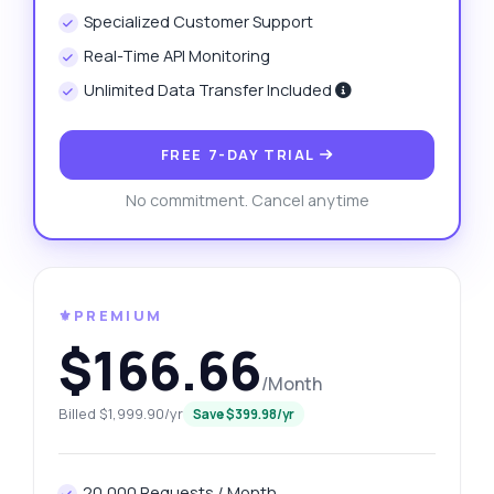
Specialized Customer Support
Real-Time API Monitoring
Unlimited Data Transfer Included
FREE 7-DAY TRIAL
No commitment. Cancel anytime
⚜️PREMIUM
$166.66
/Month
Billed $1,999.90/yr
Save $399.98/yr
20,000 Requests / Month