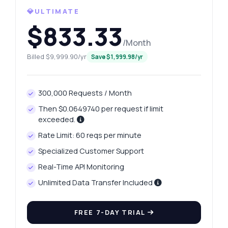
💎ULTIMATE
What gram weights are available?
$833.33
How can I retrieve yesterday's price?
/Month
What data does the price history endpoint
return?
Billed $9,999.90/yr
Save $1,999.98/yr
How do I handle errors in responses?
What can this API do?
300,000 Requests / Month
Show me a code example
Then $0.0649740 per request if limit
How much does it cost?
exceeded.
Rate Limit: 60 reqs per minute
Specialized Customer Support
Real-Time API Monitoring
Unlimited Data Transfer Included
Answered by Zyla AI
·
I prefer to ask Support
FREE 7-DAY TRIAL