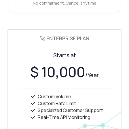
No commitment. Cancel anytime
🚀 ENTERPRISE PLAN
Starts at
$ 10,000
/Year
Custom Volume
Custom Rate Limit
Specialized Customer Support
Real-Time API Monitoring