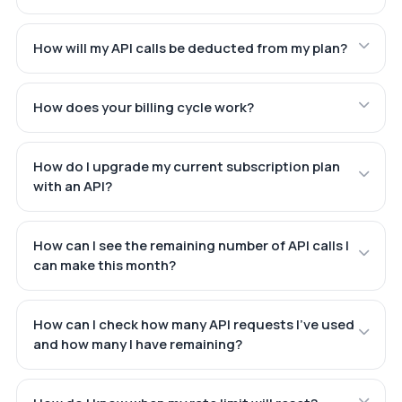
How will my API calls be deducted from my plan?
How does your billing cycle work?
How do I upgrade my current subscription plan
with an API?
How can I see the remaining number of API calls I
can make this month?
How can I check how many API requests I've used
and how many I have remaining?