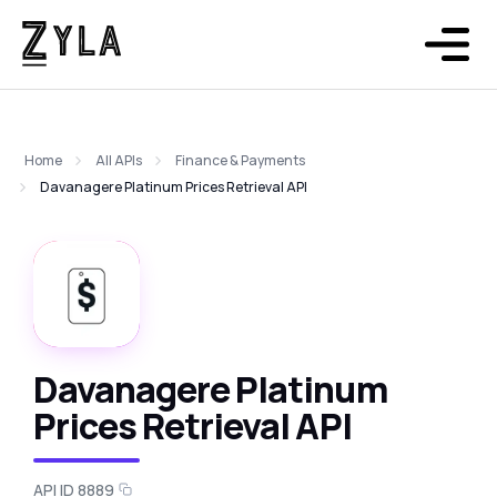
Home
All APIs
Finance & Payments
Davanagere Platinum Prices Retrieval API
Davanagere Platinum
Prices Retrieval API
API ID 8889