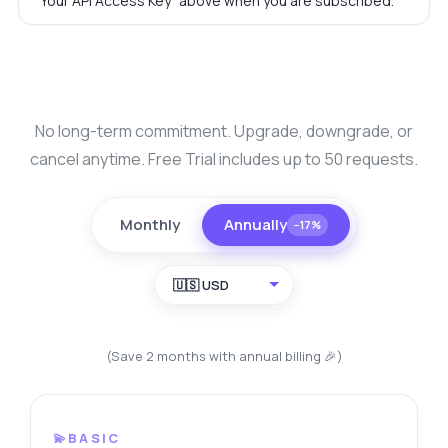
"Your API Access Key" above when you are subscribed.
No long-term commitment. Upgrade, downgrade, or
cancel anytime. Free Trial includes up to 50 requests.
Monthly
Annually
−17%
🇺🇸 USD
(Save 2 months with annual billing 🎉)
💫BASIC