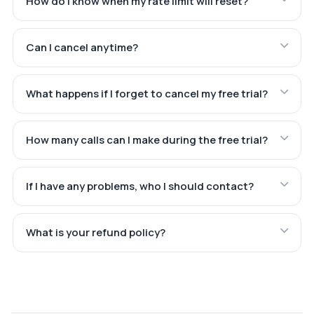
How do I know when my rate limit will reset?
Can I cancel anytime?
What happens if I forget to cancel my free trial?
How many calls can I make during the free trial?
If I have any problems, who I should contact?
What is your refund policy?