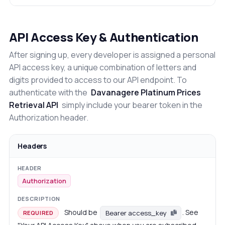
API Access Key & Authentication
After signing up, every developer is assigned a personal
API access key, a unique combination of letters and
digits provided to access to our API endpoint. To
authenticate with the
Davanagere Platinum Prices
Retrieval API
simply include your bearer token in the
Authorization header.
Headers
Authorization
Should be
. See
Bearer access_key
REQUIRED