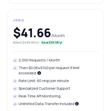
⚡PRO
$41.66
/Month
Billed $499.90/yr
Save $99.98/yr
2,000 Requests / Month
Then $0.0649740 per request if limit
exceeded.
Rate Limit: 60 reqs per minute
Specialized Customer Support
Real-Time API Monitoring
Unlimited Data Transfer Included