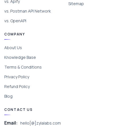
vs. Apify
Sitemap
vs. Postman API Network
vs. OpenAPI
COMPANY
About Us
Knowledge Base
Terms & Conditions
Privacy Policy
Refund Policy
Blog
CONTACT US
Email:
hello[@]zylalabs.com