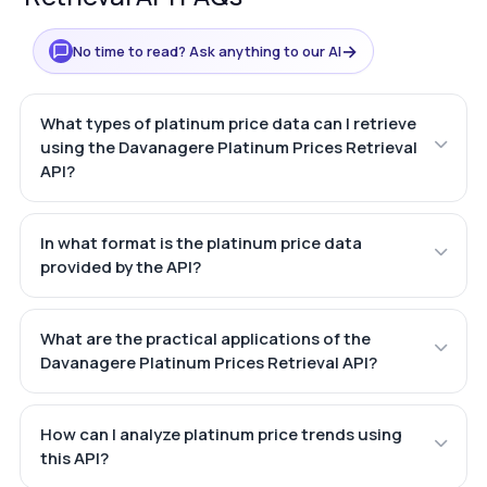
→
No time to read? Ask anything to our AI
What types of platinum price data can I retrieve
using the Davanagere Platinum Prices Retrieval
API?
In what format is the platinum price data
provided by the API?
What are the practical applications of the
Davanagere Platinum Prices Retrieval API?
How can I analyze platinum price trends using
this API?