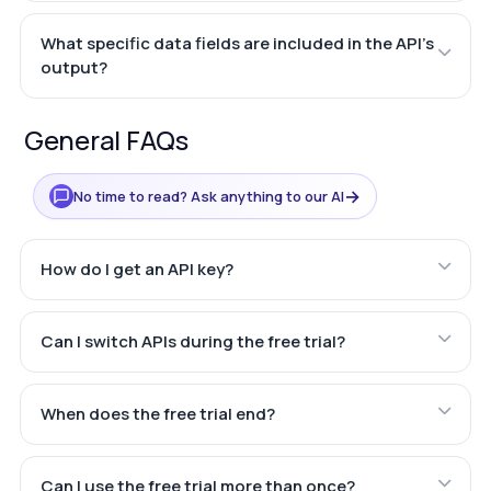
What specific data fields are included in the API's
output?
General FAQs
→
No time to read? Ask anything to our AI
How do I get an API key?
Can I switch APIs during the free trial?
When does the free trial end?
Can I use the free trial more than once?