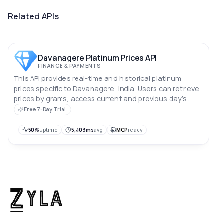
Related APIs
Davanagere Platinum Prices API
FINANCE & PAYMENTS
This API provides real-time and historical platinum
prices specific to Davanagere, India. Users can retrieve
prices by grams, access current and previous day’s
rates, and analyze price trends over the past 10 days.
Free 7-Day Trial
Prices are in Indian rupees.
50%
uptime
5,403ms
avg
MCP
ready