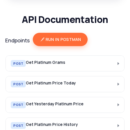
API Documentation
RUN IN POSTMAN
Endpoints
Get Platinum Grams
POST
Get Platinum Price Today
POST
Get Yesterday Platinum Price
POST
Get Platinum Price History
POST