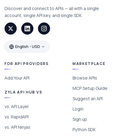
Discover and connect to APIs — all with a single
account, single API key, and single SDK.
English - USD
FOR API PROVIDERS
MARKETPLACE
Add Your API
Browse APIs
MCP Setup Guide
ZYLA API HUB VS
Suggest an API
vs. API Layer
Login
vs. RapidAPI
Sign up
vs. API Ninjas
Python SDK