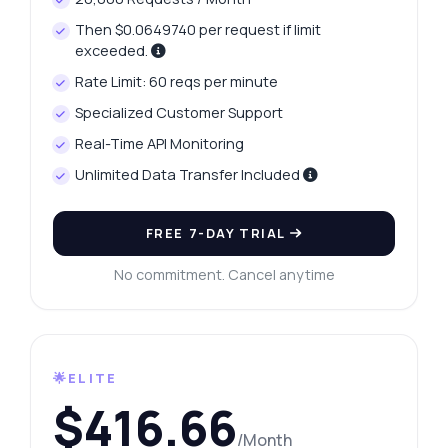
Then $0.0649740 per request if limit
exceeded.
Rate Limit: 60 reqs per minute
Specialized Customer Support
Real-Time API Monitoring
Unlimited Data Transfer Included
FREE 7-DAY TRIAL
No commitment. Cancel anytime
🌟ELITE
$416.66
/Month