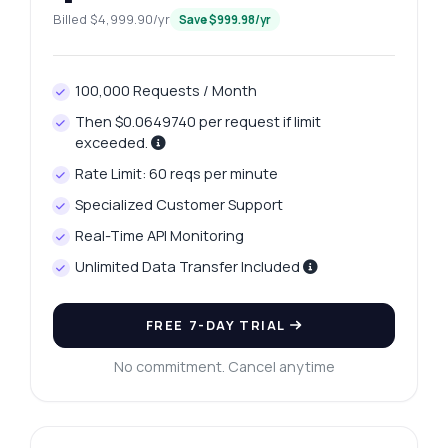
Billed $4,999.90/yr
Save $999.98/yr
100,000 Requests / Month
Then $0.0649740 per request if limit
exceeded.
Rate Limit: 60 reqs per minute
Specialized Customer Support
Real-Time API Monitoring
Unlimited Data Transfer Included
Ask anything
Answers about Davanagere Platinum Prices Retrieval API
FREE 7-DAY TRIAL
No commitment. Cancel anytime
Hi! Ask me anything about Davanagere
Platinum Prices Retrieval API — endpoints,
pricing, integration tips, you name it.
How do I get today's platinum price?