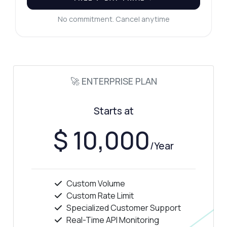
No commitment. Cancel anytime
🚀 ENTERPRISE PLAN
Starts at
$ 10,000
/Year
Custom Volume
Custom Rate Limit
Specialized Customer Support
Real-Time API Monitoring