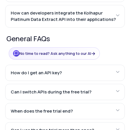
How can developers integrate the Kolhapur
Platinum Data Extract API into their applications?
General FAQs
→
No time to read? Ask anything to our AI
How do I get an API key?
Can I switch APIs during the free trial?
When does the free trial end?