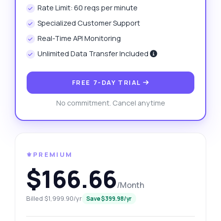
Rate Limit: 60 reqs per minute
Specialized Customer Support
Real-Time API Monitoring
Unlimited Data Transfer Included
FREE 7-DAY TRIAL
No commitment. Cancel anytime
⚜️PREMIUM
$166.66
/Month
Billed $1,999.90/yr
Save $399.98/yr