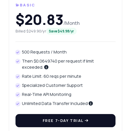
💫BASIC
$20.83
/Month
Billed $249.90/yr
Save $49.98/yr
500 Requests / Month
Then $0.0649740 per request if limit
exceeded.
Rate Limit: 60 reqs per minute
Specialized Customer Support
Real-Time API Monitoring
Unlimited Data Transfer Included
FREE 7-DAY TRIAL