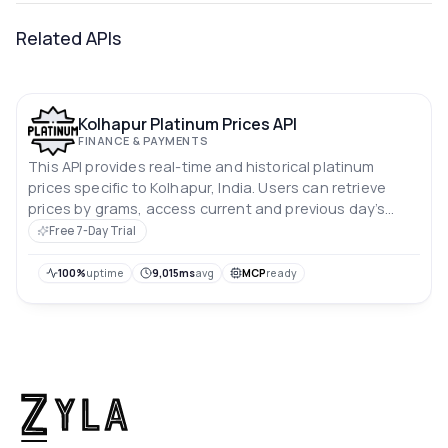
Related APIs
Kolhapur Platinum Prices API
FINANCE & PAYMENTS
This API provides real-time and historical platinum
prices specific to Kolhapur, India. Users can retrieve
prices by grams, access current and previous day’s
rates, and analyze price trends over the past 10 days.
Free 7-Day Trial
Prices are in Indian rupees.
100%
uptime
9,015ms
avg
MCP
ready