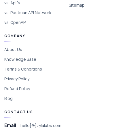
vs. Apify
Sitemap
vs. Postman API Network
vs. OpenAPI
COMPANY
About Us
Knowledge Base
Terms & Conditions
Privacy Policy
Refund Policy
Blog
CONTACT US
Email:
hello[@]zylalabs.com