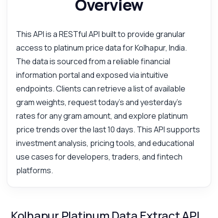
Overview
This API is a RESTful API built to provide granular
access to platinum price data for Kolhapur, India.
The data is sourced from a reliable financial
information portal and exposed via intuitive
endpoints. Clients can retrieve a list of available
gram weights, request today's and yesterday's
rates for any gram amount, and explore platinum
price trends over the last 10 days. This API supports
investment analysis, pricing tools, and educational
use cases for developers, traders, and fintech
platforms.
Kolhapur Platinum Data Extract API