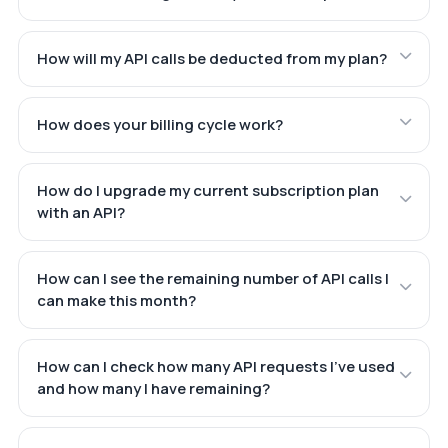
How will my API calls be deducted from my plan?
How does your billing cycle work?
How do I upgrade my current subscription plan
with an API?
How can I see the remaining number of API calls I
can make this month?
How can I check how many API requests I've used
and how many I have remaining?