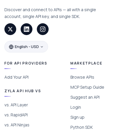
Discover and connect to APIs — all with a single
account, single API key, and single SDK.
English - USD
FOR API PROVIDERS
MARKETPLACE
Add Your API
Browse APIs
MCP Setup Guide
ZYLA API HUB VS
Suggest an API
vs. API Layer
Login
vs. RapidAPI
Sign up
vs. API Ninjas
Python SDK