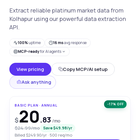
Extract reliable platinum market data from
Kolhapur using our powerful data extraction
API.
100%
uptime
16 ms
avg response
MCP-ready
for AI agents
View pricing
Copy MCP/AI setup
Ask anything
−17% OFF
BASIC PLAN · ANNUAL
20
.83
$
/mo
$24.99/mo
Save $49.98/yr
Billed $249.90/yr · 500 req/mo