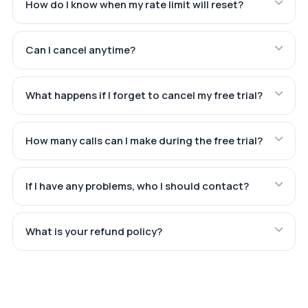
How do I know when my rate limit will reset?
Can I cancel anytime?
What happens if I forget to cancel my free trial?
How many calls can I make during the free trial?
If I have any problems, who I should contact?
What is your refund policy?