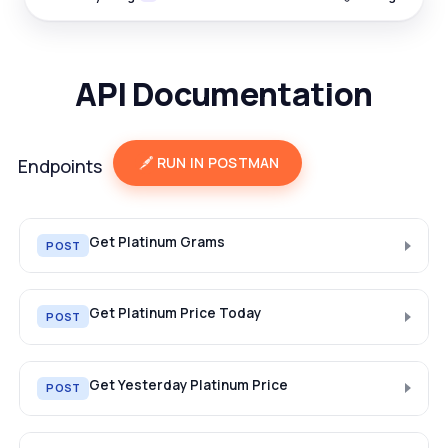
API Documentation
RUN IN POSTMAN
Endpoints
Get Platinum Grams
POST
Get Platinum Price Today
POST
Get Yesterday Platinum Price
POST