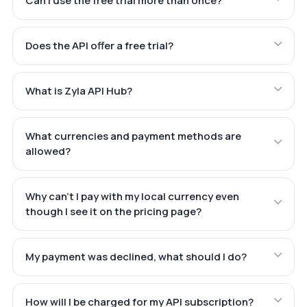
Can I use the free trial more than once?
Does the API offer a free trial?
What is Zyla API Hub?
What currencies and payment methods are
allowed?
Why can't I pay with my local currency even
though I see it on the pricing page?
My payment was declined, what should I do?
How will I be charged for my API subscription?