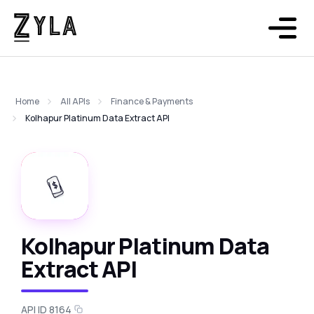
Home
All APIs
Finance & Payments
Kolhapur Platinum Data Extract API
Kolhapur Platinum Data
Extract API
API ID 8164