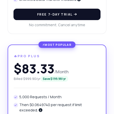
FREE 7-DAY TRIAL
No commitment. Cancel anytime
🔥PRO PLUS
$83.33
/Month
Billed $999.90/yr
Save $199.98/yr
5,000 Requests / Month
Then $0.0649740 per request if limit
exceeded.