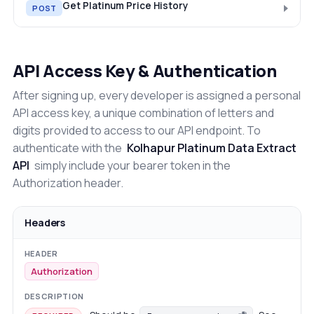
Get Platinum Price History
POST
API Access Key & Authentication
After signing up, every developer is assigned a personal
API access key, a unique combination of letters and
digits provided to access to our API endpoint. To
authenticate with the
Kolhapur Platinum Data Extract
API
simply include your bearer token in the
Authorization header.
Headers
Authorization