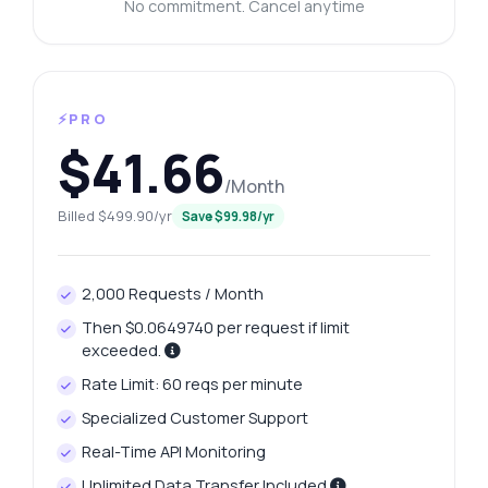
No commitment. Cancel anytime
⚡PRO
$41.66
/Month
Billed $499.90/yr
Save $99.98/yr
2,000 Requests / Month
Then $0.0649740 per request if limit
exceeded.
Rate Limit: 60 reqs per minute
Specialized Customer Support
Real-Time API Monitoring
Unlimited Data Transfer Included