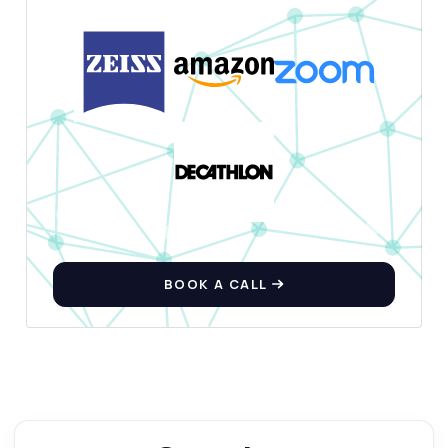
BOOK A CALL