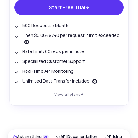
Start Free Trial
500 Requests / Month
Then $0.0649740 per request if limit exceeded.
Rate Limit: 60 reqs per minute
Specialized Customer Support
Real-Time API Monitoring
Unlimited Data Transfer Included
View all plans
Ask anything
API Documentation
Pricing
O