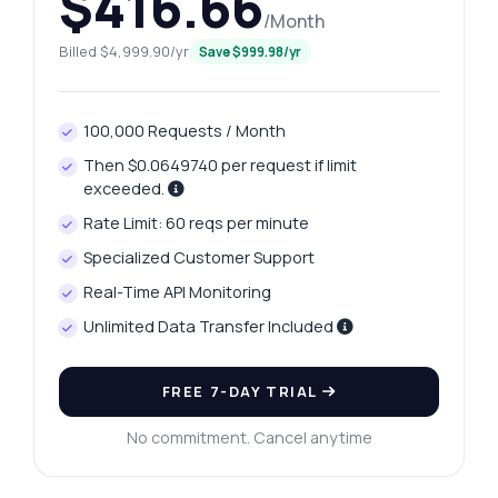
$416.66
/Month
Billed $4,999.90/yr
Save $999.98/yr
100,000 Requests / Month
Then $0.0649740 per request if limit
exceeded.
Rate Limit: 60 reqs per minute
Specialized Customer Support
Real-Time API Monitoring
Ask anything
Unlimited Data Transfer Included
Answers about Kolhapur Platinum Data Extract API
FREE 7-DAY TRIAL
Hi! Ask me anything about Kolhapur
Platinum Data Extract API — endpoints,
No commitment. Cancel anytime
pricing, integration tips, you name it.
How do I get today's platinum price?