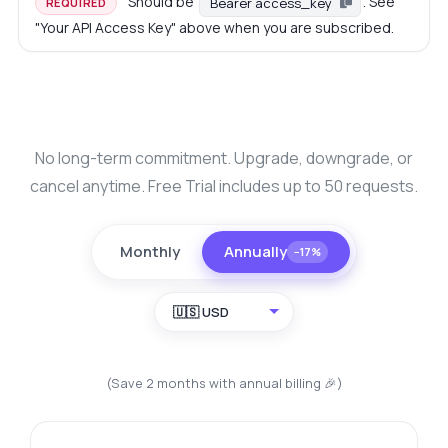
Should be
. See
Bearer access_key
REQUIRED
"Your API Access Key" above when you are subscribed.
No long-term commitment. Upgrade, downgrade, or
cancel anytime. Free Trial includes up to 50 requests.
Monthly
Annually
−17%
🇺🇸 USD
(Save 2 months with annual billing 🎉)