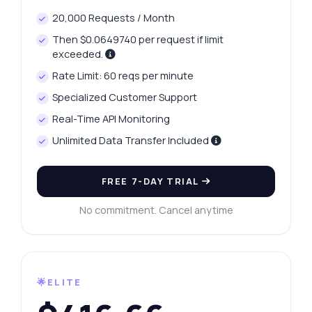
20,000 Requests / Month
Then $0.0649740 per request if limit
exceeded.
Rate Limit: 60 reqs per minute
Specialized Customer Support
Real-Time API Monitoring
Unlimited Data Transfer Included
FREE 7-DAY TRIAL
No commitment. Cancel anytime
🌟ELITE