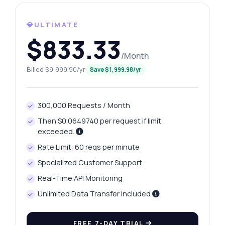
What gram weights are available for
extraction?
💎ULTIMATE
How can I retrieve yesterday's price change?
$833.33
What data format do the price history
/Month
responses use?
Billed $9,999.90/yr
Save $1,999.98/yr
Is there a limit on the number of requests?
What can this API do?
300,000 Requests / Month
Show me a code example
Then $0.0649740 per request if limit
How much does it cost?
exceeded.
Rate Limit: 60 reqs per minute
Specialized Customer Support
Real-Time API Monitoring
Answered by Zyla AI
·
I prefer to ask Support
Unlimited Data Transfer Included
FREE 7-DAY TRIAL