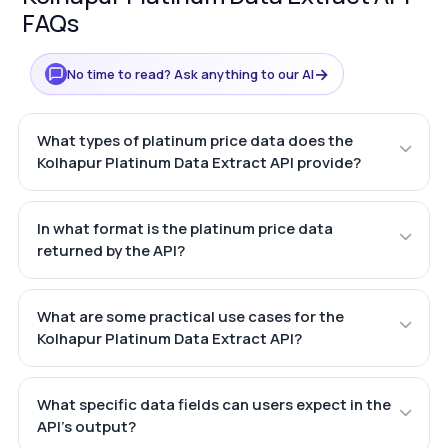
FAQs
→
No time to read? Ask anything to our AI
What types of platinum price data does the
Kolhapur Platinum Data Extract API provide?
In what format is the platinum price data
returned by the API?
What are some practical use cases for the
Kolhapur Platinum Data Extract API?
What specific data fields can users expect in the
API's output?