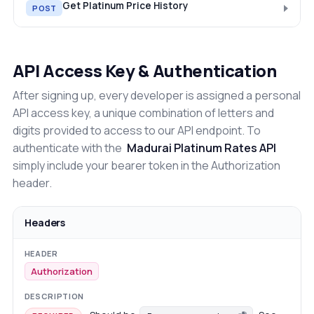
Get Platinum Price History
POST
API Access Key & Authentication
After signing up, every developer is assigned a personal
API access key, a unique combination of letters and
digits provided to access to our API endpoint. To
authenticate with the
Madurai Platinum Rates API
simply include your bearer token in the Authorization
header.
Headers
Authorization