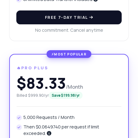
FREE 7-DAY TRIAL
No commitment. Cancel anytime
🔥PRO PLUS
$83.33
/Month
Billed $999.90/yr
Save $199.98/yr
5,000 Requests / Month
Then $0.0649740 per request if limit
exceeded.