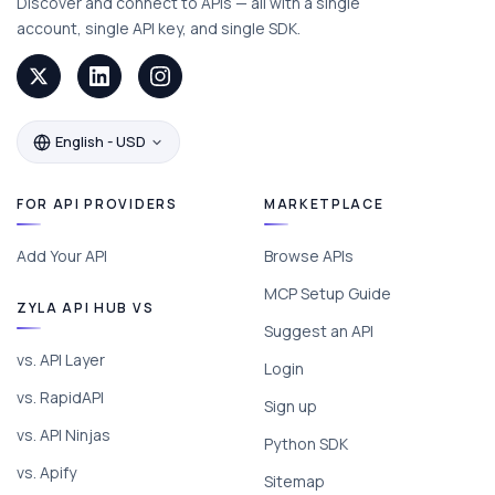
Discover and connect to APIs — all with a single
account, single API key, and single SDK.
English - USD
FOR API PROVIDERS
MARKETPLACE
Add Your API
Browse APIs
MCP Setup Guide
ZYLA API HUB VS
Suggest an API
vs. API Layer
Login
vs. RapidAPI
Sign up
vs. API Ninjas
Python SDK
vs. Apify
Sitemap