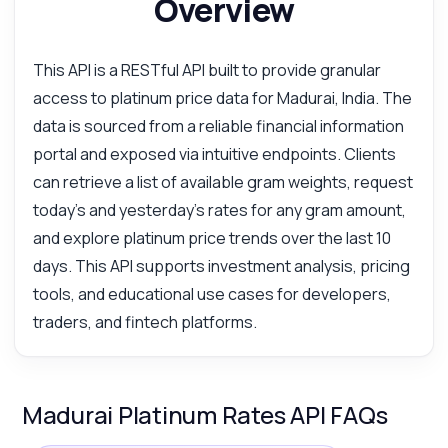
Overview
This API is a RESTful API built to provide granular
access to platinum price data for Madurai, India. The
data is sourced from a reliable financial information
portal and exposed via intuitive endpoints. Clients
can retrieve a list of available gram weights, request
today's and yesterday's rates for any gram amount,
and explore platinum price trends over the last 10
days. This API supports investment analysis, pricing
tools, and educational use cases for developers,
traders, and fintech platforms.
Madurai Platinum Rates API FAQs