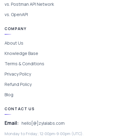
vs. Postman API Network
vs. OpenAPI
COMPANY
About Us
Knowledge Base
Terms & Conditions
Privacy Policy
Refund Policy
Blog
CONTACT US
Email:
hello[@]zylalabs.com
Monday to Friday; 12:00pm-9:00pm (UTC).