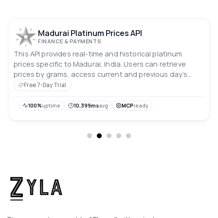
Madurai Platinum Prices API
FINANCE & PAYMENTS
This API provides real-time and historical platinum
prices specific to Madurai, India. Users can retrieve
prices by grams, access current and previous day’s
rates, and analyze price trends over the past 10 days.
Free 7-Day Trial
Prices are in Indian rupees.
100%
uptime
10,399ms
avg
MCP
ready