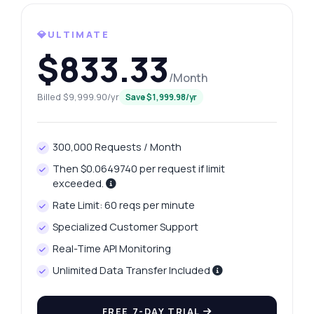
What gram weights are available?
💎ULTIMATE
How can I retrieve yesterday's price?
$833.33
What data format does the response use?
/Month
Is there a limit on the number of requests?
Billed $9,999.90/yr
Save $1,999.98/yr
What can this API do?
Show me a code example
300,000 Requests / Month
How much does it cost?
Then $0.0649740 per request if limit
exceeded.
Rate Limit: 60 reqs per minute
Specialized Customer Support
Answered by Zyla AI
·
I prefer to ask Support
Real-Time API Monitoring
Unlimited Data Transfer Included
FREE 7-DAY TRIAL