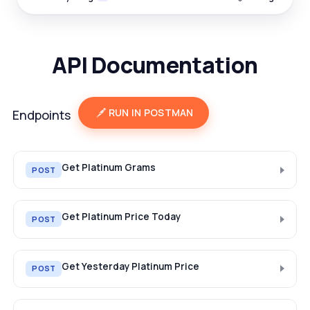
API Documentation
RUN IN POSTMAN
Endpoints
Get Platinum Grams
POST
Get Platinum Price Today
POST
Get Yesterday Platinum Price
POST