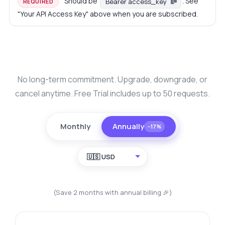
Should be
. See
Bearer access_key
REQUIRED
"Your API Access Key" above when you are subscribed.
No long-term commitment. Upgrade, downgrade, or
cancel anytime. Free Trial includes up to 50 requests.
Monthly
Annually
−17%
🇺🇸 USD
(Save 2 months with annual billing 🎉)