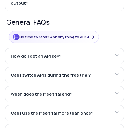
output?
General FAQs
→
No time to read? Ask anything to our AI
How do I get an API key?
Can I switch APIs during the free trial?
When does the free trial end?
Can I use the free trial more than once?