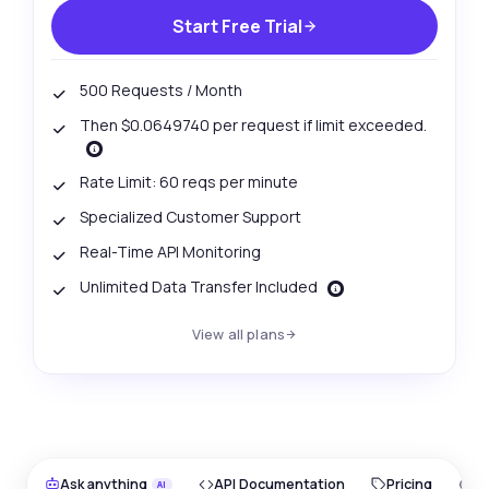
Start Free Trial
500 Requests / Month
Then $0.0649740 per request if limit exceeded.
Rate Limit: 60 reqs per minute
Specialized Customer Support
Real-Time API Monitoring
Unlimited Data Transfer Included
View all plans
Ask anything
API Documentation
Pricing
O