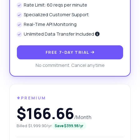
Rate Limit: 60 reqs per minute
Specialized Customer Support
Real-Time API Monitoring
Unlimited Data Transfer Included
FREE 7-DAY TRIAL
No commitment. Cancel anytime
⚜️PREMIUM
$166.66
/Month
Billed $1,999.90/yr
Save $399.98/yr