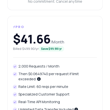
No commitment. Cancel anytime
⚡PRO
$41.66
/Month
Billed $499.90/yr
Save $99.98/yr
2,000 Requests / Month
Then $0.0649740 per request if limit
exceeded.
Rate Limit: 60 reqs per minute
Specialized Customer Support
Real-Time API Monitoring
Unlimited Data Transfer Included