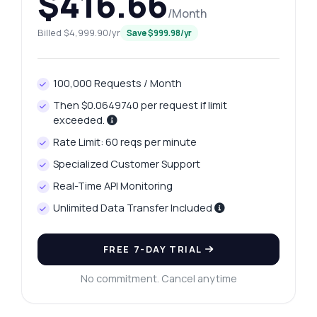
$416.66
/Month
Billed $4,999.90/yr
Save $999.98/yr
100,000 Requests / Month
Then $0.0649740 per request if limit
exceeded.
Rate Limit: 60 reqs per minute
Specialized Customer Support
Real-Time API Monitoring
Ask anything
Unlimited Data Transfer Included
Answers about Madurai Platinum Rates API
FREE 7-DAY TRIAL
Hi! Ask me anything about Madurai
Platinum Rates API — endpoints, pricing,
No commitment. Cancel anytime
integration tips, you name it.
How do I get today's platinum price?