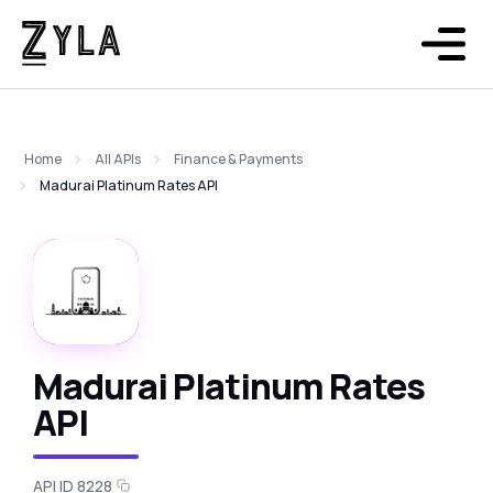
Home
All APIs
Finance & Payments
Madurai Platinum Rates API
Madurai Platinum Rates
API
API ID 8228