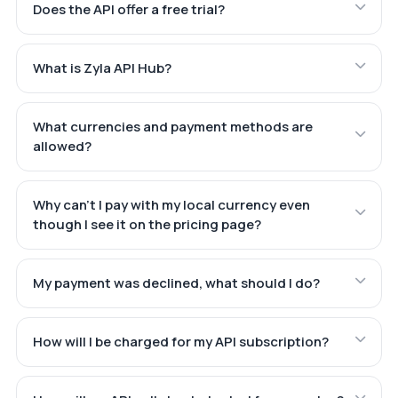
Does the API offer a free trial?
What is Zyla API Hub?
What currencies and payment methods are
allowed?
Why can't I pay with my local currency even
though I see it on the pricing page?
My payment was declined, what should I do?
How will I be charged for my API subscription?