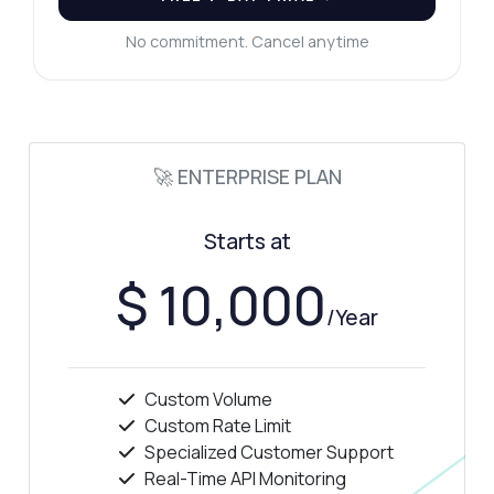
No commitment. Cancel anytime
🚀 ENTERPRISE PLAN
Starts at
$ 10,000
/Year
Custom Volume
Custom Rate Limit
Specialized Customer Support
Real-Time API Monitoring