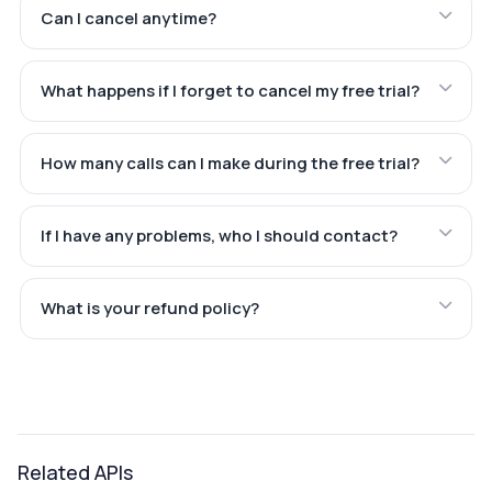
Can I cancel anytime?
What happens if I forget to cancel my free trial?
How many calls can I make during the free trial?
If I have any problems, who I should contact?
What is your refund policy?
Related APIs