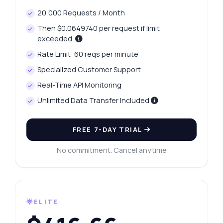
20,000 Requests / Month
Then $0.0649740 per request if limit
exceeded.
Rate Limit: 60 reqs per minute
Specialized Customer Support
Real-Time API Monitoring
Unlimited Data Transfer Included
FREE 7-DAY TRIAL
No commitment. Cancel anytime
🌟ELITE