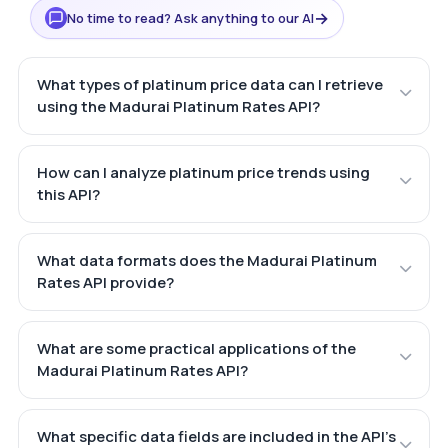
→
No time to read? Ask anything to our AI
What types of platinum price data can I retrieve
using the Madurai Platinum Rates API?
How can I analyze platinum price trends using
this API?
What data formats does the Madurai Platinum
Rates API provide?
What are some practical applications of the
Madurai Platinum Rates API?
What specific data fields are included in the API's