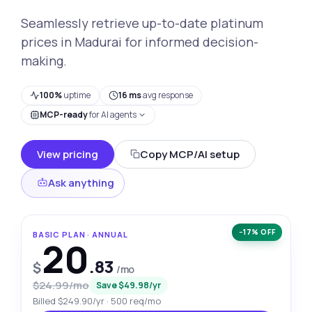
Seamlessly retrieve up-to-date platinum
prices in Madurai for informed decision-
making.
100%
uptime
16 ms
avg response
MCP-ready
for AI agents
View pricing
Copy MCP/AI setup
Ask anything
−17% OFF
BASIC PLAN · ANNUAL
20
.83
$
/mo
$24.99/mo
Save $49.98/yr
Billed $249.90/yr · 500 req/mo