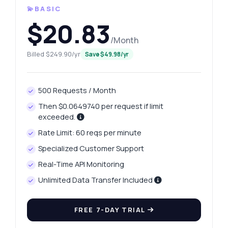
💫BASIC
$20.83
/Month
Billed $249.90/yr
Save $49.98/yr
500 Requests / Month
Then $0.0649740 per request if limit
exceeded.
Rate Limit: 60 reqs per minute
Specialized Customer Support
Real-Time API Monitoring
Unlimited Data Transfer Included
FREE 7-DAY TRIAL