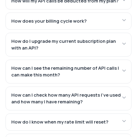
How will my API calls be deducted from my plan?
How does your billing cycle work?
How do I upgrade my current subscription plan
with an API?
How can I see the remaining number of API calls I
can make this month?
How can I check how many API requests I've used
and how many I have remaining?
How do I know when my rate limit will reset?