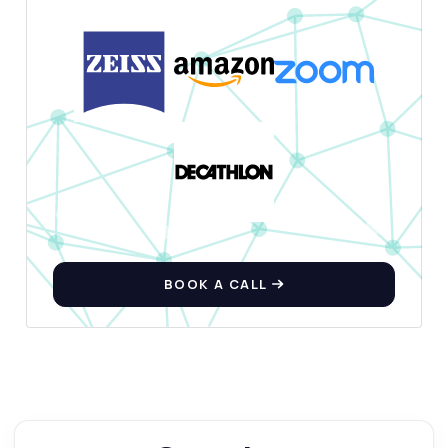
BOOK A CALL