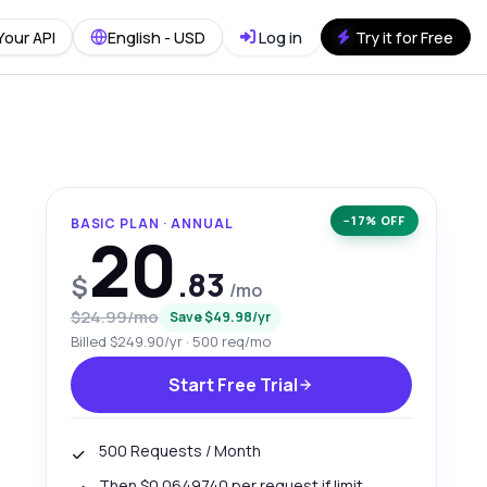
Your API
English - USD
Log in
Try it for Free
−17% OFF
BASIC PLAN · ANNUAL
20
.83
$
/mo
$24.99/mo
Save $49.98/yr
Billed $249.90/yr · 500 req/mo
Start Free Trial
500 Requests / Month
Then $0.0649740 per request if limit