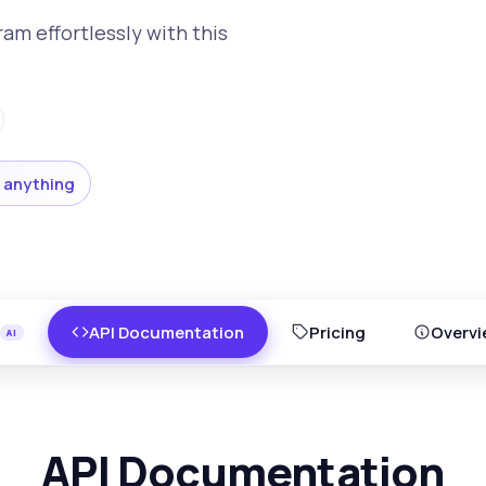
am effortlessly with this
 anything
API Documentation
Pricing
Overvi
API Documentation