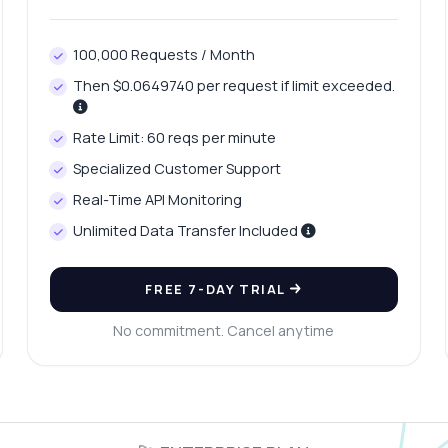
100,000 Requests / Month
Then $0.0649740 per request if limit exceeded.
Rate Limit: 60 reqs per minute
Specialized Customer Support
Real-Time API Monitoring
Unlimited Data Transfer Included
FREE 7-DAY TRIAL
No commitment. Cancel anytime