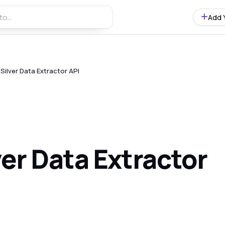
Add 
ilver Data Extractor API
er Data Extractor