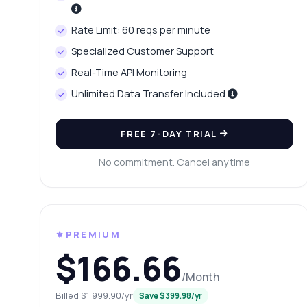
Wh
Rate Limit: 60 reqs per minute
Ho
Specialized Customer Support
Sh
Real-Time API Monitoring
Unlimited Data Transfer Included
FREE 7-DAY TRIAL
No commitment. Cancel anytime
⚜️PREMIUM
$166.66
/Month
Billed $1,999.90/yr
Save $399.98/yr