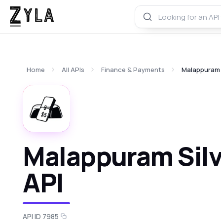
Home
All APIs
Finance & Payments
Malappuram S
Malappuram Silv
API
API ID 7985