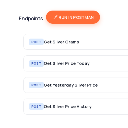
RUN IN POSTMAN
Endpoints
Get Silver Grams
POST
Get Silver Price Today
POST
Get Yesterday Silver Price
POST
Get Silver Price History
POST