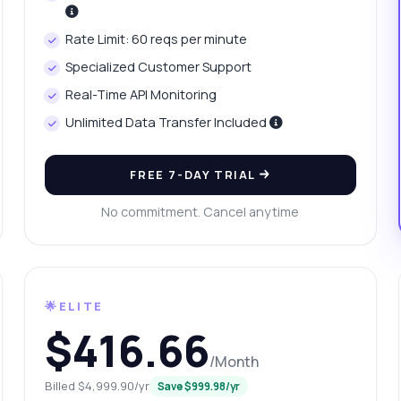
at data does the price history include?
Rate Limit: 60 reqs per minute
w do I calculate price changes?
What can this API do?
Specialized Customer Support
ow me a code example
How much does it cost?
Real-Time API Monitoring
Unlimited Data Transfer Included
FREE 7-DAY TRIAL
Answered by Zyla AI
·
I prefer to ask Support
No commitment. Cancel anytime
🌟ELITE
$416.66
/Month
Billed $4,999.90/yr
Save $999.98/yr