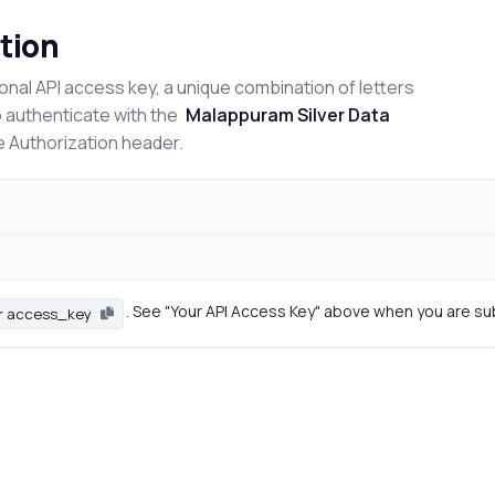
tion
onal API access key, a unique combination of letters
o authenticate with the
Malappuram Silver Data
e Authorization header.
. See "Your API Access Key" above when you are su
r access_key