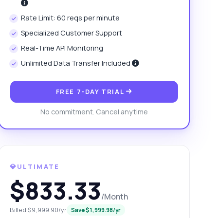
Rate Limit: 60 reqs per minute
Specialized Customer Support
Real-Time API Monitoring
Unlimited Data Transfer Included
FREE 7-DAY TRIAL
No commitment. Cancel anytime
💎ULTIMATE
$833.33
/Month
Billed $9,999.90/yr
Save $1,999.98/yr