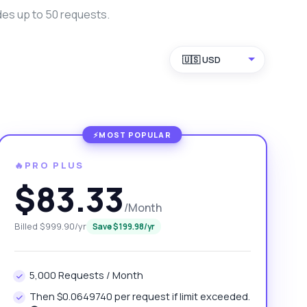
des up to 50 requests.
🇺🇸 USD
🔥PRO PLUS
$83.33
/Month
Billed $999.90/yr
Save $199.98/yr
5,000 Requests / Month
Then $0.0649740 per request if limit exceeded.