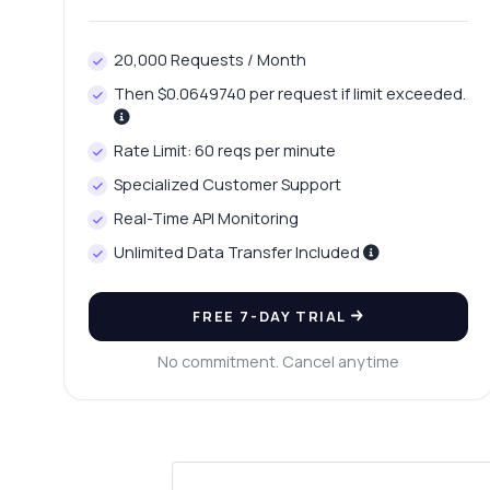
20,000 Requests / Month
Then $0.0649740 per request if limit exceeded.
Rate Limit: 60 reqs per minute
Specialized Customer Support
Real-Time API Monitoring
Unlimited Data Transfer Included
FREE 7-DAY TRIAL
No commitment. Cancel anytime