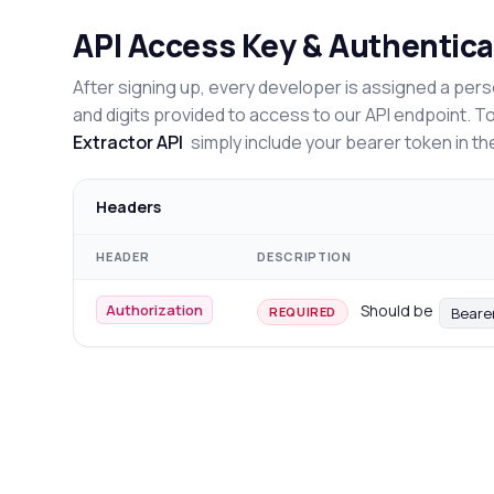
API Access Key & Authentica
After signing up, every developer is assigned a pers
and digits provided to access to our API endpoint. T
Extractor API
simply include your bearer token in th
Headers
HEADER
DESCRIPTION
Authorization
Should be
Beare
REQUIRED