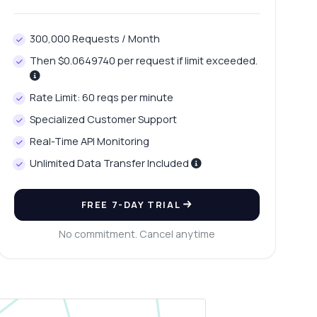
300,000 Requests / Month
Then $0.0649740 per request if limit exceeded.
Rate Limit: 60 reqs per minute
Specialized Customer Support
Real-Time API Monitoring
Unlimited Data Transfer Included
FREE 7-DAY TRIAL
No commitment. Cancel anytime