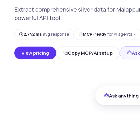
Extract comprehensive silver data for Malappur
powerful API tool.
2,742 ms
avg response
MCP-ready
for AI agents
View pricing
Copy MCP/AI setup
Ask
Ask anything