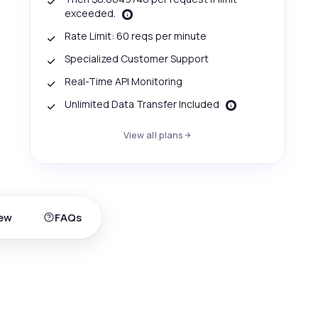
exceeded.
Rate Limit: 60 reqs per minute
Specialized Customer Support
Real-Time API Monitoring
Unlimited Data Transfer Included
View all plans
ew
FAQs