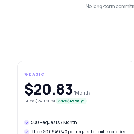
No long-term commitme
💫BASIC
Ask 
$20.83
Answers ab
/Month
Billed $249.90/yr
Save $49.98/yr
Hi!
end
Ho
500 Requests / Month
Ho
Then $0.0649740 per request if limit exceeded.