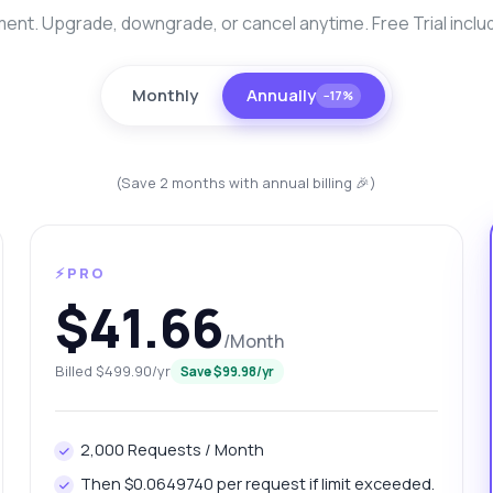
nt. Upgrade, downgrade, or cancel anytime. Free Trial inclu
Monthly
Annually
−17%
(Save 2 months with annual billing 🎉)
⚡PRO
anything
$41.66
out Malappuram Silver Data Extractor API
/Month
Billed $499.90/yr
Save $99.98/yr
 Ask me anything about Malappuram Silver Data Extractor API —
points, pricing, integration tips, you name it.
w do I get today's silver price?
What gram weights are available?
2,000 Requests / Month
w can I fetch yesterday's price?
Then $0.0649740 per request if limit exceeded.