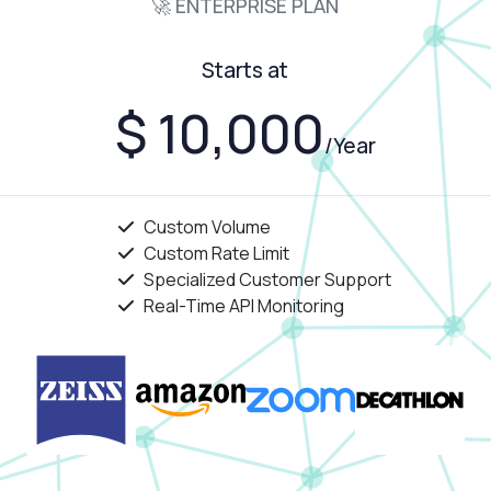
🚀 ENTERPRISE PLAN
Starts at
$ 10,000
/Year
Custom Volume
Custom Rate Limit
Specialized Customer Support
Real-Time API Monitoring