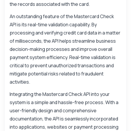
What data do I receive from the validation?
the records associated with the card.
How can I integrate this with my app?
An outstanding feature of the Mastercard Check
What parameters are required for the
API is its real-time validation capability. By
request?
processing and verifying credit card data in a matter
How do I handle validation errors?
of milliseconds, the API helps streamline business
What can this API do?
decision-making processes and improve overall
Show me a code example
payment system efficiency. Real-time validation is
How much does it cost?
critical to prevent unauthorized transactions and
mitigate potential risks related to fraudulent
activities.
Integrating the Mastercard Check API into your
Answered by Zyla AI
·
I prefer to ask Support
system is a simple and hassle-free process. With a
user-friendly design and comprehensive
documentation, the API is seamlessly incorporated
into applications, websites or payment processing