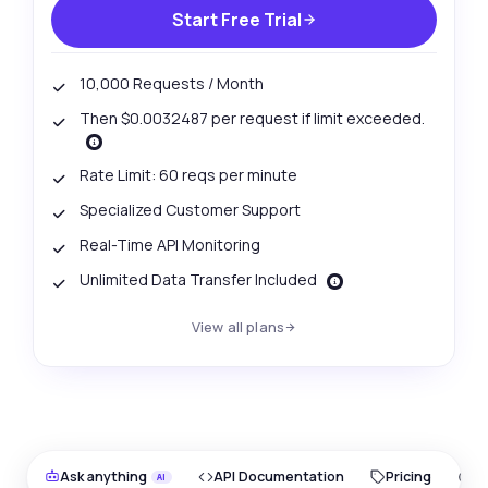
Start Free Trial
10,000 Requests / Month
Then $0.0032487 per request if limit exceeded.
Rate Limit: 60 reqs per minute
Specialized Customer Support
Real-Time API Monitoring
Unlimited Data Transfer Included
View all plans
Ask anything
API Documentation
Pricing
O