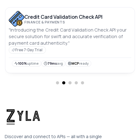
Credit Card Validation Check API
FINANCE & PAYMENTS
"Introducing the Credit Card Validation Check API your
secure solution for swift and accurate verification of
payment card authenticity."
Free 7-Day Trial
100%
uptime
79ms
avg
MCP
ready
Discover and connect to APIs — all with a single