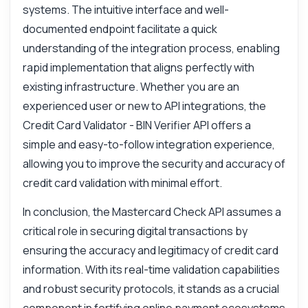
systems. The intuitive interface and well-
documented endpoint facilitate a quick
understanding of the integration process, enabling
rapid implementation that aligns perfectly with
existing infrastructure. Whether you are an
experienced user or new to API integrations, the
Credit Card Validator - BIN Verifier API offers a
simple and easy-to-follow integration experience,
allowing you to improve the security and accuracy of
credit card validation with minimal effort.
In conclusion, the Mastercard Check API assumes a
critical role in securing digital transactions by
ensuring the accuracy and legitimacy of credit card
information. With its real-time validation capabilities
and robust security protocols, it stands as a crucial