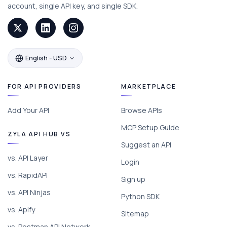
account, single API key, and single SDK.
English - USD
FOR API PROVIDERS
MARKETPLACE
Add Your API
Browse APIs
MCP Setup Guide
ZYLA API HUB VS
Suggest an API
vs. API Layer
Login
vs. RapidAPI
Sign up
vs. API Ninjas
Python SDK
vs. Apify
Sitemap
vs. Postman API Network