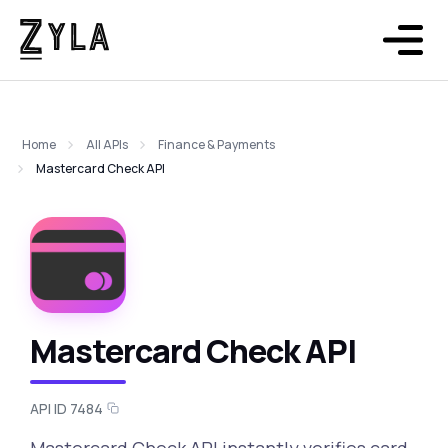
Home
All APIs
Finance & Payments
Mastercard Check API
Mastercard Check API
API ID 7484
Mastercard Check API instantly verifies card