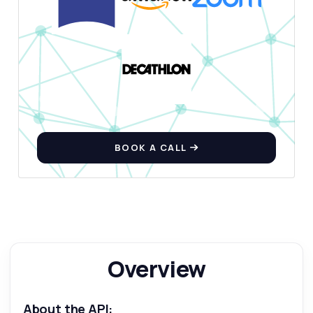
BOOK A CALL
Overview
About the API: