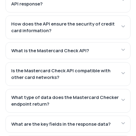
API response?
How does the API ensure the security of credit
card information?
What is the Mastercard Check API?
Is the Mastercard Check API compatible with
other card networks?
What type of data does the Mastercard Checker
endpoint return?
What are the key fields in the response data?