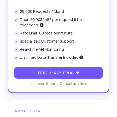
25,000 Requests / Month
Then $0.0032487 per request if limit
exceeded.
Rate Limit: 60 reqs per minute
Specialized Customer Support
Real-Time API Monitoring
Unlimited Data Transfer Included
FREE 7-DAY TRIAL
No commitment. Cancel anytime
🔥PRO PLUS