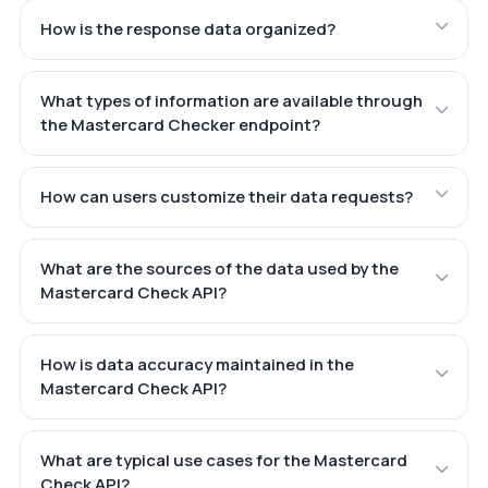
How is the response data organized?
What types of information are available through
the Mastercard Checker endpoint?
How can users customize their data requests?
What are the sources of the data used by the
Mastercard Check API?
How is data accuracy maintained in the
Mastercard Check API?
What are typical use cases for the Mastercard
Check API?