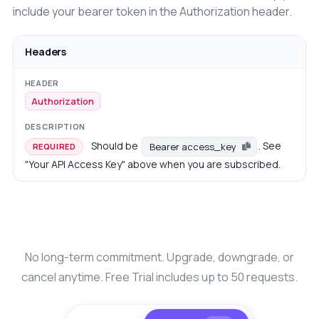
include your bearer token in the Authorization header.
Headers
Authorization
Should be
. See
Bearer access_key
REQUIRED
"Your API Access Key" above when you are subscribed.
No long-term commitment. Upgrade, downgrade, or
cancel anytime. Free Trial includes up to 50 requests.