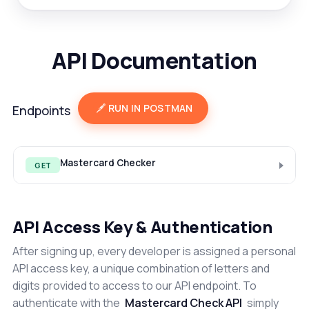
API Documentation
RUN IN POSTMAN
Endpoints
Mastercard Checker
GET
API Access Key & Authentication
After signing up, every developer is assigned a personal
API access key, a unique combination of letters and
digits provided to access to our API endpoint. To
authenticate with the
Mastercard Check API
simply