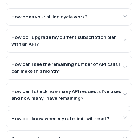
How does your billing cycle work?
How do I upgrade my current subscription plan
with an API?
How can I see the remaining number of API calls I
can make this month?
How can I check how many API requests I've used
and how many I have remaining?
How do I know when my rate limit will reset?