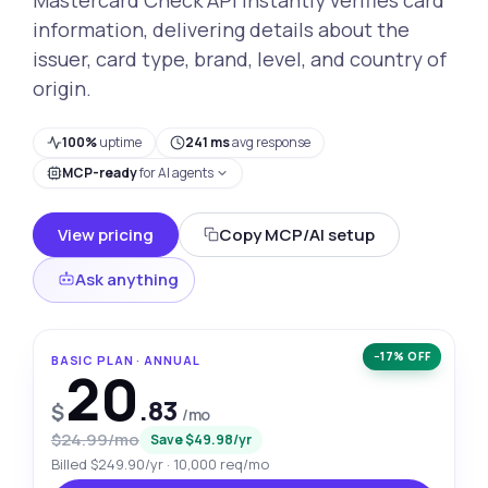
information, delivering details about the
issuer, card type, brand, level, and country of
origin.
100%
uptime
241 ms
avg response
MCP-ready
for AI agents
View pricing
Copy MCP/AI setup
Ask anything
−17% OFF
BASIC PLAN · ANNUAL
20
.83
$
/mo
$24.99/mo
Save $49.98/yr
Billed $249.90/yr · 10,000 req/mo