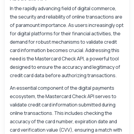
In the rapidly advancing field of digital commerce,
the security and reliability of online transactions are
of paramount importance. As users increasingly opt
for digital platforms for their financial activities, the
demand for robust mechanisms to validate credit
card information becomes crucial. Addressing this
need is the Mastercard Check API, a powerful tool
designed to ensure the accuracy and legitimacy of
credit card data before authorizing transactions.
Ask anything
An essential component of the digital payments
Answers about Mastercard Check API
ecosystem, the Mastercard Check API serves to
validate credit card information submitted during
Hi! Ask me anything about Mastercard
Check API — endpoints, pricing, integration
online transactions. This includes checking the
tips, you name it.
accuracy of the card number, expiration date and
How do I validate a credit card number?
card verification value (CVV), ensuring a match with