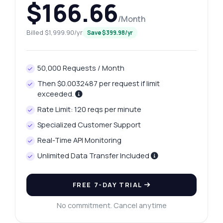
$166.66
/Month
Billed $1,999.90/yr
Save $399.98/yr
50,000 Requests / Month
Then $0.0032487 per request if limit
exceeded.
Rate Limit: 120 reqs per minute
Specialized Customer Support
Real-Time API Monitoring
Unlimited Data Transfer Included
FREE 7-DAY TRIAL
No commitment. Cancel anytime