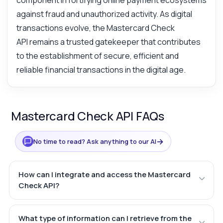
component in fortifying online payment ecosystems
against fraud and unauthorized activity. As digital
transactions evolve, the Mastercard Check
API remains a trusted gatekeeper that contributes
to the establishment of secure, efficient and
reliable financial transactions in the digital age.
Mastercard Check API FAQs
→
No time to read? Ask anything to our AI
How can I integrate and access the Mastercard
Check API?
What type of information can I retrieve from the