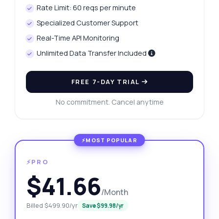
Rate Limit: 60 reqs per minute
Specialized Customer Support
Real-Time API Monitoring
Unlimited Data Transfer Included
FREE 7-DAY TRIAL
No commitment. Cancel anytime
⚡PRO
$41.66
/Month
Billed $499.90/yr
Save $99.98/yr