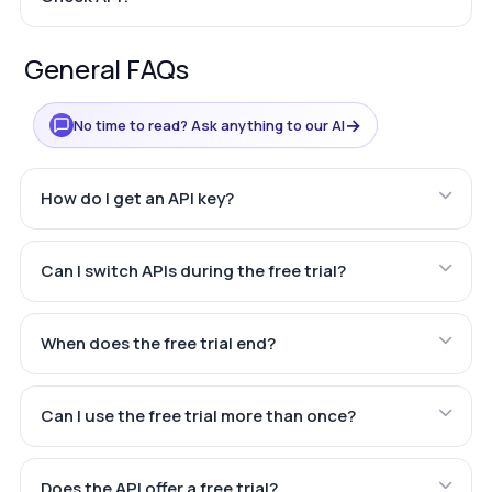
General FAQs
→
No time to read? Ask anything to our AI
How do I get an API key?
Can I switch APIs during the free trial?
When does the free trial end?
Can I use the free trial more than once?
Does the API offer a free trial?