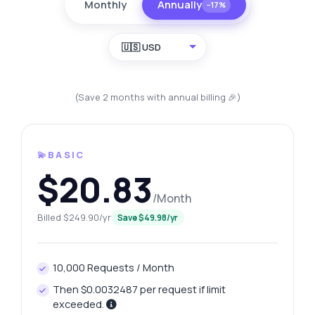
Monthly
Annually
−17%
🇺🇸 USD
(Save 2 months with annual billing 🎉)
💫BASIC
$20.83
/Month
Billed $249.90/yr
Save $49.98/yr
10,000 Requests / Month
Then $0.0032487 per request if limit
exceeded.