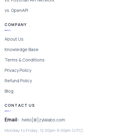
vs. OpenAPI
COMPANY
About Us
Knowledge Base
Terms & Conditions
Privacy Policy
Refund Policy
Blog
CONTACT US
Email:
hello[@]zylalabs.com
Monday to Friday; 12:00pm-9:00pm (UTC).