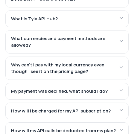
What is Zyla API Hub?
What currencies and payment methods are
allowed?
Why can't I pay with my local currency even
though I see it on the pricing page?
My payment was declined, what should I do?
How will I be charged for my API subscription?
How will my API calls be deducted from my plan?