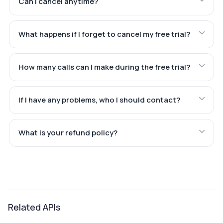
Can I cancel anytime?
What happens if I forget to cancel my free trial?
How many calls can I make during the free trial?
If I have any problems, who I should contact?
What is your refund policy?
Related APIs