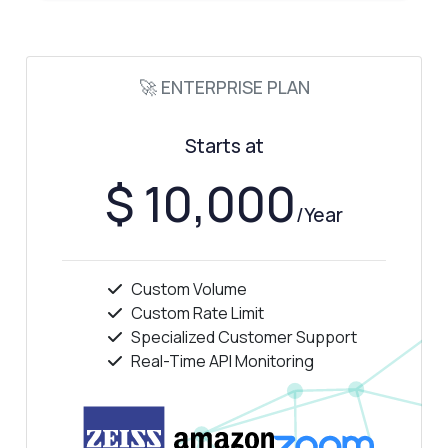
🚀 ENTERPRISE PLAN
Starts at
$ 10,000
/Year
Custom Volume
Custom Rate Limit
Specialized Customer Support
Real-Time API Monitoring