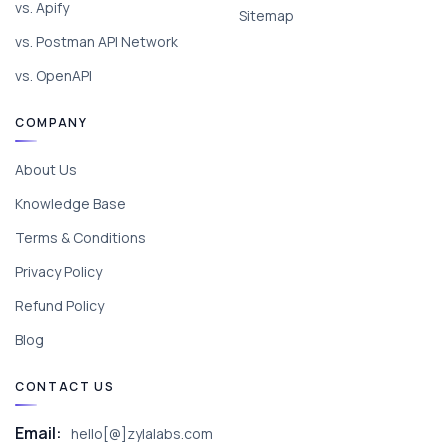
vs. Apify
Sitemap
vs. Postman API Network
vs. OpenAPI
COMPANY
About Us
Knowledge Base
Terms & Conditions
Privacy Policy
Refund Policy
Blog
CONTACT US
Email:
hello[@]zylalabs.com