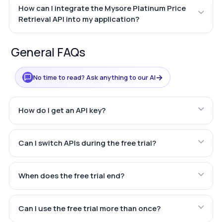
How can I integrate the Mysore Platinum Price
Retrieval API into my application?
General FAQs
→
No time to read? Ask anything to our AI
How do I get an API key?
Can I switch APIs during the free trial?
When does the free trial end?
Can I use the free trial more than once?