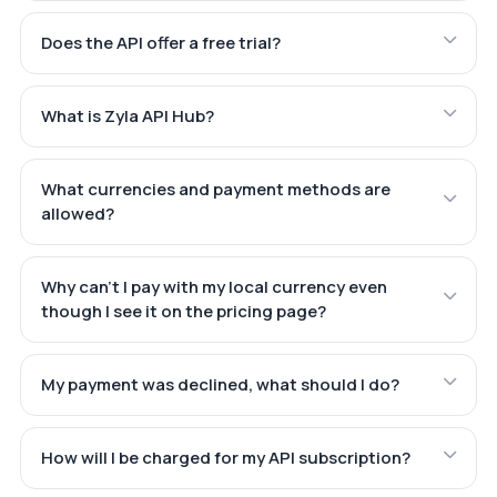
Does the API offer a free trial?
What is Zyla API Hub?
What currencies and payment methods are
allowed?
Why can't I pay with my local currency even
though I see it on the pricing page?
My payment was declined, what should I do?
How will I be charged for my API subscription?