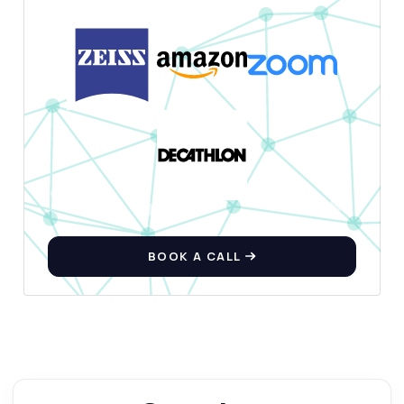
BOOK A CALL