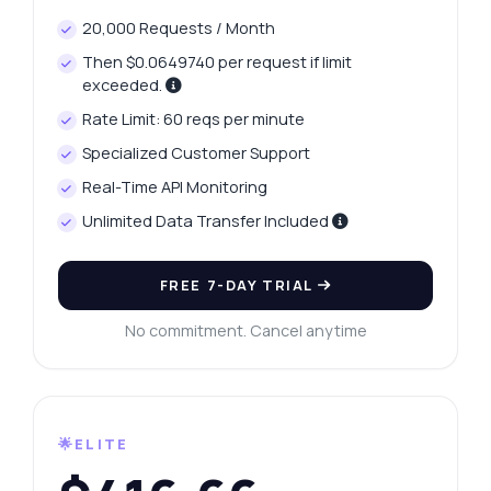
20,000 Requests / Month
Then $0.0649740 per request if limit
exceeded.
Rate Limit: 60 reqs per minute
Specialized Customer Support
Real-Time API Monitoring
Unlimited Data Transfer Included
FREE 7-DAY TRIAL
No commitment. Cancel anytime
🌟ELITE