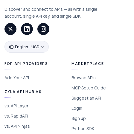
Discover and connect to APIs — all with a single
account, single API key, and single SDK.
English - USD
FOR API PROVIDERS
MARKETPLACE
Add Your API
Browse APIs
MCP Setup Guide
ZYLA API HUB VS
Suggest an API
vs. API Layer
Login
vs. RapidAPI
Sign up
vs. API Ninjas
Python SDK