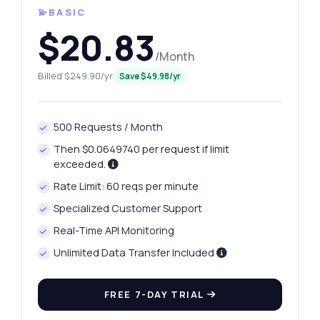
💫BASIC
$20.83
/Month
Billed $249.90/yr
Save $49.98/yr
500 Requests / Month
Then $0.0649740 per request if limit
exceeded.
Rate Limit: 60 reqs per minute
Specialized Customer Support
Real-Time API Monitoring
Unlimited Data Transfer Included
FREE 7-DAY TRIAL