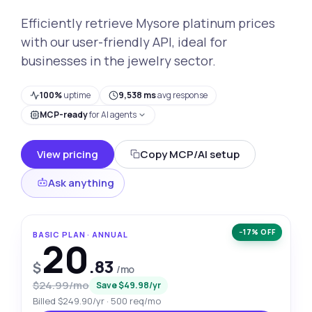
Efficiently retrieve Mysore platinum prices
with our user-friendly API, ideal for
businesses in the jewelry sector.
100%
uptime
9,538 ms
avg response
MCP-ready
for AI agents
View pricing
Copy MCP/AI setup
Ask anything
−17% OFF
BASIC PLAN · ANNUAL
20
.83
$
/mo
$24.99/mo
Save $49.98/yr
Billed $249.90/yr · 500 req/mo