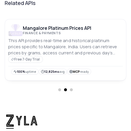
Related APIs
Mangalore Platinum Prices API
FINANCE & PAYMENTS
This API provides real-time and historical platinum
prices specific to Mangalore, India. Users can retrieve
prices by grams, access current and previous day’s
rates, and analyze price trends over the past 10 days.
Free 7-Day Trial
Prices are in Indian rupees.
100%
uptime
12,825ms
avg
MCP
ready