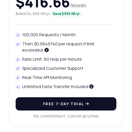
$416.66
/Month
Billed $4,999.90/yr
Save $999.98/yr
100,000 Requests / Month
Then $0.0649740 per request if limit
exceeded.
Rate Limit: 60 reqs per minute
Specialized Customer Support
Real-Time API Monitoring
Ask anything
Unlimited Data Transfer Included
Answers about Mysore Platinum Price Retrieval API
FREE 7-DAY TRIAL
Hi! Ask me anything about Mysore Platinum
Price Retrieval API — endpoints, pricing,
No commitment. Cancel anytime
integration tips, you name it.
How do I get today's platinum price?