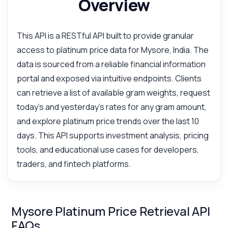
Overview
This API is a RESTful API built to provide granular
access to platinum price data for Mysore, India. The
data is sourced from a reliable financial information
portal and exposed via intuitive endpoints. Clients
can retrieve a list of available gram weights, request
today's and yesterday's rates for any gram amount,
and explore platinum price trends over the last 10
days. This API supports investment analysis, pricing
tools, and educational use cases for developers,
traders, and fintech platforms.
Mysore Platinum Price Retrieval API
FAQs