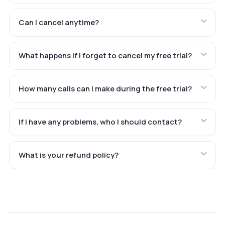
Can I cancel anytime?
What happens if I forget to cancel my free trial?
How many calls can I make during the free trial?
If I have any problems, who I should contact?
What is your refund policy?