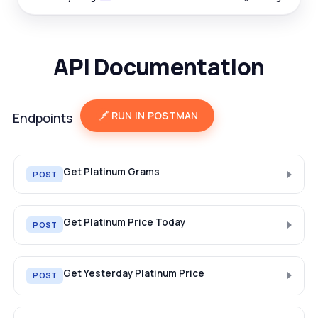
API Documentation
RUN IN POSTMAN
Endpoints
Get Platinum Grams
POST
Get Platinum Price Today
POST
Get Yesterday Platinum Price
POST