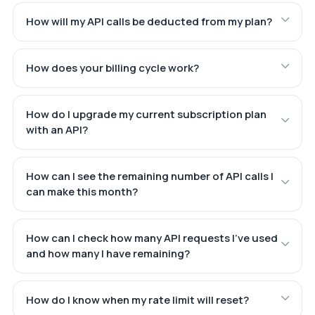
How will my API calls be deducted from my plan?
How does your billing cycle work?
How do I upgrade my current subscription plan
with an API?
How can I see the remaining number of API calls I
can make this month?
How can I check how many API requests I've used
and how many I have remaining?
How do I know when my rate limit will reset?