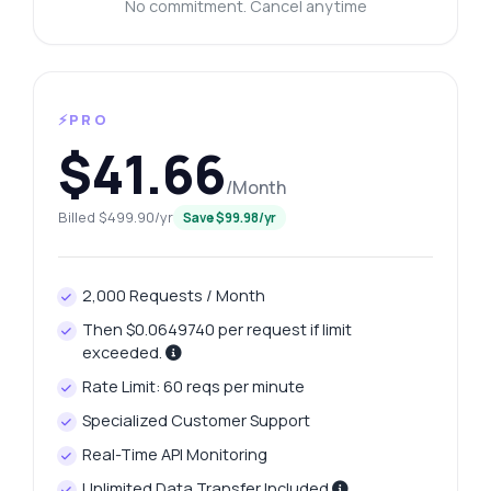
No commitment. Cancel anytime
⚡PRO
$41.66
/Month
Billed $499.90/yr
Save $99.98/yr
2,000 Requests / Month
Then $0.0649740 per request if limit
exceeded.
Rate Limit: 60 reqs per minute
Specialized Customer Support
Real-Time API Monitoring
Unlimited Data Transfer Included