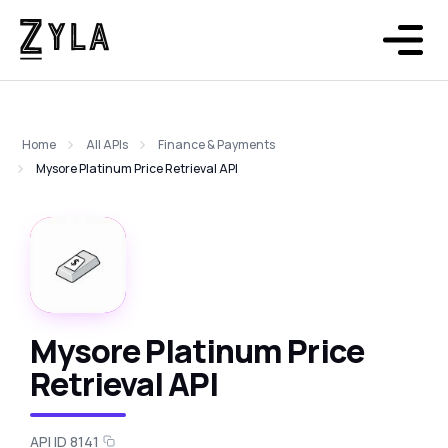
Home
All APIs
Finance & Payments
Mysore Platinum Price Retrieval API
Mysore Platinum Price
Retrieval API
API ID 8141