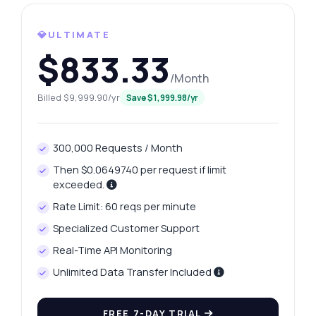
What gram weights are available for
retrieval?
💎ULTIMATE
How can I fetch yesterday's platinum price?
$833.33
What is the response format for price
/Month
history?
Billed $9,999.90/yr
Save $1,999.98/yr
How do I handle errors in the API?
What can this API do?
300,000 Requests / Month
Show me a code example
Then $0.0649740 per request if limit
How much does it cost?
exceeded.
Rate Limit: 60 reqs per minute
Specialized Customer Support
Real-Time API Monitoring
Answered by Zyla AI
·
I prefer to ask Support
Unlimited Data Transfer Included
FREE 7-DAY TRIAL