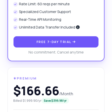
Rate Limit: 60 reqs per minute
Specialized Customer Support
Real-Time API Monitoring
Unlimited Data Transfer Included
FREE 7-DAY TRIAL
No commitment. Cancel anytime
⚜️PREMIUM
$166.66
/Month
Billed $1,999.90/yr
Save $399.98/yr