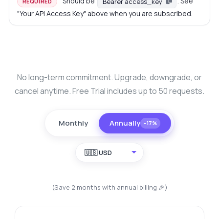
Should be
. See
Bearer access_key
REQUIRED
"Your API Access Key" above when you are subscribed.
No long-term commitment. Upgrade, downgrade, or
cancel anytime. Free Trial includes up to 50 requests.
Monthly
Annually
−17%
🇺🇸 USD
(Save 2 months with annual billing 🎉)