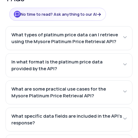
→
No time to read? Ask anything to our AI
What types of platinum price data can I retrieve
using the Mysore Platinum Price Retrieval API?
In what format is the platinum price data
provided by the API?
What are some practical use cases for the
Mysore Platinum Price Retrieval API?
What specific data fields are included in the API's
response?