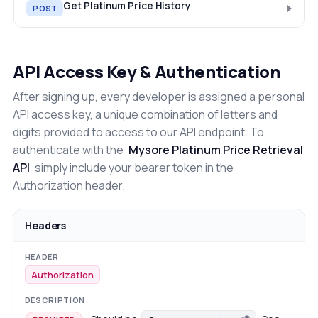
Get Platinum Price History
POST
API Access Key & Authentication
After signing up, every developer is assigned a personal
API access key, a unique combination of letters and
digits provided to access to our API endpoint. To
authenticate with the
Mysore Platinum Price Retrieval
API
simply include your bearer token in the
Authorization header.
Headers
Authorization