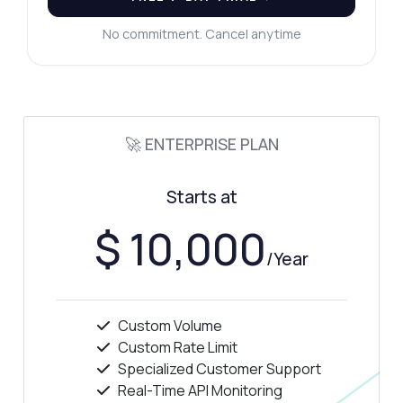
No commitment. Cancel anytime
🚀 ENTERPRISE PLAN
Starts at
$ 10,000
/Year
Custom Volume
Custom Rate Limit
Specialized Customer Support
Real-Time API Monitoring