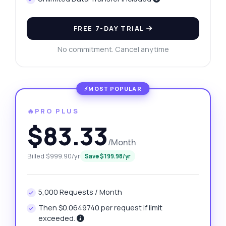
FREE 7-DAY TRIAL
No commitment. Cancel anytime
🔥PRO PLUS
$83.33
/Month
Billed $999.90/yr
Save $199.98/yr
5,000 Requests / Month
Then $0.0649740 per request if limit
exceeded.