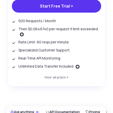
Start Free Trial
500 Requests / Month
Then $0.0649740 per request if limit exceeded.
Rate Limit: 60 reqs per minute
Specialized Customer Support
Real-Time API Monitoring
Unlimited Data Transfer Included
View all plans
Ask anything
API Documentation
Pricing
O