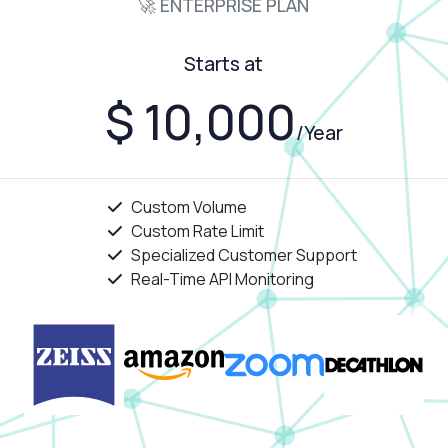
🚀 ENTERPRISE PLAN
Starts at
$ 10,000
/Year
Custom Volume
Custom Rate Limit
Specialized Customer Support
Real-Time API Monitoring