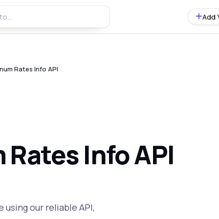
Add 
num Rates Info API
 Rates Info API
 using our reliable API,