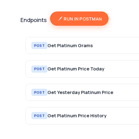
RUN IN POSTMAN
Endpoints
Get Platinum Grams
POST
Get Platinum Price Today
POST
Get Yesterday Platinum Price
POST
Get Platinum Price History
POST