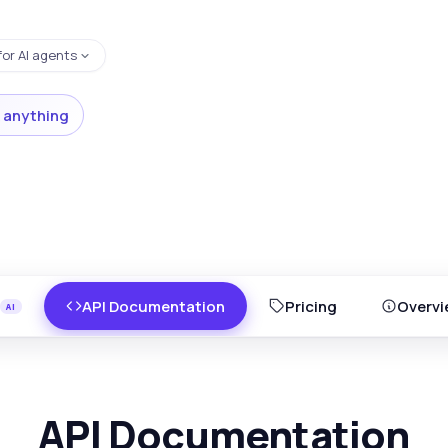
for AI agents
 anything
API Documentation
Pricing
Overvi
API Documentation