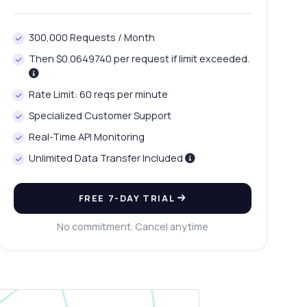
300,000 Requests / Month
Then $0.0649740 per request if limit exceeded.
Rate Limit: 60 reqs per minute
Specialized Customer Support
Real-Time API Monitoring
Unlimited Data Transfer Included
FREE 7-DAY TRIAL
No commitment. Cancel anytime