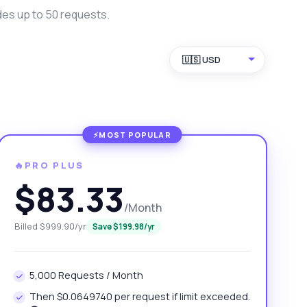
des up to 50 requests.
🇺🇸 USD
🔥PRO PLUS
$83.33
/Month
Billed $999.90/yr
Save $199.98/yr
5,000 Requests / Month
Then $0.0649740 per request if limit exceeded.