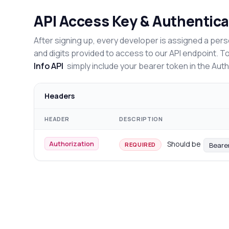
API Access Key & Authentica
After signing up, every developer is assigned a pers
and digits provided to access to our API endpoint. T
Info API
simply include your bearer token in the Aut
Headers
HEADER
DESCRIPTION
Authorization
Should be
Beare
REQUIRED