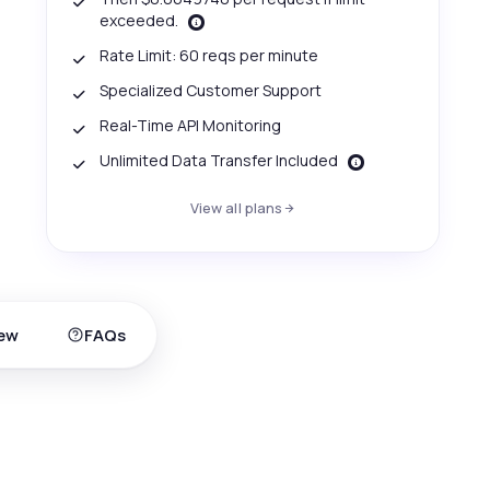
exceeded.
Rate Limit: 60 reqs per minute
Specialized Customer Support
Real-Time API Monitoring
Unlimited Data Transfer Included
View all plans
ew
FAQs