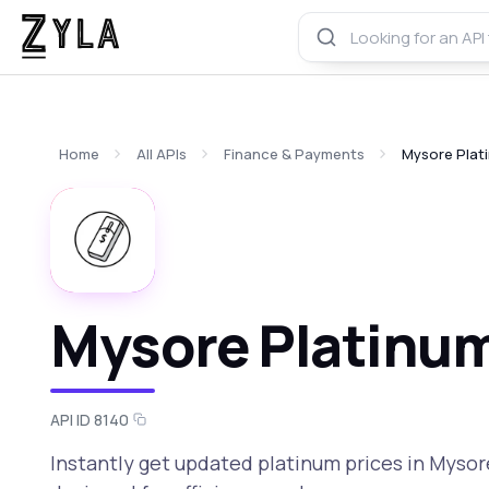
Home
All APIs
Finance & Payments
Mysore Plati
Mysore Platinum
API ID 8140
Instantly get updated platinum prices in Mysore