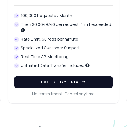
100,000 Requests / Month
Then $0.0649740 per request if limit exceeded.
Rate Limit: 60 reqs per minute
Specialized Customer Support
Real-Time API Monitoring
Unlimited Data Transfer Included
FREE 7-DAY TRIAL
No commitment. Cancel anytime