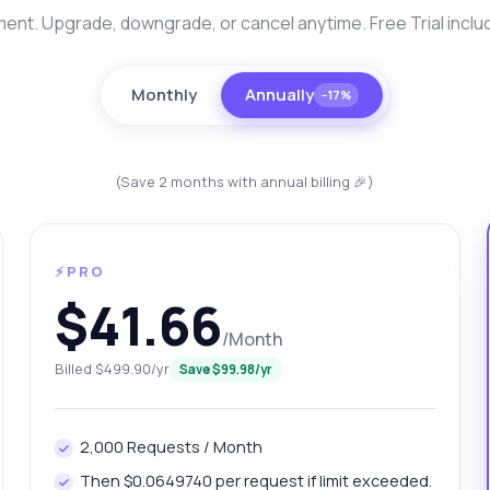
nt. Upgrade, downgrade, or cancel anytime. Free Trial inclu
Monthly
Annually
−17%
(Save 2 months with annual billing 🎉)
⚡PRO
anything
$41.66
out Mysore Platinum Rates Info API
/Month
 Ask me anything about Mysore Platinum Rates Info API —
Billed $499.90/yr
Save $99.98/yr
points, pricing, integration tips, you name it.
w do I get today's platinum price?
2,000 Requests / Month
at gram weights are available for platinum?
Then $0.0649740 per request if limit exceeded.