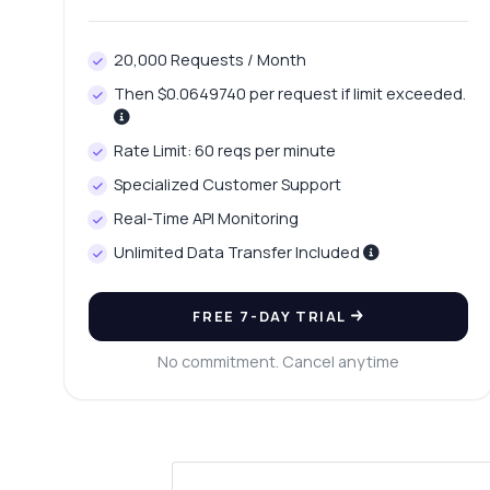
20,000 Requests / Month
Then $0.0649740 per request if limit exceeded.
Rate Limit: 60 reqs per minute
Specialized Customer Support
Real-Time API Monitoring
Unlimited Data Transfer Included
FREE 7-DAY TRIAL
No commitment. Cancel anytime