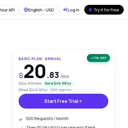
Your API
English - USD
Log in
Try it for Free
−17% OFF
BASIC PLAN · ANNUAL
20
.83
$
/mo
$24.99/mo
Save $49.98/yr
Billed $249.90/yr · 500 req/mo
Start Free Trial
500 Requests / Month
Then $0.0649740 per request if limit