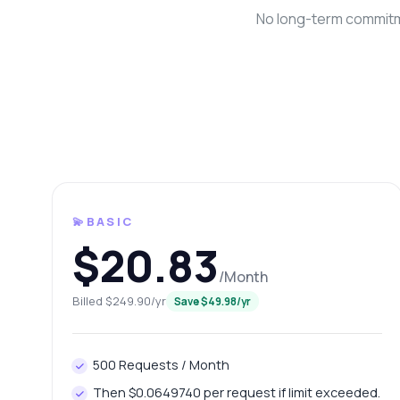
No long-term commitme
💫BASIC
Ask 
$20.83
Answers ab
/Month
Hi!
Billed $249.90/yr
Save $49.98/yr
end
Ho
500 Requests / Month
Wh
Then $0.0649740 per request if limit exceeded.