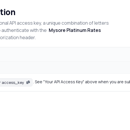
tion
onal API access key, a unique combination of letters
o authenticate with the
Mysore Platinum Rates
horization header.
. See "Your API Access Key" above when you are su
r access_key