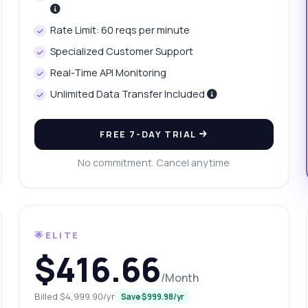
w can I fetch yesterday's platinum price?
at data is included in the price history?
Rate Limit: 60 reqs per minute
w do I handle errors in the API response?
What can this API do?
Specialized Customer Support
ow me a code example
How much does it cost?
Real-Time API Monitoring
Unlimited Data Transfer Included
FREE 7-DAY TRIAL
Answered by Zyla AI
·
I prefer to ask Support
No commitment. Cancel anytime
🌟ELITE
$416.66
/Month
Billed $4,999.90/yr
Save $999.98/yr