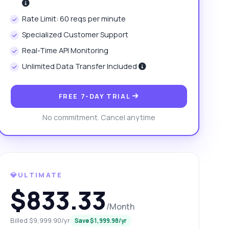
Rate Limit: 60 reqs per minute
Specialized Customer Support
Real-Time API Monitoring
Unlimited Data Transfer Included
FREE 7-DAY TRIAL
No commitment. Cancel anytime
💎ULTIMATE
$833.33
/Month
Billed $9,999.90/yr
Save $1,999.98/yr