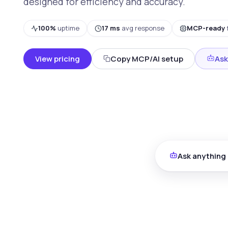
designed for efficiency and accuracy.
100%
uptime
17 ms
avg response
MCP-ready
View pricing
Copy MCP/AI setup
Ask
Ask anything