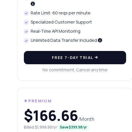
Ho
Wh
Rate Limit: 60 reqs per minute
Ho
Specialized Customer Support
Sh
Real-Time API Monitoring
Unlimited Data Transfer Included
FREE 7-DAY TRIAL
No commitment. Cancel anytime
⚜️PREMIUM
$166.66
/Month
Billed $1,999.90/yr
Save $399.98/yr