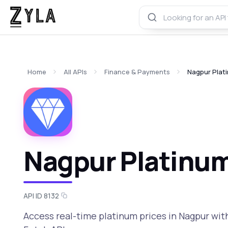
Home
All APIs
Finance & Payments
Nagpur Plati
Nagpur Platinum
API ID 8132
Access real-time platinum prices in Nagpur with