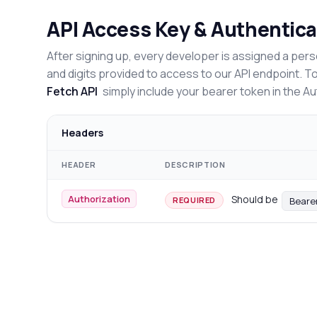
API Access Key & Authentica
After signing up, every developer is assigned a pers
and digits provided to access to our API endpoint. T
Fetch API
simply include your bearer token in the A
Headers
HEADER
DESCRIPTION
Authorization
Should be
Beare
REQUIRED