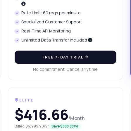
w to access price history for platinum?
at parameters are needed for price requests?
Rate Limit: 60 reqs per minute
w do I check yesterday's price change?
What can this API do?
Specialized Customer Support
ow me a code example
How much does it cost?
Real-Time API Monitoring
Unlimited Data Transfer Included
FREE 7-DAY TRIAL
Answered by Zyla AI
·
I prefer to ask Support
No commitment. Cancel anytime
🌟ELITE
$416.66
/Month
Billed $4,999.90/yr
Save $999.98/yr