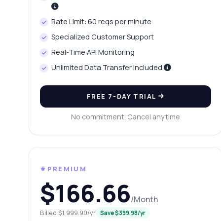
Ho
Wh
Rate Limit: 60 reqs per minute
Ho
Specialized Customer Support
Sh
Real-Time API Monitoring
Unlimited Data Transfer Included
FREE 7-DAY TRIAL
No commitment. Cancel anytime
⚜️PREMIUM
$166.66
/Month
Billed $1,999.90/yr
Save $399.98/yr