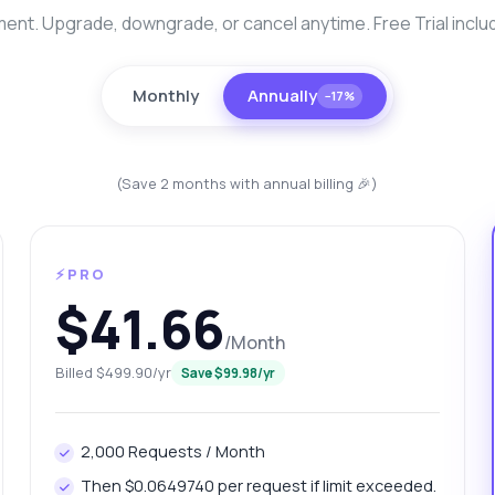
nt. Upgrade, downgrade, or cancel anytime. Free Trial inclu
Monthly
Annually
−17%
(Save 2 months with annual billing 🎉)
⚡PRO
anything
$41.66
out Nagpur Platinum Prices Fetch API
/Month
 Ask me anything about Nagpur Platinum Prices Fetch API —
Billed $499.90/yr
Save $99.98/yr
points, pricing, integration tips, you name it.
w do I get today's platinum price?
2,000 Requests / Month
at gram weights can I retrieve?
Then $0.0649740 per request if limit exceeded.