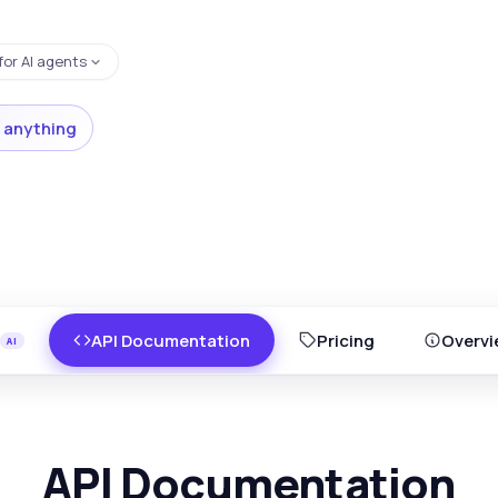
for AI agents
 anything
API Documentation
Pricing
Overvi
API Documentation