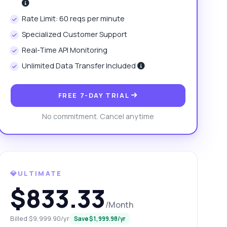
Rate Limit: 60 reqs per minute
Specialized Customer Support
Real-Time API Monitoring
Unlimited Data Transfer Included
FREE 7-DAY TRIAL
No commitment. Cancel anytime
💎ULTIMATE
$833.33
/Month
Billed $9,999.90/yr
Save $1,999.98/yr