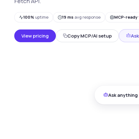
Fetch API.
100%
uptime
19 ms
avg response
MCP-ready
View pricing
Copy MCP/AI setup
Ask
Ask anything