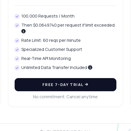
100,000 Requests / Month
Then $0.0649740 per request if limit exceeded.
Rate Limit: 60 reqs per minute
Specialized Customer Support
Real-Time API Monitoring
Unlimited Data Transfer Included
FREE 7-DAY TRIAL
No commitment. Cancel anytime