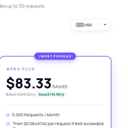
des up to 50 requests.
🇺🇸 USD
🔥PRO PLUS
$83.33
/Month
Billed $999.90/yr
Save $199.98/yr
5,000 Requests / Month
Then $0.0649740 per request if limit exceeded.