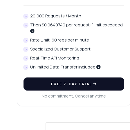
20,000 Requests / Month
Then $0.0649740 per request if limit exceeded.
Rate Limit: 60 reqs per minute
Specialized Customer Support
Real-Time API Monitoring
Unlimited Data Transfer Included
FREE 7-DAY TRIAL
No commitment. Cancel anytime