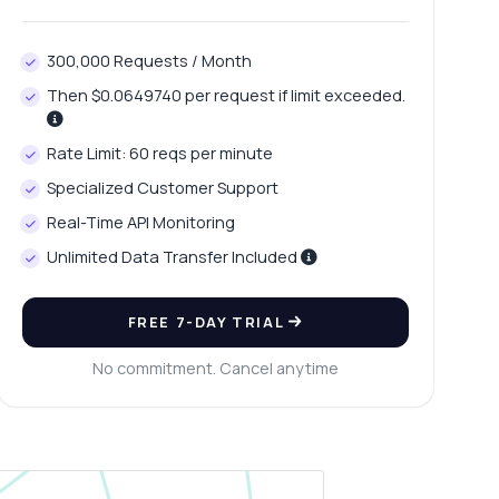
300,000 Requests / Month
Then $0.0649740 per request if limit exceeded.
Rate Limit: 60 reqs per minute
Specialized Customer Support
Real-Time API Monitoring
Unlimited Data Transfer Included
FREE 7-DAY TRIAL
No commitment. Cancel anytime