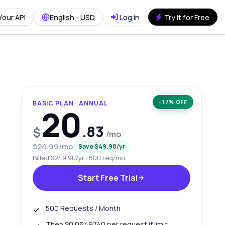
Your API
English - USD
Log in
Try it for Free
−17% OFF
BASIC PLAN · ANNUAL
20
.83
$
/mo
$24.99/mo
Save $49.98/yr
Billed $249.90/yr · 500 req/mo
Start Free Trial
500 Requests / Month
Then $0.0649740 per request if limit