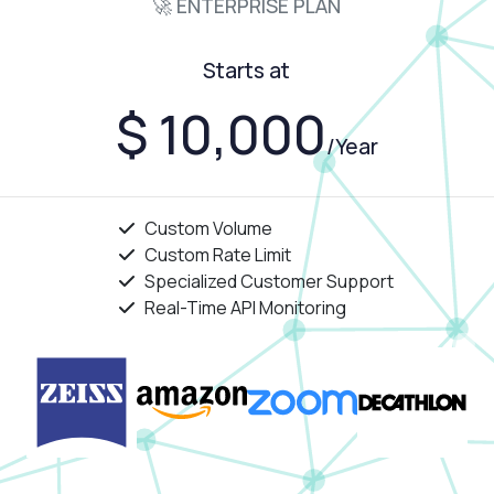
🚀 ENTERPRISE PLAN
Starts at
$ 10,000
/Year
Custom Volume
Custom Rate Limit
Specialized Customer Support
Real-Time API Monitoring