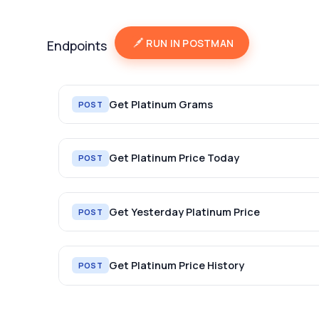
RUN IN POSTMAN
Endpoints
Get Platinum Grams
POST
Get Platinum Price Today
POST
Get Yesterday Platinum Price
POST
Get Platinum Price History
POST