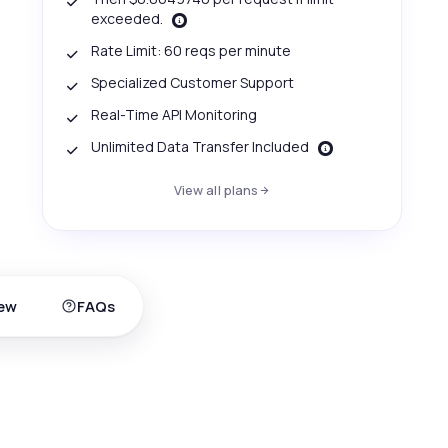
exceeded.
Rate Limit: 60 reqs per minute
Specialized Customer Support
Real-Time API Monitoring
Unlimited Data Transfer Included
View all plans
ew
FAQs