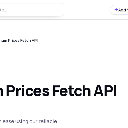
Add 
num Prices Fetch API
 Prices Fetch API
 ease using our reliable