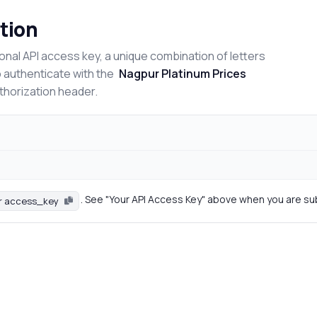
tion
onal API access key, a unique combination of letters
o authenticate with the
Nagpur Platinum Prices
uthorization header.
. See "Your API Access Key" above when you are su
r access_key