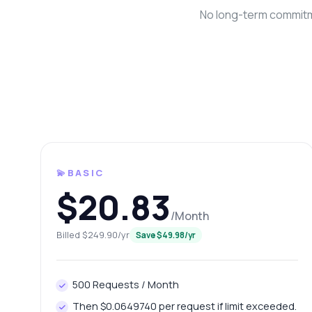
No long-term commitme
💫BASIC
Ask 
$20.83
Answers ab
/Month
Hi!
Billed $249.90/yr
Save $49.98/yr
end
Ho
500 Requests / Month
Wh
Then $0.0649740 per request if limit exceeded.