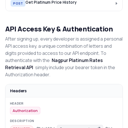
Get Platinum Price History
POST
API Access Key & Authentication
After signing up, every developer is assigned a personal
API access key, a unique combination of letters and
digits provided to access to our API endpoint. To
authenticate with the
Nagpur Platinum Rates
Retrieval API
simply include your bearer token in the
Authorization header.
Headers
Authorization