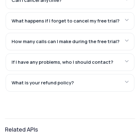
Can I cancel anytime?
What happens if I forget to cancel my free trial?
How many calls can I make during the free trial?
If I have any problems, who I should contact?
What is your refund policy?
Related APIs