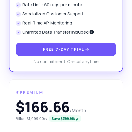
Rate Limit: 60 reqs per minute
Specialized Customer Support
Real-Time API Monitoring
Unlimited Data Transfer Included
FREE 7-DAY TRIAL
No commitment. Cancel anytime
⚜️PREMIUM
$166.66
/Month
Billed $1,999.90/yr
Save $399.98/yr