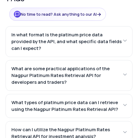
→
No time to read? Ask anything to our AI
In what format is the platinum price data
provided by the API, and what specific data fields
can I expect?
What are some practical applications of the
Nagpur Platinum Rates Retrieval API for
developers and traders?
What types of platinum price data can I retrieve
using the Nagpur Platinum Rates Retrieval API?
How can I utilize the Nagpur Platinum Rates
Retrieval API for investment analysis?