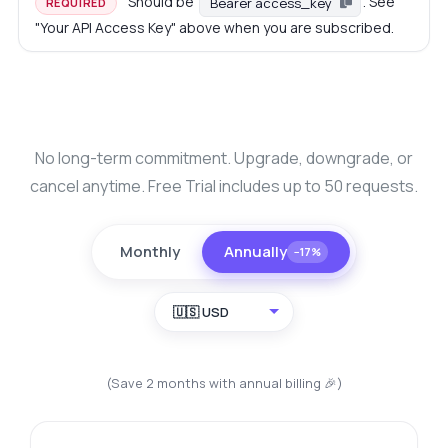
Should be
. See
Bearer access_key
REQUIRED
"Your API Access Key" above when you are subscribed.
No long-term commitment. Upgrade, downgrade, or
cancel anytime. Free Trial includes up to 50 requests.
Monthly
Annually
−17%
🇺🇸 USD
(Save 2 months with annual billing 🎉)