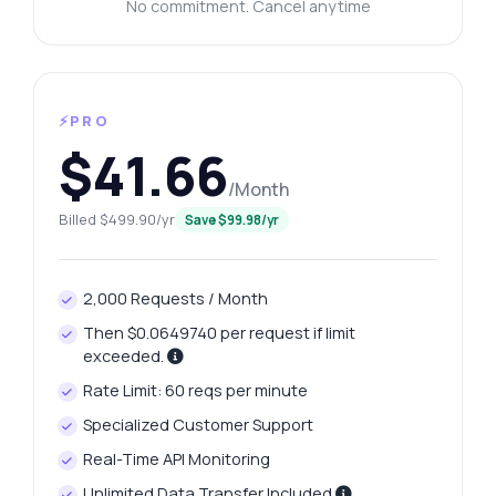
No commitment. Cancel anytime
⚡PRO
$41.66
/Month
Billed $499.90/yr
Save $99.98/yr
2,000 Requests / Month
Then $0.0649740 per request if limit
exceeded.
Rate Limit: 60 reqs per minute
Specialized Customer Support
Real-Time API Monitoring
Unlimited Data Transfer Included