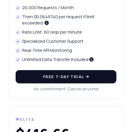
20,000 Requests / Month
Then $0.0649740 per request if limit
exceeded.
Rate Limit: 60 reqs per minute
Specialized Customer Support
Real-Time API Monitoring
Unlimited Data Transfer Included
FREE 7-DAY TRIAL
No commitment. Cancel anytime
🌟ELITE