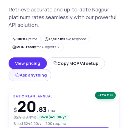
Retrieve accurate and up-to-date Nagpur
platinum rates seamlessly with our powerful
API solution.
100%
uptime
17,563 ms
avg response
MCP-ready
for AI agents
View pricing
Copy MCP/AI setup
Ask anything
−17% OFF
BASIC PLAN · ANNUAL
20
.83
$
/mo
$24.99/mo
Save $49.98/yr
Billed $249.90/yr · 500 req/mo