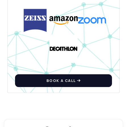
BOOK A CALL