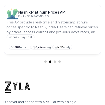
Nashik Platinum Prices API
FINANCE & PAYMENTS
This API provides real-time and historical platinum
prices specific to Nashik, India. Users can retrieve prices
by grams, access current and previous day’s rates, and
analyze price trends over the past 10 days. Prices are in
Free 7-Day Trial
Indian rupees.
100%
uptime
3,454ms
avg
MCP
ready
Discover and connect to APIs — all with a single