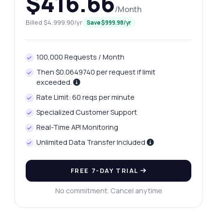
$416.66
/Month
Billed $4,999.90/yr
Save $999.98/yr
100,000 Requests / Month
Then $0.0649740 per request if limit
exceeded.
Rate Limit: 60 reqs per minute
Specialized Customer Support
Ask anything
Real-Time API Monitoring
Answers about Nagpur Platinum Rates Retrieval API
Unlimited Data Transfer Included
Hi! Ask me anything about Nagpur Platinum
FREE 7-DAY TRIAL
Rates Retrieval API — endpoints, pricing,
integration tips, you name it.
No commitment. Cancel anytime
How do I get today's platinum price?