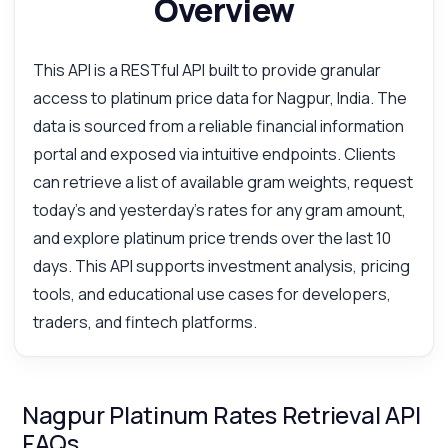
Overview
This API is a RESTful API built to provide granular
access to platinum price data for Nagpur, India. The
data is sourced from a reliable financial information
portal and exposed via intuitive endpoints. Clients
can retrieve a list of available gram weights, request
today's and yesterday's rates for any gram amount,
and explore platinum price trends over the last 10
days. This API supports investment analysis, pricing
tools, and educational use cases for developers,
traders, and fintech platforms.
Nagpur Platinum Rates Retrieval API
FAQs