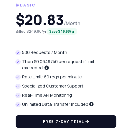
💫BASIC
$20.83
/Month
Billed $249.90/yr
Save $49.98/yr
500 Requests / Month
Then $0.0649740 per request if limit
exceeded.
Rate Limit: 60 reqs per minute
Specialized Customer Support
Real-Time API Monitoring
Unlimited Data Transfer Included
FREE 7-DAY TRIAL