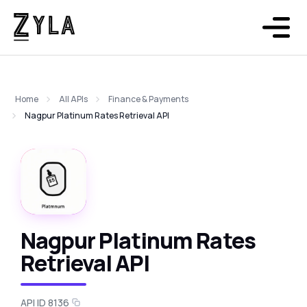
Home
All APIs
Finance & Payments
Nagpur Platinum Rates Retrieval API
Nagpur Platinum Rates
Retrieval API
API ID 8136