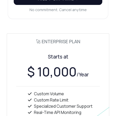
No commitment. Cancel anytime
🚀 ENTERPRISE PLAN
Starts at
$ 10,000
/Year
Custom Volume
Custom Rate Limit
Specialized Customer Support
Real-Time API Monitoring