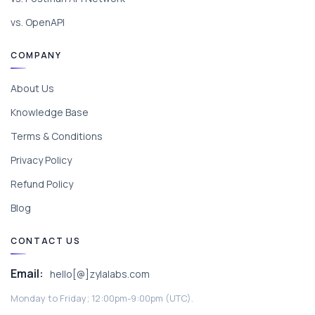
vs. OpenAPI
COMPANY
About Us
Knowledge Base
Terms & Conditions
Privacy Policy
Refund Policy
Blog
CONTACT US
Email:
hello[@]zylalabs.com
Monday to Friday; 12:00pm-9:00pm (UTC).