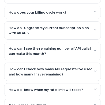
How does your billing cycle work?
How do I upgrade my current subscription plan
with an API?
How can I see the remaining number of API calls I
can make this month?
How can I check how many API requests I've used
and how many I have remaining?
How do I know when my rate limit will reset?