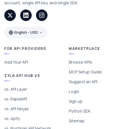
account, single API key, and single SDK.
English - USD
FOR API PROVIDERS
MARKETPLACE
Add Your API
Browse APIs
MCP Setup Guide
ZYLA API HUB VS
Suggest an API
vs. API Layer
Login
vs. RapidAPI
Sign up
vs. API Ninjas
Python SDK
vs. Apify
Sitemap
vs. Postman API Network