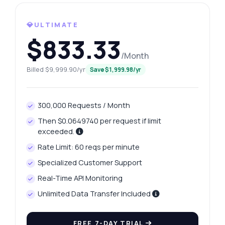
What gram weights are available for
retrieval?
How can I access yesterday's price change?
💎ULTIMATE
$833.33
What is the response format for price
history?
/Month
How do I handle errors in the API response?
Billed $9,999.90/yr
Save $1,999.98/yr
What can this API do?
Show me a code example
300,000 Requests / Month
How much does it cost?
Then $0.0649740 per request if limit
exceeded.
Rate Limit: 60 reqs per minute
Specialized Customer Support
Answered by Zyla AI
·
I prefer to ask Support
Real-Time API Monitoring
Unlimited Data Transfer Included
FREE 7-DAY TRIAL