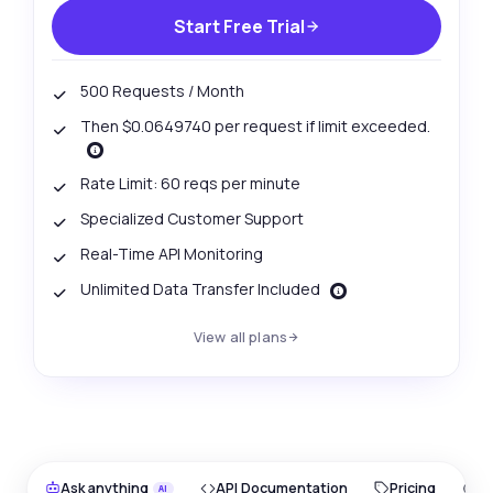
Start Free Trial
500 Requests / Month
Then $0.0649740 per request if limit exceeded.
Rate Limit: 60 reqs per minute
Specialized Customer Support
Real-Time API Monitoring
Unlimited Data Transfer Included
View all plans
Ask anything
API Documentation
Pricing
O