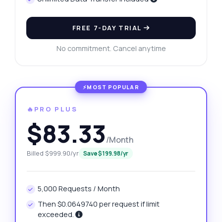
FREE 7-DAY TRIAL
No commitment. Cancel anytime
🔥PRO PLUS
$83.33
/Month
Billed $999.90/yr
Save $199.98/yr
5,000 Requests / Month
Then $0.0649740 per request if limit
exceeded.