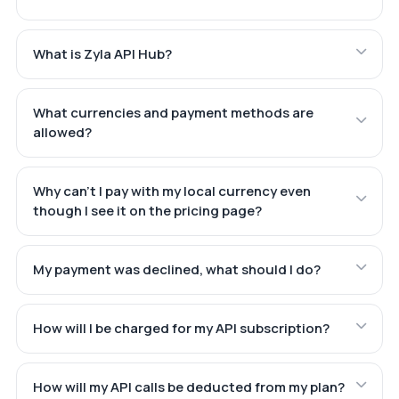
What is Zyla API Hub?
What currencies and payment methods are
allowed?
Why can't I pay with my local currency even
though I see it on the pricing page?
My payment was declined, what should I do?
How will I be charged for my API subscription?
How will my API calls be deducted from my plan?