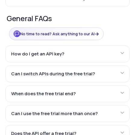
General FAQs
→
No time to read? Ask anything to our AI
How do I get an API key?
Can I switch APIs during the free trial?
When does the free trial end?
Can I use the free trial more than once?
Does the API offer a free trial?