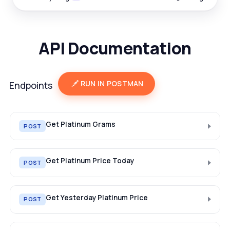
API Documentation
RUN IN POSTMAN
Endpoints
Get Platinum Grams
POST
Get Platinum Price Today
POST
Get Yesterday Platinum Price
POST