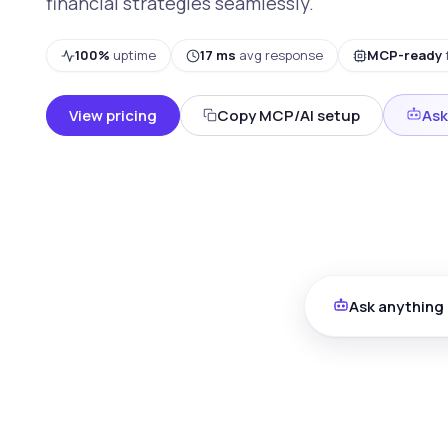
financial strategies seamlessly.
100%
uptime
17 ms
avg response
MCP-ready
View pricing
Copy MCP/AI setup
Ask
Ask anything