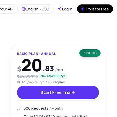
Your API
English - USD
Log in
Try it for Free
−17% OFF
BASIC PLAN · ANNUAL
20
.83
$
/mo
$24.99/mo
Save $49.98/yr
Billed $249.90/yr · 500 req/mo
Start Free Trial
500 Requests / Month
Then $0.0649740 per request if limit