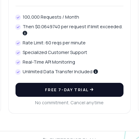
100,000 Requests / Month
Then $0.0649740 per request if limit exceeded.
Rate Limit: 60 reqs per minute
Specialized Customer Support
Real-Time API Monitoring
Unlimited Data Transfer Included
FREE 7-DAY TRIAL
No commitment. Cancel anytime