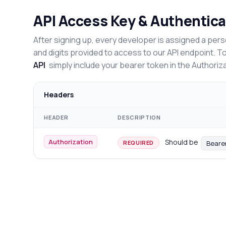
API Access Key & Authentica
After signing up, every developer is assigned a pers
and digits provided to access to our API endpoint. T
API
simply include your bearer token in the Authoriz
Headers
HEADER
DESCRIPTION
Authorization
Should be
Beare
REQUIRED