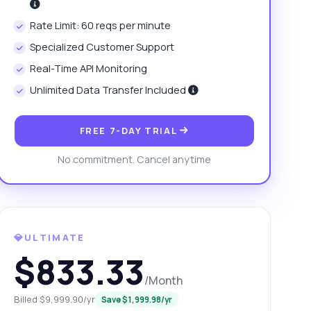
Rate Limit: 60 reqs per minute
Specialized Customer Support
Real-Time API Monitoring
Unlimited Data Transfer Included
FREE 7-DAY TRIAL
No commitment. Cancel anytime
💎ULTIMATE
$833.33
/Month
Billed $9,999.90/yr
Save $1,999.98/yr