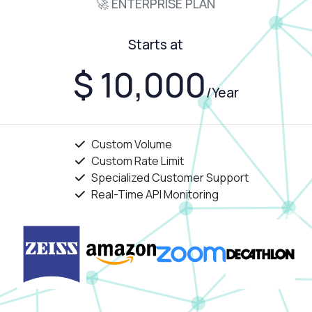
🚀 ENTERPRISE PLAN
Starts at
$ 10,000
/Year
Custom Volume
Custom Rate Limit
Specialized Customer Support
Real-Time API Monitoring