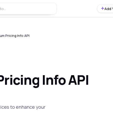
Add 
um Pricing Info API
ricing Info API
rices to enhance your