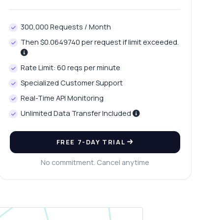
300,000 Requests / Month
Then $0.0649740 per request if limit exceeded.
Rate Limit: 60 reqs per minute
Specialized Customer Support
Real-Time API Monitoring
Unlimited Data Transfer Included
FREE 7-DAY TRIAL
No commitment. Cancel anytime