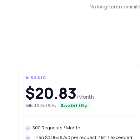
No long-term commitme
💫BASIC
Ask 
$20.83
Answers ab
/Month
Billed $249.90/yr
Save $49.98/yr
Hi!
end
Ho
500 Requests / Month
Ho
Then $0.0649740 per request if limit exceeded.