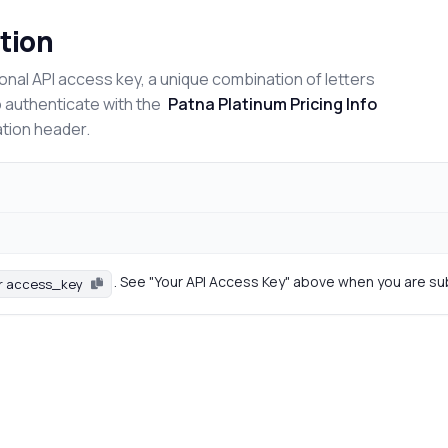
tion
onal API access key, a unique combination of letters
o authenticate with the
Patna Platinum Pricing Info
ation header.
. See "Your API Access Key" above when you are su
r access_key