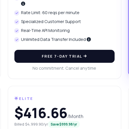
at data does the price history include?
Rate Limit: 60 reqs per minute
w do I handle errors in the response?
What can this API do?
Specialized Customer Support
ow me a code example
How much does it cost?
Real-Time API Monitoring
Unlimited Data Transfer Included
FREE 7-DAY TRIAL
Answered by Zyla AI
·
I prefer to ask Support
No commitment. Cancel anytime
🌟ELITE
$416.66
/Month
Billed $4,999.90/yr
Save $999.98/yr