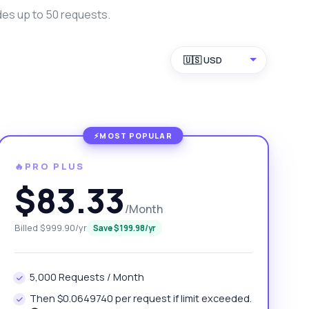
des up to 50 requests.
🇺🇸 USD
🔥PRO PLUS
$83.33
/Month
Billed $999.90/yr
Save $199.98/yr
5,000 Requests / Month
Then $0.0649740 per request if limit exceeded.