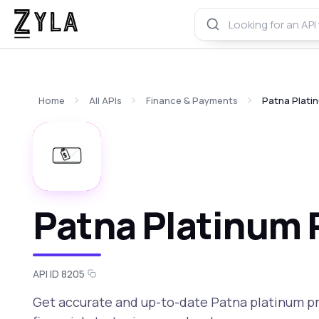
Home
All APIs
Finance & Payments
Patna Platin
Patna Platinum P
API ID 8205
Get accurate and up-to-date Patna platinum p