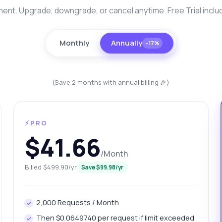
nt. Upgrade, downgrade, or cancel anytime. Free Trial inclu
Monthly
Annually
−17%
(Save 2 months with annual billing 🎉)
⚡PRO
anything
$41.66
out Patna Platinum Pricing Info API
/Month
Billed $499.90/yr
Save $99.98/yr
 Ask me anything about Patna Platinum Pricing Info API —
points, pricing, integration tips, you name it.
w do I get today's platinum price?
What gram weights are available?
2,000 Requests / Month
w can I retrieve yesterday's price?
Then $0.0649740 per request if limit exceeded.