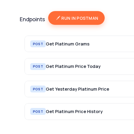
RUN IN POSTMAN
Endpoints
Get Platinum Grams
POST
Get Platinum Price Today
POST
Get Yesterday Platinum Price
POST
Get Platinum Price History
POST