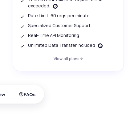
exceeded.
Rate Limit: 60 reqs per minute
Specialized Customer Support
Real-Time API Monitoring
Unlimited Data Transfer Included
View all plans
ew
FAQs