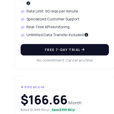
Wh
Rate Limit: 60 reqs per minute
Ho
Specialized Customer Support
Sh
Real-Time API Monitoring
Unlimited Data Transfer Included
FREE 7-DAY TRIAL
No commitment. Cancel anytime
⚜️PREMIUM
$166.66
/Month
Billed $1,999.90/yr
Save $399.98/yr