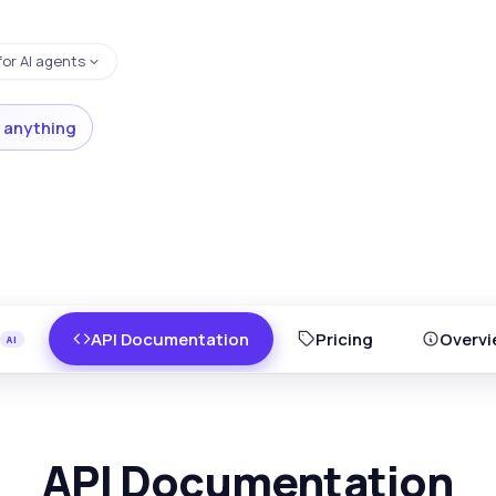
for AI agents
 anything
API Documentation
Pricing
Overvi
API Documentation