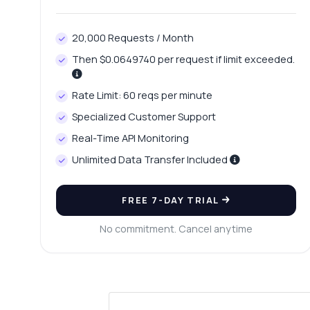
20,000 Requests / Month
Then $0.0649740 per request if limit exceeded.
Rate Limit: 60 reqs per minute
Specialized Customer Support
Real-Time API Monitoring
Unlimited Data Transfer Included
FREE 7-DAY TRIAL
No commitment. Cancel anytime