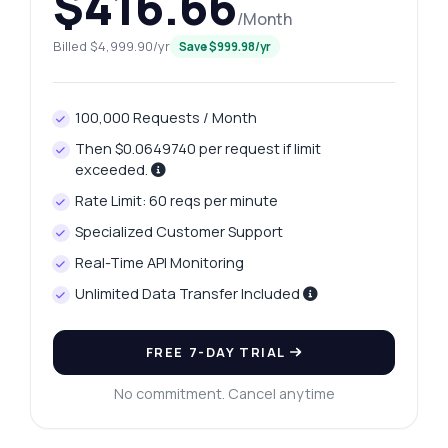
$416.66
/Month
Billed $4,999.90/yr
Save $999.98/yr
100,000 Requests / Month
Then $0.0649740 per request if limit
exceeded.
Rate Limit: 60 reqs per minute
Specialized Customer Support
Real-Time API Monitoring
Ask anything
Unlimited Data Transfer Included
Answers about Raipur Platinum Price Fetcher API
FREE 7-DAY TRIAL
Hi! Ask me anything about Raipur Platinum
Price Fetcher API — endpoints, pricing,
No commitment. Cancel anytime
integration tips, you name it.
How do I get today's platinum price?