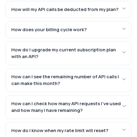
How will my API calls be deducted from my plan?
How does your billing cycle work?
How do I upgrade my current subscription plan
with an API?
How can I see the remaining number of API calls I
can make this month?
How can I check how many API requests I've used
and how many I have remaining?
How do I know when my rate limit will reset?