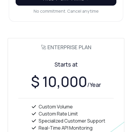
No commitment. Cancel anytime
🚀 ENTERPRISE PLAN
Starts at
$ 10,000
/Year
Custom Volume
Custom Rate Limit
Specialized Customer Support
Real-Time API Monitoring