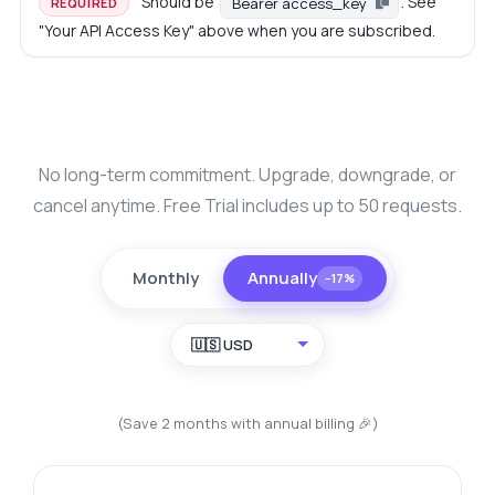
Should be
. See
Bearer access_key
REQUIRED
"Your API Access Key" above when you are subscribed.
No long-term commitment. Upgrade, downgrade, or
cancel anytime. Free Trial includes up to 50 requests.
Monthly
Annually
−17%
🇺🇸 USD
(Save 2 months with annual billing 🎉)