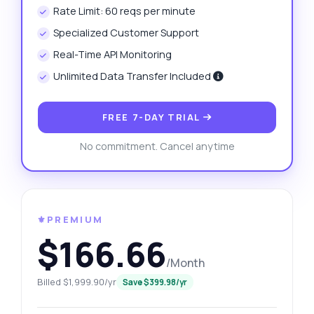
Rate Limit: 60 reqs per minute
Specialized Customer Support
Real-Time API Monitoring
Unlimited Data Transfer Included
FREE 7-DAY TRIAL
No commitment. Cancel anytime
⚜️PREMIUM
$166.66
/Month
Billed $1,999.90/yr
Save $399.98/yr