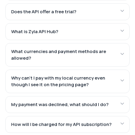
Does the API offer a free trial?
What is Zyla API Hub?
What currencies and payment methods are
allowed?
Why can't I pay with my local currency even
though I see it on the pricing page?
My payment was declined, what should I do?
How will I be charged for my API subscription?