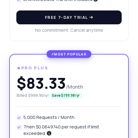
FREE 7-DAY TRIAL
No commitment. Cancel anytime
🔥PRO PLUS
$83.33
/Month
Billed $999.90/yr
Save $199.98/yr
5,000 Requests / Month
Then $0.0649740 per request if limit
exceeded.