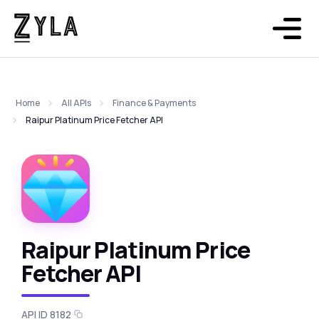
Home
All APIs
Finance & Payments
Raipur Platinum Price Fetcher API
Raipur Platinum Price
Fetcher API
API ID 8182