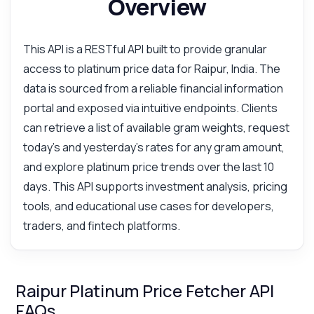
Overview
This API is a RESTful API built to provide granular
access to platinum price data for Raipur, India. The
data is sourced from a reliable financial information
portal and exposed via intuitive endpoints. Clients
can retrieve a list of available gram weights, request
today's and yesterday's rates for any gram amount,
and explore platinum price trends over the last 10
days. This API supports investment analysis, pricing
tools, and educational use cases for developers,
traders, and fintech platforms.
Raipur Platinum Price Fetcher API
FAQs