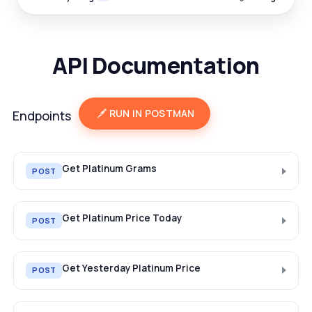
API Documentation
RUN IN POSTMAN
Endpoints
Get Platinum Grams
POST
Get Platinum Price Today
POST
Get Yesterday Platinum Price
POST