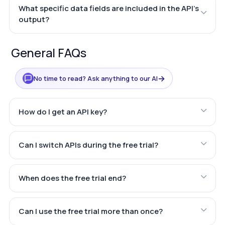
What specific data fields are included in the API's
output?
General FAQs
→
No time to read? Ask anything to our AI
How do I get an API key?
Can I switch APIs during the free trial?
When does the free trial end?
Can I use the free trial more than once?