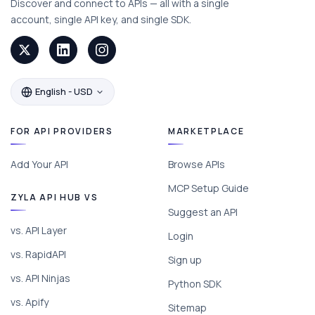
Discover and connect to APIs — all with a single
account, single API key, and single SDK.
English - USD
FOR API PROVIDERS
MARKETPLACE
Add Your API
Browse APIs
MCP Setup Guide
ZYLA API HUB VS
Suggest an API
vs. API Layer
Login
vs. RapidAPI
Sign up
vs. API Ninjas
Python SDK
vs. Apify
Sitemap