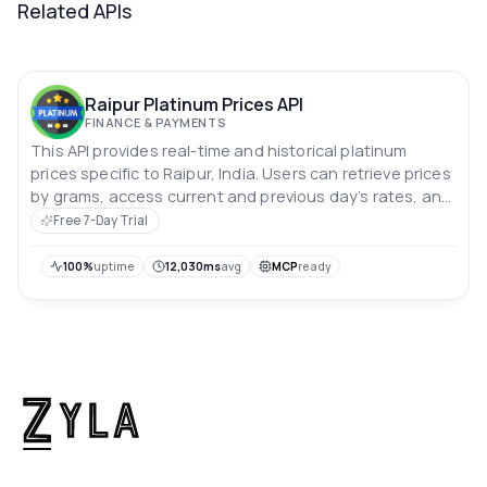
Related APIs
Raipur Platinum Prices API
FINANCE & PAYMENTS
This API provides real-time and historical platinum
prices specific to Raipur, India. Users can retrieve prices
by grams, access current and previous day’s rates, and
analyze price trends over the past 10 days. Prices are in
Free 7-Day Trial
Indian rupees.
100%
uptime
12,030ms
avg
MCP
ready