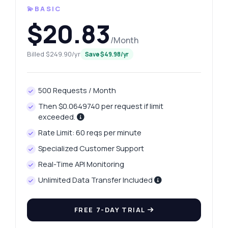
💫BASIC
$20.83
/Month
Billed $249.90/yr
Save $49.98/yr
500 Requests / Month
Then $0.0649740 per request if limit
exceeded.
Rate Limit: 60 reqs per minute
Specialized Customer Support
Real-Time API Monitoring
Unlimited Data Transfer Included
FREE 7-DAY TRIAL