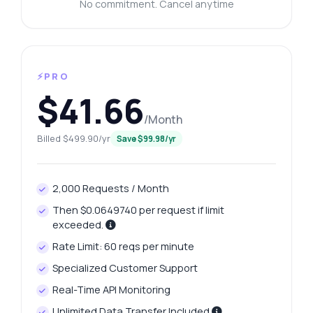
No commitment. Cancel anytime
⚡PRO
$41.66
/Month
Billed $499.90/yr
Save $99.98/yr
2,000 Requests / Month
Then $0.0649740 per request if limit
exceeded.
Rate Limit: 60 reqs per minute
Specialized Customer Support
Real-Time API Monitoring
Unlimited Data Transfer Included