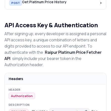
Get Platinum Price History
POST
API Access Key & Authentication
After signing up, every developer is assigned a personal
API access key, a unique combination of letters and
digits provided to access to our API endpoint. To
authenticate with the
Raipur Platinum Price Fetcher
API
simply include your bearer token in the
Authorization header.
Headers
Authorization