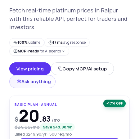
Fetch real-time platinum prices in Raipur
with this reliable API, perfect for traders and
investors.
100%
uptime
17 ms
avg response
MCP-ready
for AI agents
View pricing
Copy MCP/AI setup
Ask anything
−17% OFF
BASIC PLAN · ANNUAL
20
.83
$
/mo
$24.99/mo
Save $49.98/yr
Billed $249.90/yr · 500 req/mo