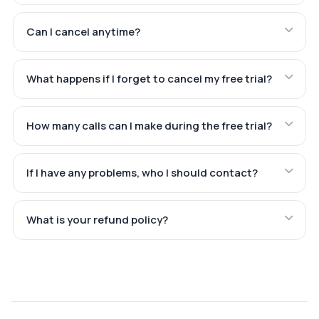
Can I cancel anytime?
What happens if I forget to cancel my free trial?
How many calls can I make during the free trial?
If I have any problems, who I should contact?
What is your refund policy?