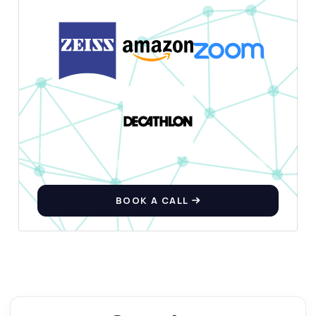
BOOK A CALL