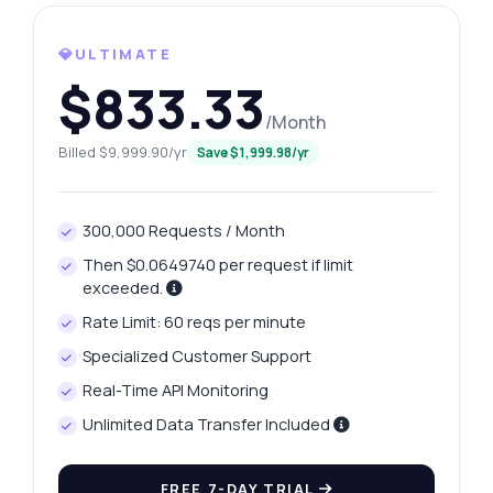
What gram weights are available?
💎ULTIMATE
How can I fetch yesterday's price?
$833.33
What data is included in the price history?
/Month
How do I handle API errors?
Billed $9,999.90/yr
Save $1,999.98/yr
What can this API do?
Show me a code example
300,000 Requests / Month
How much does it cost?
Then $0.0649740 per request if limit
exceeded.
Rate Limit: 60 reqs per minute
Specialized Customer Support
Answered by Zyla AI
·
I prefer to ask Support
Real-Time API Monitoring
Unlimited Data Transfer Included
FREE 7-DAY TRIAL