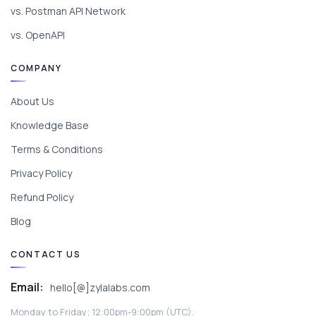
vs. Postman API Network
vs. OpenAPI
COMPANY
About Us
Knowledge Base
Terms & Conditions
Privacy Policy
Refund Policy
Blog
CONTACT US
Email:
hello[@]zylalabs.com
Monday to Friday; 12:00pm-9:00pm (UTC).