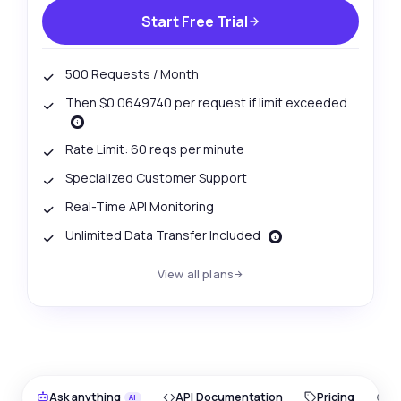
Start Free Trial
500 Requests / Month
Then $0.0649740 per request if limit exceeded.
Rate Limit: 60 reqs per minute
Specialized Customer Support
Real-Time API Monitoring
Unlimited Data Transfer Included
View all plans
Ask anything
API Documentation
Pricing
O