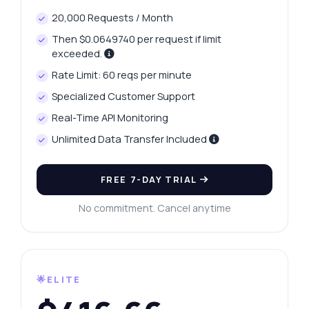
20,000 Requests / Month
Then $0.0649740 per request if limit
exceeded.
Rate Limit: 60 reqs per minute
Specialized Customer Support
Real-Time API Monitoring
Unlimited Data Transfer Included
FREE 7-DAY TRIAL
No commitment. Cancel anytime
🌟ELITE