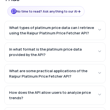
→
No time to read? Ask anything to our AI
What types of platinum price data can I retrieve
using the Raipur Platinum Price Fetcher API?
In what format is the platinum price data
provided by the API?
What are some practical applications of the
Raipur Platinum Price Fetcher API?
How does the API allow users to analyze price
trends?