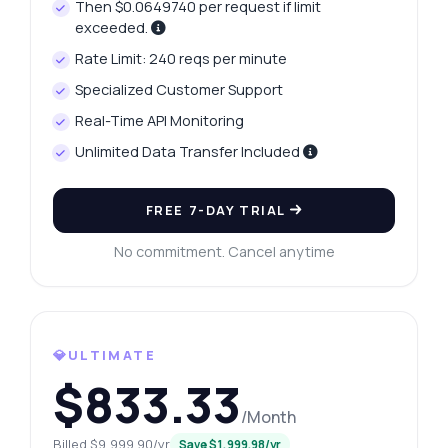
Then $0.0649740 per request if limit
exceeded.
Rate Limit: 240 reqs per minute
Specialized Customer Support
Real-Time API Monitoring
Unlimited Data Transfer Included
FREE 7-DAY TRIAL
No commitment. Cancel anytime
💎ULTIMATE
$833.33
/Month
Billed $9,999.90/yr
Save $1,999.98/yr