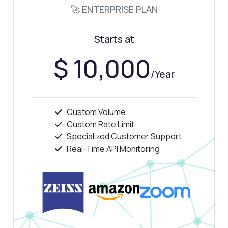
🚀 ENTERPRISE PLAN
How do I handle errors in the response?
What can this API do?
Starts at
Show me a code example
How much does it cost?
$ 10,000
/Year
Custom Volume
Answered by Zyla AI
·
I prefer to ask Support
Custom Rate Limit
Specialized Customer Support
Real-Time API Monitoring