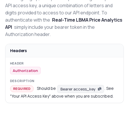
API access key, a unique combination of letters and
digits provided to access to our API endpoint. To
authenticate with the
Real-Time LBMA Price Analytics
API
simply include your bearer token in the
Authorization header.
Headers
Authorization
Should be
. See
Bearer access_key
REQUIRED
"Your API Access Key" above when you are subscribed.