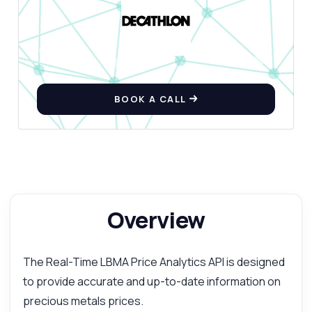
BOOK A CALL
Overview
The Real-Time LBMA Price Analytics API is designed
to provide accurate and up-to-date information on
precious metals prices.