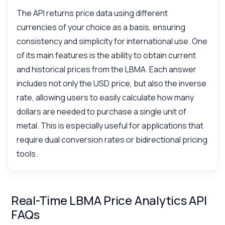
The API returns price data using different
currencies of your choice as a basis, ensuring
consistency and simplicity for international use. One
of its main features is the ability to obtain current
and historical prices from the LBMA. Each answer
includes not only the USD price, but also the inverse
rate, allowing users to easily calculate how many
dollars are needed to purchase a single unit of
metal. This is especially useful for applications that
require dual conversion rates or bidirectional pricing
tools.
Real-Time LBMA Price Analytics API
FAQs