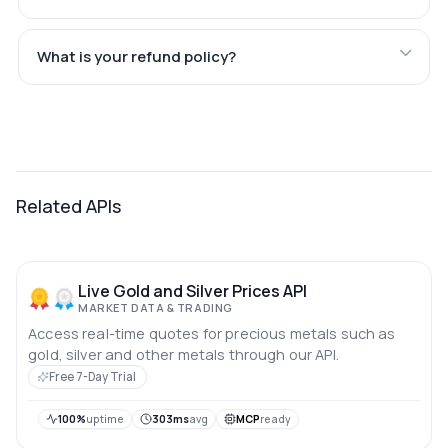
What is your refund policy?
Related APIs
Live Gold and Silver Prices API
MARKET DATA & TRADING
Access real-time quotes for precious metals such as
gold, silver and other metals through our API.
Free 7-Day Trial
100%
uptime
303ms
avg
MCP
ready