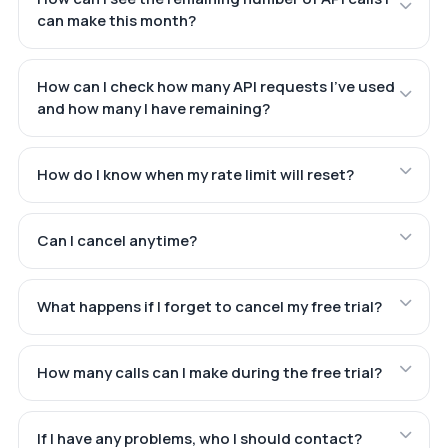
can make this month?
How can I check how many API requests I've used
and how many I have remaining?
How do I know when my rate limit will reset?
Can I cancel anytime?
What happens if I forget to cancel my free trial?
How many calls can I make during the free trial?
If I have any problems, who I should contact?