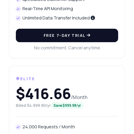
Real-Time API Monitoring
Unlimited Data Transfer Included
FREE 7-DAY TRIAL
No commitment. Cancel anytime
🌟ELITE
$416.66
/Month
Billed $4,999.90/yr
Save $999.98/yr
24,000 Requests / Month