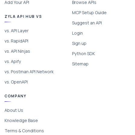
Add Your API
Browse APIs
MCP Setup Guide
ZYLA API HUB VS
Suggest an API
vs. API Layer
Login
vs. RapidAPI
Sign up
vs. API Ninjas
Python SDK
vs. Apify
Sitemap
vs. Postman API Network
vs. OpenAPI
COMPANY
About Us
Knowledge Base
Terms & Conditions