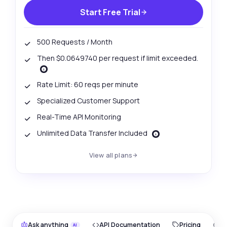
Start Free Trial
500 Requests / Month
Then $0.0649740 per request if limit exceeded.
Rate Limit: 60 reqs per minute
Specialized Customer Support
Real-Time API Monitoring
Unlimited Data Transfer Included
View all plans
Ask anything
API Documentation
Pricing
O