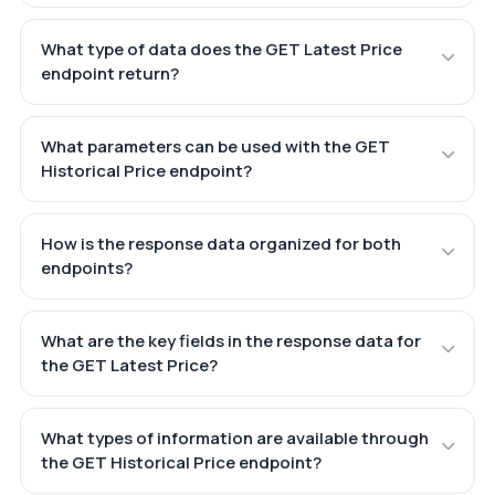
What type of data does the GET Latest Price
endpoint return?
What parameters can be used with the GET
Historical Price endpoint?
How is the response data organized for both
endpoints?
What are the key fields in the response data for
the GET Latest Price?
What types of information are available through
the GET Historical Price endpoint?