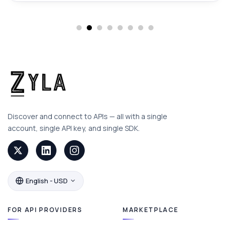
Discover and connect to APIs — all with a single
account, single API key, and single SDK.
English - USD
FOR API PROVIDERS
MARKETPLACE