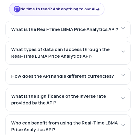
→
No time to read? Ask anything to our AI
What is the Real-Time LBMA Price Analytics API?
What types of data can I access through the
Real-Time LBMA Price Analytics API?
How does the API handle different currencies?
What is the significance of the inverse rate
provided by the API?
Who can benefit from using the Real-Time LBMA
Price Analytics API?