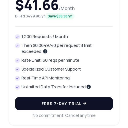
$41.66
/Month
Billed $499.90/yr
Save $99.98/yr
1,200 Requests / Month
Then $0.0649740 per request if limit
exceeded.
Rate Limit: 60 reqs per minute
Specialized Customer Support
Real-Time API Monitoring
Unlimited Data Transfer Included
FREE 7-DAY TRIAL
No commitment. Cancel anytime