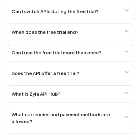
Can I switch APIs during the free trial?
When does the free trial end?
Can I use the free trial more than once?
Does the API offer a free trial?
What is Zyla API Hub?
What currencies and payment methods are
allowed?