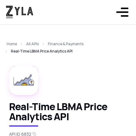
Home
All APIs
Finance & Payments
Real-Time LBMA Price Analytics API
Real-Time LBMA Price
Analytics API
API ID 6832