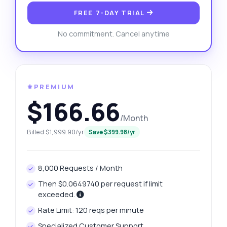
FREE 7-DAY TRIAL
No commitment. Cancel anytime
⚜️PREMIUM
$166.66
/Month
Billed $1,999.90/yr
Save $399.98/yr
8,000 Requests / Month
Then $0.0649740 per request if limit
exceeded.
Rate Limit: 120 reqs per minute
Specialized Customer Support