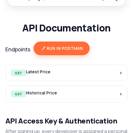
API Documentation
RUN IN POSTMAN
Endpoints
Latest Price
GET
Historical Price
GET
API Access Key & Authentication
After signing up, every developer is assigned a personal