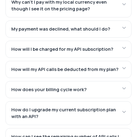
Why can't I pay with my local currency even
though I see it on the pricing page?
My payment was declined, what should I do?
How will I be charged for my API subscription?
How will my API calls be deducted from my plan?
How does your billing cycle work?
How do I upgrade my current subscription plan
with an API?
How can I see the remaining number of API calls I