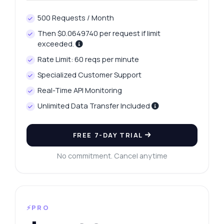
500 Requests / Month
Then $0.0649740 per request if limit
exceeded.
Rate Limit: 60 reqs per minute
Specialized Customer Support
Real-Time API Monitoring
Unlimited Data Transfer Included
FREE 7-DAY TRIAL
No commitment. Cancel anytime
⚡PRO