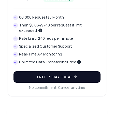
60,000 Requests / Month
Then $0.0649740 per request if limit
exceeded.
Rate Limit: 240 reqs per minute
Ask anything
Specialized Customer Support
Answers about Real-Time LBMA Price Analytics API
Real-Time API Monitoring
Unlimited Data Transfer Included
Hi! Ask me anything about Real-Time LBMA
Price Analytics API — endpoints, pricing,
integration tips, you name it.
FREE 7-DAY TRIAL
How do I get the latest price data?
No commitment. Cancel anytime
What parameters do I need for historical
prices?
Can I retrieve prices in multiple currencies?
What format is the response data in?