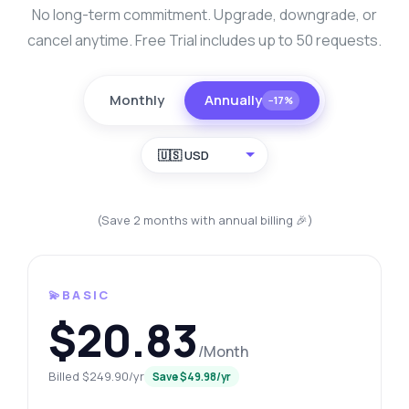
No long-term commitment. Upgrade, downgrade, or
cancel anytime. Free Trial includes up to 50 requests.
Monthly
Annually
−17%
🇺🇸 USD
(Save 2 months with annual billing 🎉)
💫BASIC
$20.83
/Month
Billed $249.90/yr
Save $49.98/yr