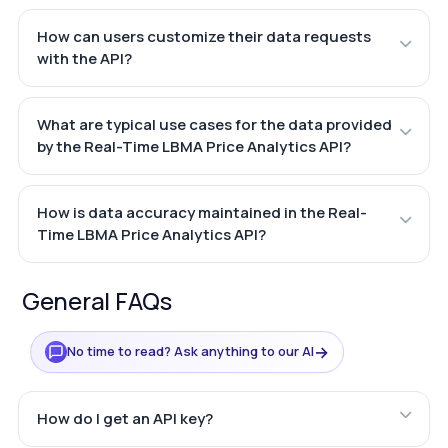
How can users customize their data requests
with the API?
What are typical use cases for the data provided
by the Real-Time LBMA Price Analytics API?
How is data accuracy maintained in the Real-
Time LBMA Price Analytics API?
General FAQs
→
No time to read? Ask anything to our AI
How do I get an API key?