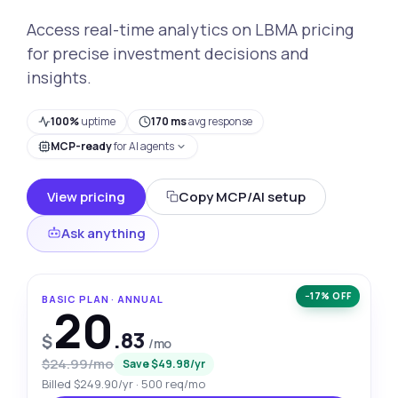
Access real-time analytics on LBMA pricing
for precise investment decisions and
insights.
100%
uptime
170 ms
avg response
MCP-ready
for AI agents
View pricing
Copy MCP/AI setup
Ask anything
−17% OFF
BASIC PLAN · ANNUAL
20
.83
$
/mo
$24.99/mo
Save $49.98/yr
Billed $249.90/yr · 500 req/mo