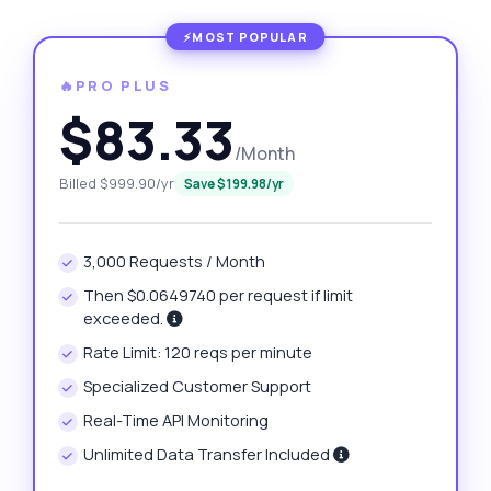
🔥PRO PLUS
$83.33
/Month
Billed $999.90/yr
Save $199.98/yr
3,000 Requests / Month
Then $0.0649740 per request if limit
exceeded.
Rate Limit: 120 reqs per minute
Specialized Customer Support
Real-Time API Monitoring
Unlimited Data Transfer Included