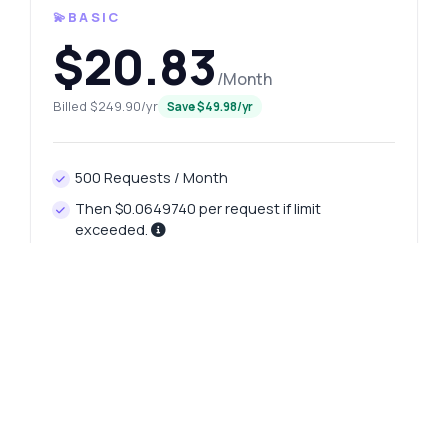
💫BASIC
$20.83
/Month
Billed $249.90/yr
Save $49.98/yr
500 Requests / Month
Then $0.0649740 per request if limit
exceeded.
Rate Limit: 60 reqs per minute
Specialized Customer Support
Real-Time API Monitoring
Unlimited Data Transfer Included
FREE 7-DAY TRIAL