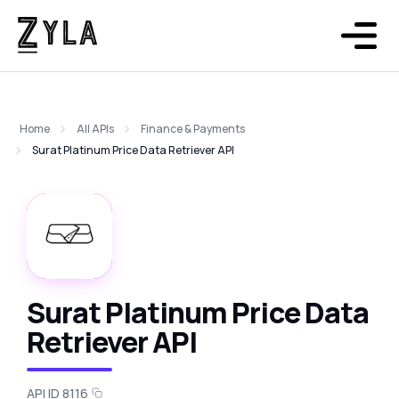
Home
All APIs
Finance & Payments
Surat Platinum Price Data Retriever API
Surat Platinum Price Data
Retriever API
API ID 8116