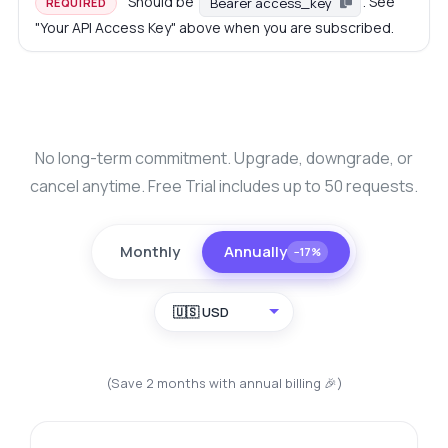
Should be
. See
Bearer access_key
REQUIRED
"Your API Access Key" above when you are subscribed.
No long-term commitment. Upgrade, downgrade, or
cancel anytime. Free Trial includes up to 50 requests.
Monthly
Annually
−17%
🇺🇸 USD
(Save 2 months with annual billing 🎉)