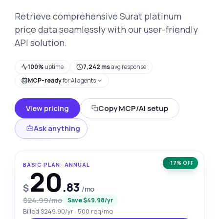
Retrieve comprehensive Surat platinum
price data seamlessly with our user-friendly
API solution.
100%
uptime
7,242 ms
avg response
MCP-ready
for AI agents
View pricing
Copy MCP/AI setup
Ask anything
−17% OFF
BASIC PLAN · ANNUAL
20
.83
$
/mo
$24.99/mo
Save $49.98/yr
Billed $249.90/yr · 500 req/mo