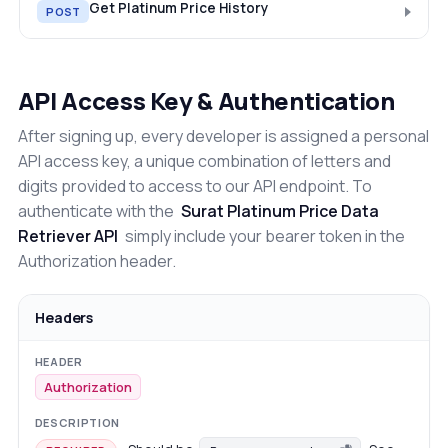
Get Platinum Price History
POST
API Access Key & Authentication
After signing up, every developer is assigned a personal
API access key, a unique combination of letters and
digits provided to access to our API endpoint. To
authenticate with the
Surat Platinum Price Data
Retriever API
simply include your bearer token in the
Authorization header.
Headers
Authorization