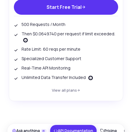
Start Free Trial
500 Requests / Month
Then $0.0649740 per request if limit exceeded.
Rate Limit: 60 reqs per minute
Specialized Customer Support
Real-Time API Monitoring
Unlimited Data Transfer Included
View all plans
Ask anything
Answers about Surat Platinum Price Data Retriever API
Hi! Ask me anything about Surat Platinum
Price Data Retriever API — endpoints,
Ask anything
API Documentation
Pricing
O