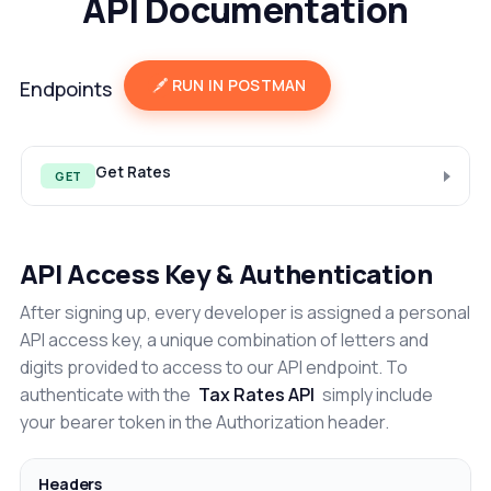
API Documentation
RUN IN POSTMAN
Endpoints
Get Rates
GET
API Access Key & Authentication
After signing up, every developer is assigned a personal
API access key, a unique combination of letters and
digits provided to access to our API endpoint. To
authenticate with the
Tax Rates API
simply include
your bearer token in the Authorization header.
Headers