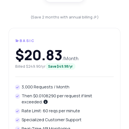
(Save 2 months with annual billing 🎉)
💫BASIC
$20.83
/Month
Billed $249.90/yr
Save $49.98/yr
3,000 Requests / Month
Then $0.0108290 per request if limit
exceeded.
Rate Limit: 60 reqs per minute
Specialized Customer Support
Real-Time API Monitoring