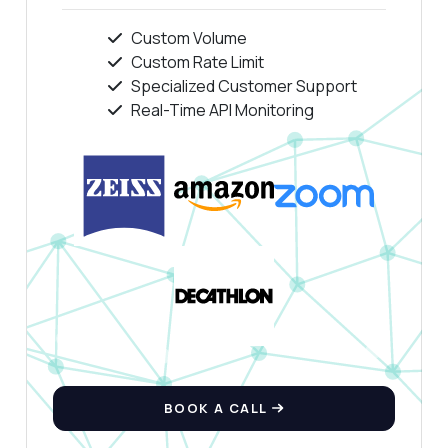
Custom Volume
Custom Rate Limit
Specialized Customer Support
Real-Time API Monitoring
BOOK A CALL