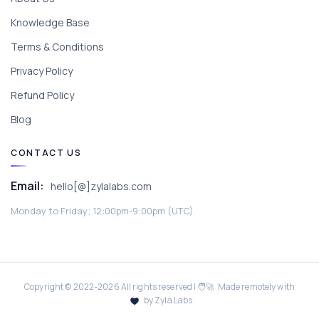
Knowledge Base
Terms & Conditions
Privacy Policy
Refund Policy
Blog
CONTACT US
Email:
hello[@]zylalabs.com
Monday to Friday; 12:00pm-9:00pm (UTC).
Copyright © 2022-
2026
All rights reserved | 🧑‍🚀 Made remotely with
by Zyla Labs