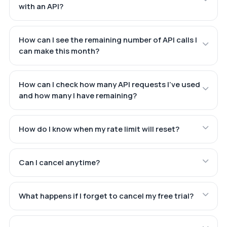
with an API?
How can I see the remaining number of API calls I
can make this month?
How can I check how many API requests I've used
and how many I have remaining?
How do I know when my rate limit will reset?
Can I cancel anytime?
What happens if I forget to cancel my free trial?