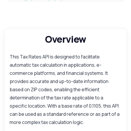
Overview
This Tax Rates API is designed to facilitate
automatic tax calculation in applications, e-
commerce platforms, and financial systems. It
provides accurate and up-to-date information
based on ZIP codes, enabling the efficient
determination of the tax rate applicable to a
specific location. With a base rate of 0.1105, this API
can be used as a standard reference or as part of a
more complex tax calculation logic.