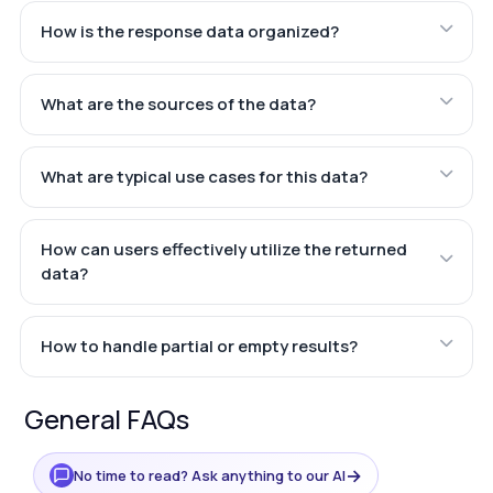
How is the response data organized?
What are the sources of the data?
What are typical use cases for this data?
How can users effectively utilize the returned
data?
How to handle partial or empty results?
General FAQs
→
No time to read? Ask anything to our AI