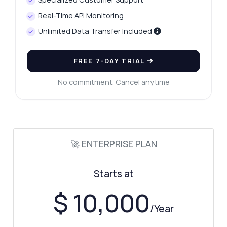
How often are the tax rates updated?
Real-Time API Monitoring
What should I do if I get an error?
Unlimited Data Transfer Included
What can this API do?
Show me a code example
FREE 7-DAY TRIAL
How much does it cost?
No commitment. Cancel anytime
Answered by Zyla AI
·
I prefer to ask Support
🚀 ENTERPRISE PLAN
Starts at
$ 10,000
/Year