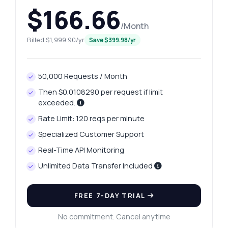
$166.66
/Month
Billed $1,999.90/yr
Save $399.98/yr
50,000 Requests / Month
Then $0.0108290 per request if limit
exceeded.
Rate Limit: 120 reqs per minute
Specialized Customer Support
Real-Time API Monitoring
Unlimited Data Transfer Included
FREE 7-DAY TRIAL
No commitment. Cancel anytime