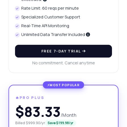
Rate Limit: 60 reqs per minute
Specialized Customer Support
Real-Time API Monitoring
Unlimited Data Transfer Included
FREE 7-DAY TRIAL
No commitment. Cancel anytime
🔥PRO PLUS
$83.33
/Month
Billed $999.90/yr
Save $199.98/yr