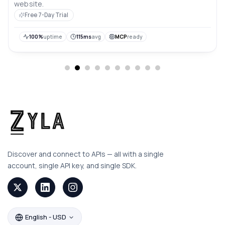
website.
Free 7-Day Trial
100%
uptime
115ms
avg
MCP
ready
Discover and connect to APIs — all with a single
account, single API key, and single SDK.
English - USD