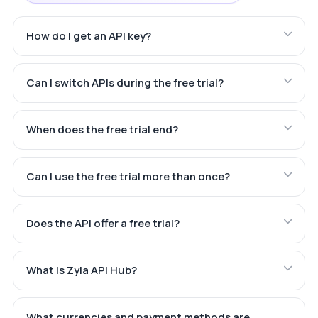
How do I get an API key?
Can I switch APIs during the free trial?
When does the free trial end?
Can I use the free trial more than once?
Does the API offer a free trial?
What is Zyla API Hub?
What currencies and payment methods are