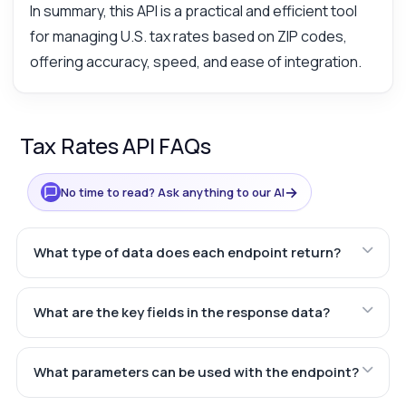
In summary, this API is a practical and efficient tool
for managing U.S. tax rates based on ZIP codes,
offering accuracy, speed, and ease of integration.
Tax Rates API FAQs
→
No time to read? Ask anything to our AI
What type of data does each endpoint return?
What are the key fields in the response data?
What parameters can be used with the endpoint?