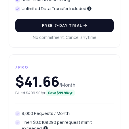
Unlimited Data Transfer Included
FREE 7-DAY TRIAL
No commitment. Cancel anytime
⚡PRO
$41.66
/Month
Billed $499.90/yr
Save $99.98/yr
8,000 Requests / Month
Then $0.0108290 per request if limit
exceeded.