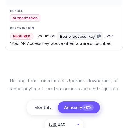
Authorization
Should be
. See
Bearer access_key
REQUIRED
"Your API Access Key" above when you are subscribed.
No long-term commitment. Upgrade, downgrade, or
cancel anytime. Free Trial includes up to 50 requests.
Monthly
Annually
−17%
🇺🇸 USD