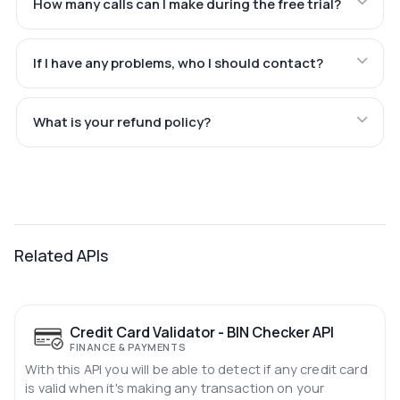
How many calls can I make during the free trial?
If I have any problems, who I should contact?
What is your refund policy?
Related APIs
Credit Card Validator - BIN Checker API
FINANCE & PAYMENTS
With this API you will be able to detect if any credit card
is valid when it's making any transaction on your