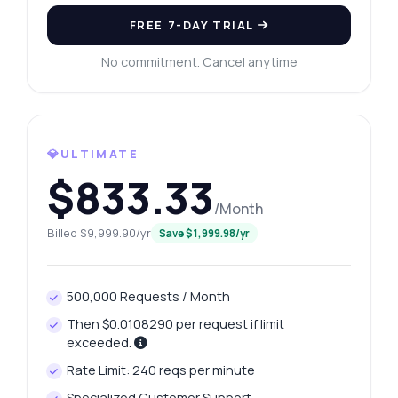
FREE 7-DAY TRIAL
No commitment. Cancel anytime
💎ULTIMATE
$833.33
Ask anything
/Month
Answers about Tax Rates API
Billed $9,999.90/yr
Save $1,999.98/yr
Hi! Ask me anything about Tax Rates API —
endpoints, pricing, integration tips, you
500,000 Requests / Month
name it.
Then $0.0108290 per request if limit
How do I get tax rates by ZIP code?
exceeded.
What parameters do I need for the request?
Rate Limit: 240 reqs per minute
What format is the response data in?
Specialized Customer Support