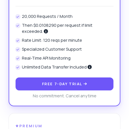
20,000 Requests / Month
Then $0.0108290 per request if limit
exceeded.
Rate Limit: 120 reqs per minute
Specialized Customer Support
Real-Time API Monitoring
Unlimited Data Transfer Included
FREE 7-DAY TRIAL
No commitment. Cancel anytime
⚜️PREMIUM