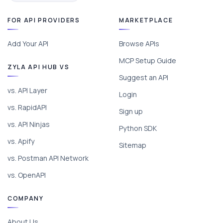
FOR API PROVIDERS
MARKETPLACE
Add Your API
Browse APIs
MCP Setup Guide
ZYLA API HUB VS
Suggest an API
vs. API Layer
Login
vs. RapidAPI
Sign up
vs. API Ninjas
Python SDK
vs. Apify
Sitemap
vs. Postman API Network
vs. OpenAPI
COMPANY
About Us