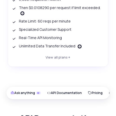
Then $0.0108290 per request if limit exceeded.
Rate Limit: 60 reqs per minute
Specialized Customer Support
Real-Time API Monitoring
Unlimited Data Transfer Included
View all plans
Ask anything
API Documentation
Pricing
O