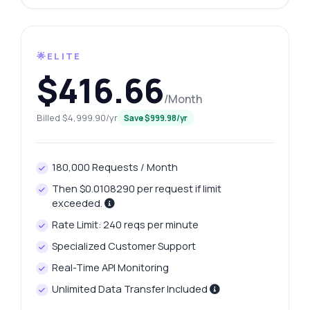
🌟ELITE
$416.66
/Month
Billed $4,999.90/yr
Save $999.98/yr
180,000 Requests / Month
Then $0.0108290 per request if limit
exceeded.
Rate Limit: 240 reqs per minute
Specialized Customer Support
Real-Time API Monitoring
Unlimited Data Transfer Included