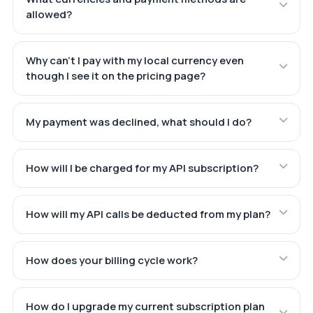
allowed?
Why can't I pay with my local currency even
though I see it on the pricing page?
My payment was declined, what should I do?
How will I be charged for my API subscription?
How will my API calls be deducted from my plan?
How does your billing cycle work?
How do I upgrade my current subscription plan