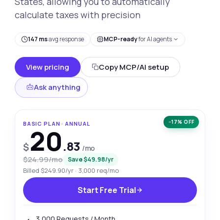
States, allowing you to automatically
calculate taxes with precision
147 ms
avg response
MCP-ready
for AI agents
View pricing
Copy MCP/AI setup
Ask anything
−17% OFF
BASIC PLAN · ANNUAL
20
.83
$
/mo
$24.99/mo
Save $49.98/yr
Billed $249.90/yr · 3,000 req/mo
Start Free Trial
3,000 Requests / Month