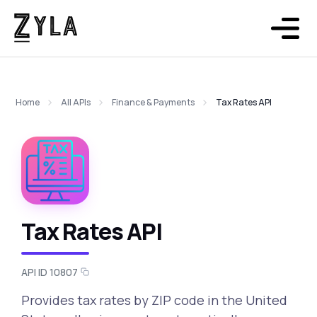
Home
All APIs
Finance & Payments
Tax Rates API
Tax Rates API
API ID 10807
Provides tax rates by ZIP code in the United