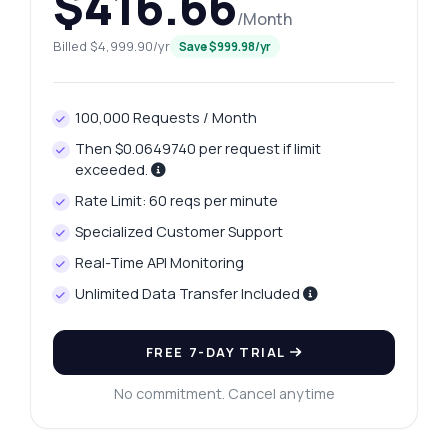
$416.66
/Month
Billed $4,999.90/yr
Save $999.98/yr
100,000 Requests / Month
Then $0.0649740 per request if limit
exceeded.
Rate Limit: 60 reqs per minute
Specialized Customer Support
Real-Time API Monitoring
Unlimited Data Transfer Included
Ask anything
Answers about Trivandrum Platinum Rates API
FREE 7-DAY TRIAL
Hi! Ask me anything about Trivandrum
No commitment. Cancel anytime
Platinum Rates API — endpoints, pricing,
integration tips, you name it.