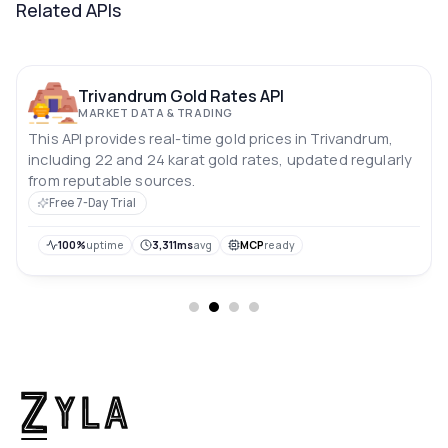
Related APIs
Trivandrum Gold Rates API
MARKET DATA & TRADING
This API provides real-time gold prices in Trivandrum,
including 22 and 24 karat gold rates, updated regularly
from reputable sources.
Free 7-Day Trial
100%
uptime
3,311ms
avg
MCP
ready