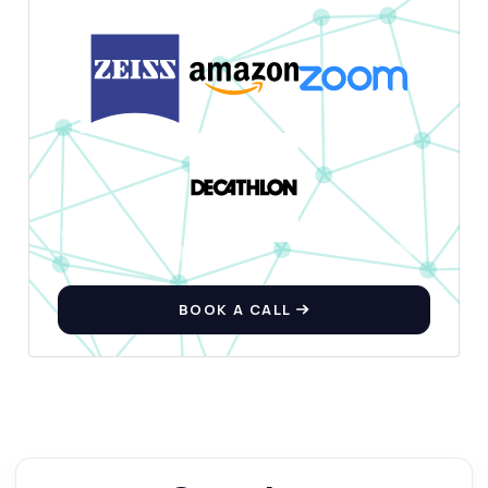
BOOK A CALL