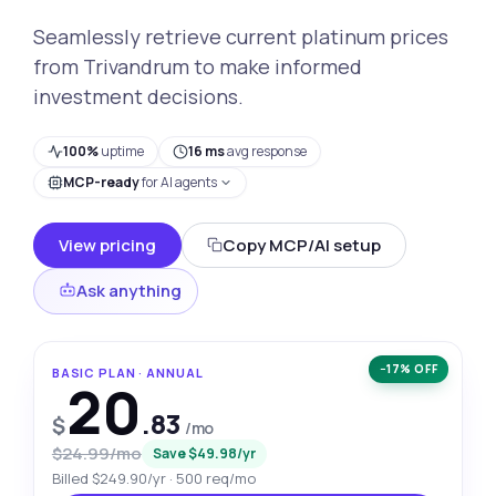
Seamlessly retrieve current platinum prices
from Trivandrum to make informed
investment decisions.
100%
uptime
16 ms
avg response
MCP-ready
for AI agents
View pricing
Copy MCP/AI setup
Ask anything
−17% OFF
BASIC PLAN · ANNUAL
20
.83
$
/mo
$24.99/mo
Save $49.98/yr
Billed $249.90/yr · 500 req/mo