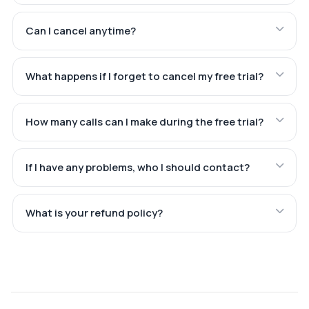
Can I cancel anytime?
What happens if I forget to cancel my free trial?
How many calls can I make during the free trial?
If I have any problems, who I should contact?
What is your refund policy?