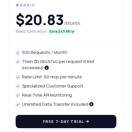
💫BASIC
$20.83
/Month
Billed $249.90/yr
Save $49.98/yr
500 Requests / Month
Then $0.0649740 per request if limit
exceeded.
Rate Limit: 60 reqs per minute
Specialized Customer Support
Real-Time API Monitoring
Unlimited Data Transfer Included
FREE 7-DAY TRIAL