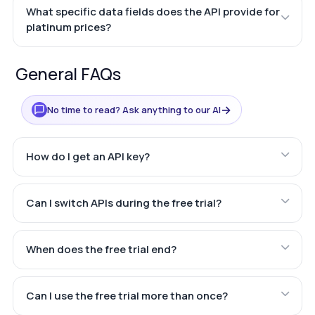
What specific data fields does the API provide for
platinum prices?
General FAQs
→
No time to read? Ask anything to our AI
How do I get an API key?
Can I switch APIs during the free trial?
When does the free trial end?
Can I use the free trial more than once?