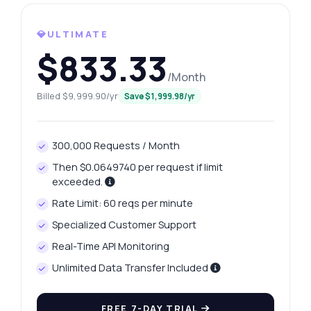
How do I get today's platinum price?
What gram weights are available?
💎ULTIMATE
How can I retrieve yesterday's price?
$833.33
What data does the price history include?
/Month
How do I handle errors in responses?
Billed $9,999.90/yr
Save $1,999.98/yr
What can this API do?
Show me a code example
300,000 Requests / Month
How much does it cost?
Then $0.0649740 per request if limit
exceeded.
Rate Limit: 60 reqs per minute
Specialized Customer Support
Answered by Zyla AI
·
I prefer to ask Support
Real-Time API Monitoring
Unlimited Data Transfer Included
FREE 7-DAY TRIAL