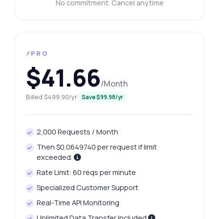
No commitment. Cancel anytime
⚡PRO
$41.66
/Month
Billed $499.90/yr
Save $99.98/yr
2,000 Requests / Month
Then $0.0649740 per request if limit
exceeded.
Rate Limit: 60 reqs per minute
Specialized Customer Support
Real-Time API Monitoring
Unlimited Data Transfer Included