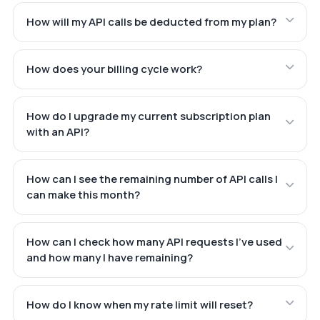
How will my API calls be deducted from my plan?
How does your billing cycle work?
How do I upgrade my current subscription plan
with an API?
How can I see the remaining number of API calls I
can make this month?
How can I check how many API requests I've used
and how many I have remaining?
How do I know when my rate limit will reset?