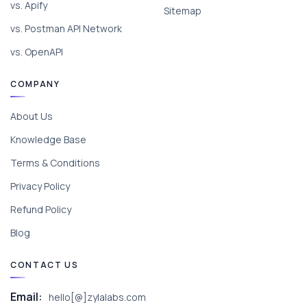
vs. Apify
Sitemap
vs. Postman API Network
vs. OpenAPI
COMPANY
About Us
Knowledge Base
Terms & Conditions
Privacy Policy
Refund Policy
Blog
CONTACT US
Email:
hello[@]zylalabs.com