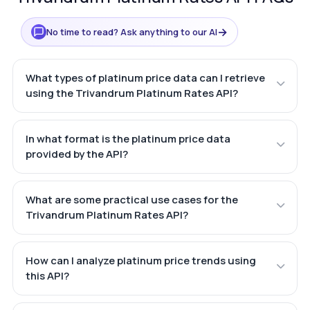
→
No time to read? Ask anything to our AI
What types of platinum price data can I retrieve
using the Trivandrum Platinum Rates API?
In what format is the platinum price data
provided by the API?
What are some practical use cases for the
Trivandrum Platinum Rates API?
How can I analyze platinum price trends using
this API?