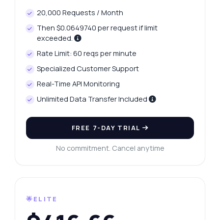
20,000 Requests / Month
Then $0.0649740 per request if limit
exceeded.
Rate Limit: 60 reqs per minute
Specialized Customer Support
Real-Time API Monitoring
Unlimited Data Transfer Included
FREE 7-DAY TRIAL
No commitment. Cancel anytime
🌟ELITE