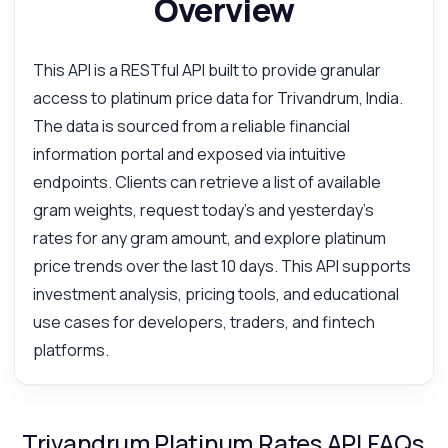
Overview
This API is a RESTful API built to provide granular
access to platinum price data for Trivandrum, India.
The data is sourced from a reliable financial
information portal and exposed via intuitive
endpoints. Clients can retrieve a list of available
gram weights, request today's and yesterday's
rates for any gram amount, and explore platinum
price trends over the last 10 days. This API supports
investment analysis, pricing tools, and educational
use cases for developers, traders, and fintech
platforms.
Trivandrum Platinum Rates API FAQs