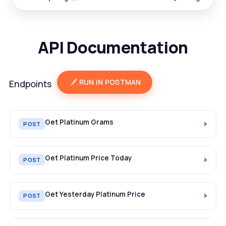
API Documentation
RUN IN POSTMAN
Endpoints
Get Platinum Grams
POST
Get Platinum Price Today
POST
Get Yesterday Platinum Price
POST