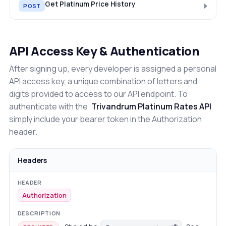
Get Platinum Price History
POST
API Access Key & Authentication
After signing up, every developer is assigned a personal
API access key, a unique combination of letters and
digits provided to access to our API endpoint. To
authenticate with the
Trivandrum Platinum Rates API
simply include your bearer token in the Authorization
header.
Headers
Authorization