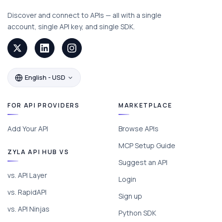
Discover and connect to APIs — all with a single
account, single API key, and single SDK.
English - USD
FOR API PROVIDERS
MARKETPLACE
Add Your API
Browse APIs
MCP Setup Guide
ZYLA API HUB VS
Suggest an API
vs. API Layer
Login
vs. RapidAPI
Sign up
vs. API Ninjas
Python SDK