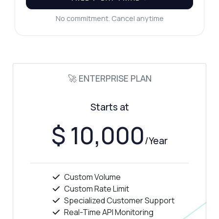
No commitment. Cancel anytime
🚀 ENTERPRISE PLAN
Starts at
$ 10,000
/Year
Custom Volume
Custom Rate Limit
Specialized Customer Support
Real-Time API Monitoring