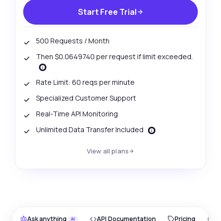
Start Free Trial
500 Requests / Month
Then $0.0649740 per request if limit exceeded.
Rate Limit: 60 reqs per minute
Specialized Customer Support
Real-Time API Monitoring
Unlimited Data Transfer Included
View all plans
Ask anything
API Documentation
Pricing
O