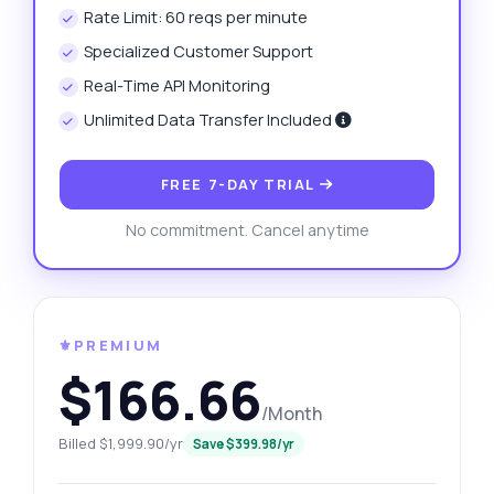
Rate Limit: 60 reqs per minute
Specialized Customer Support
Real-Time API Monitoring
Unlimited Data Transfer Included
FREE 7-DAY TRIAL
No commitment. Cancel anytime
⚜️PREMIUM
$166.66
/Month
Billed $1,999.90/yr
Save $399.98/yr