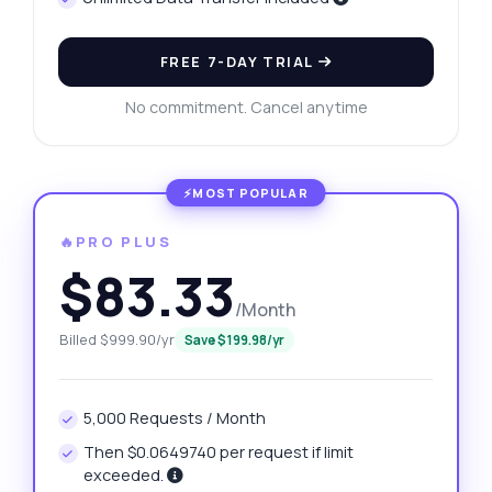
FREE 7-DAY TRIAL
No commitment. Cancel anytime
🔥PRO PLUS
$83.33
/Month
Billed $999.90/yr
Save $199.98/yr
5,000 Requests / Month
Then $0.0649740 per request if limit
exceeded.