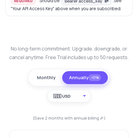
Should be
. See
Bearer access_key
REQUIRED
"Your API Access Key" above when you are subscribed.
No long-term commitment. Upgrade, downgrade, or
cancel anytime. Free Trial includes up to 50 requests.
Monthly
Annually
−17%
🇺🇸 USD
(Save 2 months with annual billing 🎉)