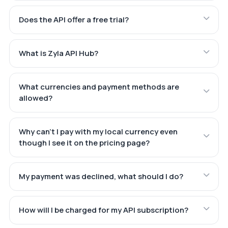
Does the API offer a free trial?
What is Zyla API Hub?
What currencies and payment methods are
allowed?
Why can't I pay with my local currency even
though I see it on the pricing page?
My payment was declined, what should I do?
How will I be charged for my API subscription?