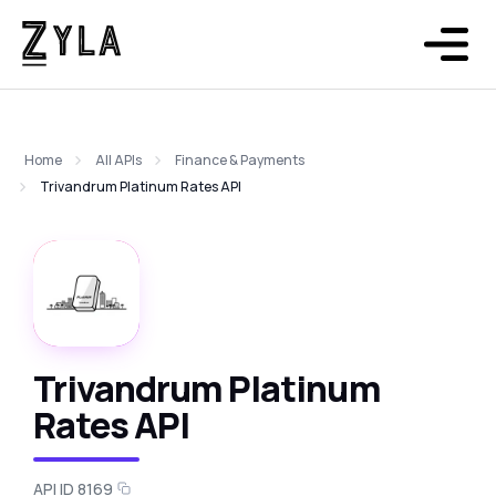
Home
All APIs
Finance & Payments
Trivandrum Platinum Rates API
Trivandrum Platinum
Rates API
API ID 8169