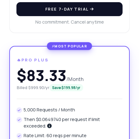
FREE 7-DAY TRIAL
No commitment. Cancel anytime
🔥PRO PLUS
$83.33
/Month
Billed $999.90/yr
Save $199.98/yr
5,000 Requests / Month
Then $0.0649740 per request if limit
exceeded.
Rate Limit: 60 reqs per minute