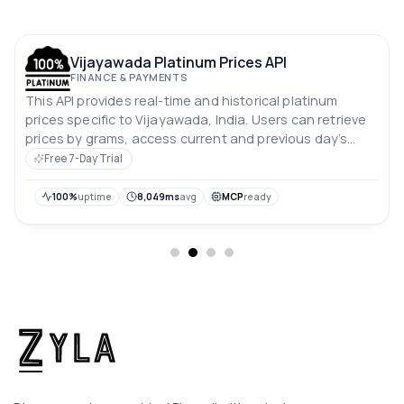
Vijayawada Platinum Prices API
FINANCE & PAYMENTS
This API provides real-time and historical platinum
prices specific to Vijayawada, India. Users can retrieve
prices by grams, access current and previous day’s
rates, and analyze price trends over the past 10 days.
Free 7-Day Trial
Prices are in Indian rupees.
100%
uptime
8,049ms
avg
MCP
ready