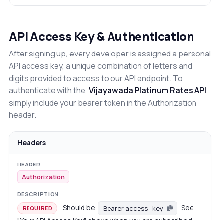
API Access Key & Authentication
After signing up, every developer is assigned a personal
API access key, a unique combination of letters and
digits provided to access to our API endpoint. To
authenticate with the
Vijayawada Platinum Rates API
simply include your bearer token in the Authorization
header.
Headers
Authorization
Should be
. See
Bearer access_key
REQUIRED