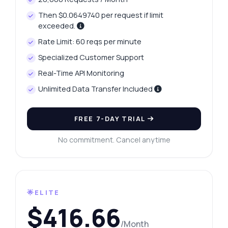
Then $0.0649740 per request if limit
exceeded.
Rate Limit: 60 reqs per minute
Specialized Customer Support
Real-Time API Monitoring
Unlimited Data Transfer Included
FREE 7-DAY TRIAL
No commitment. Cancel anytime
🌟ELITE
$416.66
/Month