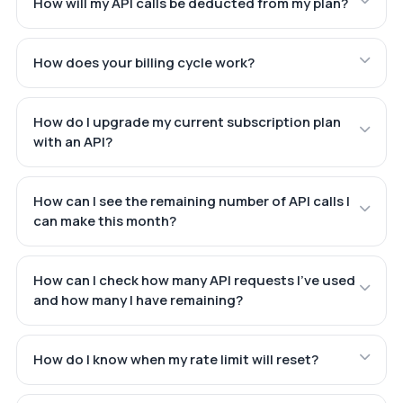
How will my API calls be deducted from my plan?
How does your billing cycle work?
How do I upgrade my current subscription plan
with an API?
How can I see the remaining number of API calls I
can make this month?
How can I check how many API requests I've used
and how many I have remaining?
How do I know when my rate limit will reset?