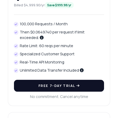
Billed $4,999.90/yr
Save $999.98/yr
100,000 Requests / Month
Then $0.0649740 per request if limit
exceeded.
Rate Limit: 60 reqs per minute
Specialized Customer Support
Real-Time API Monitoring
Unlimited Data Transfer Included
Ask anything
Answers about Vijayawada Platinum Rates API
FREE 7-DAY TRIAL
Hi! Ask me anything about Vijayawada
No commitment. Cancel anytime
Platinum Rates API — endpoints, pricing,
integration tips, you name it.
How do I get today's platinum price?