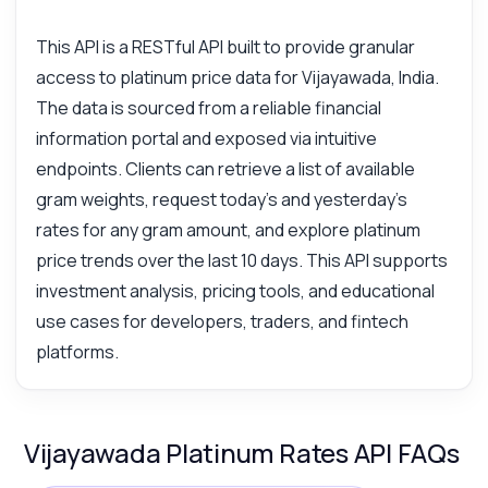
This API is a RESTful API built to provide granular
access to platinum price data for Vijayawada, India.
The data is sourced from a reliable financial
information portal and exposed via intuitive
endpoints. Clients can retrieve a list of available
gram weights, request today's and yesterday's
rates for any gram amount, and explore platinum
price trends over the last 10 days. This API supports
investment analysis, pricing tools, and educational
use cases for developers, traders, and fintech
platforms.
Vijayawada Platinum Rates API FAQs