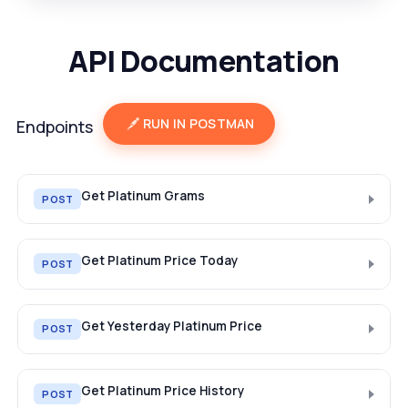
API Documentation
RUN IN POSTMAN
Endpoints
Get Platinum Grams
POST
Get Platinum Price Today
POST
Get Yesterday Platinum Price
POST
Get Platinum Price History
POST