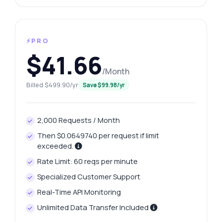
⚡PRO
$41.66
/Month
Billed $499.90/yr
Save $99.98/yr
2,000 Requests / Month
Then $0.0649740 per request if limit
exceeded.
Rate Limit: 60 reqs per minute
Specialized Customer Support
Real-Time API Monitoring
Unlimited Data Transfer Included