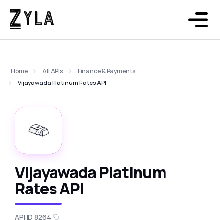
Home
All APIs
Finance & Payments
Vijayawada Platinum Rates API
Vijayawada Platinum
Rates API
API ID 8264