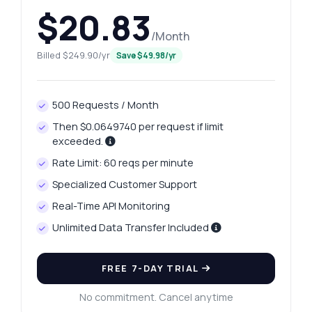
$20.83
/Month
Billed $249.90/yr
Save $49.98/yr
500 Requests / Month
Then $0.0649740 per request if limit
exceeded.
Rate Limit: 60 reqs per minute
Specialized Customer Support
Real-Time API Monitoring
Unlimited Data Transfer Included
FREE 7-DAY TRIAL
No commitment. Cancel anytime