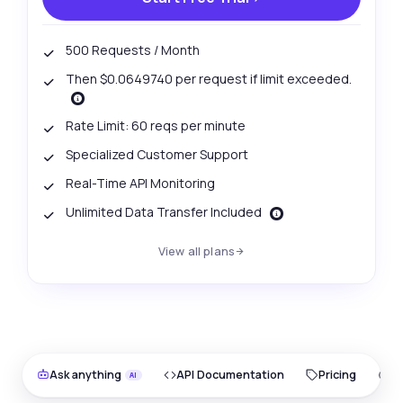
500 Requests / Month
Then $0.0649740 per request if limit exceeded.
Rate Limit: 60 reqs per minute
Specialized Customer Support
Real-Time API Monitoring
Unlimited Data Transfer Included
View all plans
Ask anything
API Documentation
Pricing
O