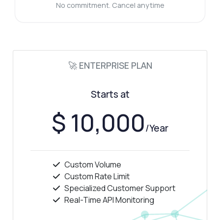
No commitment. Cancel anytime
🚀 ENTERPRISE PLAN
Starts at
$ 10,000
/Year
Custom Volume
Custom Rate Limit
Specialized Customer Support
Real-Time API Monitoring