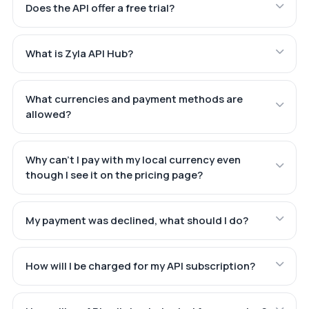
Does the API offer a free trial?
What is Zyla API Hub?
What currencies and payment methods are
allowed?
Why can't I pay with my local currency even
though I see it on the pricing page?
My payment was declined, what should I do?
How will I be charged for my API subscription?