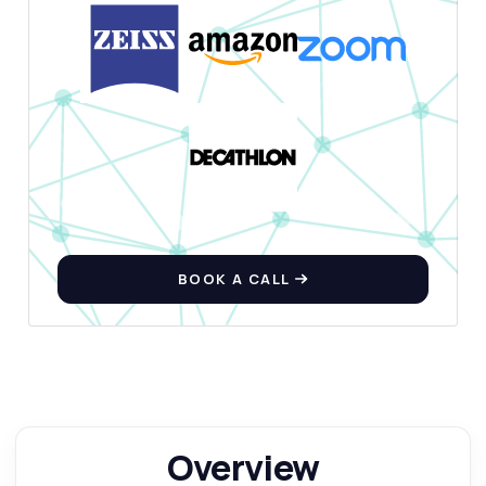
BOOK A CALL
Overview