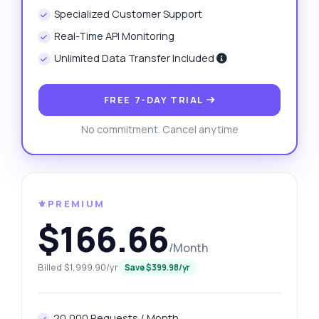
Specialized Customer Support
Real-Time API Monitoring
Unlimited Data Transfer Included
FREE 7-DAY TRIAL
No commitment. Cancel anytime
⚜️PREMIUM
$166.66
/Month
Billed $1,999.90/yr
Save $399.98/yr
20,000 Requests / Month