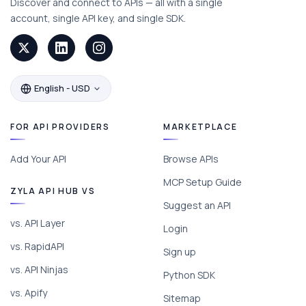
Discover and connect to APIs — all with a single
account, single API key, and single SDK.
English - USD
FOR API PROVIDERS
MARKETPLACE
Add Your API
Browse APIs
MCP Setup Guide
ZYLA API HUB VS
Suggest an API
vs. API Layer
Login
vs. RapidAPI
Sign up
vs. API Ninjas
Python SDK
vs. Apify
Sitemap