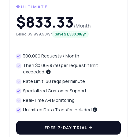
What gram weights are available for
💎ULTIMATE
platinum?
$833.33
How can I retrieve yesterday's platinum
price?
/Month
What parameters do I need for price history?
Billed $9,999.90/yr
Save $1,999.98/yr
How is the price change calculated?
What can this API do?
300,000 Requests / Month
Show me a code example
Then $0.0649740 per request if limit
How much does it cost?
exceeded.
Rate Limit: 60 reqs per minute
Specialized Customer Support
Real-Time API Monitoring
Answered by Zyla AI
·
I prefer to ask Support
Unlimited Data Transfer Included
FREE 7-DAY TRIAL