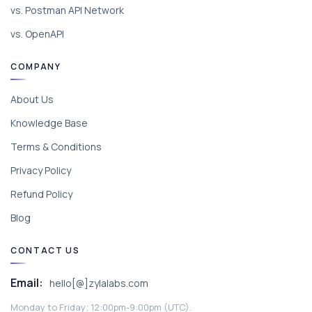
vs. Postman API Network
vs. OpenAPI
COMPANY
About Us
Knowledge Base
Terms & Conditions
Privacy Policy
Refund Policy
Blog
CONTACT US
Email:
hello[@]zylalabs.com
Monday to Friday; 12:00pm-9:00pm (UTC).