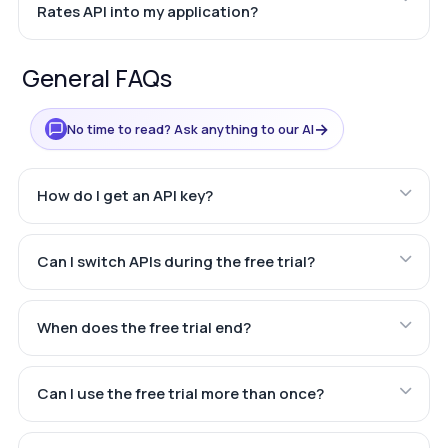
Rates API into my application?
General FAQs
→
No time to read? Ask anything to our AI
How do I get an API key?
Can I switch APIs during the free trial?
When does the free trial end?
Can I use the free trial more than once?