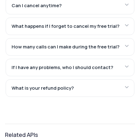
Can I cancel anytime?
What happens if I forget to cancel my free trial?
How many calls can I make during the free trial?
If I have any problems, who I should contact?
What is your refund policy?
Related APIs