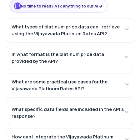
→
No time to read? Ask anything to our AI
What types of platinum price data can I retrieve
using the Vijayawada Platinum Rates API?
In what format is the platinum price data
provided by the API?
What are some practical use cases for the
Vijayawada Platinum Rates API?
What specific data fields are included in the API's
response?
How can I integrate the Vijayawada Platinum