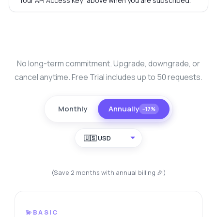
"Your API Access Key" above when you are subscribed.
No long-term commitment. Upgrade, downgrade, or
cancel anytime. Free Trial includes up to 50 requests.
Monthly
Annually
−17%
🇺🇸 USD
(Save 2 months with annual billing 🎉)
💫BASIC