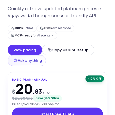
Quickly retrieve updated platinum prices in
Vijayawada through our user-friendly API.
100%
uptime
17 ms
avg response
MCP-ready
for AI agents
View pricing
Copy MCP/AI setup
Ask anything
−17% OFF
BASIC PLAN · ANNUAL
20
.83
$
/mo
$24.99/mo
Save $49.98/yr
Billed $249.90/yr · 500 req/mo
Start Free Trial