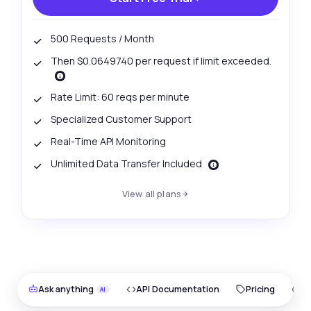
500 Requests / Month
Then $0.0649740 per request if limit exceeded.
Rate Limit: 60 reqs per minute
Specialized Customer Support
Real-Time API Monitoring
Unlimited Data Transfer Included
View all plans
Ask anything
API Documentation
Pricing
O