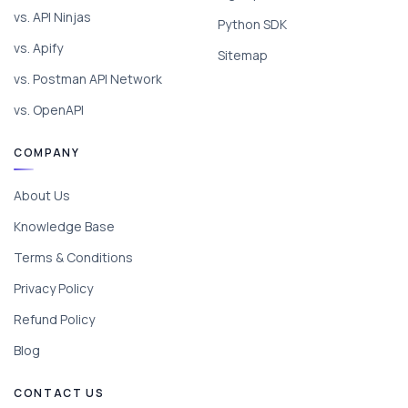
vs. API Ninjas
Python SDK
vs. Apify
Sitemap
vs. Postman API Network
vs. OpenAPI
COMPANY
About Us
Knowledge Base
Terms & Conditions
Privacy Policy
Refund Policy
Blog
CONTACT US