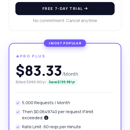
FREE 7-DAY TRIAL
No commitment. Cancel anytime
🔥PRO PLUS
$83.33
/Month
Billed $999.90/yr
Save $199.98/yr
5,000 Requests / Month
Then $0.0649740 per request if limit
exceeded.
Rate Limit: 60 reqs per minute