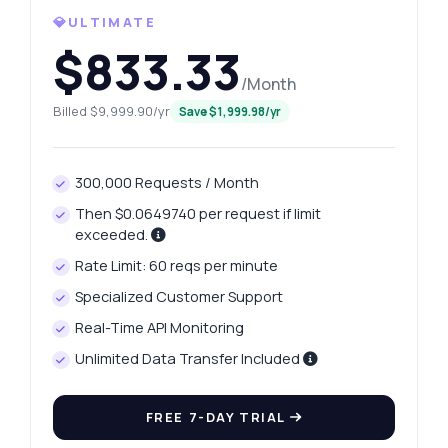
💎ULTIMATE
How do I get today's platinum price?
$833.33
What gram weights can I retrieve?
/Month
How do I get yesterday's price change?
Billed $9,999.90/yr
Save $1,999.98/yr
What data is included in the price history?
How do I handle API errors?
300,000 Requests / Month
What can this API do?
Then $0.0649740 per request if limit
Show me a code example
exceeded.
How much does it cost?
Rate Limit: 60 reqs per minute
Specialized Customer Support
Real-Time API Monitoring
Unlimited Data Transfer Included
Answered by Zyla AI
·
I prefer to ask Support
FREE 7-DAY TRIAL