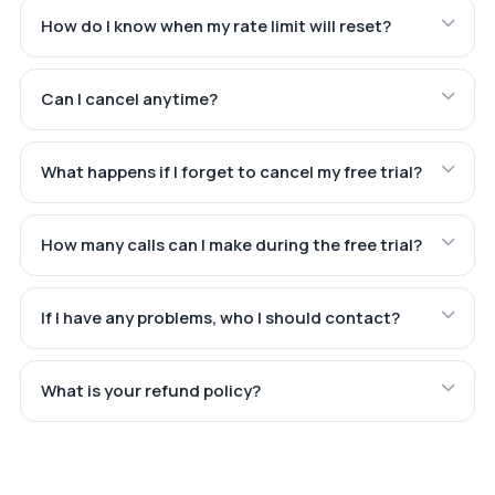
How do I know when my rate limit will reset?
Can I cancel anytime?
What happens if I forget to cancel my free trial?
How many calls can I make during the free trial?
If I have any problems, who I should contact?
What is your refund policy?