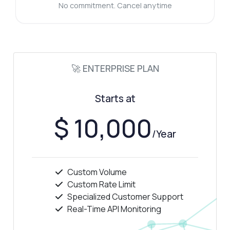
No commitment. Cancel anytime
🚀 ENTERPRISE PLAN
Starts at
$ 10,000
/Year
Custom Volume
Custom Rate Limit
Specialized Customer Support
Real-Time API Monitoring