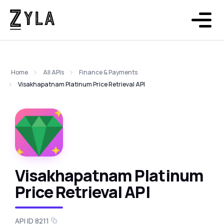
Home
All APIs
Finance & Payments
Visakhapatnam Platinum Price Retrieval API
Visakhapatnam Platinum
Price Retrieval API
API ID 8211