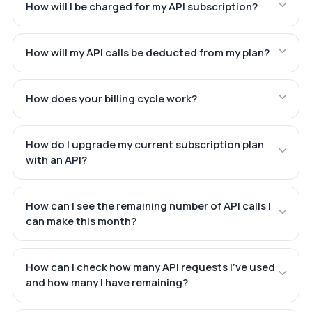
How will I be charged for my API subscription?
How will my API calls be deducted from my plan?
How does your billing cycle work?
How do I upgrade my current subscription plan
with an API?
How can I see the remaining number of API calls I
can make this month?
How can I check how many API requests I've used
and how many I have remaining?