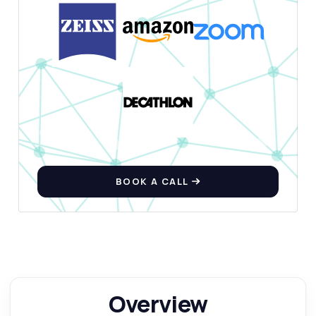
BOOK A CALL
Overview