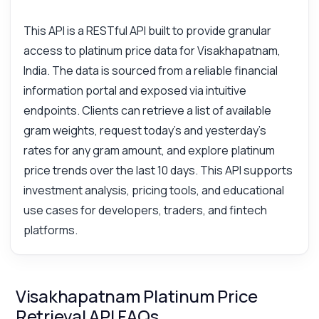
This API is a RESTful API built to provide granular
access to platinum price data for Visakhapatnam,
India. The data is sourced from a reliable financial
information portal and exposed via intuitive
endpoints. Clients can retrieve a list of available
gram weights, request today's and yesterday's
rates for any gram amount, and explore platinum
price trends over the last 10 days. This API supports
investment analysis, pricing tools, and educational
use cases for developers, traders, and fintech
platforms.
Visakhapatnam Platinum Price
Retrieval API FAQs