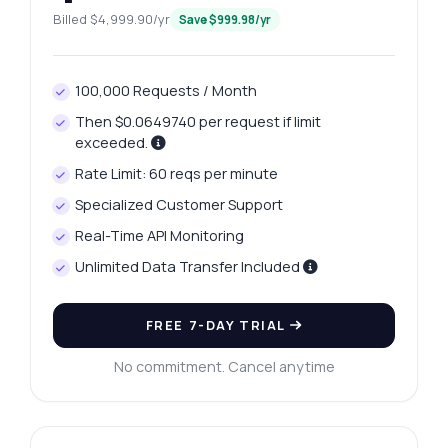
Billed $4,999.90/yr
Save $999.98/yr
100,000 Requests / Month
Then $0.0649740 per request if limit
exceeded.
Rate Limit: 60 reqs per minute
Specialized Customer Support
Real-Time API Monitoring
Unlimited Data Transfer Included
Ask anything
FREE 7-DAY TRIAL
Answers about Visakhapatnam Platinum Price Retrieval API
No commitment. Cancel anytime
Hi! Ask me anything about Visakhapatnam
Platinum Price Retrieval API — endpoints,
pricing, integration tips, you name it.