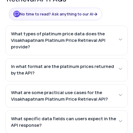
→
No time to read? Ask anything to our AI
What types of platinum price data does the
Visakhapatnam Platinum Price Retrieval API
provide?
In what format are the platinum prices returned
by the API?
What are some practical use cases for the
Visakhapatnam Platinum Price Retrieval API?
What specific data fields can users expect in the
API response?