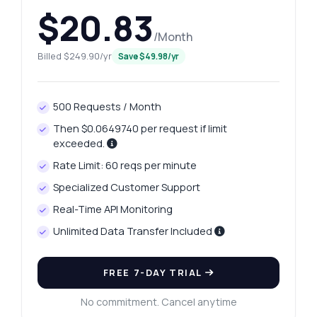
$20.83
/Month
Billed $249.90/yr
Save $49.98/yr
500 Requests / Month
Then $0.0649740 per request if limit
exceeded.
Rate Limit: 60 reqs per minute
Specialized Customer Support
Real-Time API Monitoring
Unlimited Data Transfer Included
FREE 7-DAY TRIAL
No commitment. Cancel anytime