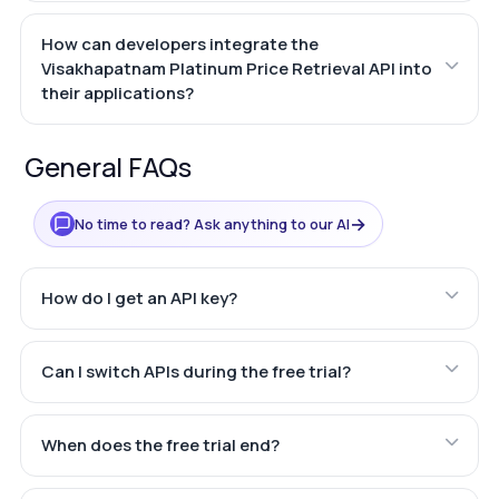
How can developers integrate the
Visakhapatnam Platinum Price Retrieval API into
their applications?
General FAQs
→
No time to read? Ask anything to our AI
How do I get an API key?
Can I switch APIs during the free trial?
When does the free trial end?