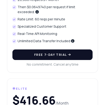
Then $0.0649740 per request if limit
exceeded.
Rate Limit: 60 reqs per minute
Specialized Customer Support
Real-Time API Monitoring
Unlimited Data Transfer Included
FREE 7-DAY TRIAL
No commitment. Cancel anytime
🌟ELITE
$416.66
/Month