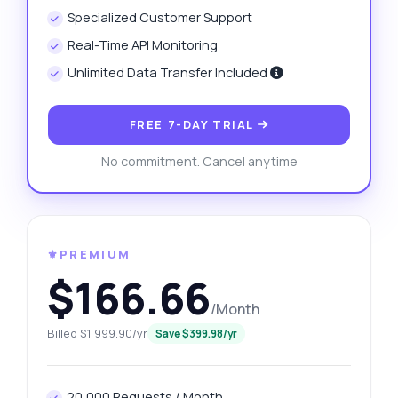
Specialized Customer Support
Real-Time API Monitoring
Unlimited Data Transfer Included
FREE 7-DAY TRIAL
No commitment. Cancel anytime
⚜️PREMIUM
$166.66
/Month
Billed $1,999.90/yr
Save $399.98/yr
20,000 Requests / Month