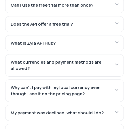
Can I use the free trial more than once?
Does the API offer a free trial?
What is Zyla API Hub?
What currencies and payment methods are
allowed?
Why can't I pay with my local currency even
though I see it on the pricing page?
My payment was declined, what should I do?