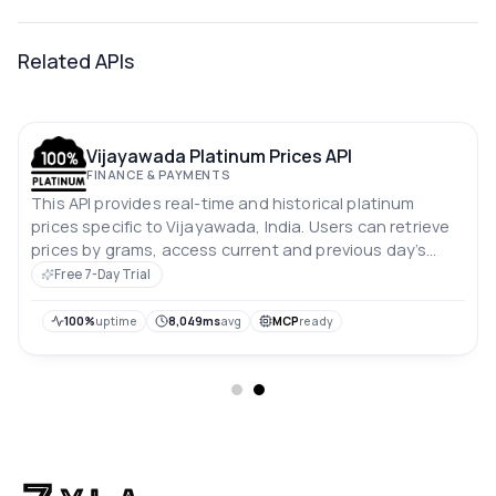
Related APIs
Vijayawada Platinum Prices API
FINANCE & PAYMENTS
This API provides real-time and historical platinum
prices specific to Vijayawada, India. Users can retrieve
prices by grams, access current and previous day’s
rates, and analyze price trends over the past 10 days.
Free 7-Day Trial
Prices are in Indian rupees.
100%
uptime
8,049ms
avg
MCP
ready