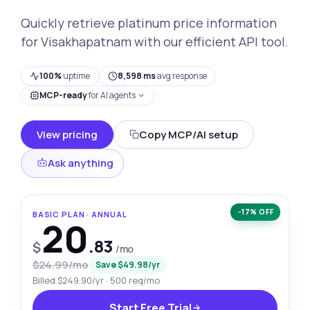
Quickly retrieve platinum price information
for Visakhapatnam with our efficient API tool.
100%
uptime
8,598 ms
avg response
MCP-ready
for AI agents
View pricing
Copy MCP/AI setup
Ask anything
−17% OFF
BASIC PLAN · ANNUAL
20
.83
$
/mo
$24.99/mo
Save $49.98/yr
Billed $249.90/yr · 500 req/mo
Start Free Trial