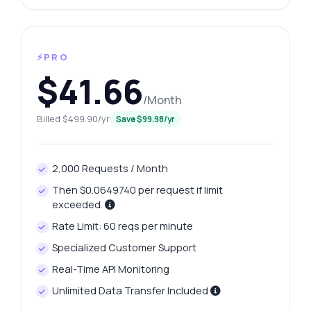
⚡PRO
$41.66
/Month
Billed $499.90/yr
Save $99.98/yr
2,000 Requests / Month
Then $0.0649740 per request if limit
exceeded.
Rate Limit: 60 reqs per minute
Specialized Customer Support
Real-Time API Monitoring
Unlimited Data Transfer Included