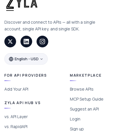
Discover and connect to APIs — all with a single
account, single API key, and single SDK.
English - USD
FOR API PROVIDERS
MARKETPLACE
Add Your API
Browse APIs
MCP Setup Guide
ZYLA API HUB VS
Suggest an API
vs. API Layer
Login
vs. RapidAPI
Sign up