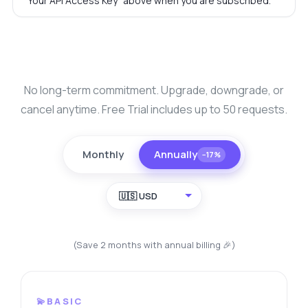
"Your API Access Key" above when you are subscribed.
No long-term commitment. Upgrade, downgrade, or
cancel anytime. Free Trial includes up to 50 requests.
Monthly
Annually
−17%
🇺🇸 USD
(Save 2 months with annual billing 🎉)
💫BASIC