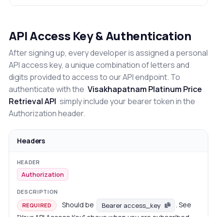
API Access Key & Authentication
After signing up, every developer is assigned a personal
API access key, a unique combination of letters and
digits provided to access to our API endpoint. To
authenticate with the
Visakhapatnam Platinum Price
Retrieval API
simply include your bearer token in the
Authorization header.
Headers
Authorization
Should be
. See
Bearer access_key
REQUIRED