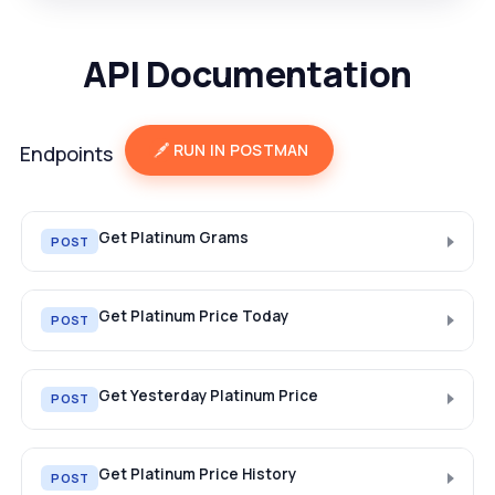
API Documentation
RUN IN POSTMAN
Endpoints
Get Platinum Grams
POST
Get Platinum Price Today
POST
Get Yesterday Platinum Price
POST
Get Platinum Price History
POST