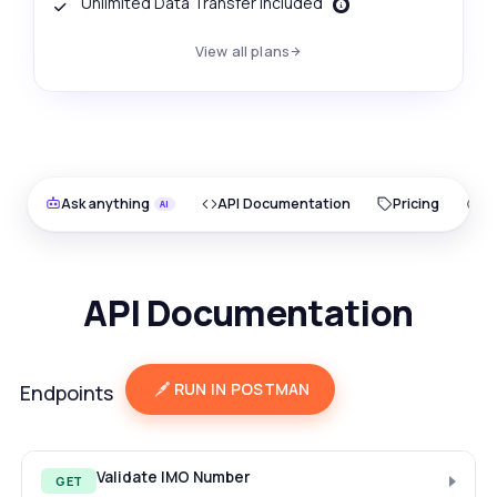
Unlimited Data Transfer Included
View all plans
Ask anything
API Documentation
Pricing
O
API Documentation
RUN IN POSTMAN
Endpoints
Validate IMO Number
GET