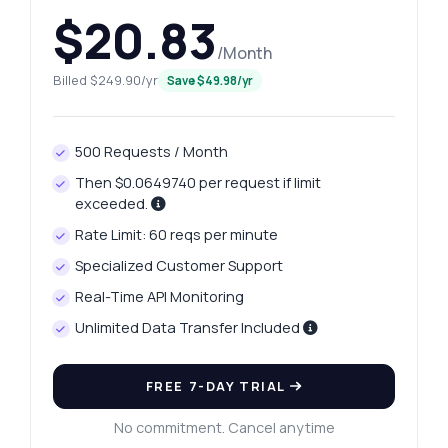
$20.83
/Month
Billed $249.90/yr
Save $49.98/yr
500 Requests / Month
Then $0.0649740 per request if limit
exceeded.
Rate Limit: 60 reqs per minute
Specialized Customer Support
Real-Time API Monitoring
Unlimited Data Transfer Included
FREE 7-DAY TRIAL
No commitment. Cancel anytime