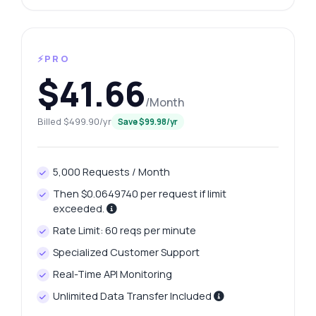
⚡PRO
$41.66
/Month
Billed $499.90/yr
Save $99.98/yr
5,000 Requests / Month
Then $0.0649740 per request if limit
exceeded.
Rate Limit: 60 reqs per minute
Specialized Customer Support
Real-Time API Monitoring
Unlimited Data Transfer Included