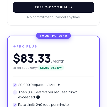
FREE 7-DAY TRIAL
No commitment. Cancel anytime
🔥PRO PLUS
$83.33
/Month
Billed $999.90/yr
Save $199.98/yr
20,000 Requests / Month
Then $0.0649740 per request if limit
exceeded.
Rate Limit: 240 reqs per minute