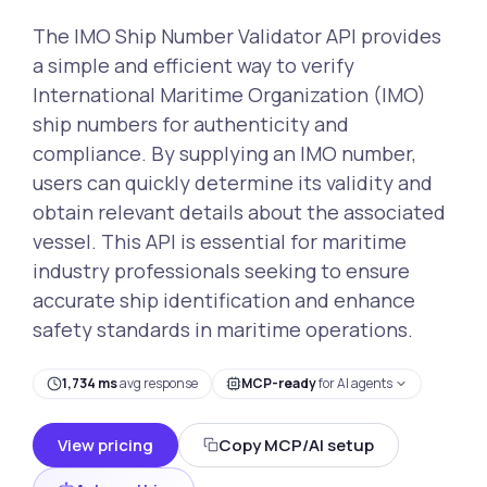
The IMO Ship Number Validator API provides
a simple and efficient way to verify
International Maritime Organization (IMO)
ship numbers for authenticity and
compliance. By supplying an IMO number,
users can quickly determine its validity and
obtain relevant details about the associated
vessel. This API is essential for maritime
industry professionals seeking to ensure
accurate ship identification and enhance
safety standards in maritime operations.
1,734 ms
avg response
MCP-ready
for AI agents
View pricing
Copy MCP/AI setup