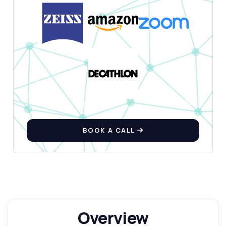
Show me a code example
How much does it cost?
Answered by Zyla AI
·
I prefer to ask Support
BOOK A CALL
Overview