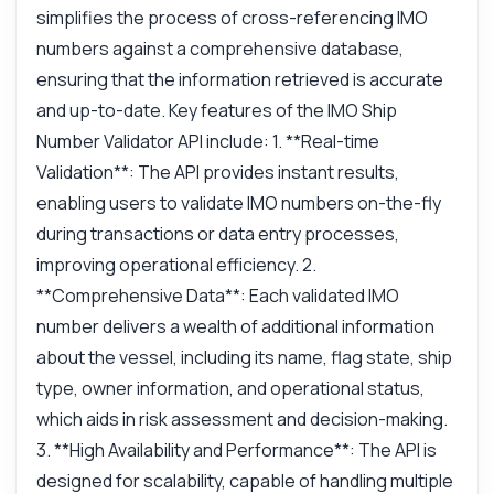
simplifies the process of cross-referencing IMO
numbers against a comprehensive database,
ensuring that the information retrieved is accurate
and up-to-date. Key features of the IMO Ship
Number Validator API include: 1. **Real-time
Validation**: The API provides instant results,
enabling users to validate IMO numbers on-the-fly
during transactions or data entry processes,
improving operational efficiency. 2.
**Comprehensive Data**: Each validated IMO
number delivers a wealth of additional information
about the vessel, including its name, flag state, ship
type, owner information, and operational status,
which aids in risk assessment and decision-making.
3. **High Availability and Performance**: The API is
designed for scalability, capable of handling multiple