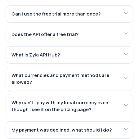
Can I use the free trial more than once?
Does the API offer a free trial?
What is Zyla API Hub?
What currencies and payment methods are
allowed?
Why can't I pay with my local currency even
though I see it on the pricing page?
My payment was declined, what should I do?