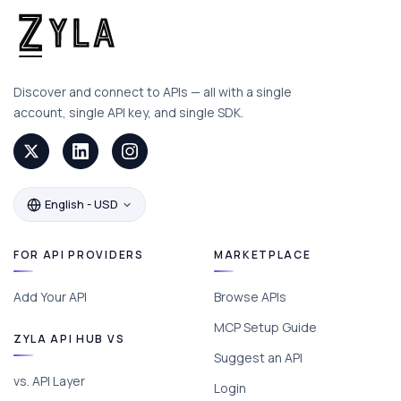
Discover and connect to APIs — all with a single
account, single API key, and single SDK.
English - USD
FOR API PROVIDERS
MARKETPLACE
Add Your API
Browse APIs
MCP Setup Guide
ZYLA API HUB VS
Suggest an API
vs. API Layer
Login