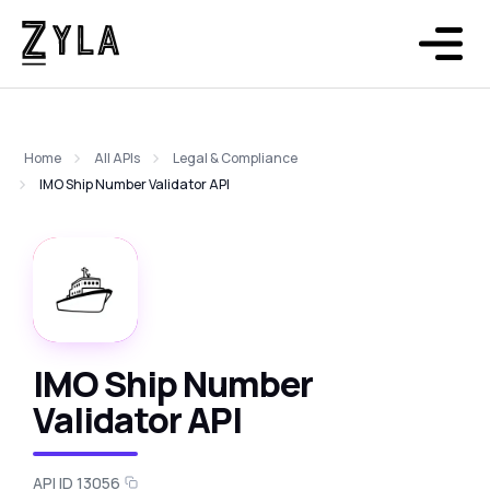
Home
All APIs
Legal & Compliance
IMO Ship Number Validator API
IMO Ship Number
Validator API
API ID 13056