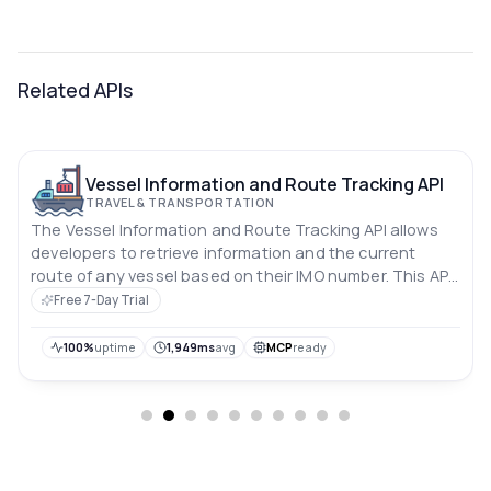
Related APIs
Vessel Information and Route Tracking API
TRAVEL & TRANSPORTATION
The Vessel Information and Route Tracking API allows
developers to retrieve information and the current
route of any vessel based on their IMO number. This API
can be used to build applications that require vessel
Free 7-Day Trial
tracking or monitoring functionality, such as logistics or
shipping management systems.
100%
uptime
1,949ms
avg
MCP
ready