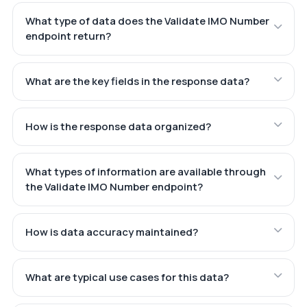
What type of data does the Validate IMO Number
endpoint return?
What are the key fields in the response data?
How is the response data organized?
What types of information are available through
the Validate IMO Number endpoint?
How is data accuracy maintained?
What are typical use cases for this data?