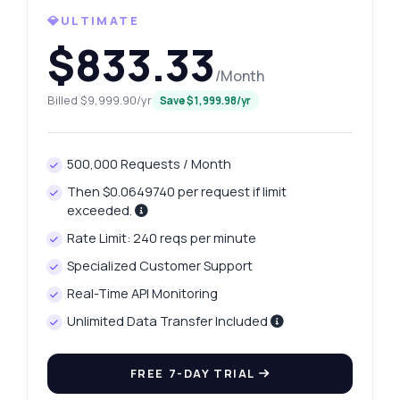
💎ULTIMATE
$833.33
/Month
Billed $9,999.90/yr
Save $1,999.98/yr
500,000 Requests / Month
Then $0.0649740 per request if limit
exceeded.
Rate Limit: 240 reqs per minute
Specialized Customer Support
Real-Time API Monitoring
Unlimited Data Transfer Included
FREE 7-DAY TRIAL