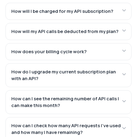
How will I be charged for my API subscription?
How will my API calls be deducted from my plan?
How does your billing cycle work?
How do I upgrade my current subscription plan
with an API?
How can I see the remaining number of API calls I
can make this month?
How can I check how many API requests I've used
and how many I have remaining?