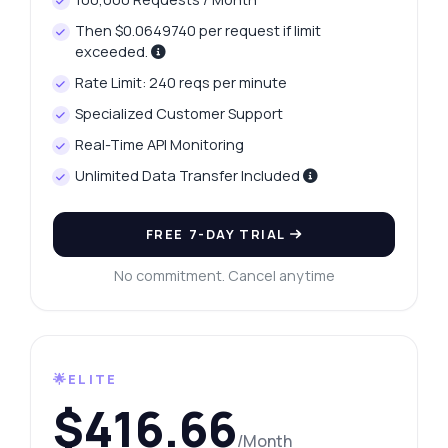
Then $0.0649740 per request if limit
exceeded.
Rate Limit: 240 reqs per minute
Specialized Customer Support
Real-Time API Monitoring
Unlimited Data Transfer Included
FREE 7-DAY TRIAL
No commitment. Cancel anytime
🌟ELITE
$416.66
/Month