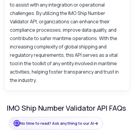
to assist with any integration or operational
challenges. By utilizing the IMO Ship Number
Validator API, organizations can enhance their
compliance processes, improve data quality, and
contribute to safer maritime operations. With the
increasing complexity of global shipping and
regulatory requirements, this API serves as a vital
tool in the toolkit of any entity involved in maritime
activities, helping foster transparency and trust in
the industry.
IMO Ship Number Validator API FAQs
→
No time to read? Ask anything to our AI