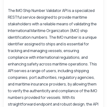
The IMO Ship Number Validator API is a specialized
RESTful service designed to provide maritime
stakeholders with a reliable means of validating the
International Maritime Organization (IMO) ship
identification numbers. The IMO number is a unique
identifier assigned to ships and is essential for
tracking and managing vessels, ensuring
compliance with international regulations, and
enhancing safety across maritime operations. This
API serves a range of users, including shipping
companies, port authorities, regulatory agencies,
and maritime insurance providers, by allowing them
to verify the authenticity and compliance of the IMO
numbers provided for vessels. With its
straightforward endpoint and robust design, the API