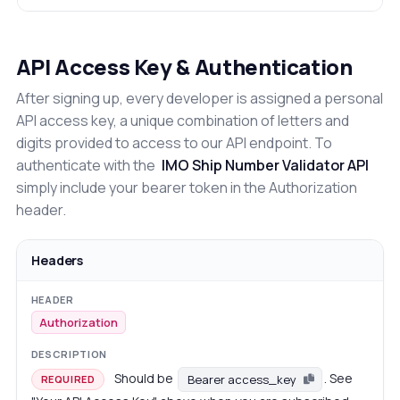
API Access Key & Authentication
After signing up, every developer is assigned a personal
API access key, a unique combination of letters and
digits provided to access to our API endpoint. To
authenticate with the
IMO Ship Number Validator API
simply include your bearer token in the Authorization
header.
Headers
Authorization
Should be
. See
Bearer access_key
REQUIRED