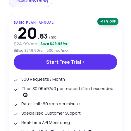
Ask anything
−17% OFF
BASIC PLAN · ANNUAL
20
.83
$
/mo
$24.99/mo
Save $49.98/yr
Billed $249.90/yr · 500 req/mo
Start Free Trial
500 Requests / Month
Then $0.0649740 per request if limit exceeded.
Rate Limit: 60 reqs per minute
Specialized Customer Support
Real-Time API Monitoring