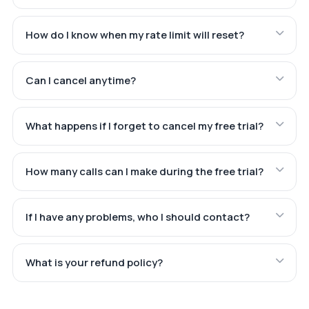
How do I know when my rate limit will reset?
Can I cancel anytime?
What happens if I forget to cancel my free trial?
How many calls can I make during the free trial?
If I have any problems, who I should contact?
What is your refund policy?