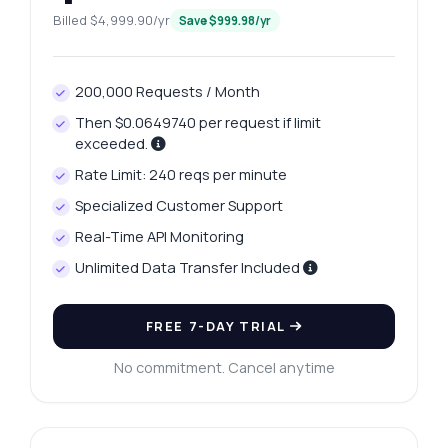
Billed $4,999.90/yr
Save $999.98/yr
200,000 Requests / Month
Then $0.0649740 per request if limit
exceeded.
Rate Limit: 240 reqs per minute
Specialized Customer Support
Real-Time API Monitoring
Unlimited Data Transfer Included
FREE 7-DAY TRIAL
No commitment. Cancel anytime