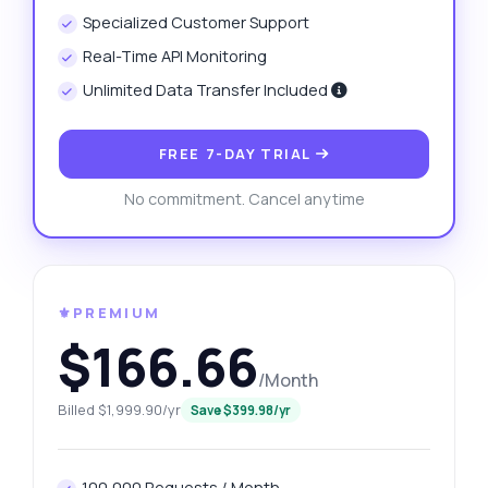
Specialized Customer Support
Real-Time API Monitoring
Unlimited Data Transfer Included
FREE 7-DAY TRIAL
No commitment. Cancel anytime
⚜️PREMIUM
$166.66
/Month
Billed $1,999.90/yr
Save $399.98/yr
100,000 Requests / Month