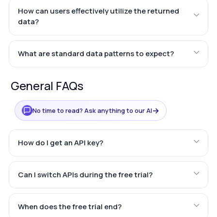
How can users effectively utilize the returned
data?
What are standard data patterns to expect?
General FAQs
→
No time to read? Ask anything to our AI
How do I get an API key?
Can I switch APIs during the free trial?
When does the free trial end?