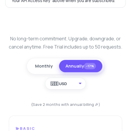
"Your API Access Key" above when you are subscribed.
No long-term commitment. Upgrade, downgrade, or
cancel anytime. Free Trial includes up to 50 requests.
Monthly
Annually
−17%
🇺🇸 USD
(Save 2 months with annual billing 🎉)
💫BASIC