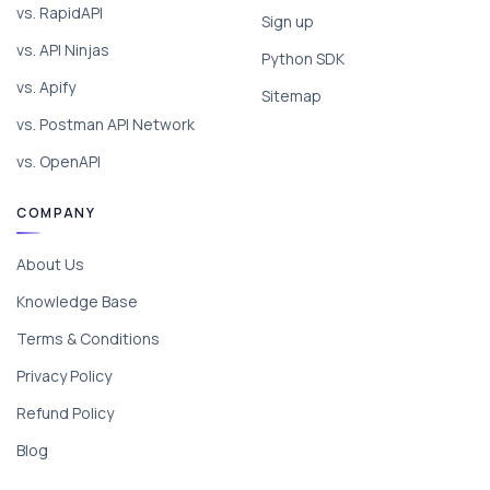
vs. RapidAPI
Sign up
vs. API Ninjas
Python SDK
vs. Apify
Sitemap
vs. Postman API Network
vs. OpenAPI
COMPANY
About Us
Knowledge Base
Terms & Conditions
Privacy Policy
Refund Policy
Blog