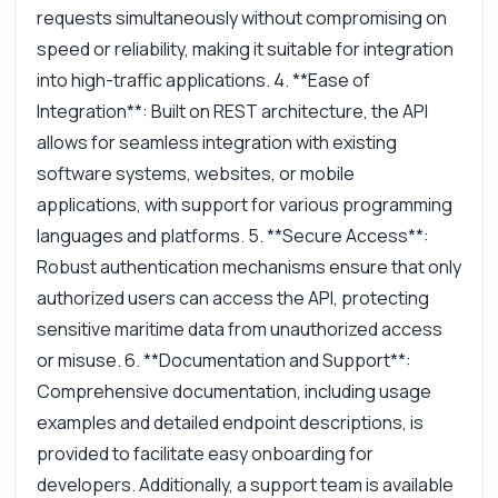
requests simultaneously without compromising on
speed or reliability, making it suitable for integration
into high-traffic applications. 4. **Ease of
Integration**: Built on REST architecture, the API
allows for seamless integration with existing
software systems, websites, or mobile
applications, with support for various programming
languages and platforms. 5. **Secure Access**:
Robust authentication mechanisms ensure that only
authorized users can access the API, protecting
sensitive maritime data from unauthorized access
or misuse. 6. **Documentation and Support**:
Comprehensive documentation, including usage
examples and detailed endpoint descriptions, is
provided to facilitate easy onboarding for
developers. Additionally, a support team is available