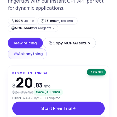
fingertips with our Instant CPF API, perfect
for dynamic applications.
100%
uptime
451 ms
avg response
MCP-ready
for AI agents
View pricing
Copy MCP/AI setup
Ask anything
−17% OFF
BASIC PLAN · ANNUAL
20
.83
$
/mo
$24.99/mo
Save $49.98/yr
Billed $249.90/yr · 500 req/mo
Start Free Trial