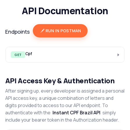
API Documentation
RUN IN POSTMAN
Endpoints
Cpf
GET
API Access Key & Authentication
After signing up, every developer is assigned a personal
API access key, a unique combination of letters and
digits provided to access to our API endpoint. To
authenticate with the
Instant CPF Brazil API
simply
include your bearer token in the Authorization header.