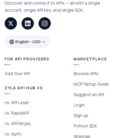
Discover and connect to APIs — all with a single
account, single API key, and single SDK.
English - USD
FOR API PROVIDERS
MARKETPLACE
Add Your API
Browse APIs
MCP Setup Guide
ZYLA API HUB VS
Suggest an API
vs. API Layer
Login
vs. RapidAPI
Sign up
vs. API Ninjas
Python SDK
vs. Apify
Sitemap