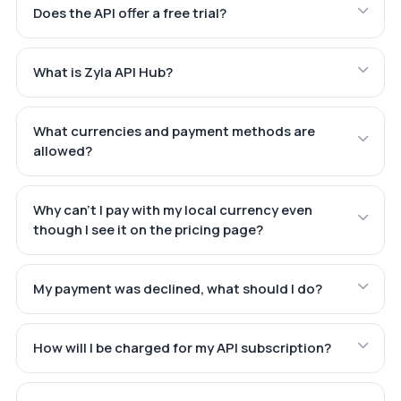
Does the API offer a free trial?
What is Zyla API Hub?
What currencies and payment methods are
allowed?
Why can't I pay with my local currency even
though I see it on the pricing page?
My payment was declined, what should I do?
How will I be charged for my API subscription?