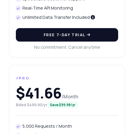
Real-Time API Monitoring
Unlimited Data Transfer Included
FREE 7-DAY TRIAL
No commitment. Cancel anytime
⚡PRO
$41.66
/Month
Billed $499.90/yr
Save $99.98/yr
5,000 Requests / Month