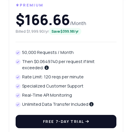
⚜️PREMIUM
$166.66
/Month
Billed $1,999.90/yr
Save $399.98/yr
50,000 Requests / Month
Then $0.0649740 per request if limit
exceeded.
Rate Limit: 120 reqs per minute
Specialized Customer Support
Real-Time API Monitoring
Unlimited Data Transfer Included
FREE 7-DAY TRIAL