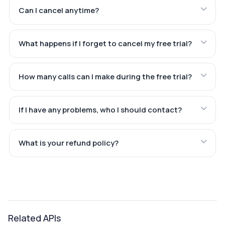
Can I cancel anytime?
What happens if I forget to cancel my free trial?
How many calls can I make during the free trial?
If I have any problems, who I should contact?
What is your refund policy?
Related APIs