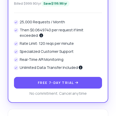
Billed $999.90/yr
Save $199.98/yr
25,000 Requests / Month
Then $0.0649740 per request if limit
exceeded.
Rate Limit: 120 reqs per minute
Specialized Customer Support
Real-Time API Monitoring
Unlimited Data Transfer Included
FREE 7-DAY TRIAL
No commitment. Cancel anytime