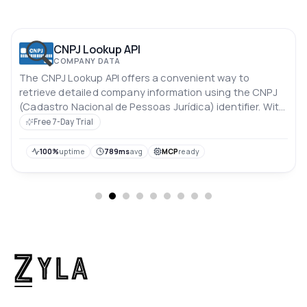
CNPJ Lookup API
COMPANY DATA
The CNPJ Lookup API offers a convenient way to
retrieve detailed company information using the CNPJ
(Cadastro Nacional de Pessoas Jurídica) identifier. With
this API, you can easily access essential data about a
Free 7-Day Trial
company, enabling streamlined processes for identity
verification, due diligence, and business research.
100%
uptime
789ms
avg
MCP
ready