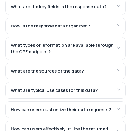
What are the key fields in the response data?
How is the response data organized?
What types of information are available through
the CPF endpoint?
What are the sources of the data?
What are typical use cases for this data?
How can users customize their data requests?
How can users effectively utilize the returned