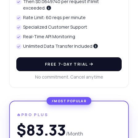
Then $0.0649740 per request if limit
exceeded.
Rate Limit: 60 reqs per minute
Specialized Customer Support
Real-Time API Monitoring
Unlimited Data Transfer Included
FREE 7-DAY TRIAL
No commitment. Cancel anytime
🔥PRO PLUS
$83.33
/Month