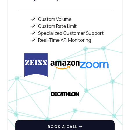
Custom Volume
Custom Rate Limit
Specialized Customer Support
Real-Time API Monitoring
BOOK A CALL