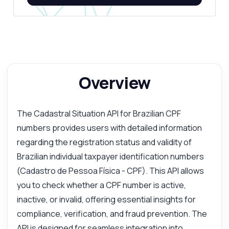
Overview
The Cadastral Situation API for Brazilian CPF
numbers provides users with detailed information
regarding the registration status and validity of
Brazilian individual taxpayer identification numbers
(Cadastro de Pessoa Física - CPF). This API allows
you to check whether a CPF number is active,
inactive, or invalid, offering essential insights for
compliance, verification, and fraud prevention. The
API is designed for seamless integration into