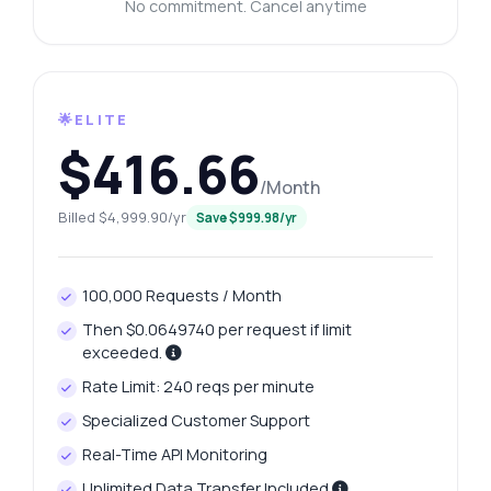
No commitment. Cancel anytime
🌟ELITE
$416.66
/Month
Billed $4,999.90/yr
Save $999.98/yr
100,000 Requests / Month
Then $0.0649740 per request if limit
exceeded.
Rate Limit: 240 reqs per minute
Specialized Customer Support
Real-Time API Monitoring
Unlimited Data Transfer Included