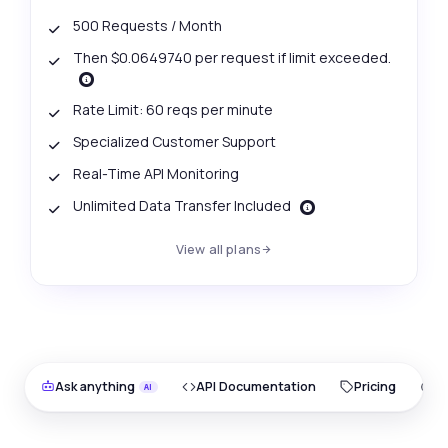
500 Requests / Month
Then $0.0649740 per request if limit exceeded.
Rate Limit: 60 reqs per minute
Specialized Customer Support
Real-Time API Monitoring
Unlimited Data Transfer Included
View all plans
Ask anything
API Documentation
Pricing
O