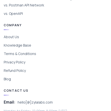
vs. Postman API Network
vs. OpenAPI
COMPANY
About Us
Knowledge Base
Terms & Conditions
Privacy Policy
Refund Policy
Blog
CONTACT US
Email:
hello[@]zylalabs.com
Monday to Friday; 12:00pm-9:00pm (UTC).