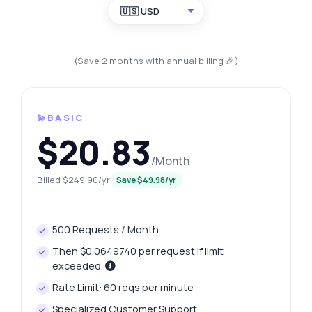
🇺🇸 USD
(Save 2 months with annual billing 🎉)
💫BASIC
$20.83
/Month
Billed $249.90/yr
Save $49.98/yr
500 Requests / Month
Then $0.0649740 per request if limit
exceeded.
Rate Limit: 60 reqs per minute
Specialized Customer Support