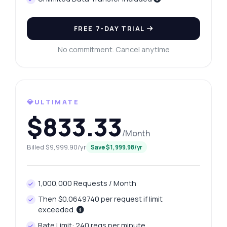
FREE 7-DAY TRIAL
No commitment. Cancel anytime
💎ULTIMATE
$833.33
/Month
Ask anything
Billed $9,999.90/yr
Save $1,999.98/yr
Answers about Instant CPF Brazil API
1,000,000 Requests / Month
Hi! Ask me anything about Instant CPF
Brazil API — endpoints, pricing, integration
Then $0.0649740 per request if limit
tips, you name it.
exceeded.
How do I validate a CPF number?
Rate Limit: 240 reqs per minute