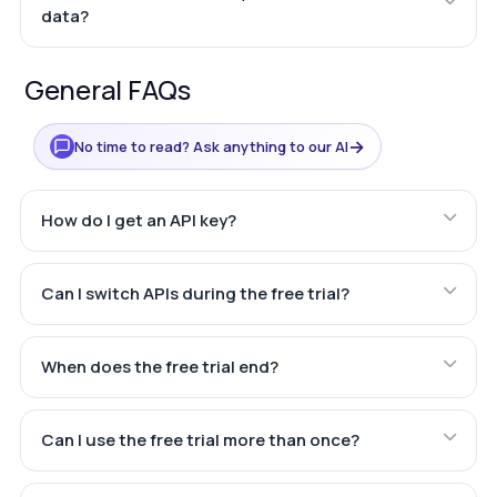
data?
General FAQs
→
No time to read? Ask anything to our AI
How do I get an API key?
Can I switch APIs during the free trial?
When does the free trial end?
Can I use the free trial more than once?