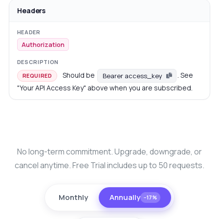
Headers
Authorization
Should be
. See
Bearer access_key
REQUIRED
"Your API Access Key" above when you are subscribed.
No long-term commitment. Upgrade, downgrade, or
cancel anytime. Free Trial includes up to 50 requests.
Monthly
Annually
−17%