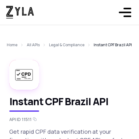
Home
All APIs
Legal & Compliance
Instant CPF Brazil API
Instant CPF Brazil API
API ID 11511
Get rapid CPF data verification at your