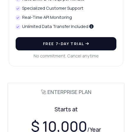
What parameters are needed for
Specialized Customer Support
verification?
Real-Time API Monitoring
What response format should I expect?
Unlimited Data Transfer Included
Can I check multiple CPF numbers at once?
What error codes might I encounter?
FREE 7-DAY TRIAL
What can this API do?
No commitment. Cancel anytime
Show me a code example
How much does it cost?
🚀 ENTERPRISE PLAN
Answered by Zyla AI
·
I prefer to ask Support
Starts at
$ 10,000
/Year