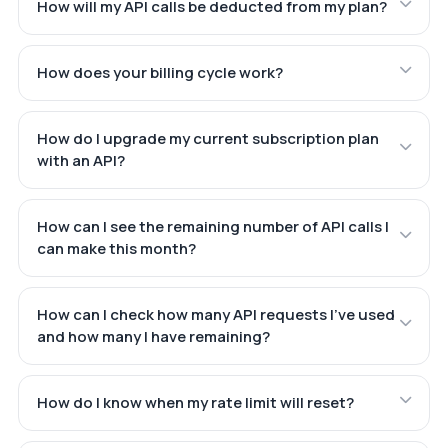
How will my API calls be deducted from my plan?
How does your billing cycle work?
How do I upgrade my current subscription plan
with an API?
How can I see the remaining number of API calls I
can make this month?
How can I check how many API requests I've used
and how many I have remaining?
How do I know when my rate limit will reset?