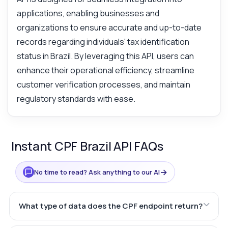
applications, enabling businesses and
organizations to ensure accurate and up-to-date
records regarding individuals' tax identification
status in Brazil. By leveraging this API, users can
enhance their operational efficiency, streamline
customer verification processes, and maintain
regulatory standards with ease.
Instant CPF Brazil API FAQs
→
No time to read? Ask anything to our AI
What type of data does the CPF endpoint return?