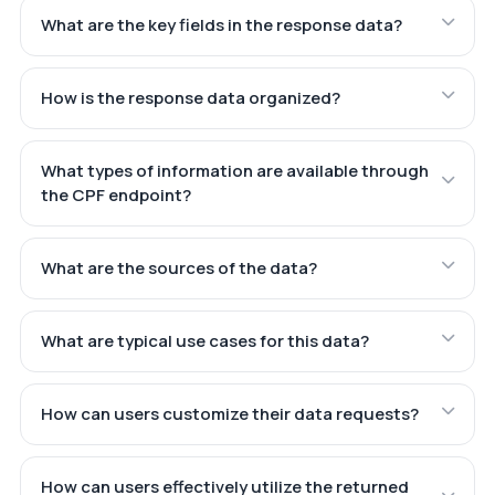
What are the key fields in the response data?
How is the response data organized?
What types of information are available through
the CPF endpoint?
What are the sources of the data?
What are typical use cases for this data?
How can users customize their data requests?
How can users effectively utilize the returned