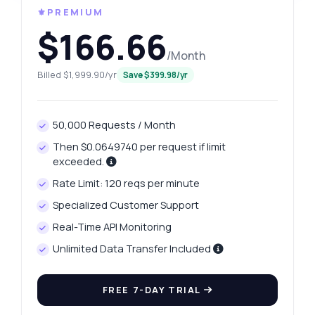
⚜️PREMIUM
$166.66
/Month
Billed $1,999.90/yr
Save $399.98/yr
50,000 Requests / Month
Then $0.0649740 per request if limit
exceeded.
Rate Limit: 120 reqs per minute
Specialized Customer Support
Real-Time API Monitoring
Unlimited Data Transfer Included
FREE 7-DAY TRIAL