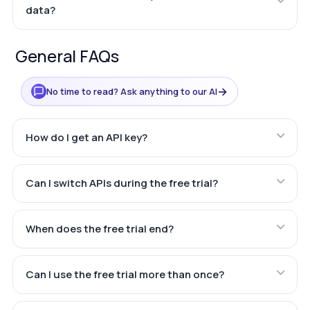
data?
General FAQs
→
No time to read? Ask anything to our AI
How do I get an API key?
Can I switch APIs during the free trial?
When does the free trial end?
Can I use the free trial more than once?