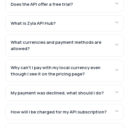
Does the API offer a free trial?
What is Zyla API Hub?
What currencies and payment methods are
allowed?
Why can't I pay with my local currency even
though I see it on the pricing page?
My payment was declined, what should I do?
How will I be charged for my API subscription?