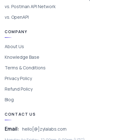
vs. Postman API Network
vs. OpenAPI
COMPANY
About Us
Knowledge Base
Terms & Conditions
Privacy Policy
Refund Policy
Blog
CONTACT US
Email:
hello[@]zylalabs.com
Monday to Friday; 12:00pm-9:00pm (UTC).