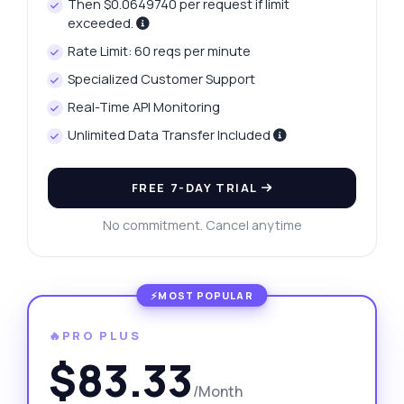
Then $0.0649740 per request if limit
exceeded.
Rate Limit: 60 reqs per minute
Specialized Customer Support
Real-Time API Monitoring
Unlimited Data Transfer Included
FREE 7-DAY TRIAL
No commitment. Cancel anytime
🔥PRO PLUS
$83.33
/Month