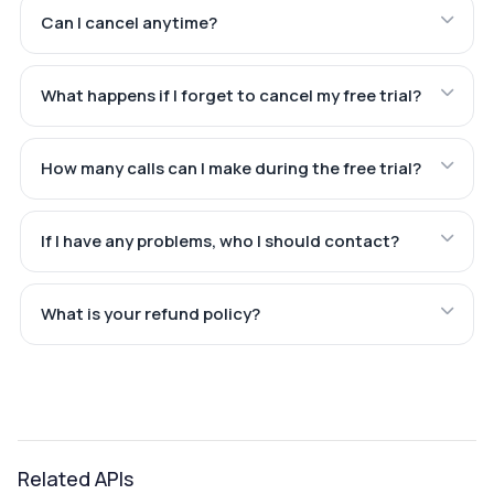
Can I cancel anytime?
What happens if I forget to cancel my free trial?
How many calls can I make during the free trial?
If I have any problems, who I should contact?
What is your refund policy?
Related APIs