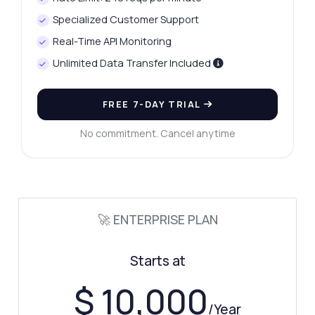
What parameters are needed for
Specialized Customer Support
verification?
Real-Time API Monitoring
What response format do I get?
Unlimited Data Transfer Included
How can I check if a CPF is inactive?
What errors should I expect during
validation?
FREE 7-DAY TRIAL
What can this API do?
No commitment. Cancel anytime
Show me a code example
How much does it cost?
🚀 ENTERPRISE PLAN
Answered by Zyla AI
·
I prefer to ask Support
Starts at
$ 10,000
/Year