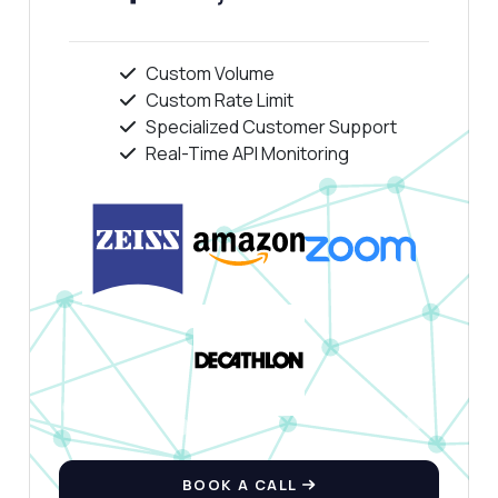
Custom Volume
Custom Rate Limit
Specialized Customer Support
Real-Time API Monitoring
BOOK A CALL