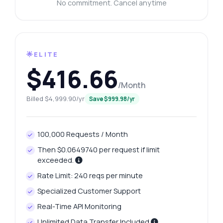
No commitment. Cancel anytime
🌟ELITE
$416.66
/Month
Billed $4,999.90/yr
Save $999.98/yr
100,000 Requests / Month
Then $0.0649740 per request if limit
exceeded.
Rate Limit: 240 reqs per minute
Specialized Customer Support
Real-Time API Monitoring
Unlimited Data Transfer Included