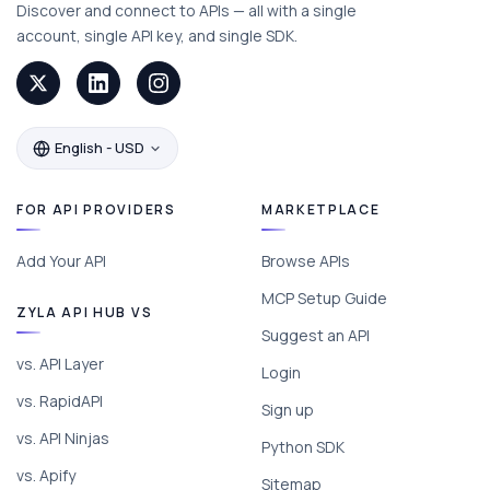
Discover and connect to APIs — all with a single
account, single API key, and single SDK.
English - USD
FOR API PROVIDERS
MARKETPLACE
Add Your API
Browse APIs
MCP Setup Guide
ZYLA API HUB VS
Suggest an API
vs. API Layer
Login
vs. RapidAPI
Sign up
vs. API Ninjas
Python SDK
vs. Apify
Sitemap