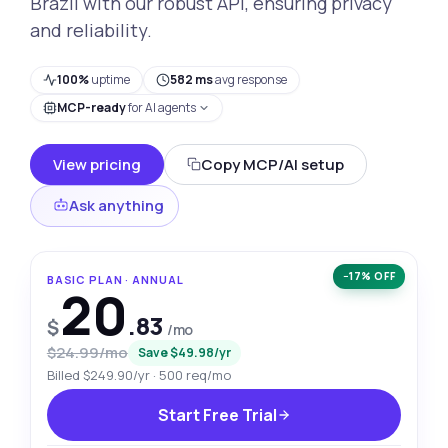
Brazil with our robust API, ensuring privacy
and reliability.
100%
uptime
582 ms
avg response
MCP-ready
for AI agents
View pricing
Copy MCP/AI setup
Ask anything
−17% OFF
BASIC PLAN · ANNUAL
20
.83
$
/mo
$24.99/mo
Save $49.98/yr
Billed $249.90/yr · 500 req/mo
Start Free Trial