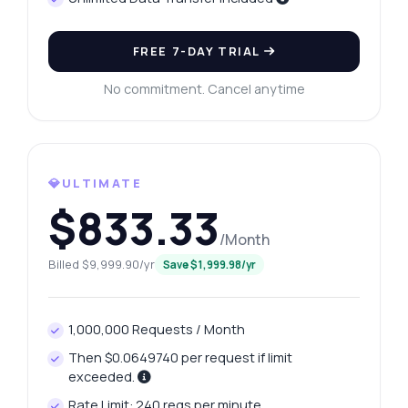
FREE 7-DAY TRIAL
No commitment. Cancel anytime
💎ULTIMATE
$833.33
/Month
Ask anything
Billed $9,999.90/yr
Save $1,999.98/yr
Answers about Secure CPF Brazil API
Hi! Ask me anything about Secure CPF
1,000,000 Requests / Month
Brazil API — endpoints, pricing, integration
Then $0.0649740 per request if limit
tips, you name it.
exceeded.
How do I validate a CPF number?
Rate Limit: 240 reqs per minute