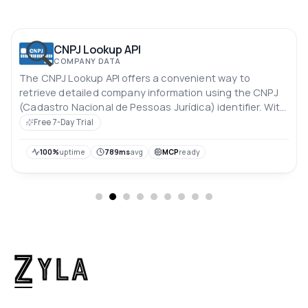
CNPJ Lookup API
COMPANY DATA
The CNPJ Lookup API offers a convenient way to
retrieve detailed company information using the CNPJ
(Cadastro Nacional de Pessoas Jurídica) identifier. With
this API, you can easily access essential data about a
Free 7-Day Trial
company, enabling streamlined processes for identity
verification, due diligence, and business research.
100%
uptime
789ms
avg
MCP
ready