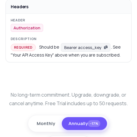
Headers
Authorization
Should be
. See
Bearer access_key
REQUIRED
"Your API Access Key" above when you are subscribed.
No long-term commitment. Upgrade, downgrade, or
cancel anytime. Free Trial includes up to 50 requests.
Monthly
Annually
−17%