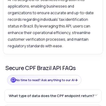
applications, enabling businesses and
organizations to ensure accurate and up-to-date
records regarding individuals' tax identification
status in Brazil. By leveraging this API, users can
enhance their operational efficiency, streamline
customer verification processes, and maintain
regulatory standards with ease.
Secure CPF Brazil API FAQs
→
No time to read? Ask anything to our AI
What type of data does the CPF endpoint return?