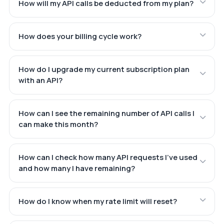
How will my API calls be deducted from my plan?
How does your billing cycle work?
How do I upgrade my current subscription plan
with an API?
How can I see the remaining number of API calls I
can make this month?
How can I check how many API requests I've used
and how many I have remaining?
How do I know when my rate limit will reset?