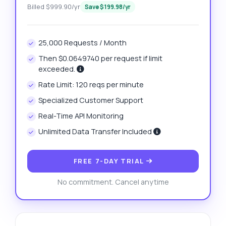
Billed $999.90/yr
Save $199.98/yr
25,000 Requests / Month
Then $0.0649740 per request if limit
exceeded.
Rate Limit: 120 reqs per minute
Specialized Customer Support
Real-Time API Monitoring
Unlimited Data Transfer Included
FREE 7-DAY TRIAL
No commitment. Cancel anytime