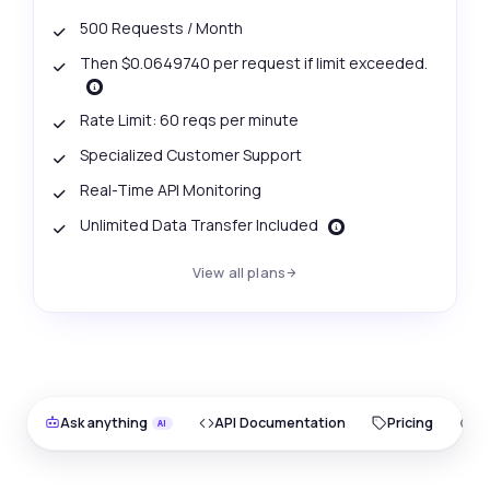
500 Requests / Month
Then $0.0649740 per request if limit exceeded.
Rate Limit: 60 reqs per minute
Specialized Customer Support
Real-Time API Monitoring
Unlimited Data Transfer Included
View all plans
Ask anything
API Documentation
Pricing
O