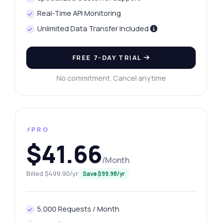
Real-Time API Monitoring
Unlimited Data Transfer Included
FREE 7-DAY TRIAL
No commitment. Cancel anytime
⚡PRO
$41.66
/Month
Billed $499.90/yr
Save $99.98/yr
5,000 Requests / Month