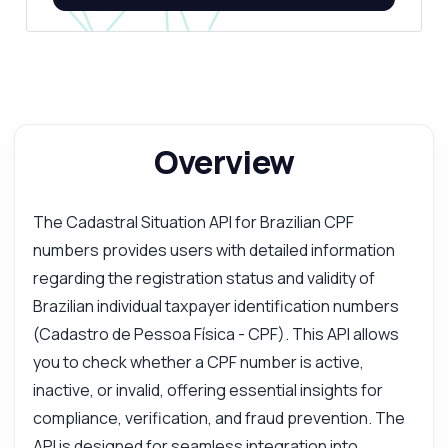
Overview
The Cadastral Situation API for Brazilian CPF
numbers provides users with detailed information
regarding the registration status and validity of
Brazilian individual taxpayer identification numbers
(Cadastro de Pessoa Física - CPF). This API allows
you to check whether a CPF number is active,
inactive, or invalid, offering essential insights for
compliance, verification, and fraud prevention. The
API is designed for seamless integration into