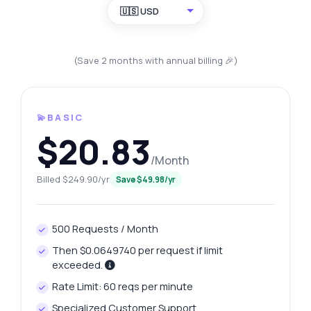
🇺🇸 USD
(Save 2 months with annual billing 🎉)
💫BASIC
$20.83
/Month
Billed $249.90/yr
Save $49.98/yr
500 Requests / Month
Then $0.0649740 per request if limit
exceeded.
Rate Limit: 60 reqs per minute
Specialized Customer Support