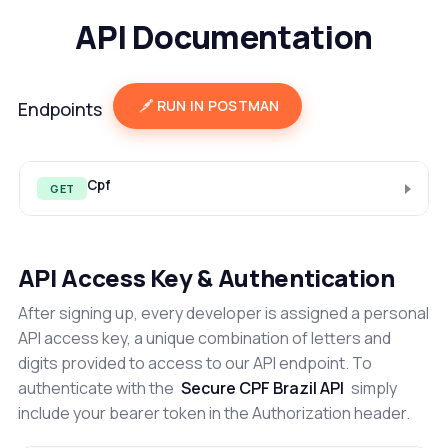
API Documentation
RUN IN POSTMAN
Endpoints
Cpf
GET
API Access Key & Authentication
After signing up, every developer is assigned a personal
API access key, a unique combination of letters and
digits provided to access to our API endpoint. To
authenticate with the
Secure CPF Brazil API
simply
include your bearer token in the Authorization header.