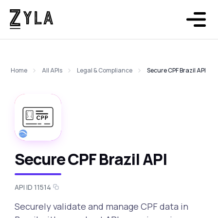
Home
All APIs
Legal & Compliance
Secure CPF Brazil API
Secure CPF Brazil API
API ID 11514
Securely validate and manage CPF data in