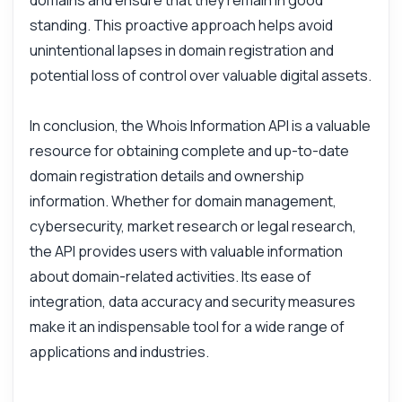
domains and ensure that they remain in good
How do I get domain registration details?
standing. This proactive approach helps avoid
What parameters do I need for the request?
unintentional lapses in domain registration and
What format is the response in?
potential loss of control over valuable digital assets.
How can I handle errors in the response?
Can I retrieve historical domain data?
In conclusion, the Whois Information API is a valuable
What can this API do?
resource for obtaining complete and up-to-date
domain registration details and ownership
Show me a code example
information. Whether for domain management,
How much does it cost?
cybersecurity, market research or legal research,
the API provides users with valuable information
about domain-related activities. Its ease of
integration, data accuracy and security measures
Answered by Zyla AI
·
I prefer to ask Support
make it an indispensable tool for a wide range of
applications and industries.