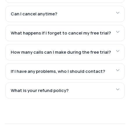
Can I cancel anytime?
What happens if I forget to cancel my free trial?
How many calls can I make during the free trial?
If I have any problems, who I should contact?
What is your refund policy?