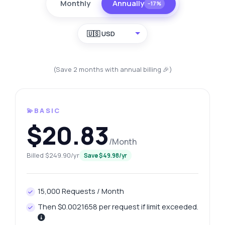
Monthly
Annually
−17%
🇺🇸 USD
(Save 2 months with annual billing 🎉)
💫BASIC
$20.83
/Month
Billed $249.90/yr
Save $49.98/yr
15,000 Requests / Month
Then $0.0021658 per request if limit exceeded.