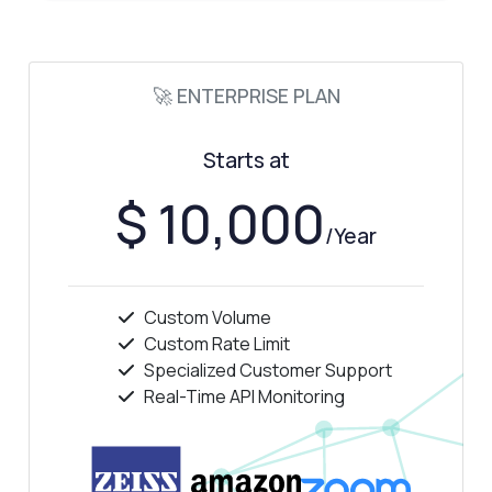
🚀 ENTERPRISE PLAN
Starts at
$ 10,000
/Year
Custom Volume
Custom Rate Limit
Specialized Customer Support
Real-Time API Monitoring