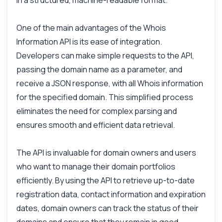
in a structured, machine-readable format.
One of the main advantages of the Whois
Information API is its ease of integration.
Developers can make simple requests to the API,
passing the domain name as a parameter, and
receive a JSON response, with all Whois information
for the specified domain. This simplified process
eliminates the need for complex parsing and
ensures smooth and efficient data retrieval.
Ask anything
The API is invaluable for domain owners and users
Answers about Whois Information API
who want to manage their domain portfolios
efficiently. By using the API to retrieve up-to-date
Hi! Ask me anything about Whois
registration data, contact information and expiration
Information API — endpoints, pricing,
dates, domain owners can track the status of their
integration tips, you name it.