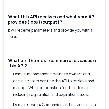
What this API receives and what your API
provides (input/output)?
It will receive parameters and provide you with a
JSON.
What are the most common uses cases of
this API?
Domain management: Website owners and
administrators can use the API to retrieve and
manage Whois information for their domains,
including registration and expiration dates.
Domain search: Companies and individuals can