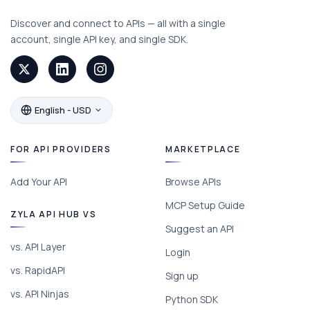
Discover and connect to APIs — all with a single
account, single API key, and single SDK.
English - USD
FOR API PROVIDERS
MARKETPLACE
Add Your API
Browse APIs
MCP Setup Guide
ZYLA API HUB VS
Suggest an API
vs. API Layer
Login
vs. RapidAPI
Sign up
vs. API Ninjas
Python SDK