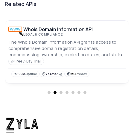
Related APIs
Whois Domain Information API
LEGAL & COMPLIANCE
The Whois Domain Information API grants access to
comprehensive domain registration details,
encompassing ownership, expiration dates, and status
updates.
Free 7-Day Trial
100%
uptime
734ms
avg
MCP
ready