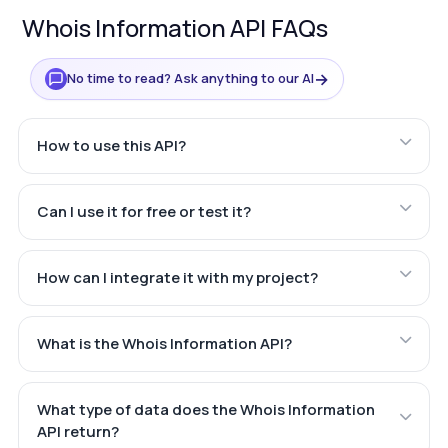
Whois Information API FAQs
→
No time to read? Ask anything to our AI
How to use this API?
Can I use it for free or test it?
How can I integrate it with my project?
What is the Whois Information API?
What type of data does the Whois Information
API return?