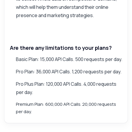
which will help them understand their online
presence and marketing strategies.
Are there any limitations to your plans?
Basic Plan: 15,000 API Calls. 500 requests per day.
Pro Plan: 36,000 API Calls. 1,200 requests per day.
Pro Plus Plan: 120,000 API Calls. 4,000 requests
per day.
Premium Plan: 600,000 API Calls. 20,000 requests
per day.