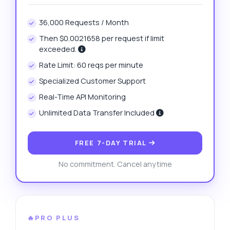
36,000 Requests / Month
Then $0.0021658 per request if limit
exceeded.
Rate Limit: 60 reqs per minute
Specialized Customer Support
Real-Time API Monitoring
Unlimited Data Transfer Included
FREE 7-DAY TRIAL
No commitment. Cancel anytime
🔥PRO PLUS