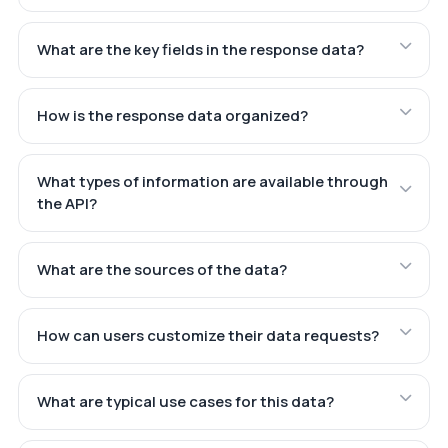
What are the key fields in the response data?
How is the response data organized?
What types of information are available through
the API?
What are the sources of the data?
How can users customize their data requests?
What are typical use cases for this data?