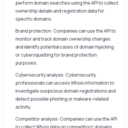
perform domain searches using the API to collect
ownership details and registration data for
specific domains.
Brand protection: Companies can use the API to
monitor and track domain ownership changes
and identify potential cases of domain hijacking
or cybersquatting for brand protection
purposes.
Cybersecurity analysis: Cybersecurity
professionals can access Whois information to
investigate suspicious domain registrations and
detect possible phishing or malware-related
activity.
Competitor analysis: Companies can use the API
to collect Whois data on competitors' domains,