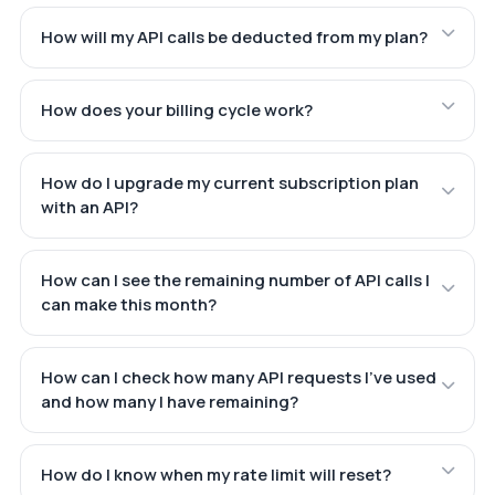
How will my API calls be deducted from my plan?
How does your billing cycle work?
How do I upgrade my current subscription plan
with an API?
How can I see the remaining number of API calls I
can make this month?
How can I check how many API requests I've used
and how many I have remaining?
How do I know when my rate limit will reset?