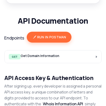
API Documentation
RUN IN POSTMAN
Endpoints
Get Domain Information
GET
API Access Key & Authentication
After signing up, every developer is assigned a personal
API access key, a unique combination of letters and
digits provided to access to our API endpoint. To
authenticate with the
Whois Information API
simply