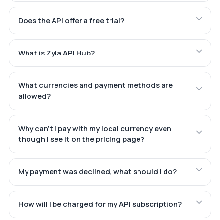
Does the API offer a free trial?
What is Zyla API Hub?
What currencies and payment methods are
allowed?
Why can't I pay with my local currency even
though I see it on the pricing page?
My payment was declined, what should I do?
How will I be charged for my API subscription?