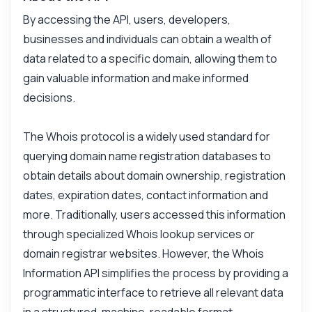
By accessing the API, users, developers,
businesses and individuals can obtain a wealth of
data related to a specific domain, allowing them to
gain valuable information and make informed
decisions.
The Whois protocol is a widely used standard for
querying domain name registration databases to
obtain details about domain ownership, registration
dates, expiration dates, contact information and
more. Traditionally, users accessed this information
through specialized Whois lookup services or
domain registrar websites. However, the Whois
Information API simplifies the process by providing a
programmatic interface to retrieve all relevant data