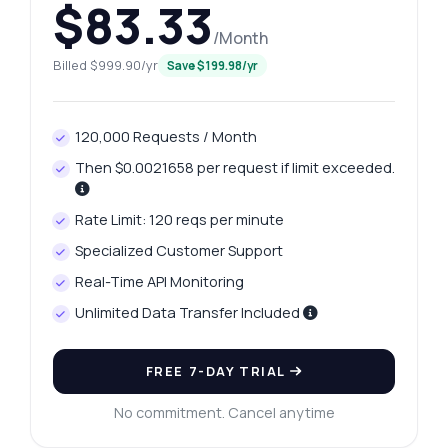
$83.33
/Month
Billed $999.90/yr
Save $199.98/yr
120,000 Requests / Month
Then $0.0021658 per request if limit exceeded.
Rate Limit: 120 reqs per minute
Specialized Customer Support
Real-Time API Monitoring
Unlimited Data Transfer Included
FREE 7-DAY TRIAL
No commitment. Cancel anytime