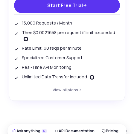
Start Free Trial
15,000 Requests / Month
Then $0.0021658 per request if limit exceeded.
Rate Limit: 60 reqs per minute
Specialized Customer Support
Real-Time API Monitoring
Unlimited Data Transfer Included
View all plans
Ask anything
API Documentation
Pricing
O