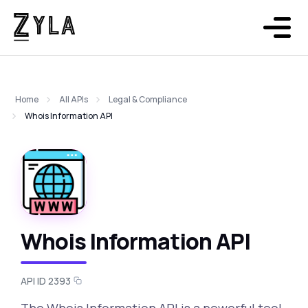
Home
All APIs
Legal & Compliance
Whois Information API
Whois Information API
API ID 2393
The Whois Information API is a powerful tool