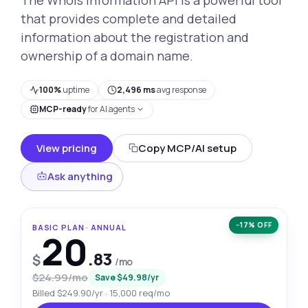
that provides complete and detailed
information about the registration and
ownership of a domain name.
100%
uptime
2,496 ms
avg response
MCP-ready
for AI agents
View pricing
Copy MCP/AI setup
Ask anything
−17% OFF
BASIC PLAN · ANNUAL
20
.83
$
/mo
$24.99/mo
Save $49.98/yr
Billed $249.90/yr · 15,000 req/mo