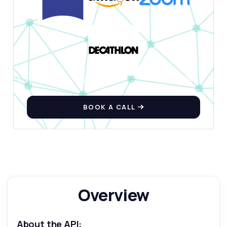
BOOK A CALL
Overview
About the API: