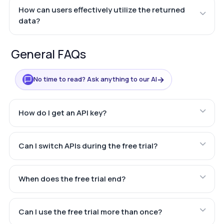
How can users effectively utilize the returned
data?
General FAQs
→
No time to read? Ask anything to our AI
How do I get an API key?
Can I switch APIs during the free trial?
When does the free trial end?
Can I use the free trial more than once?