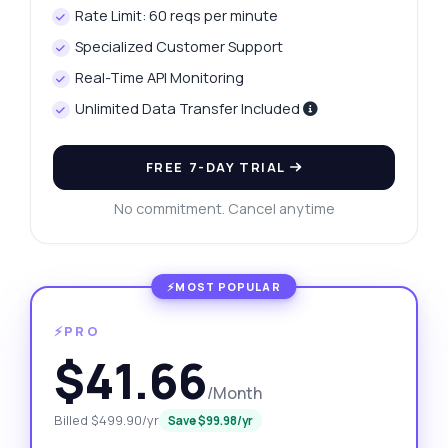
Rate Limit: 60 reqs per minute
Specialized Customer Support
Real-Time API Monitoring
Unlimited Data Transfer Included
FREE 7-DAY TRIAL
No commitment. Cancel anytime
⚡PRO
$41.66
/Month
Billed $499.90/yr
Save $99.98/yr