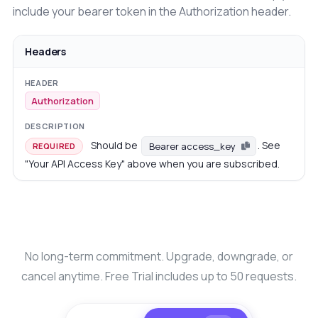
include your bearer token in the Authorization header.
Headers
Authorization
Should be
. See
Bearer access_key
REQUIRED
"Your API Access Key" above when you are subscribed.
No long-term commitment. Upgrade, downgrade, or
cancel anytime. Free Trial includes up to 50 requests.