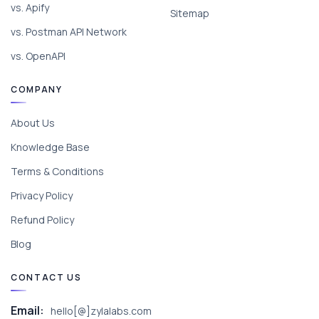
vs. Apify
Sitemap
vs. Postman API Network
vs. OpenAPI
COMPANY
About Us
Knowledge Base
Terms & Conditions
Privacy Policy
Refund Policy
Blog
CONTACT US
Email:
hello[@]zylalabs.com