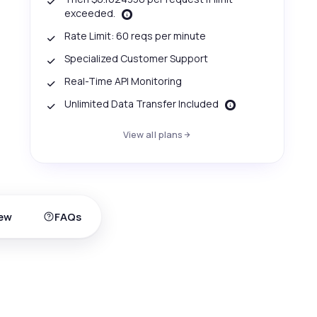
exceeded.
Rate Limit: 60 reqs per minute
Specialized Customer Support
Real-Time API Monitoring
Unlimited Data Transfer Included
View all plans
ew
FAQs