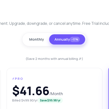
nt. Upgrade, downgrade, or cancel anytime. Free Trial inclu
Monthly
Annually
−17%
(Save 2 months with annual billing 🎉)
anything
ut Brazil Traffic Data Fetch API
⚡PRO
 Ask me anything about Brazil Traffic Data Fetch API — endpoints,
$41.66
ing, integration tips, you name it.
/Month
w do I get a list of Brazilian cities?
Billed $499.90/yr
Save $99.98/yr
at parameters are needed for traffic data?