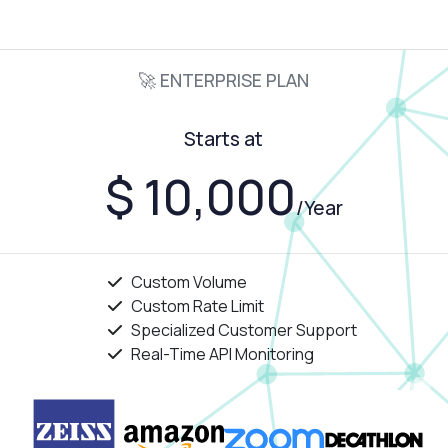
🚀 ENTERPRISE PLAN
Starts at
$ 10,000
/Year
Custom Volume
Custom Rate Limit
Specialized Customer Support
Real-Time API Monitoring