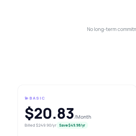
No long-term commitme
Ask 
Answers abo
💫BASIC
Hi!
$20.83
pric
/Month
Ho
Billed $249.90/yr
Save $49.98/yr
Wh