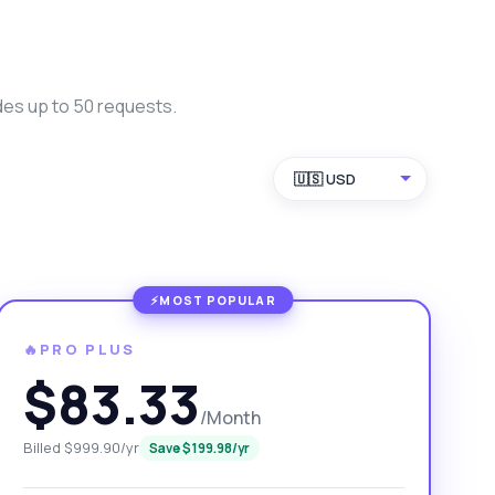
des up to 50 requests.
🇺🇸 USD
🔥PRO PLUS
$83.33
/Month
Billed $999.90/yr
Save $199.98/yr