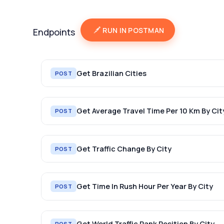
RUN IN POSTMAN
Endpoints
Get Brazilian Cities
POST
Get Average Travel Time Per 10 Km By Cit
POST
Get Traffic Change By City
POST
Get Time In Rush Hour Per Year By City
POST
Get World Traffic Rank Position By City
POST