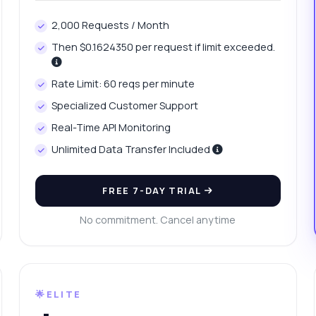
w can I fetch average travel time for a city?
2,000 Requests / Month
at is the response format for traffic change data?
Then $0.1624350 per request if limit exceeded.
w do I handle errors in the API response?
What can this API do?
ow me a code example
How much does it cost?
Rate Limit: 60 reqs per minute
Specialized Customer Support
Real-Time API Monitoring
Unlimited Data Transfer Included
Answered by Zyla AI
·
I prefer to ask Support
FREE 7-DAY TRIAL
No commitment. Cancel anytime
🌟ELITE