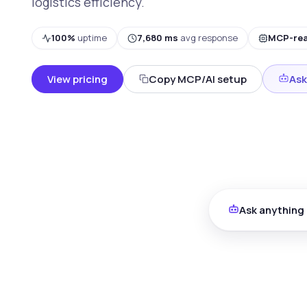
logistics efficiency.
100%
uptime
7,680 ms
avg response
MCP-re
View pricing
Copy MCP/AI setup
Ask
Ask anything