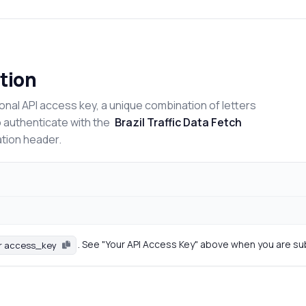
tion
onal API access key, a unique combination of letters
o authenticate with the
Brazil Traffic Data Fetch
ation header.
. See "Your API Access Key" above when you are su
r access_key