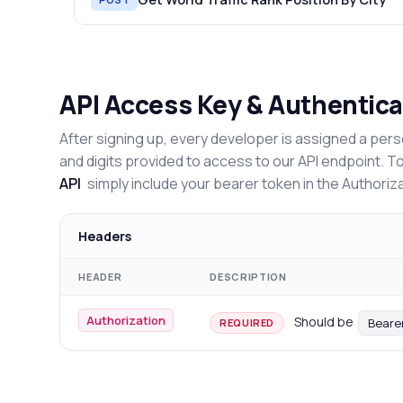
API Access Key & Authentica
After signing up, every developer is assigned a pers
and digits provided to access to our API endpoint. T
API
simply include your bearer token in the Authoriz
Headers
HEADER
DESCRIPTION
Authorization
Should be
Beare
REQUIRED