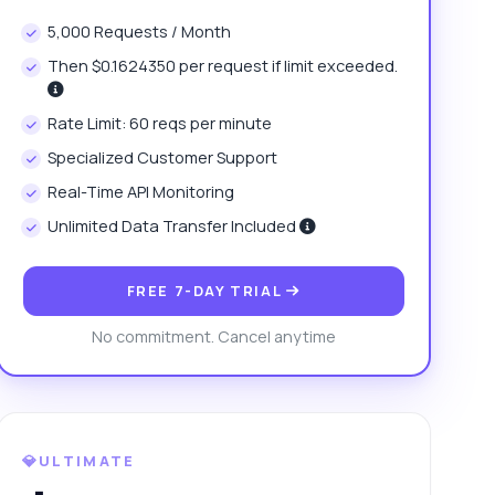
5,000 Requests / Month
Then $0.1624350 per request if limit exceeded.
Rate Limit: 60 reqs per minute
Specialized Customer Support
Real-Time API Monitoring
Unlimited Data Transfer Included
FREE 7-DAY TRIAL
No commitment. Cancel anytime
💎ULTIMATE