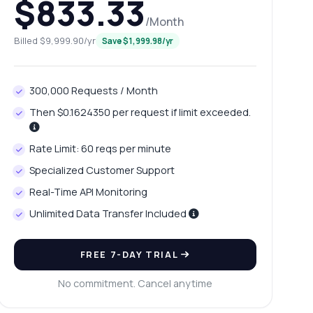
$833.33
/Month
Billed $9,999.90/yr
Save $1,999.98/yr
300,000 Requests / Month
Then $0.1624350 per request if limit exceeded.
Rate Limit: 60 reqs per minute
Specialized Customer Support
Real-Time API Monitoring
Unlimited Data Transfer Included
FREE 7-DAY TRIAL
No commitment. Cancel anytime