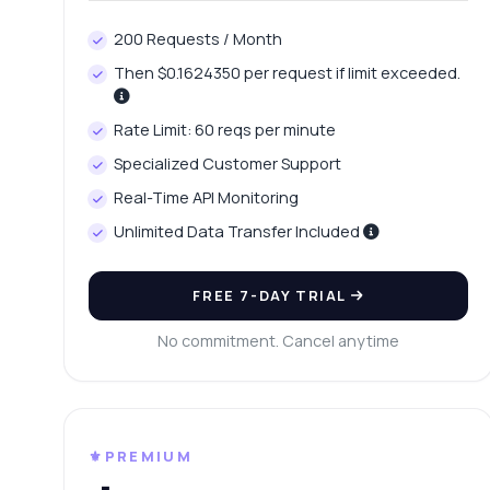
Ho
200 Requests / Month
Wh
Then $0.1624350 per request if limit exceeded.
Ho
Sh
Rate Limit: 60 reqs per minute
Specialized Customer Support
Real-Time API Monitoring
Unlimited Data Transfer Included
FREE 7-DAY TRIAL
No commitment. Cancel anytime
⚜️PREMIUM