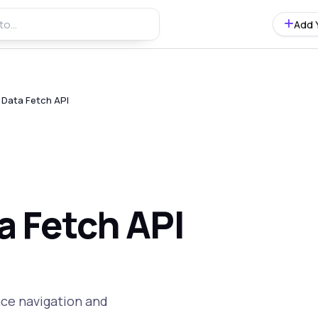
Add 
c Data Fetch API
ta Fetch API
nce navigation and