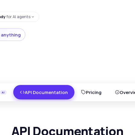
ady
for AI agents
 anything
API Documentation
Pricing
Overvi
API Documentation