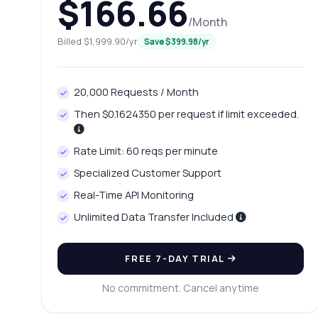
$166.66
/Month
Billed $1,999.90/yr
Save $399.98/yr
20,000 Requests / Month
Then $0.1624350 per request if limit exceeded.
Rate Limit: 60 reqs per minute
Specialized Customer Support
Real-Time API Monitoring
Unlimited Data Transfer Included
FREE 7-DAY TRIAL
No commitment. Cancel anytime