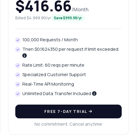
$416.66
/Month
Billed $4,999.90/yr
Save $999.98/yr
100,000 Requests / Month
Then $0.1624350 per request if limit exceeded.
Rate Limit: 60 reqs per minute
Specialized Customer Support
Real-Time API Monitoring
Unlimited Data Transfer Included
FREE 7-DAY TRIAL
No commitment. Cancel anytime