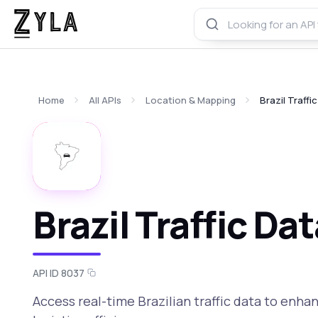
Home
All APIs
Location & Mapping
Brazil Traffi
Brazil Traffic Da
API ID 8037
Access real-time Brazilian traffic data to enha