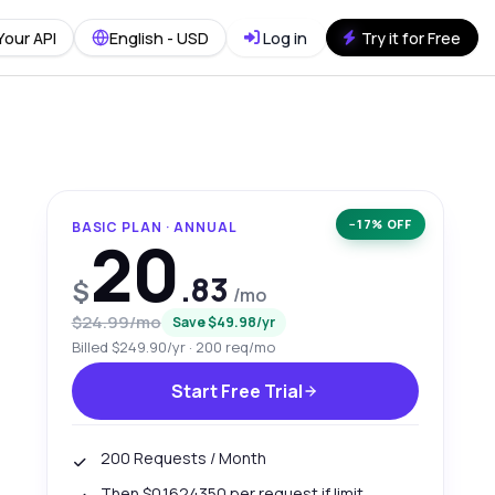
Your API
English - USD
Log in
Try it for Free
−17% OFF
BASIC PLAN · ANNUAL
20
.83
$
/mo
$24.99/mo
Save $49.98/yr
Billed $249.90/yr · 200 req/mo
Start Free Trial
200 Requests / Month
Then $0.1624350 per request if limit