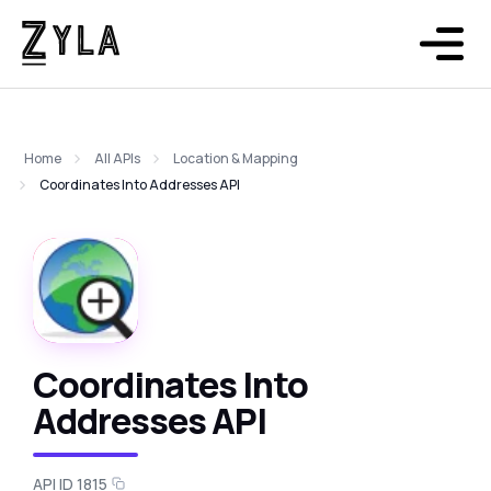
Home
All APIs
Location & Mapping
Coordinates Into Addresses API
Coordinates Into
Addresses API
API ID 1815