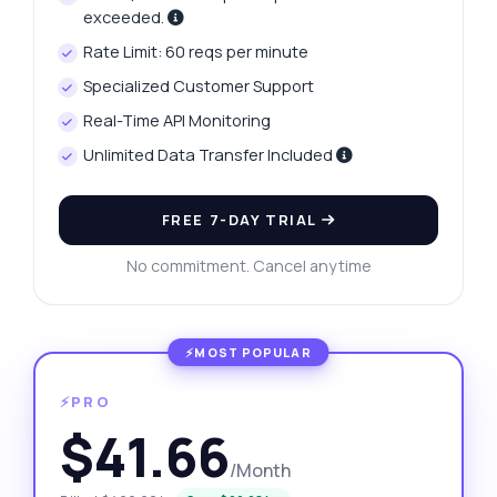
exceeded.
Rate Limit: 60 reqs per minute
Specialized Customer Support
Real-Time API Monitoring
Unlimited Data Transfer Included
FREE 7-DAY TRIAL
No commitment. Cancel anytime
⚡PRO
$41.66
/Month