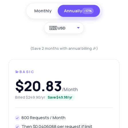
Monthly
Annually
−17%
🇺🇸 USD
(Save 2 months with annual billing 🎉)
💫BASIC
$20.83
/Month
Billed $249.90/yr
Save $49.98/yr
800 Requests / Month
Then $0.0406088 per request if limit