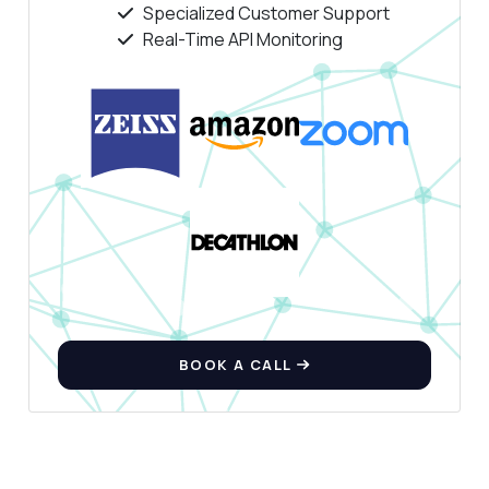
Specialized Customer Support
Real-Time API Monitoring
BOOK A CALL