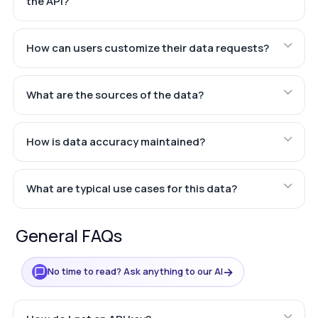
the API?
How can users customize their data requests?
What are the sources of the data?
How is data accuracy maintained?
What are typical use cases for this data?
General FAQs
→
No time to read? Ask anything to our AI