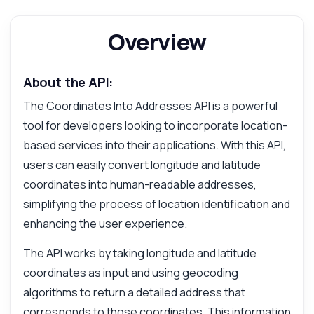
Overview
About the API:
The Coordinates Into Addresses API is a powerful
tool for developers looking to incorporate location-
based services into their applications. With this API,
users can easily convert longitude and latitude
coordinates into human-readable addresses,
simplifying the process of location identification and
enhancing the user experience.
The API works by taking longitude and latitude
coordinates as input and using geocoding
Ask anything
algorithms to return a detailed address that
Answers about Coordinates Into Addresses API
corresponds to those coordinates. This information