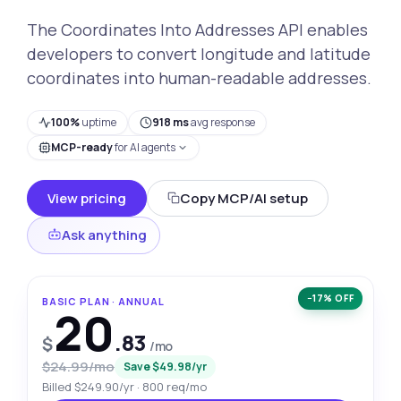
The Coordinates Into Addresses API enables
developers to convert longitude and latitude
coordinates into human-readable addresses.
100%
uptime
918 ms
avg response
MCP-ready
for AI agents
View pricing
Copy MCP/AI setup
Ask anything
−17% OFF
BASIC PLAN · ANNUAL
20
.83
$
/mo
$24.99/mo
Save $49.98/yr
Billed $249.90/yr · 800 req/mo