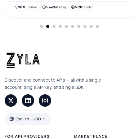
98%
uptime
5,449ms
avg
MCP
ready
Discover and connect to APIs — all with a single
account, single API key, and single SDK.
English - USD
FOR API PROVIDERS
MARKETPLACE