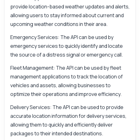
provide location-based weather updates and alerts,
allowing users to stay informed about current and
upcoming weather conditions in their area.
Emergency Services: The API can be used by
emergency services to quickly identify and locate
the source of a distress signal or emergency call.
Fleet Management: The API can be used by fleet
management applications to track the location of
vehicles and assets, allowing businesses to
optimize their operations and improve efficiency.
Delivery Services: The API can be used to provide
accurate location information for delivery services,
allowing them to quickly and efficiently deliver
packages to their intended destinations.