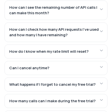
How can I see the remaining number of API calls I
can make this month?
How can I check how many API requests I've used
and how many I have remaining?
How do I know when my rate limit will reset?
Can I cancel anytime?
What happens if I forget to cancel my free trial?
How many calls can I make during the free trial?