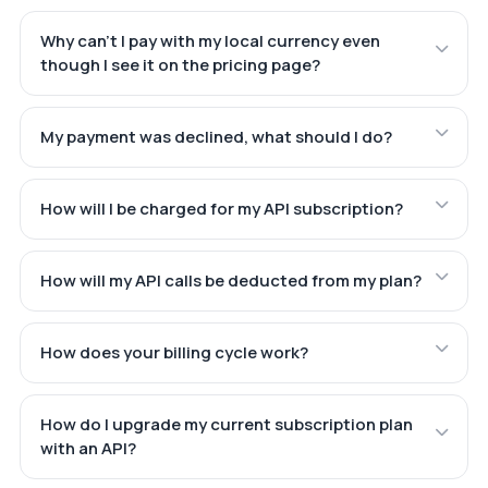
Why can't I pay with my local currency even
though I see it on the pricing page?
My payment was declined, what should I do?
How will I be charged for my API subscription?
How will my API calls be deducted from my plan?
How does your billing cycle work?
How do I upgrade my current subscription plan
with an API?