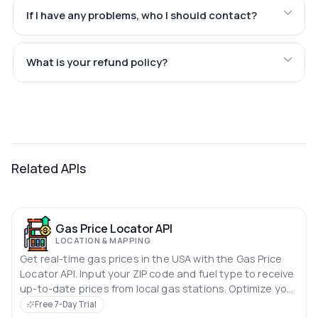
If I have any problems, who I should contact?
What is your refund policy?
Related APIs
Gas Price Locator API
LOCATION & MAPPING
Get real-time gas prices in the USA with the Gas Price
Locator API. Input your ZIP code and fuel type to receive
up-to-date prices from local gas stations. Optimize your
search for the best fuel deals quickly and easily.
Free 7-Day Trial