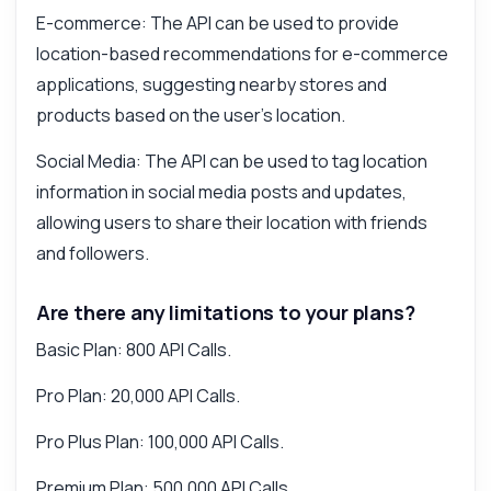
E-commerce: The API can be used to provide
location-based recommendations for e-commerce
applications, suggesting nearby stores and
products based on the user's location.
Social Media: The API can be used to tag location
information in social media posts and updates,
allowing users to share their location with friends
and followers.
Are there any limitations to your plans?
Basic Plan: 800 API Calls.
Pro Plan: 20,000 API Calls.
Pro Plus Plan: 100,000 API Calls.
Premium Plan: 500,000 API Calls.