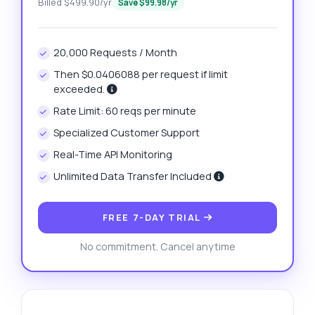
Billed $499.90/yr
Save $99.98/yr
20,000 Requests / Month
Then $0.0406088 per request if limit
exceeded.
Rate Limit: 60 reqs per minute
Specialized Customer Support
Real-Time API Monitoring
Unlimited Data Transfer Included
FREE 7-DAY TRIAL
No commitment. Cancel anytime