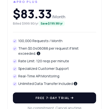
🔥PRO PLUS
$83.33
/Month
Billed $999.90/yr
Save $199.98/yr
100,000 Requests / Month
Then $0.0406088 per request if limit
exceeded.
Rate Limit: 120 reqs per minute
Specialized Customer Support
Real-Time API Monitoring
Unlimited Data Transfer Included
FREE 7-DAY TRIAL
No commitment. Cancel anytime