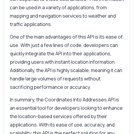
can be used in a variety of applications, from
Hi! Ask me anything about Coordinates
mapping and navigation services to weather and
Into Addresses API — endpoints, pricing,
traffic applications.
integration tips, you name it.
One of the main advantages of this API is its ease of
How do I convert coordinates to an address?
use. With just a few lines of code, developers can
What parameters do I need for the request?
quickly integrate the API into their applications,
What response format can I expect?
providing users with instant location information.
Is there a limit on the number of requests?
Additionally, the API is highly scalable, meaning it can
How do I handle errors in the response?
handle large volumes of requests without
What can this API do?
sacrificing performance or accuracy.
Show me a code example
In summary, the Coordinates Into Addresses API is
How much does it cost?
an essential tool for developers looking to enhance
the location-based services offered by their
applications. With its ease of use, accuracy, and
scalability, this API is the perfect solution for any