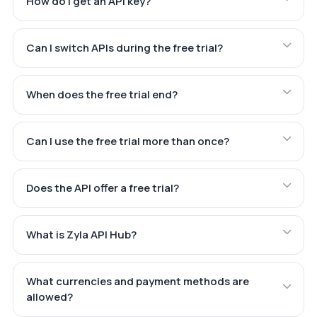
How do I get an API key?
Can I switch APIs during the free trial?
When does the free trial end?
Can I use the free trial more than once?
Does the API offer a free trial?
What is Zyla API Hub?
What currencies and payment methods are
allowed?