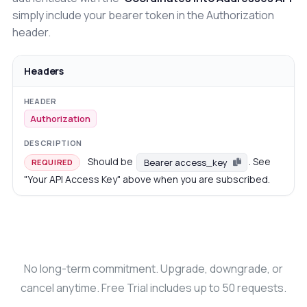
simply include your bearer token in the Authorization
header.
Headers
Authorization
Should be
. See
Bearer access_key
REQUIRED
"Your API Access Key" above when you are subscribed.
No long-term commitment. Upgrade, downgrade, or
cancel anytime. Free Trial includes up to 50 requests.