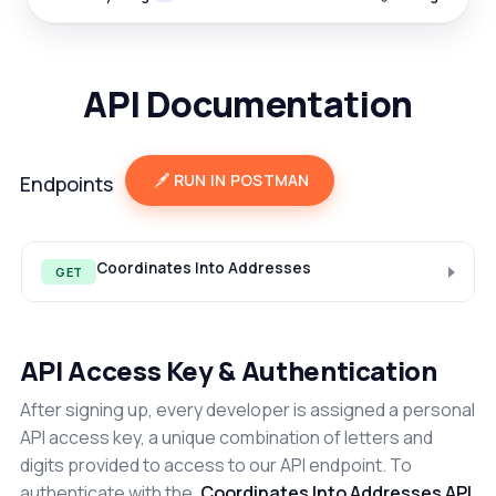
API Documentation
RUN IN POSTMAN
Endpoints
Coordinates Into Addresses
GET
API Access Key & Authentication
After signing up, every developer is assigned a personal
API access key, a unique combination of letters and
digits provided to access to our API endpoint. To
authenticate with the
Coordinates Into Addresses API