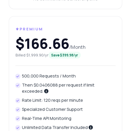
⚜️PREMIUM
$166.66
/Month
Billed $1,999.90/yr
Save $399.98/yr
500,000 Requests / Month
Then $0.0406088 per request if limit
exceeded.
Rate Limit: 120 reqs per minute
Specialized Customer Support
Real-Time API Monitoring
Unlimited Data Transfer Included