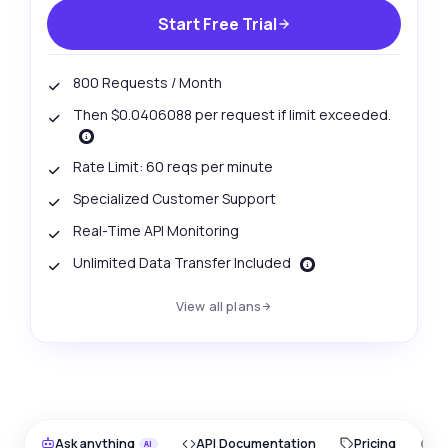
Start Free Trial
800 Requests / Month
Then $0.0406088 per request if limit exceeded.
Rate Limit: 60 reqs per minute
Specialized Customer Support
Real-Time API Monitoring
Unlimited Data Transfer Included
View all plans
Ask anything
API Documentation
Pricing
O