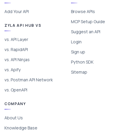
Add Your API
Browse APIs
MCP Setup Guide
ZYLA API HUB VS
Suggest an API
vs. API Layer
Login
vs. RapidAPI
Sign up
vs. API Ninjas
Python SDK
vs. Apify
Sitemap
vs. Postman API Network
vs. OpenAPI
COMPANY
About Us
Knowledge Base