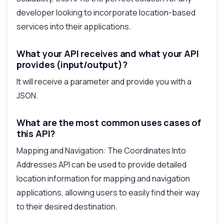
Answered by Zyla AI
·
I prefer to ask Support
developer looking to incorporate location-based
services into their applications.
What your API receives and what your API
provides (input/output)?
It will receive a parameter and provide you with a
JSON.
What are the most common uses cases of
this API?
Mapping and Navigation: The Coordinates Into
Addresses API can be used to provide detailed
location information for mapping and navigation
applications, allowing users to easily find their way
to their desired destination.