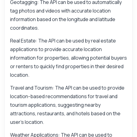
Geotagging: The API can be used to automatically
tag photos and videos with accurate location
information based on the longitude and latitude
coordinates.
Real Estate: The API can be used by real estate
applications to provide accurate location
information for properties, allowing potential buyers
or renters to quickly find properties in their desired
location.
Travel and Tourism: The API can be used to provide
location-based recommendations for travel and
tourism applications, suggesting nearby
attractions, restaurants, and hotels based on the
user's location.
Weather Applications: The API can be used to