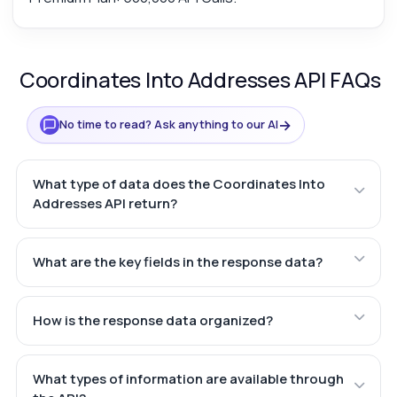
Coordinates Into Addresses API FAQs
→
No time to read? Ask anything to our AI
What type of data does the Coordinates Into
Addresses API return?
What are the key fields in the response data?
How is the response data organized?
What types of information are available through