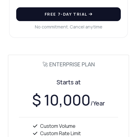
FREE 7-DAY TRIAL
No commitment. Cancel anytime
🚀 ENTERPRISE PLAN
Starts at
$ 10,000
/Year
Custom Volume
Custom Rate Limit