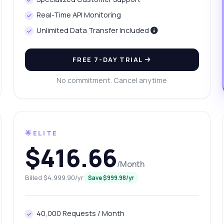
w is population density calculated?
Real-Time API Monitoring
n I filter data by year or region?
Unlimited Data Transfer Included
at format is the response data in?
What can this API do?
ow me a code example
How much does it cost?
FREE 7-DAY TRIAL
No commitment. Cancel anytime
Answered by Zyla AI
·
I prefer to ask Support
🌟ELITE
$416.66
/Month
Billed $4,999.90/yr
Save $999.98/yr
40,000 Requests / Month