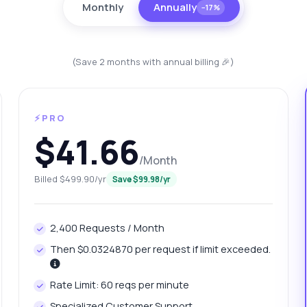
Monthly
Annually
−17%
(Save 2 months with annual billing 🎉)
⚡PRO
$41.66
/Month
anything
Billed $499.90/yr
Save $99.98/yr
out Country Data Fetcher API
2,400 Requests / Month
 Ask me anything about Country Data Fetcher API — endpoints,
ing, integration tips, you name it.
Then $0.0324870 per request if limit exceeded.
w do I get country economic statistics?
Rate Limit: 60 reqs per minute
at parameters are needed for city data?
Specialized Customer Support