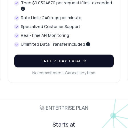
Then $0.0324870 per request if limit exceeded.
Rate Limit: 240 reqs per minute
Specialized Customer Support
Real-Time API Monitoring
Unlimited Data Transfer Included
FREE 7-DAY TRIAL
No commitment. Cancel anytime
🚀 ENTERPRISE PLAN
Starts at