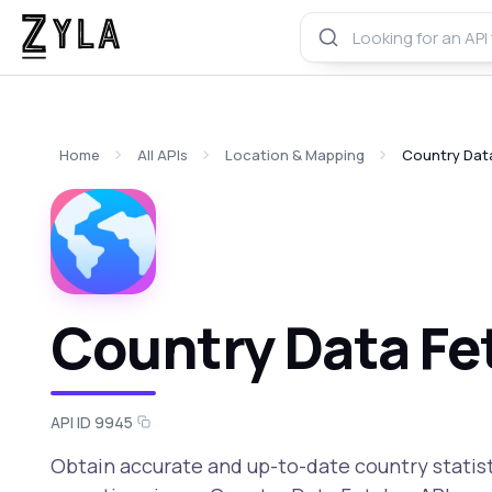
Home
All APIs
Location & Mapping
Country Dat
Country Data Fe
API ID 9945
Obtain accurate and up-to-date country statist