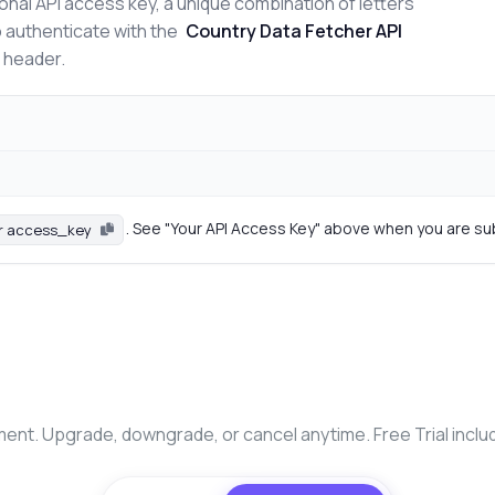
onal API access key, a unique combination of letters
o authenticate with the
Country Data Fetcher API
n header.
. See "Your API Access Key" above when you are su
r access_key
nt. Upgrade, downgrade, or cancel anytime. Free Trial inclu