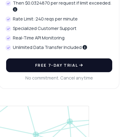
Then $0.0324870 per request if limit exceeded.
Rate Limit: 240 reqs per minute
Specialized Customer Support
Real-Time API Monitoring
Unlimited Data Transfer Included
FREE 7-DAY TRIAL
No commitment. Cancel anytime