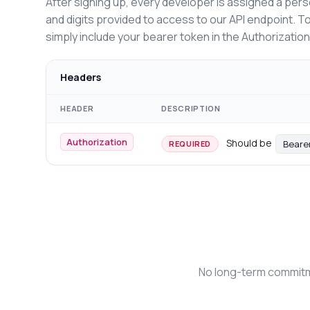
After signing up, every developer is assigned a pers
and digits provided to access to our API endpoint. T
simply include your bearer token in the Authorizatio
Headers
HEADER
DESCRIPTION
Authorization
Should be
Beare
REQUIRED
No long-term commitme