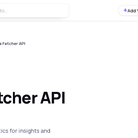
Add 
a Fetcher API
tcher API
ics for insights and