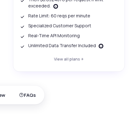
exceeded.
Rate Limit: 60 reqs per minute
Specialized Customer Support
Real-Time API Monitoring
Unlimited Data Transfer Included
View all plans
ew
FAQs