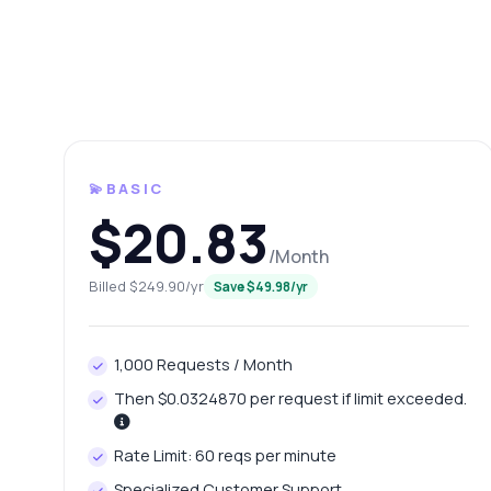
💫BASIC
$20.83
/Month
Ask 
Billed $249.90/yr
Save $49.98/yr
Answers ab
1,000 Requests / Month
Hi!
pric
Then $0.0324870 per request if limit exceeded.
Ho
Rate Limit: 60 reqs per minute
Wh
Specialized Customer Support