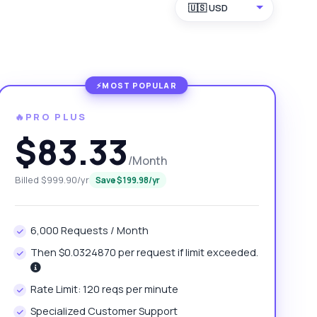
🇺🇸 USD
🔥PRO PLUS
$83.33
/Month
Billed $999.90/yr
Save $199.98/yr
6,000 Requests / Month
Then $0.0324870 per request if limit exceeded.
Rate Limit: 120 reqs per minute
Specialized Customer Support