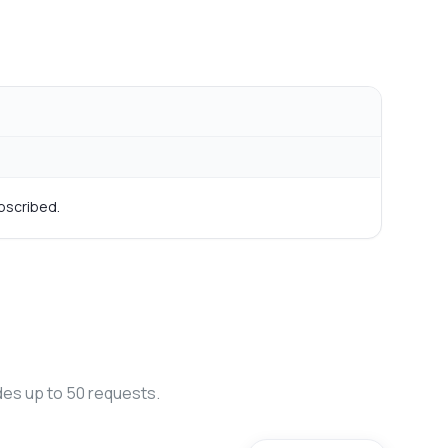
bscribed.
des up to 50 requests.