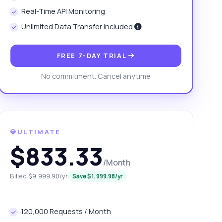
Real-Time API Monitoring
Unlimited Data Transfer Included
FREE 7-DAY TRIAL
No commitment. Cancel anytime
💎ULTIMATE
$833.33
/Month
Billed $9,999.90/yr
Save $1,999.98/yr
120,000 Requests / Month