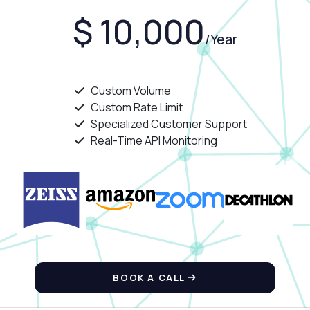
$ 10,000
/Year
Custom Volume
Custom Rate Limit
Specialized Customer Support
Real-Time API Monitoring
BOOK A CALL