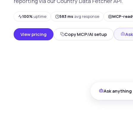
reporting via our Country Data Fetcher API.
100%
uptime
583 ms
avg response
MCP-read
View pricing
Copy MCP/AI setup
Ask
Ask anything