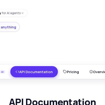
y
for AI agents
 anything
API Documentation
Pricing
Overvi
API Documentation