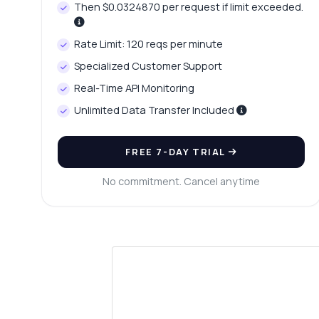
Then $0.0324870 per request if limit exceeded.
Rate Limit: 120 reqs per minute
Specialized Customer Support
Real-Time API Monitoring
Unlimited Data Transfer Included
FREE 7-DAY TRIAL
No commitment. Cancel anytime