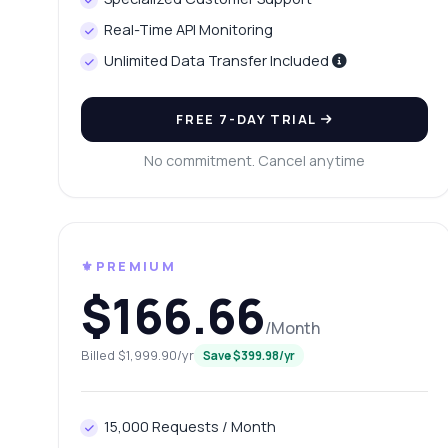
Ho
Real-Time API Monitoring
Ca
Unlimited Data Transfer Included
Wh
Sh
FREE 7-DAY TRIAL
No commitment. Cancel anytime
⚜️PREMIUM
$166.66
/Month
Billed $1,999.90/yr
Save $399.98/yr
15,000 Requests / Month