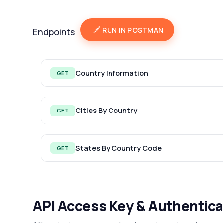
RUN IN POSTMAN
Endpoints
Country Information
GET
Cities By Country
GET
States By Country Code
GET
API Access Key & Authentica