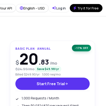
Your API
English - USD
Log in
Try it for Free
−17% OFF
BASIC PLAN · ANNUAL
20
.83
$
/mo
$24.99/mo
Save $49.98/yr
Billed $249.90/yr · 1,000 req/mo
Start Free Trial
1,000 Requests / Month
Then $0.0324870 per request if limit