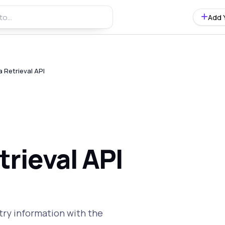
Add 
 Retrieval API
rieval API
try information with the