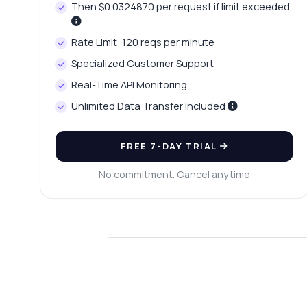
Then $0.0324870 per request if limit exceeded.
Rate Limit: 120 reqs per minute
Specialized Customer Support
Real-Time API Monitoring
Unlimited Data Transfer Included
FREE 7-DAY TRIAL
No commitment. Cancel anytime