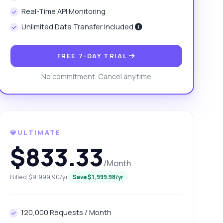
Real-Time API Monitoring
Unlimited Data Transfer Included
FREE 7-DAY TRIAL
No commitment. Cancel anytime
💎ULTIMATE
$833.33
/Month
Billed $9,999.90/yr
Save $1,999.98/yr
120,000 Requests / Month