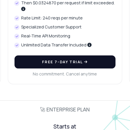
Then $0.0324870 per request if limit exceeded.
Rate Limit: 240 reqs per minute
Specialized Customer Support
Real-Time API Monitoring
Unlimited Data Transfer Included
FREE 7-DAY TRIAL
No commitment. Cancel anytime
🚀 ENTERPRISE PLAN
Starts at