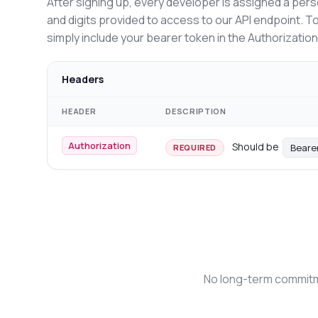
After signing up, every developer is assigned a pers
and digits provided to access to our API endpoint. T
simply include your bearer token in the Authorizatio
Headers
HEADER
DESCRIPTION
Authorization
Should be
Beare
REQUIRED
No long-term commitme