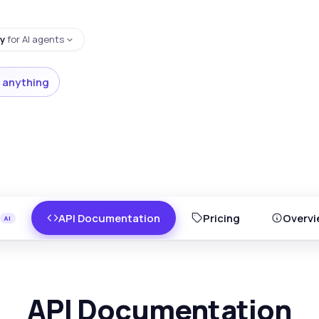
y
for AI agents
 anything
API Documentation
Pricing
Overvi
API Documentation