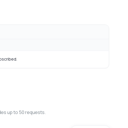
bscribed.
des up to 50 requests.