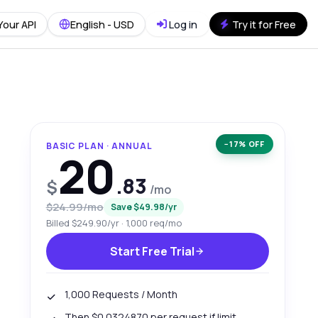
Your API
English - USD
Log in
Try it for Free
−17% OFF
BASIC PLAN · ANNUAL
20
.83
$
/mo
$24.99/mo
Save $49.98/yr
Billed $249.90/yr · 1,000 req/mo
Start Free Trial
1,000 Requests / Month
Then $0.0324870 per request if limit