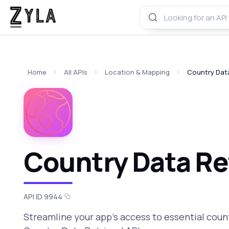
Home
All APIs
Location & Mapping
Country Data
Country Data Ret
API ID 9944
Streamline your app's access to essential coun