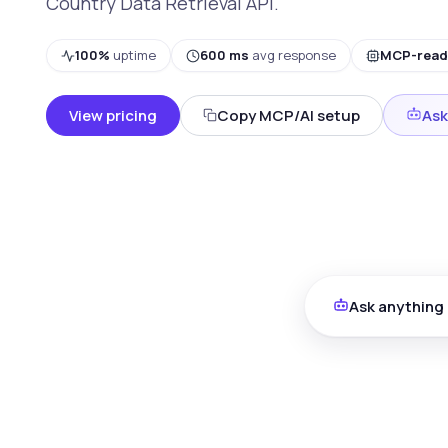
Country Data Retrieval API.
100%
uptime
600 ms
avg response
MCP-read
View pricing
Copy MCP/AI setup
Ask
Ask anything