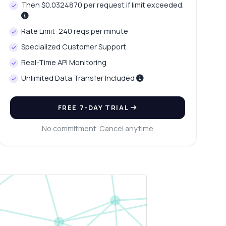
Then $0.0324870 per request if limit exceeded.
Rate Limit: 240 reqs per minute
Specialized Customer Support
Real-Time API Monitoring
Unlimited Data Transfer Included
FREE 7-DAY TRIAL
No commitment. Cancel anytime