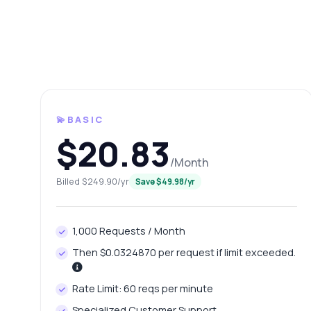
💫BASIC
$20.83
/Month
Ask 
Billed $249.90/yr
Save $49.98/yr
Answers ab
1,000 Requests / Month
Hi!
pric
Then $0.0324870 per request if limit exceeded.
Ho
Rate Limit: 60 reqs per minute
Wh
Specialized Customer Support