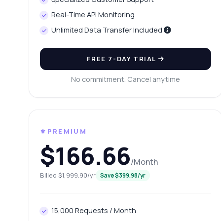
Ca
Real-Time API Monitoring
Wh
Unlimited Data Transfer Included
Ho
Sh
FREE 7-DAY TRIAL
No commitment. Cancel anytime
⚜️PREMIUM
$166.66
/Month
Billed $1,999.90/yr
Save $399.98/yr
15,000 Requests / Month