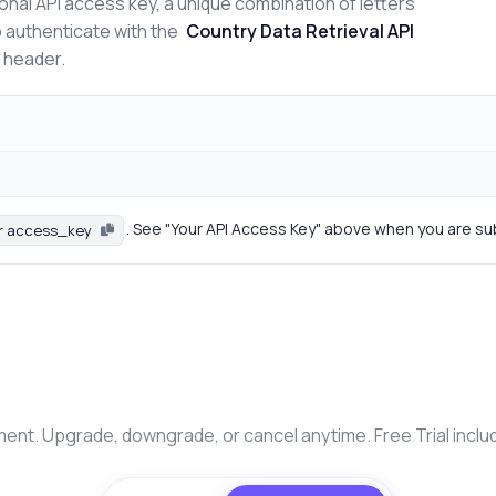
onal API access key, a unique combination of letters
o authenticate with the
Country Data Retrieval API
n header.
. See "Your API Access Key" above when you are su
r access_key
nt. Upgrade, downgrade, or cancel anytime. Free Trial inclu