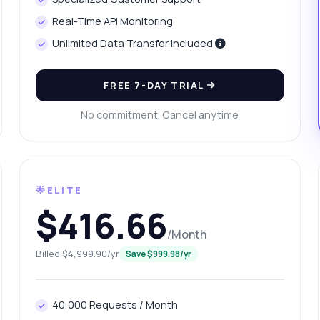
n I retrieve education statistics by gender?
Real-Time API Monitoring
at format is the response data in?
Unlimited Data Transfer Included
w do I handle errors in API calls?
What can this API do?
ow me a code example
How much does it cost?
FREE 7-DAY TRIAL
No commitment. Cancel anytime
Answered by Zyla AI
·
I prefer to ask Support
🌟ELITE
$416.66
/Month
Billed $4,999.90/yr
Save $999.98/yr
40,000 Requests / Month