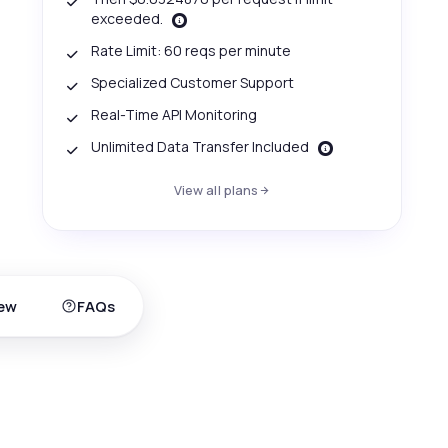
exceeded.
Rate Limit: 60 reqs per minute
Specialized Customer Support
Real-Time API Monitoring
Unlimited Data Transfer Included
View all plans
ew
FAQs