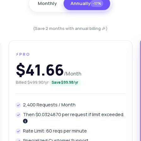
Monthly
Annually
−17%
(Save 2 months with annual billing 🎉)
⚡PRO
$41.66
/Month
anything
Billed $499.90/yr
Save $99.98/yr
out Country Data Retrieval API
2,400 Requests / Month
 Ask me anything about Country Data Retrieval API — endpoints,
ing, integration tips, you name it.
Then $0.0324870 per request if limit exceeded.
w do I get country population data?
Rate Limit: 60 reqs per minute
at parameters are needed for city queries?
Specialized Customer Support