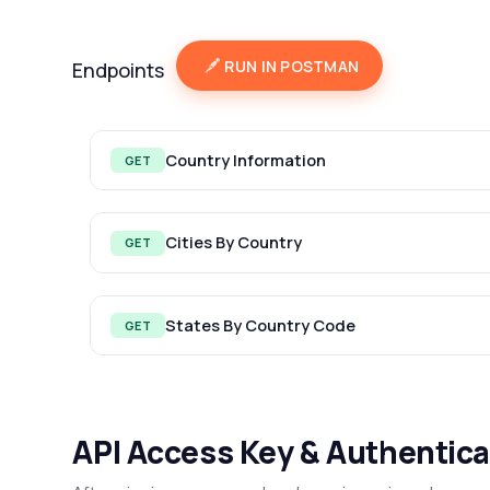
RUN IN POSTMAN
Endpoints
Country Information
GET
Cities By Country
GET
States By Country Code
GET
API Access Key & Authentica