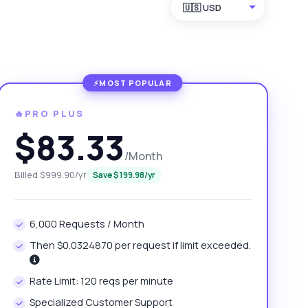
🇺🇸 USD
🔥PRO PLUS
$83.33
/Month
Billed $999.90/yr
Save $199.98/yr
6,000 Requests / Month
Then $0.0324870 per request if limit exceeded.
Rate Limit: 120 reqs per minute
Specialized Customer Support