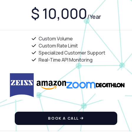
$ 10,000
/Year
Custom Volume
Custom Rate Limit
Specialized Customer Support
Real-Time API Monitoring
BOOK A CALL