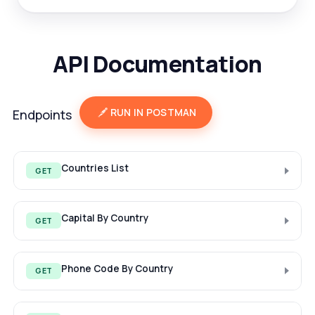
API Documentation
RUN IN POSTMAN
Endpoints
Countries List
GET
Capital By Country
GET
Phone Code By Country
GET