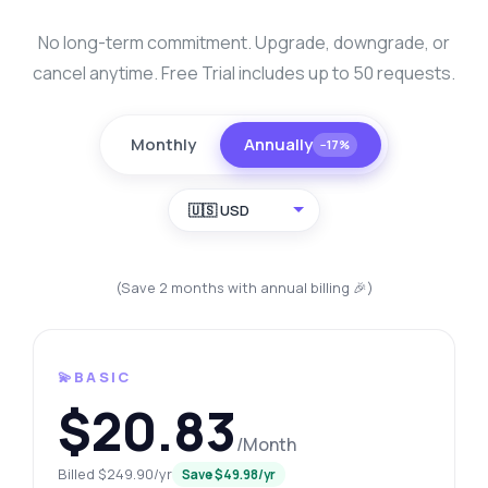
No long-term commitment. Upgrade, downgrade, or
cancel anytime. Free Trial includes up to 50 requests.
Monthly
Annually
−17%
🇺🇸 USD
(Save 2 months with annual billing 🎉)
💫BASIC
$20.83
/Month
Billed $249.90/yr
Save $49.98/yr