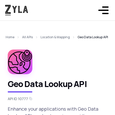
Home
All APIs
Location & Mapping
Geo Data Lookup API
Geo Data Lookup API
API ID 10777
Enhance your applications with Geo Data