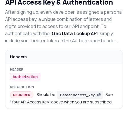
API Access Key & Authentication
After signing up, every developer is assigned a personal
API access key, a unique combination of letters and
digits provided to access to our API endpoint. To
authenticate with the
Geo Data Lookup API
simply
include your bearer token in the Authorization header.
Headers
Authorization
Should be
. See
Bearer access_key
REQUIRED
"Your API Access Key" above when you are subscribed.