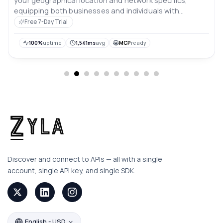
your geographical location and network specifics,
equipping both businesses and individuals with
valuable digital insights.
Free 7-Day Trial
100%
uptime
1,541ms
avg
MCP
ready
Discover and connect to APIs — all with a single
account, single API key, and single SDK.
English - USD