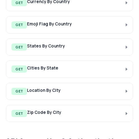
Currency By Country
GET
Emoji Flag By Country
GET
States By Country
GET
Cities By State
GET
Location By City
GET
Zip Code By City
GET