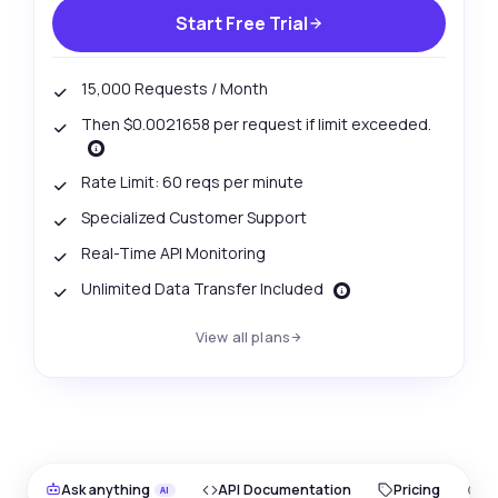
Start Free Trial
15,000 Requests / Month
Then $0.0021658 per request if limit exceeded.
Rate Limit: 60 reqs per minute
Specialized Customer Support
Real-Time API Monitoring
Unlimited Data Transfer Included
View all plans
Ask anything
API Documentation
Pricing
O