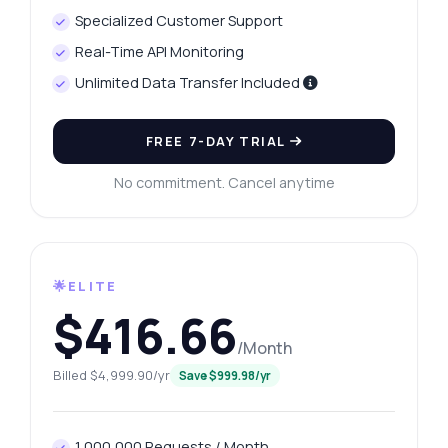
Specialized Customer Support
Real-Time API Monitoring
Unlimited Data Transfer Included
FREE 7-DAY TRIAL
No commitment. Cancel anytime
🌟ELITE
$416.66
/Month
Billed $4,999.90/yr
Save $999.98/yr
1,000,000 Requests / Month