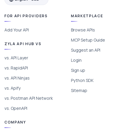
FOR API PROVIDERS
MARKETPLACE
Add Your API
Browse APIs
MCP Setup Guide
ZYLA API HUB VS
Suggest an API
vs. API Layer
Login
vs. RapidAPI
Sign up
vs. API Ninjas
Python SDK
vs. Apify
Sitemap
vs. Postman API Network
vs. OpenAPI
COMPANY