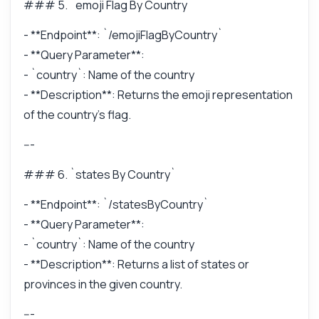
### 5. `emoji Flag By Country`
- **Endpoint**: `/emojiFlagByCountry`
- **Query Parameter**:
- `country`: Name of the country
- **Description**: Returns the emoji representation
of the country's flag.
---
### 6. `states By Country`
- **Endpoint**: `/statesByCountry`
- **Query Parameter**:
- `country`: Name of the country
- **Description**: Returns a list of states or
provinces in the given country.
---