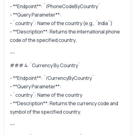
- **Endpoint**: `/PhoneCodeByCountry`
- **Query Parameter**:
- `country`: Name of the country (e.g., `India`)
- **Description**: Returns the international phone
code of the specified country.
---
### 4. `Currency By Country`
- **Endpoint**: `/CurrencyByCountry`
- **Query Parameter**:
- `country`: Name of the country
- **Description**: Returns the currency code and
symbol of the specified country.
---