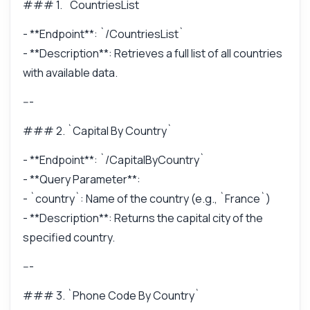
### 1. `CountriesList`
- **Endpoint**: `/CountriesList`
- **Description**: Retrieves a full list of all countries
with available data.
---
### 2. `Capital By Country`
- **Endpoint**: `/CapitalByCountry`
- **Query Parameter**:
- `country`: Name of the country (e.g., `France`)
- **Description**: Returns the capital city of the
specified country.
---
### 3. `Phone Code By Country`