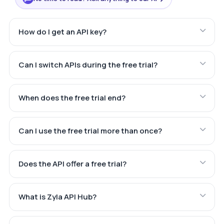
How do I get an API key?
Can I switch APIs during the free trial?
When does the free trial end?
Can I use the free trial more than once?
Does the API offer a free trial?
What is Zyla API Hub?