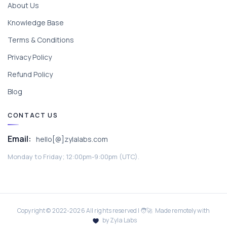
About Us
Knowledge Base
Terms & Conditions
Privacy Policy
Refund Policy
Blog
CONTACT US
Email:
hello[@]zylalabs.com
Monday to Friday; 12:00pm-9:00pm (UTC).
Copyright © 2022-
2026
All rights reserved | 🧑‍🚀 Made remotely with
by Zyla Labs