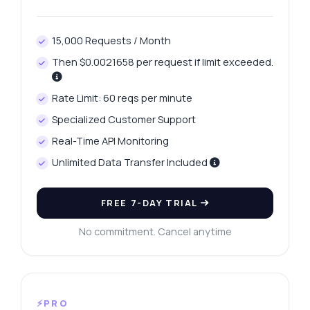
15,000 Requests / Month
Then $0.0021658 per request if limit exceeded.
Rate Limit: 60 reqs per minute
Specialized Customer Support
Real-Time API Monitoring
Unlimited Data Transfer Included
FREE 7-DAY TRIAL
No commitment. Cancel anytime
⚡PRO