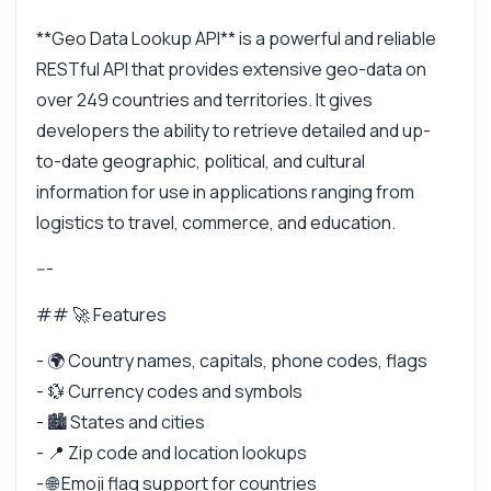
**Geo Data Lookup API** is a powerful and reliable
RESTful API that provides extensive geo-data on
over 249 countries and territories. It gives
developers the ability to retrieve detailed and up-
to-date geographic, political, and cultural
information for use in applications ranging from
logistics to travel, commerce, and education.
---
## 🚀 Features
- 🌍 Country names, capitals, phone codes, flags
- 💱 Currency codes and symbols
- 🏙️ States and cities
- 📍 Zip code and location lookups
- 🌐 Emoji flag support for countries