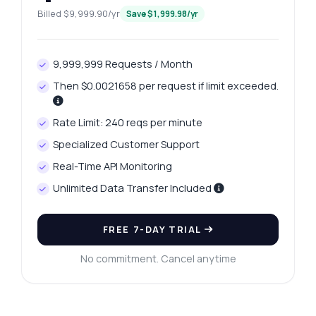
Billed $9,999.90/yr
Save $1,999.98/yr
9,999,999 Requests / Month
Then $0.0021658 per request if limit exceeded.
Rate Limit: 240 reqs per minute
Specialized Customer Support
Real-Time API Monitoring
Unlimited Data Transfer Included
FREE 7-DAY TRIAL
No commitment. Cancel anytime