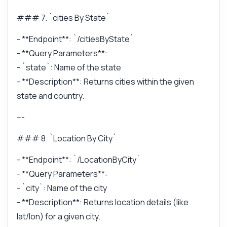
### 7. `cities By State`
- **Endpoint**: `/citiesByState`
- **Query Parameters**:
- `state`: Name of the state
- **Description**: Returns cities within the given
state and country.
---
### 8. `Location By City`
- **Endpoint**: `/LocationByCity`
- **Query Parameters**:
- `city`: Name of the city
- **Description**: Returns location details (like
lat/lon) for a given city.