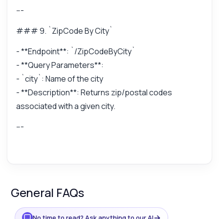
---
### 9. `ZipCode By City`
- **Endpoint**: `/ZipCodeByCity`
- **Query Parameters**:
- `city`: Name of the city
- **Description**: Returns zip/postal codes
associated with a given city.
---
General FAQs
→
No time to read? Ask anything to our AI