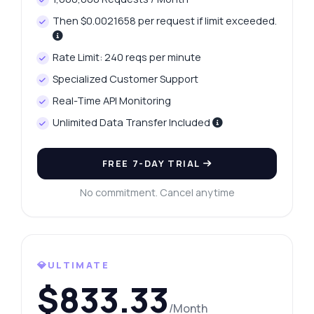
Then $0.0021658 per request if limit exceeded.
Rate Limit: 240 reqs per minute
Specialized Customer Support
Real-Time API Monitoring
Unlimited Data Transfer Included
FREE 7-DAY TRIAL
No commitment. Cancel anytime
💎ULTIMATE
$833.33
/Month