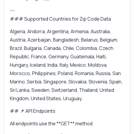
---
### Supported Countries for Zip Code Data
Algeria, Andorra, Argentina, Armenia, Australia,
Austria, Azerbaijan, Bangladesh, Belarus, Belgium,
Brazil, Bulgaria, Canada, Chile, Colombia, Czech
Republic, France, Germany, Guatemala, Haiti,
Hungary, Iceland, India, Italy, Mexico, Moldova,
Morocco, Philippines, Poland, Romania, Russia, San
Marino, Serbia, Singapore, Slovakia, Slovenia, Spain,
Sri Lanka, Sweden, Switzerland, Thailand, United
Kingdom, United States, Uruguay.
## 📌 API Endpoints
All endpoints use the **GET** method.