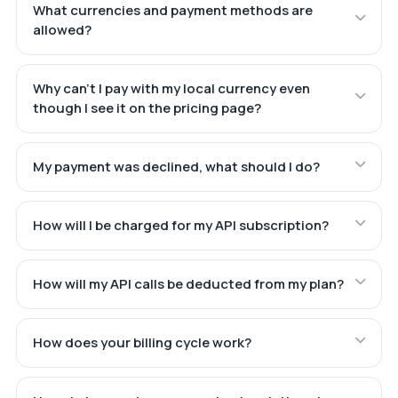
What currencies and payment methods are
allowed?
Why can't I pay with my local currency even
though I see it on the pricing page?
My payment was declined, what should I do?
How will I be charged for my API subscription?
How will my API calls be deducted from my plan?
How does your billing cycle work?