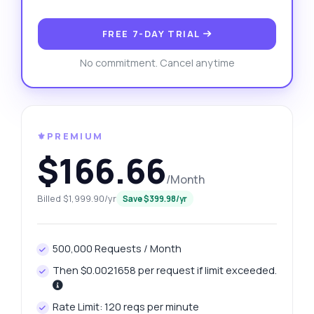
FREE 7-DAY TRIAL
No commitment. Cancel anytime
⚜️PREMIUM
$166.66
/Month
Billed $1,999.90/yr
Save $399.98/yr
500,000 Requests / Month
Then $0.0021658 per request if limit exceeded.
Rate Limit: 120 reqs per minute