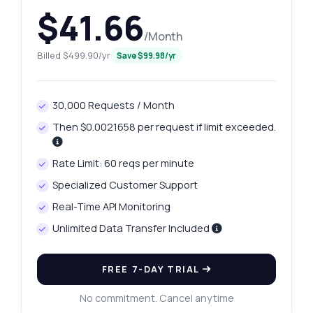
$41.66
/Month
Billed $499.90/yr
Save $99.98/yr
30,000 Requests / Month
Then $0.0021658 per request if limit exceeded.
Rate Limit: 60 reqs per minute
Specialized Customer Support
Real-Time API Monitoring
Unlimited Data Transfer Included
FREE 7-DAY TRIAL
No commitment. Cancel anytime