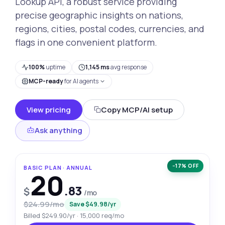
Lookup API, a robust service providing
precise geographic insights on nations,
regions, cities, postal codes, currencies, and
flags in one convenient platform.
100%
uptime
1,145 ms
avg response
MCP-ready
for AI agents
View pricing
Copy MCP/AI setup
Ask anything
−17% OFF
BASIC PLAN · ANNUAL
20
.83
$
/mo
$24.99/mo
Save $49.98/yr
Billed $249.90/yr · 15,000 req/mo