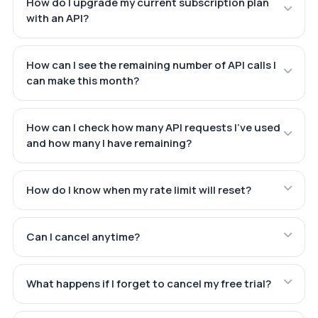
How do I upgrade my current subscription plan
with an API?
How can I see the remaining number of API calls I
can make this month?
How can I check how many API requests I've used
and how many I have remaining?
How do I know when my rate limit will reset?
Can I cancel anytime?
What happens if I forget to cancel my free trial?