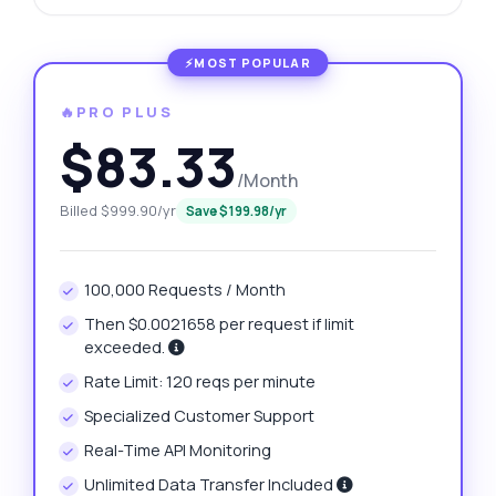
🔥PRO PLUS
$83.33
/Month
Billed $999.90/yr
Save $199.98/yr
100,000 Requests / Month
Then $0.0021658 per request if limit
exceeded.
Rate Limit: 120 reqs per minute
Specialized Customer Support
Real-Time API Monitoring
Unlimited Data Transfer Included