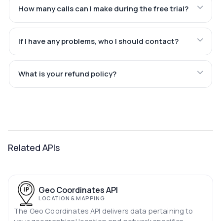
How many calls can I make during the free trial?
If I have any problems, who I should contact?
What is your refund policy?
Related APIs
Geo Coordinates API
LOCATION & MAPPING
The Geo Coordinates API delivers data pertaining to