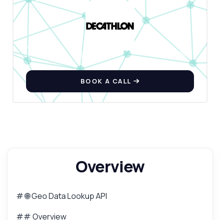
Can I retrieve currency information by
country?
What formats are supported for the emoji
flag?
What can this API do?
Show me a code example
BOOK A CALL
How much does it cost?
Answered by Zyla AI
·
I prefer to ask Support
Overview
# 🌐 Geo Data Lookup API
## Overview