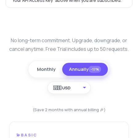
"Your API Access Key" above when you are subscribed.
No long-term commitment. Upgrade, downgrade, or
cancel anytime. Free Trial includes up to 50 requests.
Monthly
Annually
−17%
🇺🇸 USD
(Save 2 months with annual billing 🎉)
💫BASIC