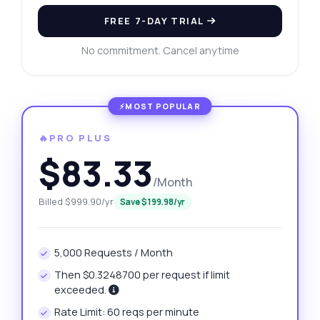
FREE 7-DAY TRIAL
No commitment. Cancel anytime
🔥PRO PLUS
$83.33
/Month
Billed $999.90/yr
Save $199.98/yr
5,000 Requests / Month
Then $0.3248700 per request if limit
exceeded.
Rate Limit: 60 reqs per minute