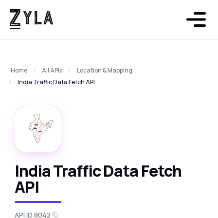
Home
All APIs
Location & Mapping
India Traffic Data Fetch API
India Traffic Data Fetch
API
API ID 8042