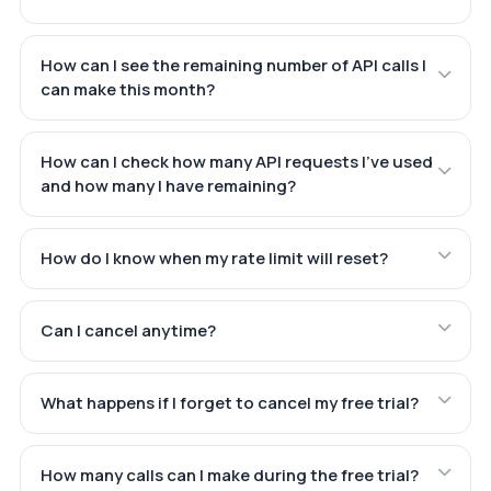
How can I see the remaining number of API calls I
can make this month?
How can I check how many API requests I've used
and how many I have remaining?
How do I know when my rate limit will reset?
Can I cancel anytime?
What happens if I forget to cancel my free trial?
How many calls can I make during the free trial?