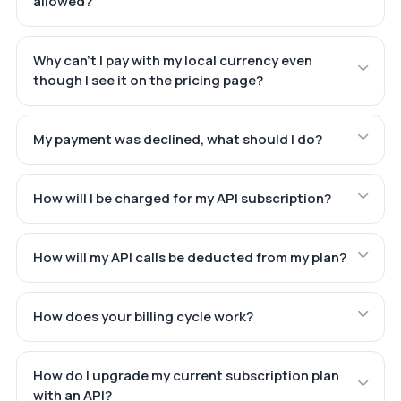
allowed?
Why can't I pay with my local currency even
though I see it on the pricing page?
My payment was declined, what should I do?
How will I be charged for my API subscription?
How will my API calls be deducted from my plan?
How does your billing cycle work?
How do I upgrade my current subscription plan
with an API?