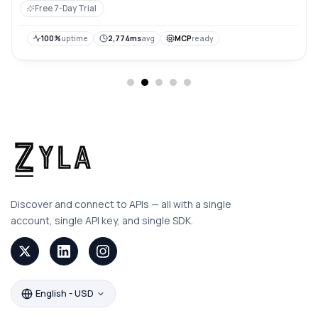
locations, and detailed traffic statistics for flexible and
Free 7-Day Trial
efficient data consumption.
100%
uptime
2,774ms
avg
MCP
ready
Discover and connect to APIs — all with a single
account, single API key, and single SDK.
English - USD