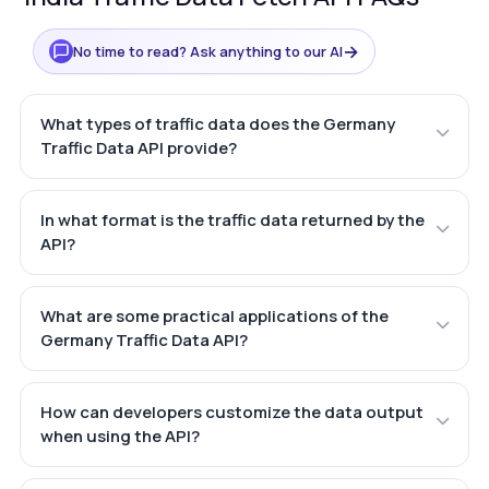
→
No time to read? Ask anything to our AI
What types of traffic data does the Germany
Traffic Data API provide?
In what format is the traffic data returned by the
API?
What are some practical applications of the
Germany Traffic Data API?
How can developers customize the data output
when using the API?