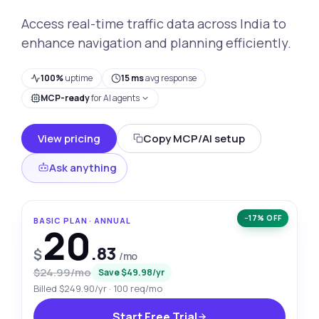
Access real-time traffic data across India to
enhance navigation and planning efficiently.
100%
uptime
15 ms
avg response
MCP-ready
for AI agents
View pricing
Copy MCP/AI setup
Ask anything
−17% OFF
BASIC PLAN · ANNUAL
20
.83
$
/mo
$24.99/mo
Save $49.98/yr
Billed $249.90/yr · 100 req/mo
Start Free Trial