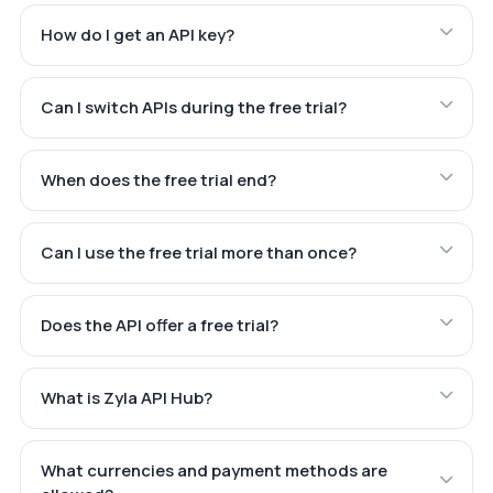
How do I get an API key?
Can I switch APIs during the free trial?
When does the free trial end?
Can I use the free trial more than once?
Does the API offer a free trial?
What is Zyla API Hub?
What currencies and payment methods are