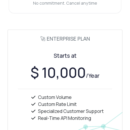
What data does the rush hour endpoint
No commitment. Cancel anytime
return?
Can I filter results by specific time periods?
What can this API do?
Show me a code example
🚀 ENTERPRISE PLAN
How much does it cost?
Starts at
$ 10,000
/Year
Answered by Zyla AI
·
I prefer to ask Support
Custom Volume
Custom Rate Limit
Specialized Customer Support
Real-Time API Monitoring