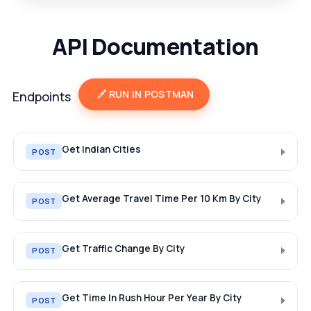
API Documentation
RUN IN POSTMAN
Endpoints
Get Indian Cities
POST
Get Average Travel Time Per 10 Km By City
POST
Get Traffic Change By City
POST
Get Time In Rush Hour Per Year By City
POST