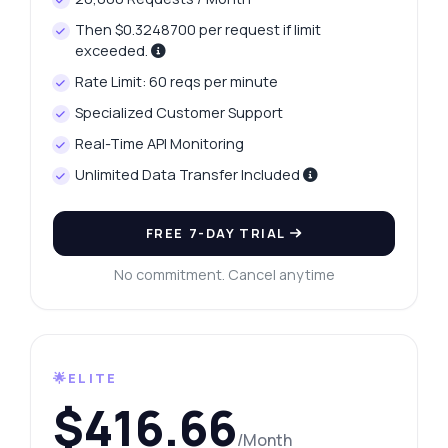
Then $0.3248700 per request if limit
exceeded.
Rate Limit: 60 reqs per minute
Specialized Customer Support
Real-Time API Monitoring
Unlimited Data Transfer Included
FREE 7-DAY TRIAL
No commitment. Cancel anytime
🌟ELITE
$416.66
/Month