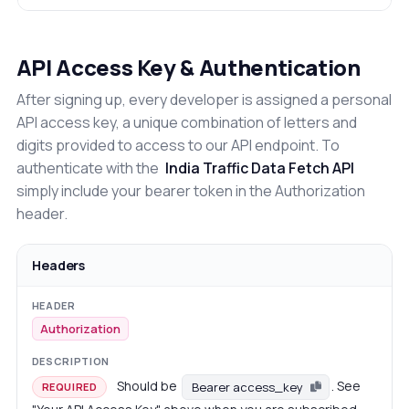
API Access Key & Authentication
After signing up, every developer is assigned a personal
API access key, a unique combination of letters and
digits provided to access to our API endpoint. To
authenticate with the
India Traffic Data Fetch API
simply include your bearer token in the Authorization
header.
Headers
Authorization
Should be
. See
Bearer access_key
REQUIRED