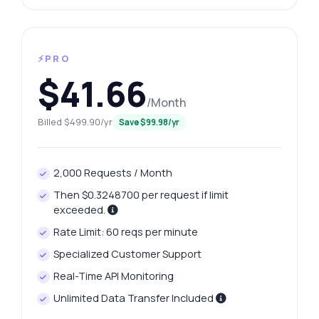
⚡PRO
$41.66
/Month
Billed $499.90/yr
Save $99.98/yr
2,000 Requests / Month
Then $0.3248700 per request if limit
exceeded.
Rate Limit: 60 reqs per minute
Specialized Customer Support
Real-Time API Monitoring
Unlimited Data Transfer Included