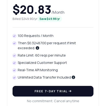
$20.83
/Month
Billed $249.90/yr
Save $49.98/yr
100 Requests / Month
Then $0.3248700 per request if limit
exceeded.
Rate Limit: 60 reqs per minute
Specialized Customer Support
Real-Time API Monitoring
Unlimited Data Transfer Included
FREE 7-DAY TRIAL
No commitment. Cancel anytime