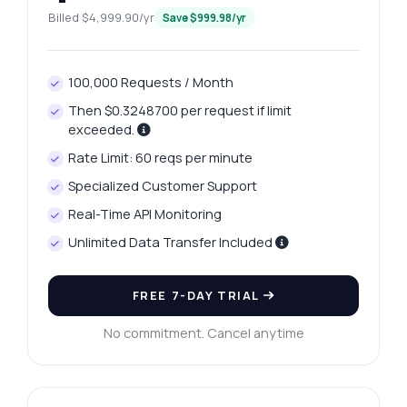
Billed $4,999.90/yr
Save $999.98/yr
100,000 Requests / Month
Then $0.3248700 per request if limit
exceeded.
Rate Limit: 60 reqs per minute
Specialized Customer Support
Real-Time API Monitoring
Unlimited Data Transfer Included
FREE 7-DAY TRIAL
No commitment. Cancel anytime