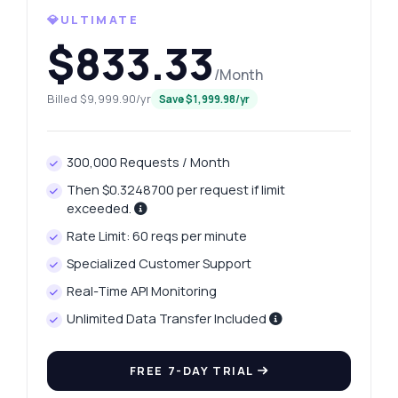
💎ULTIMATE
$833.33
/Month
Billed $9,999.90/yr
Save $1,999.98/yr
300,000 Requests / Month
Ask anything
Answers about India Traffic Data Fetch API
Then $0.3248700 per request if limit
exceeded.
Rate Limit: 60 reqs per minute
Hi! Ask me anything about India Traffic
Data Fetch API — endpoints, pricing,
Specialized Customer Support
integration tips, you name it.
Real-Time API Monitoring
How do I get a list of Indian cities?
Unlimited Data Transfer Included
What parameters are needed for travel
time?
FREE 7-DAY TRIAL
How is traffic change calculated for a city?