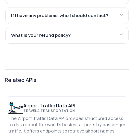
If I have any problems, who I should contact?
What is your refund policy?
Related APIs
Airport Traffic Data API
TRAVEL & TRANSPORTATION
The Airport Traffic Data API provides structured access
to data about the world’s busiest airports by passenger
traffic. It offers endpoints to retrieve airport names,