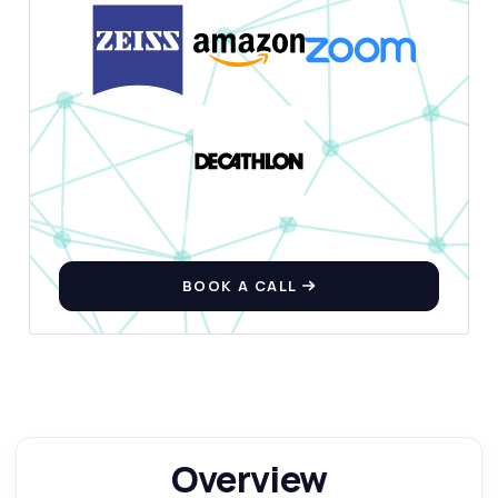
BOOK A CALL
Overview