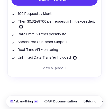
100 Requests / Month
Then $0.3248700 per request if limit exceeded.
Rate Limit: 60 reqs per minute
Specialized Customer Support
Real-Time API Monitoring
Unlimited Data Transfer Included
View all plans
Ask anything
API Documentation
Pricing
O