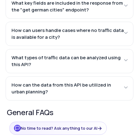
What key fields are included in the response from
the "get german cities" endpoint?
How can users handle cases where no traffic data
is available for a city?
What types of traffic data can be analyzed using
this API?
How can the data from this API be utilized in
urban planning?
General FAQs
→
No time to read? Ask anything to our AI