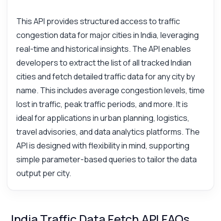
This API provides structured access to traffic
congestion data for major cities in India, leveraging
real-time and historical insights. The API enables
developers to extract the list of all tracked Indian
cities and fetch detailed traffic data for any city by
name. This includes average congestion levels, time
lost in traffic, peak traffic periods, and more. It is
ideal for applications in urban planning, logistics,
travel advisories, and data analytics platforms. The
API is designed with flexibility in mind, supporting
simple parameter-based queries to tailor the data
output per city.
India Traffic Data Fetch API FAQs