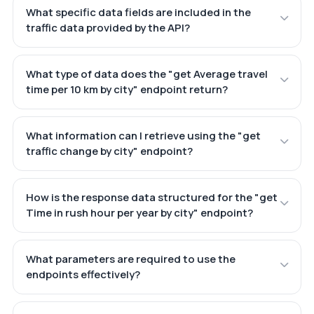
What specific data fields are included in the
traffic data provided by the API?
What type of data does the "get Average travel
time per 10 km by city" endpoint return?
What information can I retrieve using the "get
traffic change by city" endpoint?
How is the response data structured for the "get
Time in rush hour per year by city" endpoint?
What parameters are required to use the
endpoints effectively?