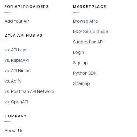
FOR API PROVIDERS
MARKETPLACE
Add Your API
Browse APIs
MCP Setup Guide
ZYLA API HUB VS
Suggest an API
vs. API Layer
Login
vs. RapidAPI
Sign up
vs. API Ninjas
Python SDK
vs. Apify
Sitemap
vs. Postman API Network
vs. OpenAPI
COMPANY
About Us