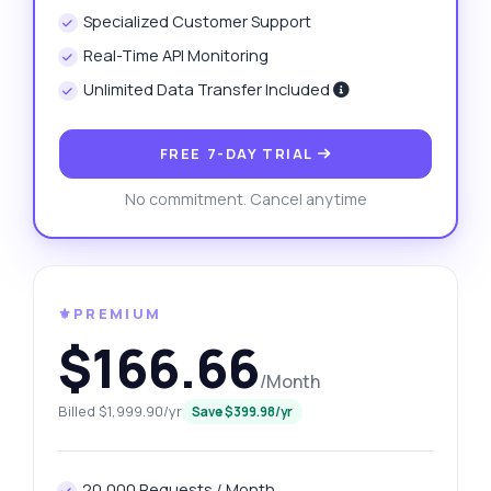
Specialized Customer Support
Real-Time API Monitoring
Unlimited Data Transfer Included
FREE 7-DAY TRIAL
No commitment. Cancel anytime
⚜️PREMIUM
$166.66
/Month
Billed $1,999.90/yr
Save $399.98/yr
20,000 Requests / Month