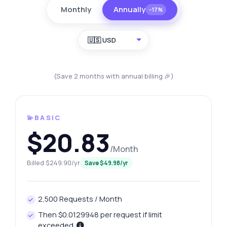
Monthly
Annually
−17%
🇺🇸 USD
(Save 2 months with annual billing 🎉)
💫BASIC
$20.83
/Month
Billed $249.90/yr
Save $49.98/yr
2,500 Requests / Month
Then $0.0129948 per request if limit
exceeded.