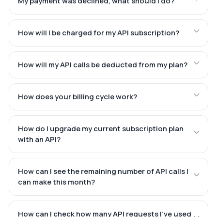
My payment was declined, what should I do?
How will I be charged for my API subscription?
How will my API calls be deducted from my plan?
How does your billing cycle work?
How do I upgrade my current subscription plan
with an API?
How can I see the remaining number of API calls I
can make this month?
How can I check how many API requests I've used