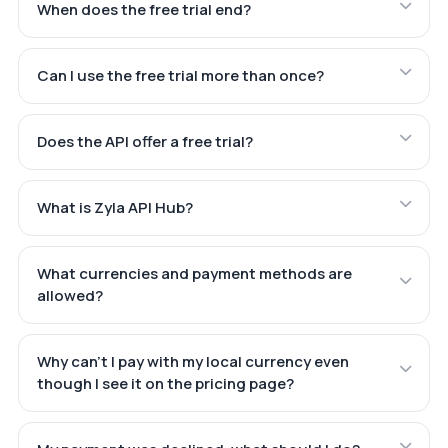
When does the free trial end?
Can I use the free trial more than once?
Does the API offer a free trial?
What is Zyla API Hub?
What currencies and payment methods are
allowed?
Why can't I pay with my local currency even
though I see it on the pricing page?