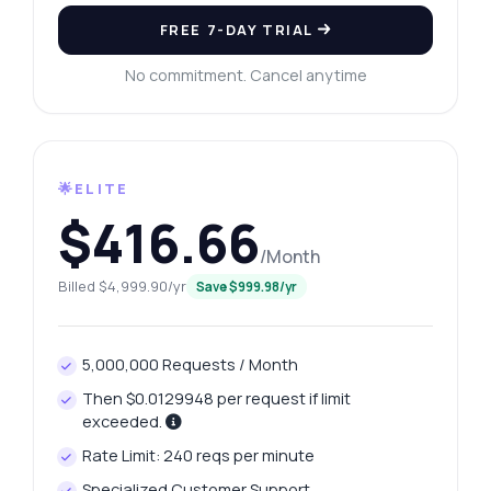
FREE 7-DAY TRIAL
No commitment. Cancel anytime
🌟ELITE
$416.66
/Month
Billed $4,999.90/yr
Save $999.98/yr
5,000,000 Requests / Month
Then $0.0129948 per request if limit
exceeded.
Rate Limit: 240 reqs per minute
Specialized Customer Support