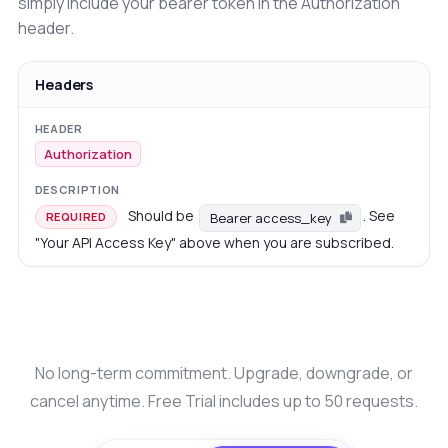
simply include your bearer token in the Authorization
header.
Headers
Authorization
Should be
. See
Bearer access_key
REQUIRED
"Your API Access Key" above when you are subscribed.
No long-term commitment. Upgrade, downgrade, or
cancel anytime. Free Trial includes up to 50 requests.