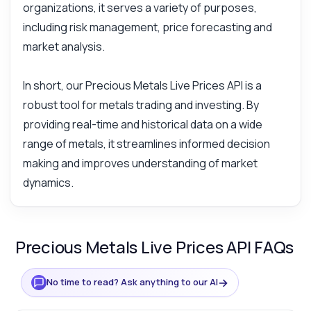
organizations, it serves a variety of purposes,
including risk management, price forecasting and
market analysis.
In short, our Precious Metals Live Prices API is a
robust tool for metals trading and investing. By
providing real-time and historical data on a wide
range of metals, it streamlines informed decision
making and improves understanding of market
dynamics.
Precious Metals Live Prices API FAQs
→
No time to read? Ask anything to our AI