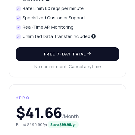
Rate Limit: 60 reqs per minute
Specialized Customer Support
Real-Time API Monitoring
Unlimited Data Transfer Included
FREE 7-DAY TRIAL
No commitment. Cancel anytime
⚡PRO
$41.66
/Month
Billed $499.90/yr
Save $99.98/yr