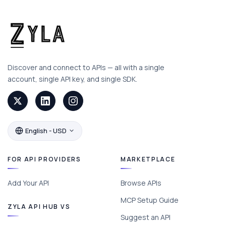
Discover and connect to APIs — all with a single
account, single API key, and single SDK.
English - USD
FOR API PROVIDERS
MARKETPLACE
Add Your API
Browse APIs
MCP Setup Guide
ZYLA API HUB VS
Suggest an API