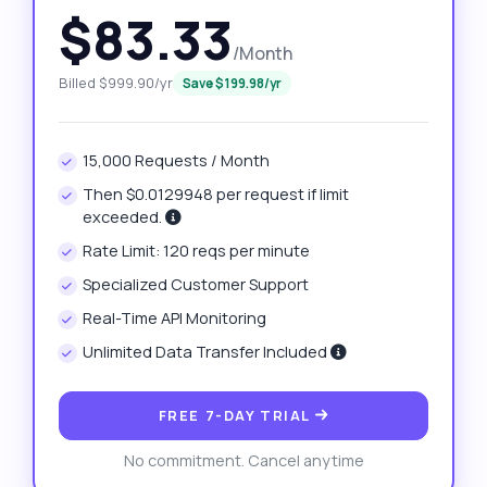
$83.33
/Month
Billed $999.90/yr
Save $199.98/yr
15,000 Requests / Month
Then $0.0129948 per request if limit
exceeded.
Rate Limit: 120 reqs per minute
Specialized Customer Support
Real-Time API Monitoring
Unlimited Data Transfer Included
FREE 7-DAY TRIAL
No commitment. Cancel anytime