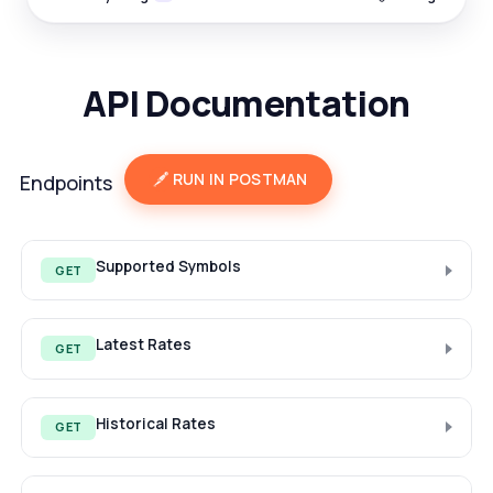
API Documentation
RUN IN POSTMAN
Endpoints
Supported Symbols
GET
Latest Rates
GET
Historical Rates
GET