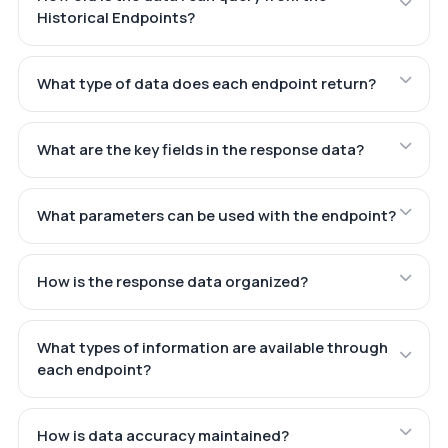
Historical Endpoints?
What type of data does each endpoint return?
What are the key fields in the response data?
What parameters can be used with the endpoint?
How is the response data organized?
What types of information are available through
each endpoint?
How is data accuracy maintained?