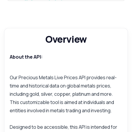
Overview
About the API:
Our Precious Metals Live Prices API provides real-
time and historical data on global metals prices,
including gold, silver, copper, platinum and more.
This customizable tool is aimed at individuals and
entities involved in metals trading and investing.
Designed to be accessible, this API is intended for