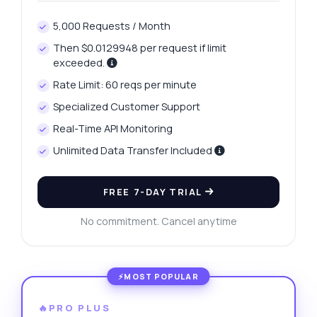
5,000 Requests / Month
Then $0.0129948 per request if limit
exceeded.
Rate Limit: 60 reqs per minute
Specialized Customer Support
Real-Time API Monitoring
Unlimited Data Transfer Included
FREE 7-DAY TRIAL
No commitment. Cancel anytime
🔥PRO PLUS