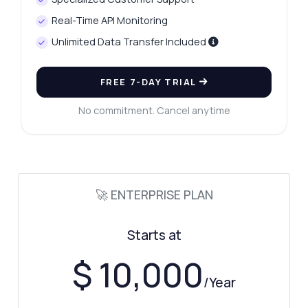
Real-Time API Monitoring
Unlimited Data Transfer Included
FREE 7-DAY TRIAL
No commitment. Cancel anytime
🚀 ENTERPRISE PLAN
Starts at
Ask anything
Answers about Precious Metals Live Prices API
$ 10,000
/Year
Hi! Ask me anything about Precious Metals