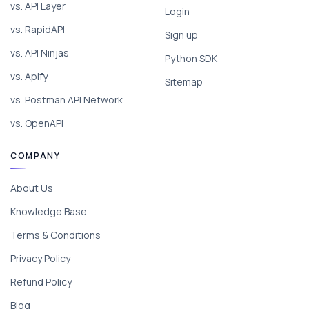
vs. API Layer
Login
vs. RapidAPI
Sign up
vs. API Ninjas
Python SDK
vs. Apify
Sitemap
vs. Postman API Network
vs. OpenAPI
COMPANY
About Us
Knowledge Base
Terms & Conditions
Privacy Policy
Refund Policy
Blog