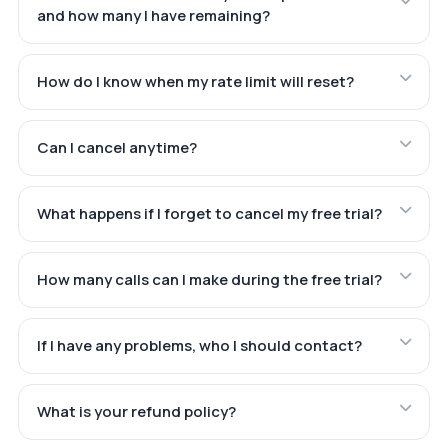
and how many I have remaining?
How do I know when my rate limit will reset?
Can I cancel anytime?
What happens if I forget to cancel my free trial?
How many calls can I make during the free trial?
If I have any problems, who I should contact?
What is your refund policy?