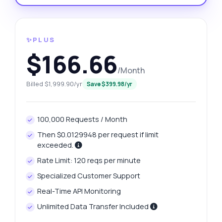
✨PLUS
$166.66
/Month
Billed $1,999.90/yr
Save $399.98/yr
100,000 Requests / Month
Then $0.0129948 per request if limit
exceeded.
Rate Limit: 120 reqs per minute
Specialized Customer Support
Real-Time API Monitoring
Unlimited Data Transfer Included