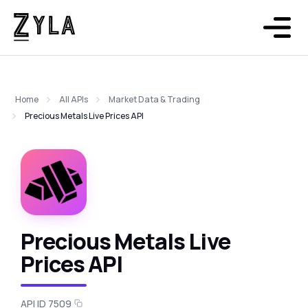
Home
All APIs
Market Data & Trading
Precious Metals Live Prices API
Precious Metals Live
Prices API
API ID 7509