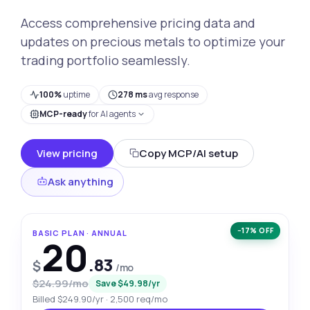
Access comprehensive pricing data and
updates on precious metals to optimize your
trading portfolio seamlessly.
100%
uptime
278 ms
avg response
MCP-ready
for AI agents
View pricing
Copy MCP/AI setup
Ask anything
−17% OFF
BASIC PLAN · ANNUAL
20
.83
$
/mo
$24.99/mo
Save $49.98/yr
Billed $249.90/yr · 2,500 req/mo