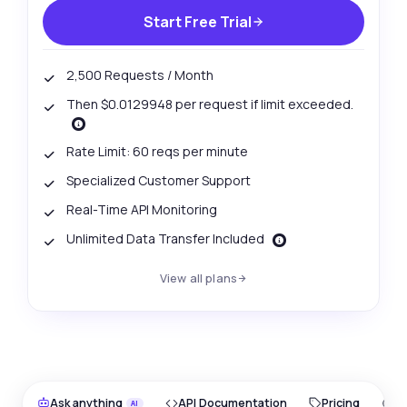
Start Free Trial
2,500 Requests / Month
Then $0.0129948 per request if limit exceeded.
Rate Limit: 60 reqs per minute
Specialized Customer Support
Real-Time API Monitoring
Unlimited Data Transfer Included
View all plans
Ask anything
API Documentation
Pricing
O