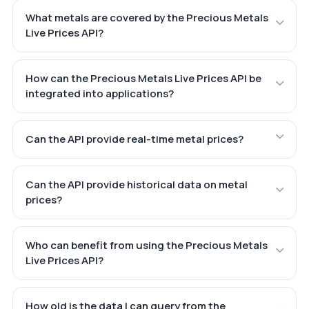
What metals are covered by the Precious Metals
Live Prices API?
How can the Precious Metals Live Prices API be
integrated into applications?
Can the API provide real-time metal prices?
Can the API provide historical data on metal
prices?
Who can benefit from using the Precious Metals
Live Prices API?
How old is the data I can query from the