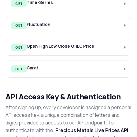
Time-Series
GET
Fluctuation
GET
Open High Low Close OHLC Price
GET
Carat
GET
API Access Key & Authentication
After signing up, every developer is assigned a personal
API access key, a unique combination of letters and
digits provided to access to our API endpoint. To
authenticate with the
Precious Metals Live Prices API