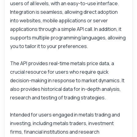
users of all levels, with an easy-to-use interface.
Integration is seamless, allowing direct adoption
into websites, mobile applications or server
applications through a simple API call. In addition, it
supports multiple programming languages, allowing
you to tailor it to your preferences.
The API provides real-time metals price data, a
crucial resource for users who require quick
decision-making in response to market dynamics. It
also provides historical data for in-depth analysis,
research and testing of trading strategies.
Intended for users engaged in metals trading and
investing, including metals traders, investment
firms, financial institutions and research