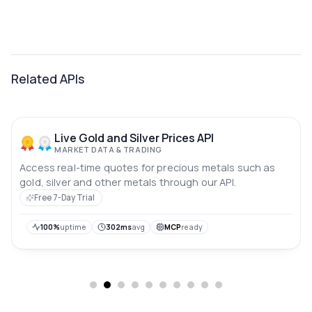
Related APIs
Live Gold and Silver Prices API
MARKET DATA & TRADING
Access real-time quotes for precious metals such as
gold, silver and other metals through our API.
Free 7-Day Trial
100%
uptime
302ms
avg
MCP
ready