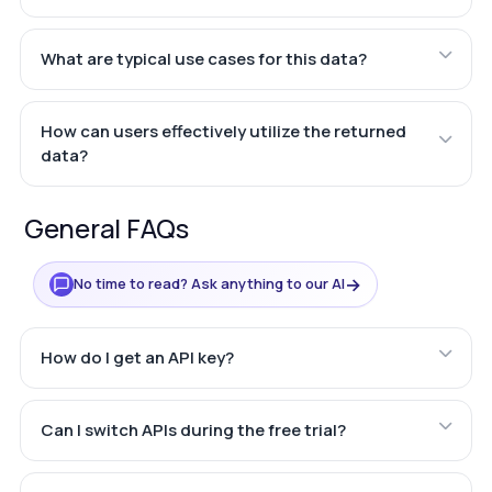
What are typical use cases for this data?
How can users effectively utilize the returned
data?
General FAQs
→
No time to read? Ask anything to our AI
How do I get an API key?
Can I switch APIs during the free trial?