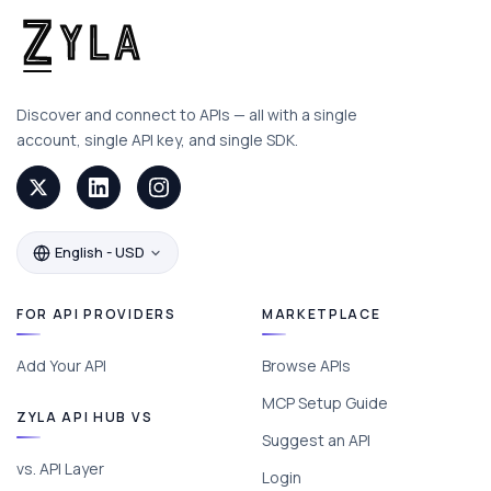
Discover and connect to APIs — all with a single
account, single API key, and single SDK.
English - USD
FOR API PROVIDERS
MARKETPLACE
Add Your API
Browse APIs
MCP Setup Guide
ZYLA API HUB VS
Suggest an API
vs. API Layer
Login