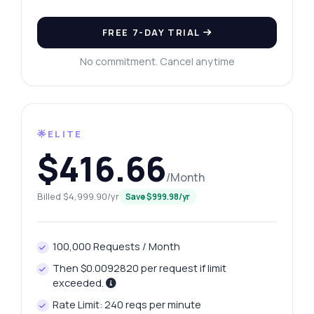
FREE 7-DAY TRIAL
No commitment. Cancel anytime
🌟ELITE
$416.66
/Month
Billed $4,999.90/yr
Save $999.98/yr
100,000 Requests / Month
Then $0.0092820 per request if limit
exceeded.
Rate Limit: 240 reqs per minute