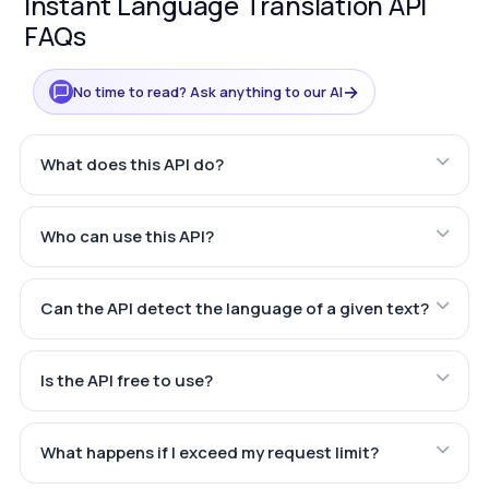
Instant Language Translation API
FAQs
→
No time to read? Ask anything to our AI
What does this API do?
Who can use this API?
Can the API detect the language of a given text?
Is the API free to use?
What happens if I exceed my request limit?