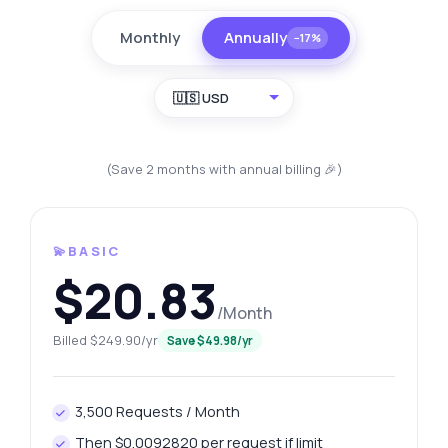
Monthly
Annually
−17%
🇺🇸 USD
(Save 2 months with annual billing 🎉)
💫BASIC
$20.83
/Month
Billed $249.90/yr
Save $49.98/yr
3,500 Requests / Month
Then $0.0092820 per request if limit