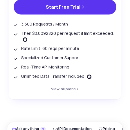
Start Free Trial
3,500 Requests / Month
Then $0.0092820 per request if limit exceeded.
Rate Limit: 60 reqs per minute
Specialized Customer Support
Real-Time API Monitoring
Unlimited Data Transfer Included
View all plans
Ask anything
API Documentation
Pricing
O