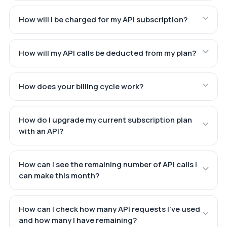
How will I be charged for my API subscription?
How will my API calls be deducted from my plan?
How does your billing cycle work?
How do I upgrade my current subscription plan
with an API?
How can I see the remaining number of API calls I
can make this month?
How can I check how many API requests I've used
and how many I have remaining?