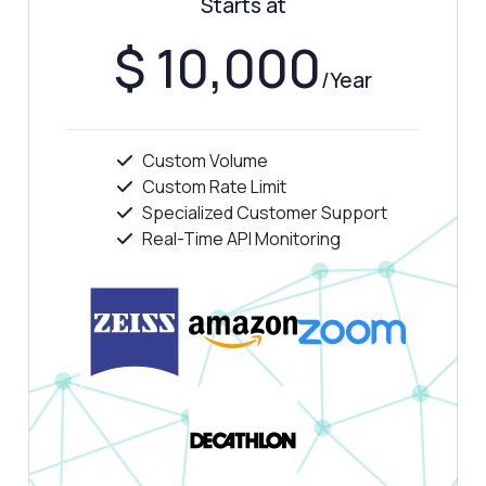
Starts at
Show me a code example
$ 10,000
How much does it cost?
/Year
Custom Volume
Custom Rate Limit
Answered by Zyla AI
·
I prefer to ask Support
Specialized Customer Support
Real-Time API Monitoring