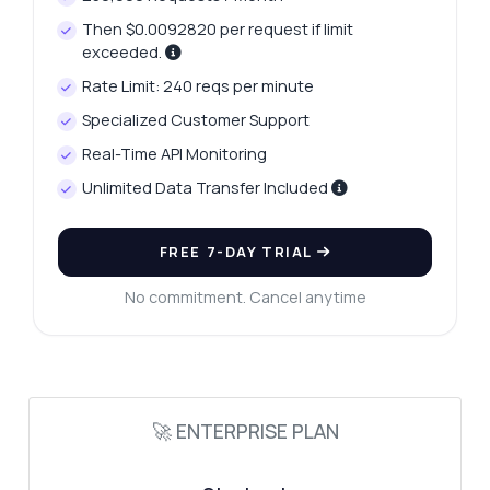
Then $0.0092820 per request if limit
exceeded.
Rate Limit: 240 reqs per minute
Ask anything
Specialized Customer Support
Answers about Instant Language Translation API
Real-Time API Monitoring
Unlimited Data Transfer Included
Hi! Ask me anything about Instant
Language Translation API — endpoints,
pricing, integration tips, you name it.
FREE 7-DAY TRIAL
How do I authenticate my requests?
No commitment. Cancel anytime
What languages are supported?
Can I customize translation parameters?
What is the response format for
translations?
🚀 ENTERPRISE PLAN
How do I handle errors in the response?
What can this API do?