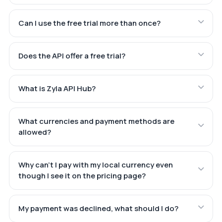
Can I use the free trial more than once?
Does the API offer a free trial?
What is Zyla API Hub?
What currencies and payment methods are
allowed?
Why can't I pay with my local currency even
though I see it on the pricing page?
My payment was declined, what should I do?