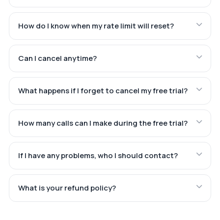
How do I know when my rate limit will reset?
Can I cancel anytime?
What happens if I forget to cancel my free trial?
How many calls can I make during the free trial?
If I have any problems, who I should contact?
What is your refund policy?