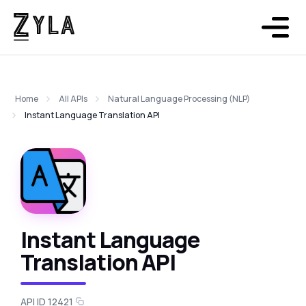
Home
All APIs
Natural Language Processing (NLP)
Instant Language Translation API
Instant Language
Translation API
API ID 12421