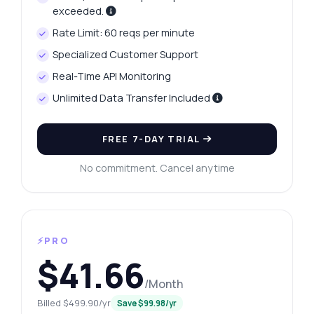
exceeded.
Rate Limit: 60 reqs per minute
Specialized Customer Support
Real-Time API Monitoring
Unlimited Data Transfer Included
FREE 7-DAY TRIAL
No commitment. Cancel anytime
⚡PRO
$41.66
/Month
Billed $499.90/yr
Save $99.98/yr