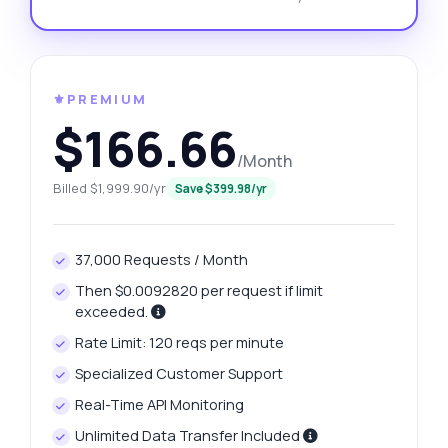
⚜️PREMIUM
$166.66
/Month
Billed $1,999.90/yr
Save $399.98/yr
37,000 Requests / Month
Then $0.0092820 per request if limit
exceeded.
Rate Limit: 120 reqs per minute
Specialized Customer Support
Real-Time API Monitoring
Unlimited Data Transfer Included