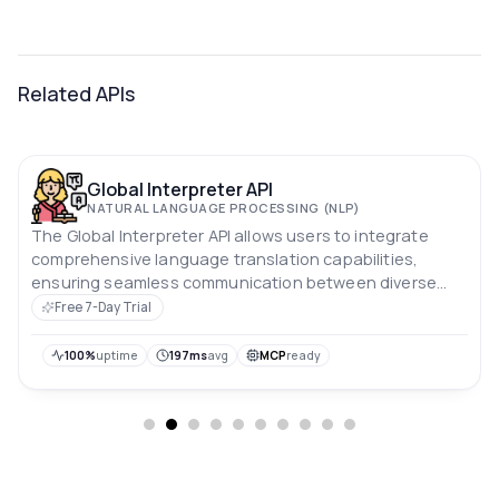
Related APIs
Global Interpreter API
NATURAL LANGUAGE PROCESSING (NLP)
The Global Interpreter API allows users to integrate
comprehensive language translation capabilities,
ensuring seamless communication between diverse
language communities.
Free 7-Day Trial
100%
uptime
197ms
avg
MCP
ready