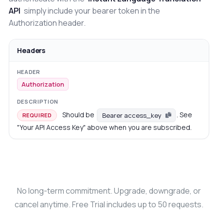
API
simply include your bearer token in the
Authorization header.
Headers
Authorization
Should be
. See
Bearer access_key
REQUIRED
"Your API Access Key" above when you are subscribed.
No long-term commitment. Upgrade, downgrade, or
cancel anytime. Free Trial includes up to 50 requests.