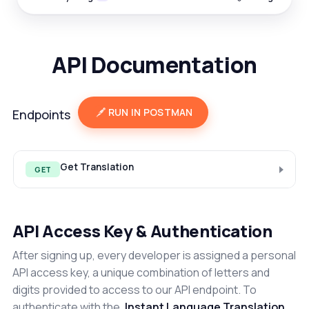
API Documentation
RUN IN POSTMAN
Endpoints
Get Translation
GET
API Access Key & Authentication
After signing up, every developer is assigned a personal
API access key, a unique combination of letters and
digits provided to access to our API endpoint. To
authenticate with the
Instant Language Translation