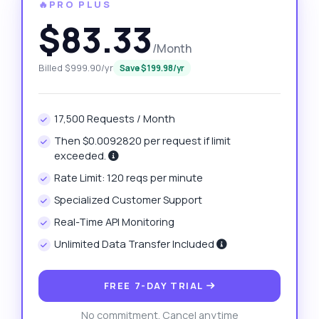
🔥PRO PLUS
$83.33
/Month
Billed $999.90/yr
Save $199.98/yr
17,500 Requests / Month
Then $0.0092820 per request if limit
exceeded.
Rate Limit: 120 reqs per minute
Specialized Customer Support
Real-Time API Monitoring
Unlimited Data Transfer Included
FREE 7-DAY TRIAL
No commitment. Cancel anytime