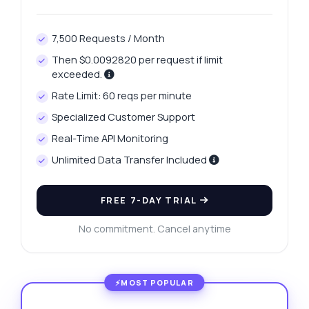
7,500 Requests / Month
Then $0.0092820 per request if limit
exceeded.
Rate Limit: 60 reqs per minute
Specialized Customer Support
Real-Time API Monitoring
Unlimited Data Transfer Included
FREE 7-DAY TRIAL
No commitment. Cancel anytime