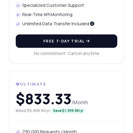
Specialized Customer Support
Real-Time API Monitoring
Unlimited Data Transfer Included
FREE 7-DAY TRIAL
No commitment. Cancel anytime
💎ULTIMATE
$833.33
/Month
Billed $9,999.90/yr
Save $1,999.98/yr
230,000 Requests / Month