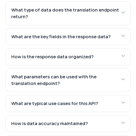
What type of data does the translation endpoint
return?
What are the key fields in the response data?
How is the response data organized?
What parameters can be used with the
translation endpoint?
What are typical use cases for this API?
How is data accuracy maintained?