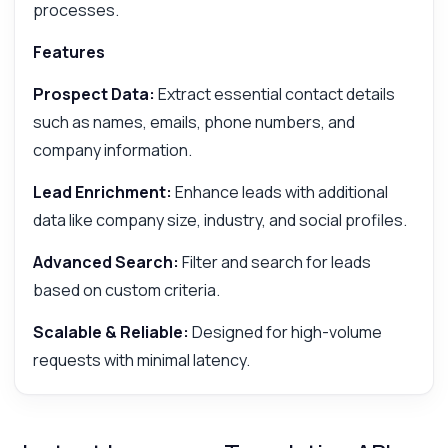
processes.
Features
Prospect Data:
Extract essential contact details
such as names, emails, phone numbers, and
company information.
Lead Enrichment:
Enhance leads with additional
data like company size, industry, and social profiles.
Advanced Search:
Filter and search for leads
based on custom criteria.
Scalable & Reliable:
Designed for high-volume
requests with minimal latency.