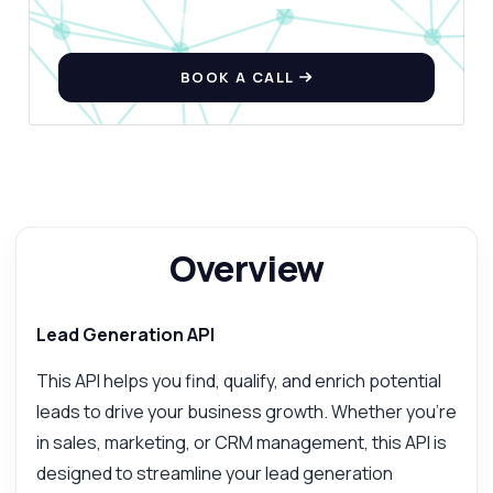
BOOK A CALL
Overview
Lead Generation API
This API helps you find, qualify, and enrich potential
leads to drive your business growth. Whether you're
in sales, marketing, or CRM management, this API is
designed to streamline your lead generation