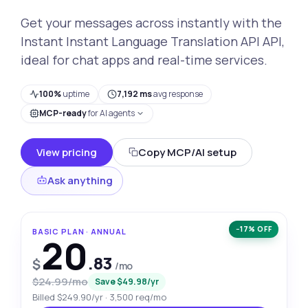
Get your messages across instantly with the
Instant Instant Language Translation API API,
ideal for chat apps and real-time services.
100%
uptime
7,192 ms
avg response
MCP-ready
for AI agents
View pricing
Copy MCP/AI setup
Ask anything
−17% OFF
BASIC PLAN · ANNUAL
20
.83
$
/mo
$24.99/mo
Save $49.98/yr
Billed $249.90/yr · 3,500 req/mo