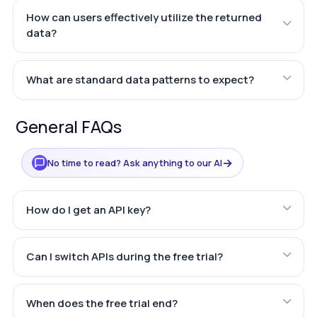
How can users effectively utilize the returned
data?
What are standard data patterns to expect?
General FAQs
→
No time to read? Ask anything to our AI
How do I get an API key?
Can I switch APIs during the free trial?
When does the free trial end?