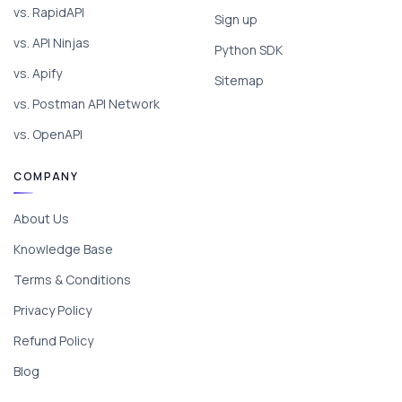
vs. RapidAPI
Sign up
vs. API Ninjas
Python SDK
vs. Apify
Sitemap
vs. Postman API Network
vs. OpenAPI
COMPANY
About Us
Knowledge Base
Terms & Conditions
Privacy Policy
Refund Policy
Blog