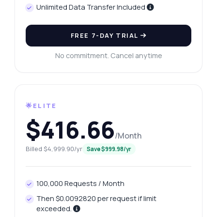
Unlimited Data Transfer Included
FREE 7-DAY TRIAL
No commitment. Cancel anytime
🌟ELITE
$416.66
/Month
Billed $4,999.90/yr
Save $999.98/yr
100,000 Requests / Month
Then $0.0092820 per request if limit
exceeded.