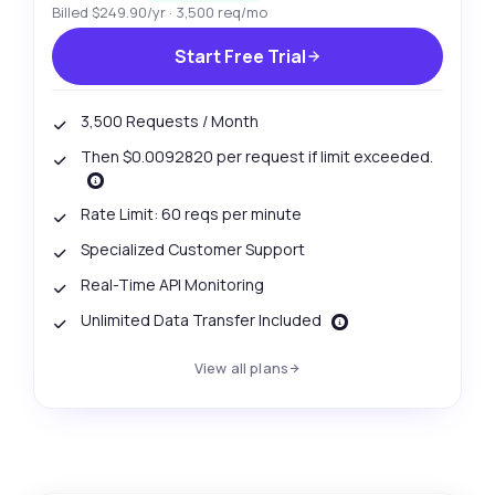
Billed $249.90/yr · 3,500 req/mo
Start Free Trial
3,500 Requests / Month
Then $0.0092820 per request if limit exceeded.
Rate Limit: 60 reqs per minute
Specialized Customer Support
Real-Time API Monitoring
Unlimited Data Transfer Included
View all plans