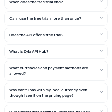
When does the free trial end?
Can I use the free trial more than once?
Does the API offer a free trial?
What is Zyla API Hub?
What currencies and payment methods are
allowed?
Why can't I pay with my local currency even
though I see it on the pricing page?
My payment was declined, what should I do?