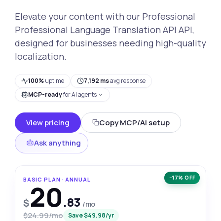
Elevate your content with our Professional
Professional Language Translation API API,
designed for businesses needing high-quality
localization.
100%
uptime
7,192 ms
avg response
MCP-ready
for AI agents
View pricing
Copy MCP/AI setup
Ask anything
−17% OFF
BASIC PLAN · ANNUAL
20
.83
$
/mo
$24.99/mo
Save $49.98/yr