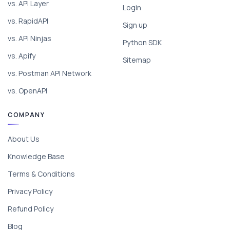
vs. API Layer
Login
vs. RapidAPI
Sign up
vs. API Ninjas
Python SDK
vs. Apify
Sitemap
vs. Postman API Network
vs. OpenAPI
COMPANY
About Us
Knowledge Base
Terms & Conditions
Privacy Policy
Refund Policy
Blog