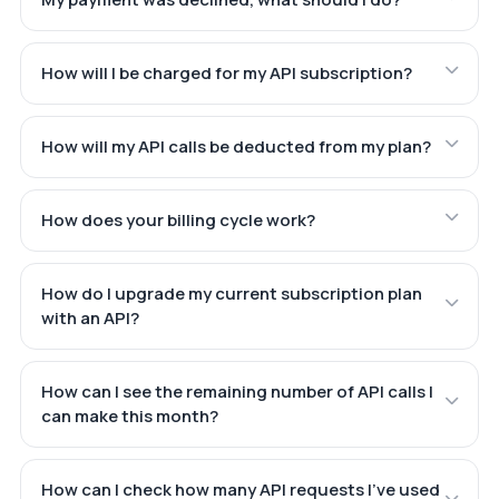
How will I be charged for my API subscription?
How will my API calls be deducted from my plan?
How does your billing cycle work?
How do I upgrade my current subscription plan
with an API?
How can I see the remaining number of API calls I
can make this month?
How can I check how many API requests I've used