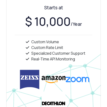
Show me a code example
Starts at
How much does it cost?
$ 10,000
/Year
Custom Volume
Answered by Zyla AI
·
I prefer to ask Support
Custom Rate Limit
Specialized Customer Support
Real-Time API Monitoring