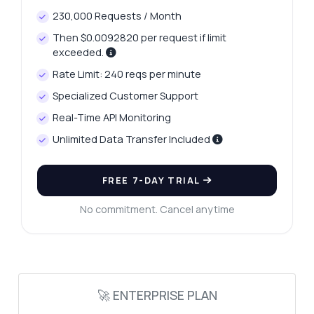
230,000 Requests / Month
Then $0.0092820 per request if limit
exceeded.
Rate Limit: 240 reqs per minute
Ask anything
Specialized Customer Support
Answers about Professional Language Translation API
Real-Time API Monitoring
Unlimited Data Transfer Included
Hi! Ask me anything about Professional
Language Translation API — endpoints,
pricing, integration tips, you name it.
FREE 7-DAY TRIAL
How do I authenticate my requests?
No commitment. Cancel anytime
What languages are supported?
Can I customize translation parameters?
What is the response format?
How do I handle errors?
🚀 ENTERPRISE PLAN
What can this API do?