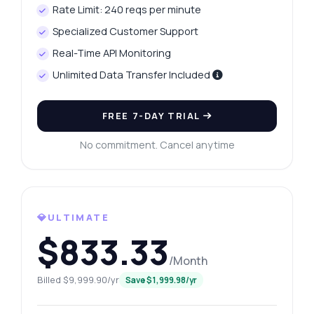
Rate Limit: 240 reqs per minute
Specialized Customer Support
Real-Time API Monitoring
Unlimited Data Transfer Included
FREE 7-DAY TRIAL
No commitment. Cancel anytime
💎ULTIMATE
$833.33
/Month
Billed $9,999.90/yr
Save $1,999.98/yr