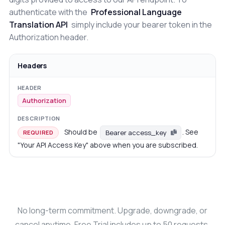
authenticate with the
Professional Language
Translation API
simply include your bearer token in the
Authorization header.
Headers
Authorization
Should be
. See
Bearer access_key
REQUIRED
"Your API Access Key" above when you are subscribed.
No long-term commitment. Upgrade, downgrade, or
cancel anytime. Free Trial includes up to 50 requests.