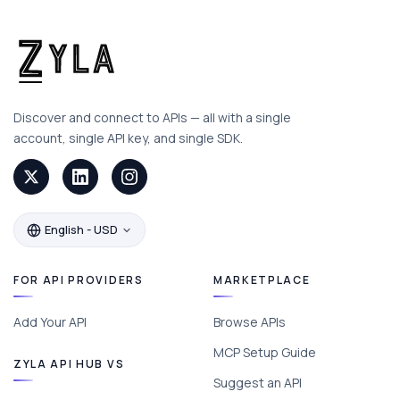
Discover and connect to APIs — all with a single
account, single API key, and single SDK.
English - USD
FOR API PROVIDERS
MARKETPLACE
Add Your API
Browse APIs
MCP Setup Guide
ZYLA API HUB VS
Suggest an API