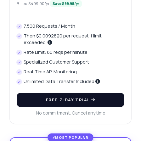
Billed $499.90/yr
Save $99.98/yr
7,500 Requests / Month
Then $0.0092820 per request if limit
exceeded.
Rate Limit: 60 reqs per minute
Specialized Customer Support
Real-Time API Monitoring
Unlimited Data Transfer Included
FREE 7-DAY TRIAL
No commitment. Cancel anytime