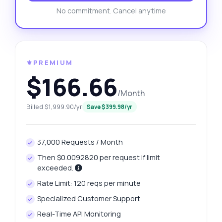
No commitment. Cancel anytime
⚜️PREMIUM
$166.66
/Month
Billed $1,999.90/yr
Save $399.98/yr
37,000 Requests / Month
Then $0.0092820 per request if limit
exceeded.
Rate Limit: 120 reqs per minute
Specialized Customer Support
Real-Time API Monitoring