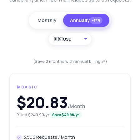
Monthly
Annually
−17%
🇺🇸 USD
(Save 2 months with annual billing 🎉)
💫BASIC
$20.83
/Month
Billed $249.90/yr
Save $49.98/yr
3,500 Requests / Month