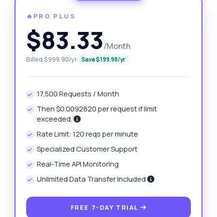
🔥PRO PLUS
$83.33
/Month
Billed $999.90/yr
Save $199.98/yr
17,500 Requests / Month
Then $0.0092820 per request if limit
exceeded.
Rate Limit: 120 reqs per minute
Specialized Customer Support
Real-Time API Monitoring
Unlimited Data Transfer Included
FREE 7-DAY TRIAL