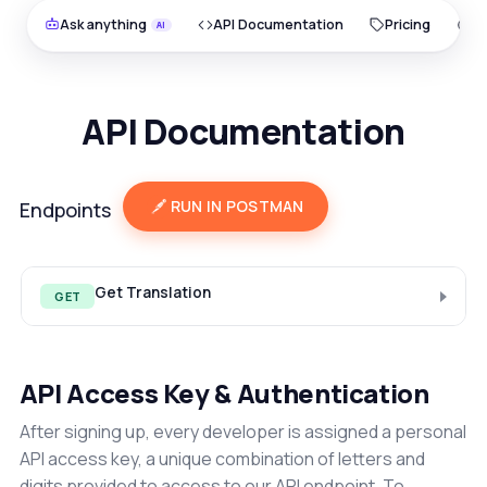
Ask anything
API Documentation
Pricing
O
API Documentation
RUN IN POSTMAN
Endpoints
Get Translation
GET
API Access Key & Authentication
After signing up, every developer is assigned a personal
API access key, a unique combination of letters and
digits provided to access to our API endpoint. To