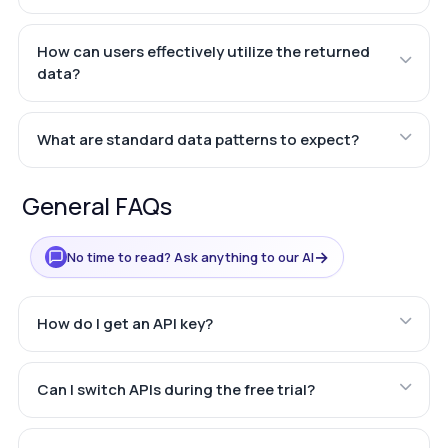
How can users effectively utilize the returned
data?
What are standard data patterns to expect?
General FAQs
→
No time to read? Ask anything to our AI
How do I get an API key?
Can I switch APIs during the free trial?