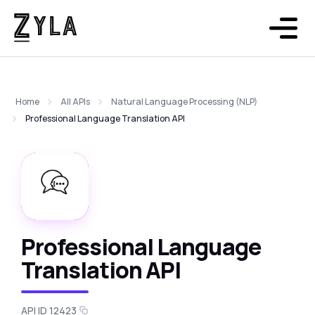
Home
All APIs
Natural Language Processing (NLP)
Professional Language Translation API
Professional Language
Translation API
API ID 12423