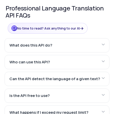
Professional Language Translation
API FAQs
→
No time to read? Ask anything to our AI
What does this API do?
Who can use this API?
Can the API detect the language of a given text?
Is the API free to use?
What happens if I exceed my request limit?