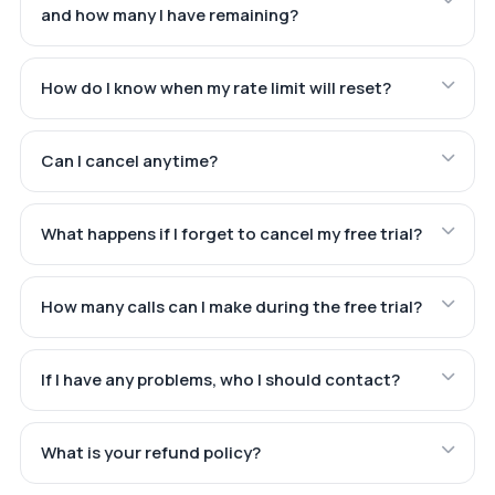
and how many I have remaining?
How do I know when my rate limit will reset?
Can I cancel anytime?
What happens if I forget to cancel my free trial?
How many calls can I make during the free trial?
If I have any problems, who I should contact?
What is your refund policy?