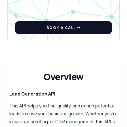
BOOK A CALL
Overview
Lead Generation API
This API helps you find, qualify, and enrich potential
leads to drive your business growth. Whether you're
in sales, marketing, or CRM management, this API is