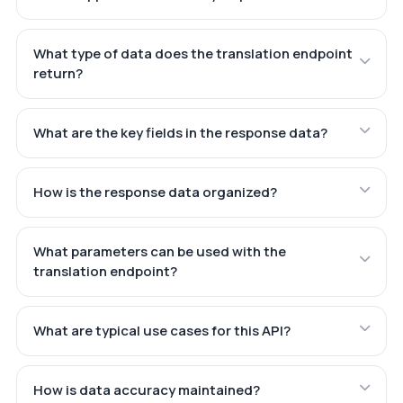
What type of data does the translation endpoint
return?
What are the key fields in the response data?
How is the response data organized?
What parameters can be used with the
translation endpoint?
What are typical use cases for this API?
How is data accuracy maintained?