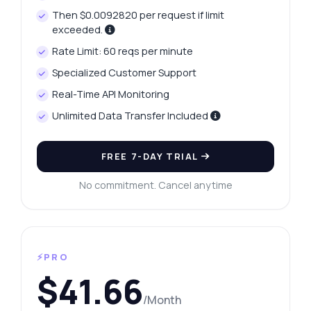
Then $0.0092820 per request if limit
exceeded.
Rate Limit: 60 reqs per minute
Specialized Customer Support
Real-Time API Monitoring
Unlimited Data Transfer Included
FREE 7-DAY TRIAL
No commitment. Cancel anytime
⚡PRO
$41.66
/Month