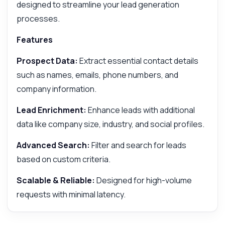
designed to streamline your lead generation
processes.
Features
Prospect Data:
Extract essential contact details
such as names, emails, phone numbers, and
company information.
Lead Enrichment:
Enhance leads with additional
data like company size, industry, and social profiles.
Advanced Search:
Filter and search for leads
based on custom criteria.
Scalable & Reliable:
Designed for high-volume
requests with minimal latency.