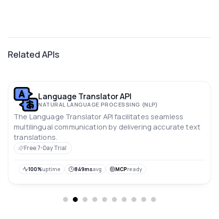
Related APIs
Language Translator API
NATURAL LANGUAGE PROCESSING (NLP)
The Language Translator API facilitates seamless
multilingual communication by delivering accurate text
translations.
Free 7-Day Trial
100%
uptime
849ms
avg
MCP
ready