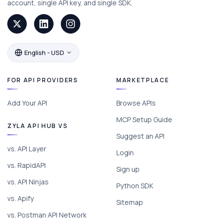
account, single API key, and single SDK.
English - USD
FOR API PROVIDERS
MARKETPLACE
Add Your API
Browse APIs
MCP Setup Guide
ZYLA API HUB VS
Suggest an API
vs. API Layer
Login
vs. RapidAPI
Sign up
vs. API Ninjas
Python SDK
vs. Apify
Sitemap
vs. Postman API Network