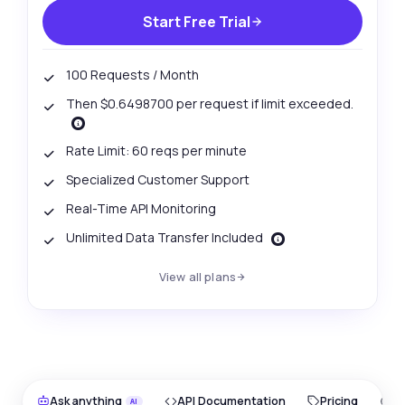
Start Free Trial
100 Requests / Month
Then $0.6498700 per request if limit exceeded.
Rate Limit: 60 reqs per minute
Specialized Customer Support
Real-Time API Monitoring
Unlimited Data Transfer Included
View all plans
Ask anything
API Documentation
Pricing
O