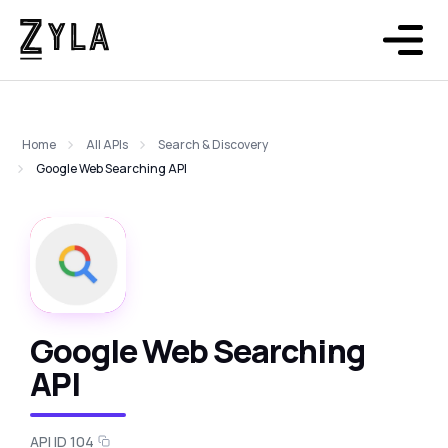
Home
All APIs
Search & Discovery
Google Web Searching API
Google Web Searching
API
API ID 104