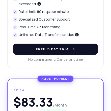
exceeded.
Rate Limit: 60 reqs per minute
Specialized Customer Support
Real-Time API Monitoring
Unlimited Data Transfer Included
FREE 7-DAY TRIAL
No commitment. Cancel anytime
⚡PRO
$83.33
/Month