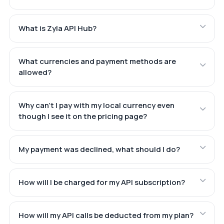
What is Zyla API Hub?
What currencies and payment methods are
allowed?
Why can't I pay with my local currency even
though I see it on the pricing page?
My payment was declined, what should I do?
How will I be charged for my API subscription?
How will my API calls be deducted from my plan?