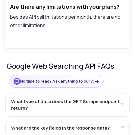
Are there any limitations with your plans?
Besides API call limitations per month, there are no
other limitations.
Google Web Searching API FAQs
→
No time to read? Ask anything to our AI
What type of data does the GET Scrape endpoint
return?
What are the key fields in the response data?