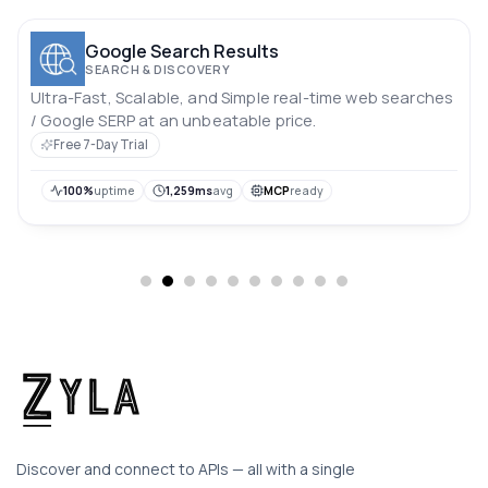
Google Search Results
SEARCH & DISCOVERY
Ultra-Fast, Scalable, and Simple real-time web searches
/ Google SERP at an unbeatable price.
Free 7-Day Trial
100%
uptime
1,259ms
avg
MCP
ready
Discover and connect to APIs — all with a single