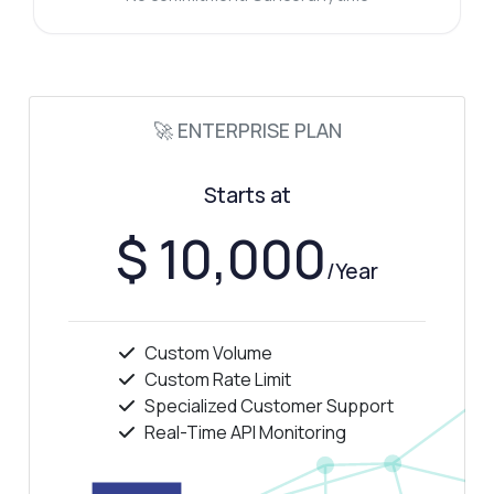
🚀 ENTERPRISE PLAN
Starts at
$ 10,000
/Year
Custom Volume
Custom Rate Limit
Specialized Customer Support
Real-Time API Monitoring