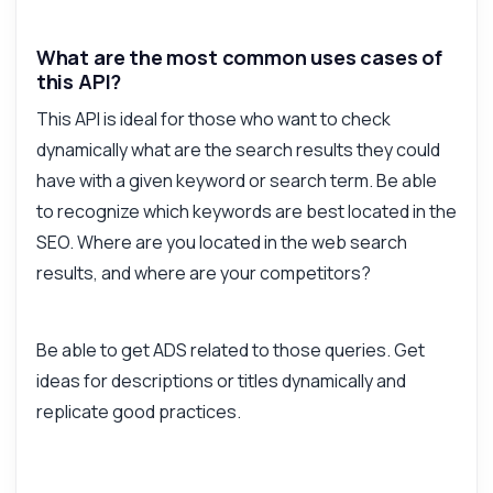
What are the most common uses cases of
this API?
This API is ideal for those who want to check
dynamically what are the search results they could
have with a given keyword or search term. Be able
to recognize which keywords are best located in the
SEO. Where are you located in the web search
results, and where are your competitors?
Be able to get ADS related to those queries. Get
ideas for descriptions or titles dynamically and
replicate good practices.