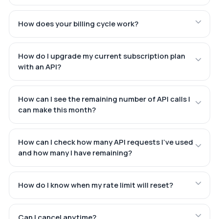
How does your billing cycle work?
How do I upgrade my current subscription plan
with an API?
How can I see the remaining number of API calls I
can make this month?
How can I check how many API requests I've used
and how many I have remaining?
How do I know when my rate limit will reset?
Can I cancel anytime?