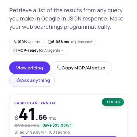
Retrieve a list of the results from any query
you make in Google in JSON response. Make
your web searchings programmatically.
100%
uptime
6,086 ms
avg response
MCP-ready
for AI agents
View pricing
Copy MCP/AI setup
Ask anything
−17% OFF
BASIC PLAN · ANNUAL
41
.66
$
/mo
$49.99/mo
Save $99.98/yr
Billed $499.90/yr · 100 req/mo