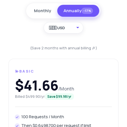
Monthly
Annually
−17%
🇺🇸 USD
(Save 2 months with annual billing 🎉)
💫BASIC
$41.66
/Month
Billed $499.90/yr
Save $99.98/yr
100 Requests / Month
Then $0.6498700 per request if limit