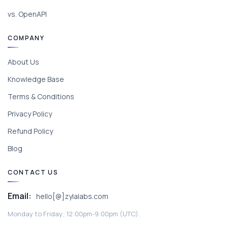
vs. OpenAPI
COMPANY
About Us
Knowledge Base
Terms & Conditions
Privacy Policy
Refund Policy
Blog
CONTACT US
Email:
hello[@]zylalabs.com
Monday to Friday; 12:00pm-9:00pm (UTC).