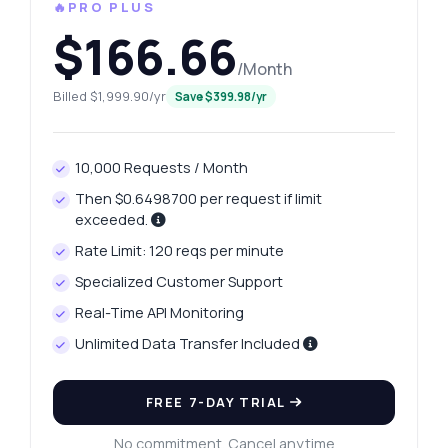
🔥PRO PLUS
$166.66
/Month
Billed $1,999.90/yr
Save $399.98/yr
10,000 Requests / Month
Then $0.6498700 per request if limit
exceeded.
Rate Limit: 120 reqs per minute
Specialized Customer Support
Real-Time API Monitoring
Unlimited Data Transfer Included
FREE 7-DAY TRIAL
No commitment. Cancel anytime