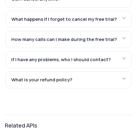
What happens if I forget to cancel my free trial?
How many calls can I make during the free trial?
If I have any problems, who I should contact?
What is your refund policy?
Related APIs