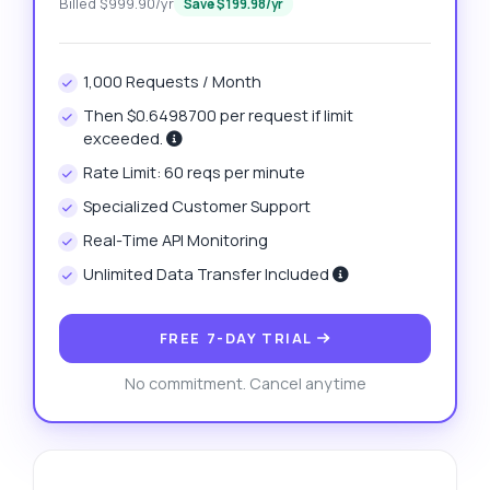
Billed $999.90/yr
Save $199.98/yr
1,000 Requests / Month
Then $0.6498700 per request if limit
exceeded.
Rate Limit: 60 reqs per minute
Specialized Customer Support
Real-Time API Monitoring
Unlimited Data Transfer Included
FREE 7-DAY TRIAL
No commitment. Cancel anytime