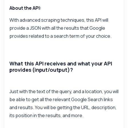
What parameters are required for the
request?
About the API:
What does the JSON response include?
With advanced scraping techniques, this API will
Can I filter results by location?
provide a JSON with all the results that Google
What are the rate limits for API calls?
provides related to a search term of your choice.
What can this API do?
Show me a code example
How much does it cost?
What this API receives and what your API
provides (input/output)?
Just with the text of the query, and a location, you will
Answered by Zyla AI
·
I prefer to ask Support
be able to get all the relevant Google Search links
and results. You will be getting the URL, description,
its position in the results, and more.