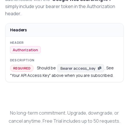
simply include your bearer token in the Authorization
header.
Headers
Authorization
Should be
. See
Bearer access_key
REQUIRED
"Your API Access Key" above when you are subscribed.
No long-term commitment. Upgrade, downgrade, or
cancel anytime. Free Trial includes up to 50 requests.