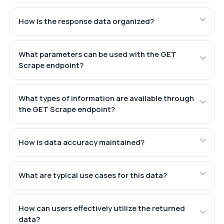
How is the response data organized?
What parameters can be used with the GET
Scrape endpoint?
What types of information are available through
the GET Scrape endpoint?
How is data accuracy maintained?
What are typical use cases for this data?
How can users effectively utilize the returned
data?