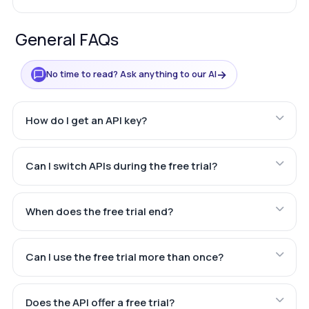
General FAQs
→
No time to read? Ask anything to our AI
How do I get an API key?
Can I switch APIs during the free trial?
When does the free trial end?
Can I use the free trial more than once?
Does the API offer a free trial?