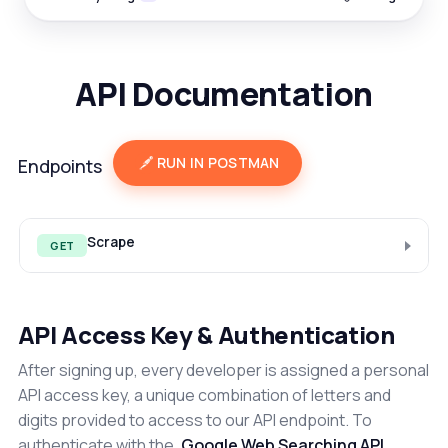
API Documentation
RUN IN POSTMAN
Endpoints
Scrape
GET
API Access Key & Authentication
After signing up, every developer is assigned a personal
API access key, a unique combination of letters and
digits provided to access to our API endpoint. To
authenticate with the
Google Web Searching API