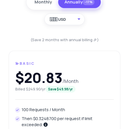
Monthly
Annually
−17%
🇺🇸 USD
(Save 2 months with annual billing 🎉)
💫BASIC
$20.83
/Month
Billed $249.90/yr
Save $49.98/yr
100 Requests / Month
Then $0.3248700 per request if limit
exceeded.