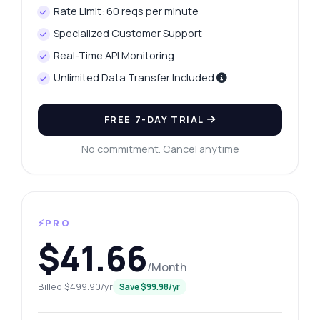
Rate Limit: 60 reqs per minute
Specialized Customer Support
Real-Time API Monitoring
Unlimited Data Transfer Included
FREE 7-DAY TRIAL
No commitment. Cancel anytime
⚡PRO
$41.66
/Month
Billed $499.90/yr
Save $99.98/yr