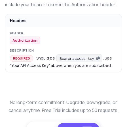
include your bearer token in the Authorization header.
Headers
Authorization
Should be
. See
Bearer access_key
REQUIRED
"Your API Access Key" above when you are subscribed.
No long-term commitment. Upgrade, downgrade, or
cancel anytime. Free Trial includes up to 50 requests.