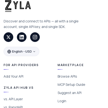
Discover and connect to APIs — all with a single
account, single API key, and single SDK.
English - USD
FOR API PROVIDERS
MARKETPLACE
Add Your API
Browse APIs
MCP Setup Guide
ZYLA API HUB VS
Suggest an API
vs. API Layer
Login
vs. RapidAPI