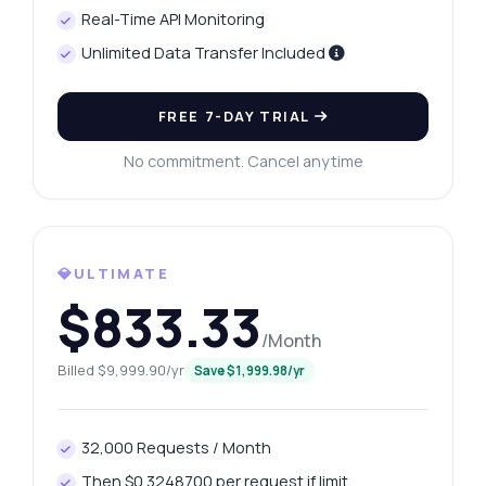
Real-Time API Monitoring
Unlimited Data Transfer Included
FREE 7-DAY TRIAL
No commitment. Cancel anytime
💎ULTIMATE
$833.33
/Month
Ask anything
Billed $9,999.90/yr
Save $1,999.98/yr
Answers about Keyword Scope Data API
Hi! Ask me anything about Keyword Scope
32,000 Requests / Month
Data API — endpoints, pricing, integration
Then $0.3248700 per request if limit