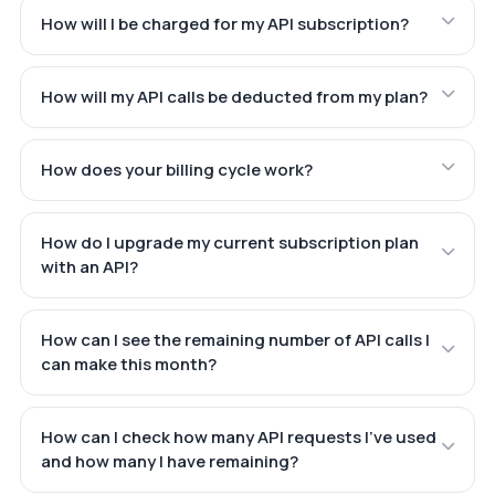
How will I be charged for my API subscription?
How will my API calls be deducted from my plan?
How does your billing cycle work?
How do I upgrade my current subscription plan
with an API?
How can I see the remaining number of API calls I
can make this month?
How can I check how many API requests I've used
and how many I have remaining?