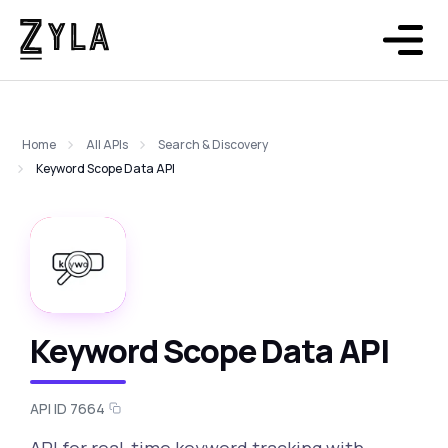
Home
All APIs
Search & Discovery
Keyword Scope Data API
Keyword Scope Data API
API ID 7664
API for real-time keyword tracking with