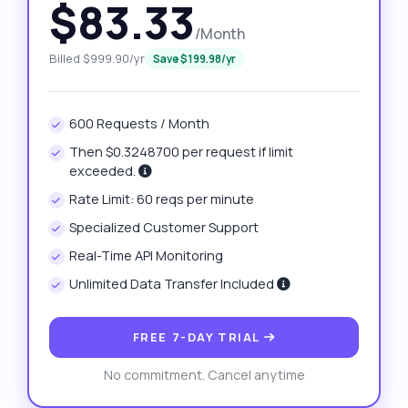
$83.33
/Month
Billed $999.90/yr
Save $199.98/yr
600 Requests / Month
Then $0.3248700 per request if limit
exceeded.
Rate Limit: 60 reqs per minute
Specialized Customer Support
Real-Time API Monitoring
Unlimited Data Transfer Included
FREE 7-DAY TRIAL
No commitment. Cancel anytime