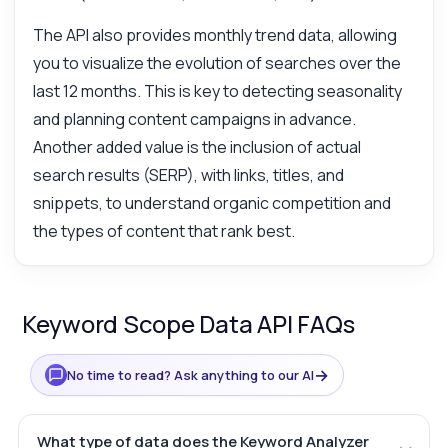
The API also provides monthly trend data, allowing
you to visualize the evolution of searches over the
last 12 months. This is key to detecting seasonality
and planning content campaigns in advance.
Another added value is the inclusion of actual
search results (SERP), with links, titles, and
snippets, to understand organic competition and
the types of content that rank best.
Keyword Scope Data API FAQs
→
No time to read? Ask anything to our AI
What type of data does the Keyword Analyzer