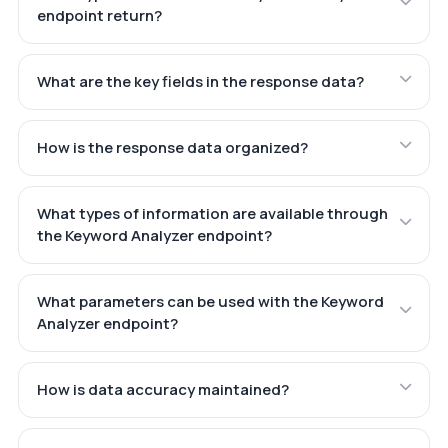
endpoint return?
What are the key fields in the response data?
How is the response data organized?
What types of information are available through
the Keyword Analyzer endpoint?
What parameters can be used with the Keyword
Analyzer endpoint?
How is data accuracy maintained?