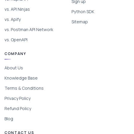
Sign up
vs. API Ninjas
Python SDK
vs. Apify
Sitemap
vs. Postman API Network
vs. OpenAPI
COMPANY
About Us
Knowledge Base
Terms & Conditions
Privacy Policy
Refund Policy
Blog
CONTACT US