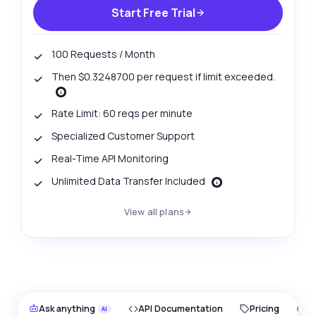
Start Free Trial
100 Requests / Month
Then $0.3248700 per request if limit exceeded.
Rate Limit: 60 reqs per minute
Specialized Customer Support
Real-Time API Monitoring
Unlimited Data Transfer Included
View all plans
Ask anything
API Documentation
Pricing
O