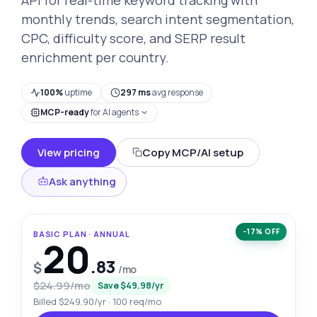
monthly trends, search intent segmentation,
CPC, difficulty score, and SERP result
enrichment per country.
100%
uptime
297 ms
avg response
MCP-ready
for AI agents
View pricing
Copy MCP/AI setup
Ask anything
−17% OFF
BASIC PLAN · ANNUAL
20
.83
$
/mo
$24.99/mo
Save $49.98/yr
Billed $249.90/yr · 100 req/mo