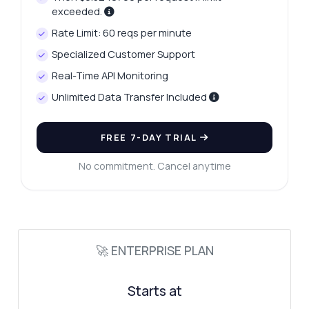
tips, you name it.
exceeded.
How do I get monthly search volume?
Rate Limit: 60 reqs per minute
What parameters do I need for analysis?
Specialized Customer Support
Can I segment results by search intent?
Real-Time API Monitoring
How is difficulty score calculated?
Unlimited Data Transfer Included
What does the SERP response include?
What can this API do?
FREE 7-DAY TRIAL
Show me a code example
No commitment. Cancel anytime
How much does it cost?
🚀 ENTERPRISE PLAN
Answered by Zyla AI
·
I prefer to ask Support
Starts at