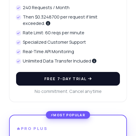
240 Requests / Month
Then $0.3248700 per request if limit
exceeded.
Rate Limit: 60 reqs per minute
Specialized Customer Support
Real-Time API Monitoring
Unlimited Data Transfer Included
FREE 7-DAY TRIAL
No commitment. Cancel anytime
🔥PRO PLUS