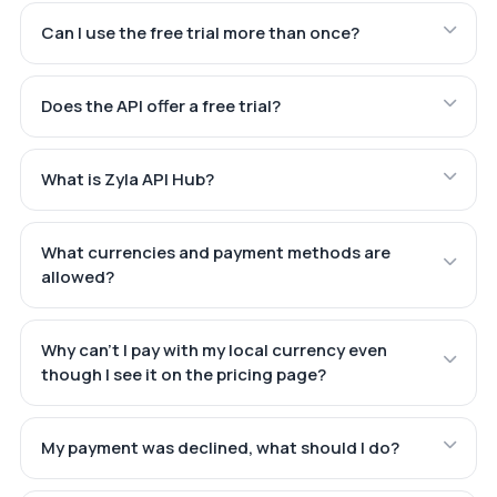
Can I use the free trial more than once?
Does the API offer a free trial?
What is Zyla API Hub?
What currencies and payment methods are
allowed?
Why can't I pay with my local currency even
though I see it on the pricing page?
My payment was declined, what should I do?