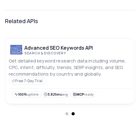
Related APIs
Advanced SEO Keywords API
SEARCH & DISCOVERY
Get detailed keyword research data including volume,
CPC, intent, difficulty, trends, SERP insights, and SEO
recommendations by country and globally.
Free 7-Day Trial
100%
uptime
3,825ms
avg
MCP
ready