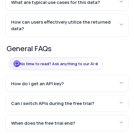
What are typical use cases for this data?
How can users effectively utilize the returned
data?
General FAQs
→
No time to read? Ask anything to our AI
How do I get an API key?
Can I switch APIs during the free trial?
When does the free trial end?