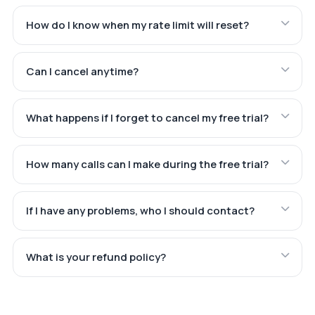
How do I know when my rate limit will reset?
Can I cancel anytime?
What happens if I forget to cancel my free trial?
How many calls can I make during the free trial?
If I have any problems, who I should contact?
What is your refund policy?