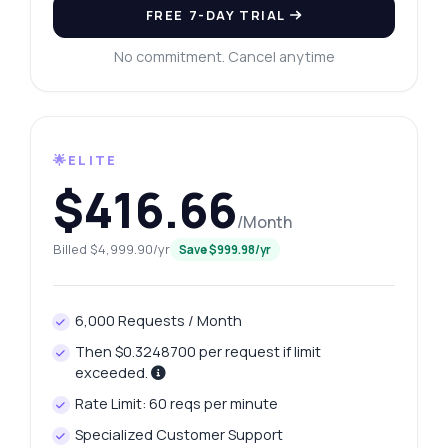
FREE 7-DAY TRIAL
No commitment. Cancel anytime
🌟ELITE
$416.66
/Month
Billed $4,999.90/yr
Save $999.98/yr
6,000 Requests / Month
Then $0.3248700 per request if limit
exceeded.
Rate Limit: 60 reqs per minute
Specialized Customer Support