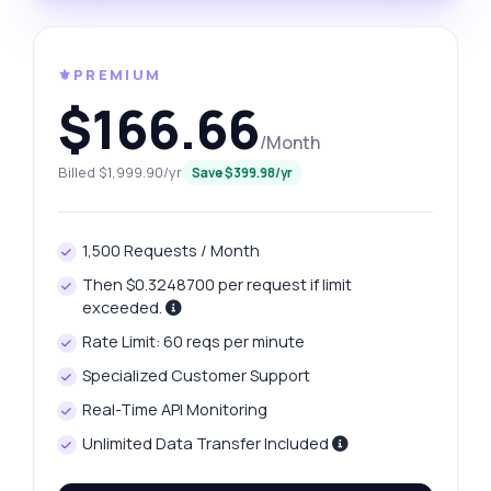
⚜️PREMIUM
$166.66
/Month
Billed $1,999.90/yr
Save $399.98/yr
1,500 Requests / Month
Then $0.3248700 per request if limit
exceeded.
Rate Limit: 60 reqs per minute
Specialized Customer Support
Real-Time API Monitoring
Unlimited Data Transfer Included