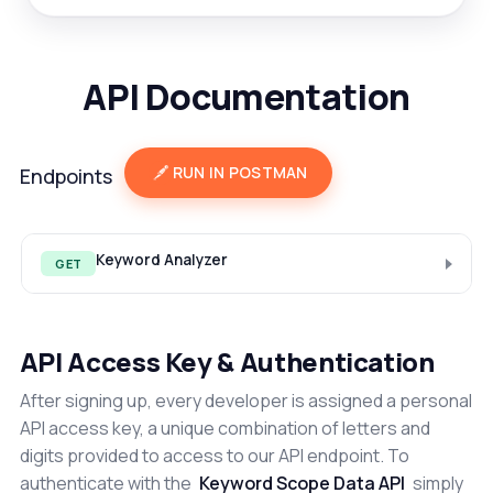
API Documentation
RUN IN POSTMAN
Endpoints
Keyword Analyzer
GET
API Access Key & Authentication
After signing up, every developer is assigned a personal
API access key, a unique combination of letters and
digits provided to access to our API endpoint. To
authenticate with the
Keyword Scope Data API
simply