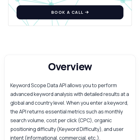
BOOK A CALL
Overview
Keyword Scope Data API allows you to perform
advanced keyword analysis with detailed results at a
global and country level. When you enter a keyword,
the API returns essential metrics such as monthly
search volume, cost per click (CPC), organic
positioning difficulty (Keyword Difficulty), and user
intent (informational, commercial, etc.).