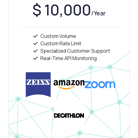
$ 10,000
/Year
Custom Volume
Custom Rate Limit
Specialized Customer Support
Real-Time API Monitoring