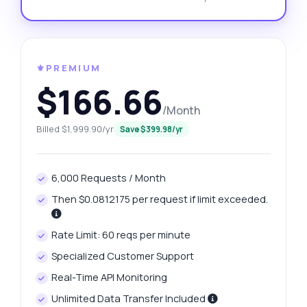
⚜️PREMIUM
$166.66
/Month
Billed $1,999.90/yr
Save $399.98/yr
6,000 Requests / Month
Then $0.0812175 per request if limit exceeded.
Rate Limit: 60 reqs per minute
Specialized Customer Support
Real-Time API Monitoring
Unlimited Data Transfer Included