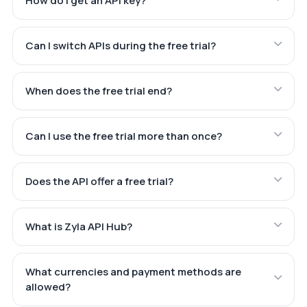
How do I get an API key?
Can I switch APIs during the free trial?
When does the free trial end?
Can I use the free trial more than once?
Does the API offer a free trial?
What is Zyla API Hub?
What currencies and payment methods are
allowed?