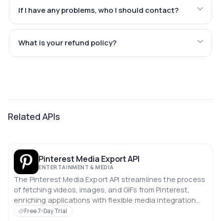
If I have any problems, who I should contact?
What is your refund policy?
Related APIs
Pinterest Media Export API
ENTERTAINMENT & MEDIA
The Pinterest Media Export API streamlines the process
of fetching videos, images, and GIFs from Pinterest,
enriching applications with flexible media integration
capabilities.
Free 7-Day Trial