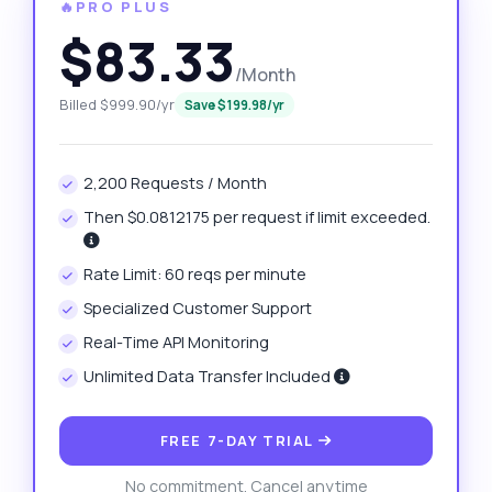
🔥PRO PLUS
$83.33
/Month
Billed $999.90/yr
Save $199.98/yr
2,200 Requests / Month
Then $0.0812175 per request if limit exceeded.
Rate Limit: 60 reqs per minute
Specialized Customer Support
Real-Time API Monitoring
Unlimited Data Transfer Included
FREE 7-DAY TRIAL
No commitment. Cancel anytime