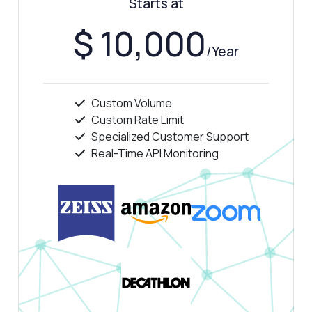
Starts at
Answered by Zyla AI
·
I prefer to ask Support
$ 10,000
/Year
Custom Volume
Custom Rate Limit
Specialized Customer Support
Real-Time API Monitoring