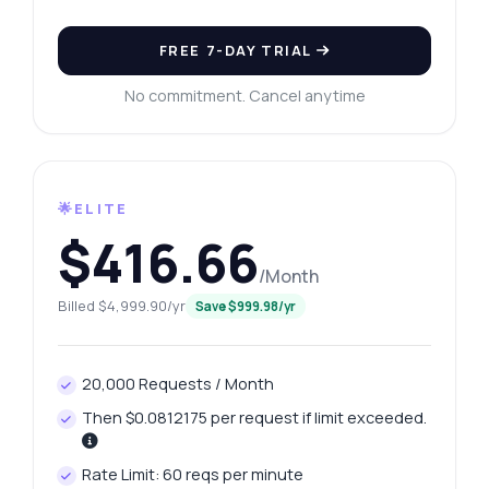
FREE 7-DAY TRIAL
No commitment. Cancel anytime
🌟ELITE
$416.66
/Month
Billed $4,999.90/yr
Save $999.98/yr
20,000 Requests / Month
Then $0.0812175 per request if limit exceeded.
Rate Limit: 60 reqs per minute