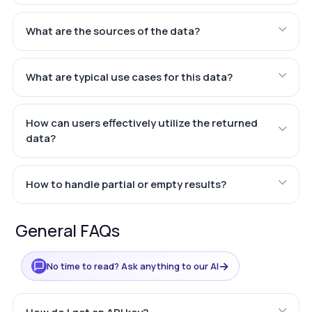
What are the sources of the data?
What are typical use cases for this data?
How can users effectively utilize the returned
data?
How to handle partial or empty results?
General FAQs
→
No time to read? Ask anything to our AI