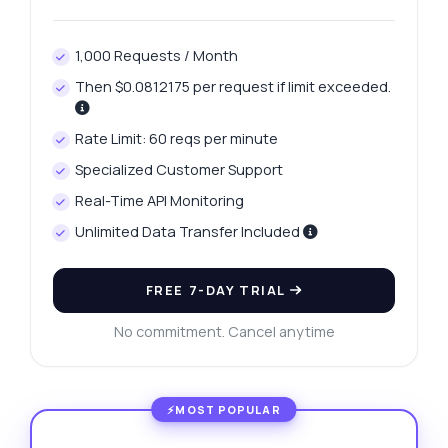
1,000 Requests / Month
Then $0.0812175 per request if limit exceeded.
Rate Limit: 60 reqs per minute
Specialized Customer Support
Real-Time API Monitoring
Unlimited Data Transfer Included
FREE 7-DAY TRIAL
No commitment. Cancel anytime