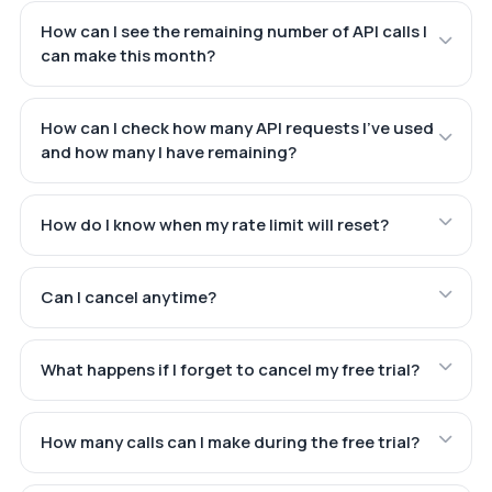
How can I see the remaining number of API calls I
can make this month?
How can I check how many API requests I've used
and how many I have remaining?
How do I know when my rate limit will reset?
Can I cancel anytime?
What happens if I forget to cancel my free trial?
How many calls can I make during the free trial?