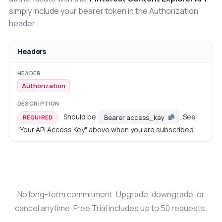
simply include your bearer token in the Authorization
header.
Headers
Authorization
Should be
. See
Bearer access_key
REQUIRED
"Your API Access Key" above when you are subscribed.
No long-term commitment. Upgrade, downgrade, or
cancel anytime. Free Trial includes up to 50 requests.