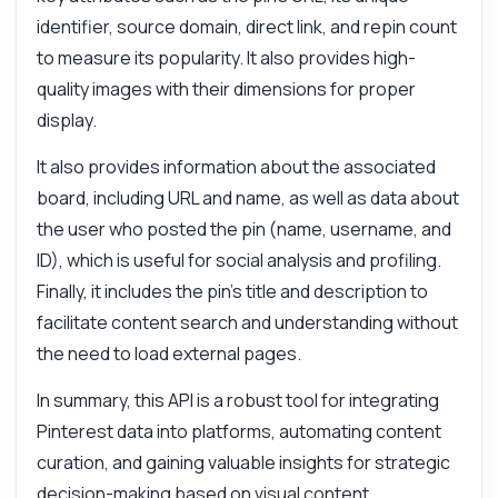
identifier, source domain, direct link, and repin count
to measure its popularity. It also provides high-
quality images with their dimensions for proper
display.
It also provides information about the associated
board, including URL and name, as well as data about
the user who posted the pin (name, username, and
ID), which is useful for social analysis and profiling.
Finally, it includes the pin's title and description to
facilitate content search and understanding without
the need to load external pages.
In summary, this API is a robust tool for integrating
Pinterest data into platforms, automating content
curation, and gaining valuable insights for strategic
decision-making based on visual content.