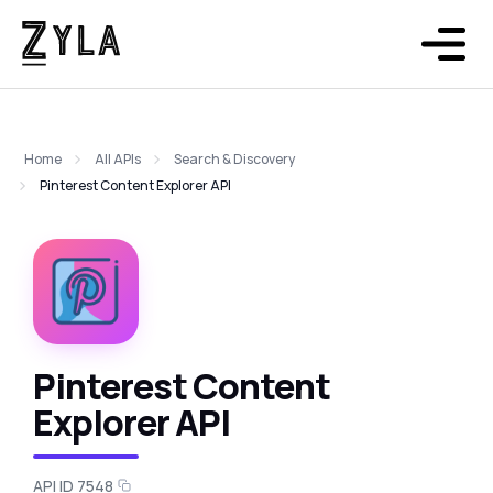
Home
All APIs
Search & Discovery
Pinterest Content Explorer API
Pinterest Content
Explorer API
API ID 7548