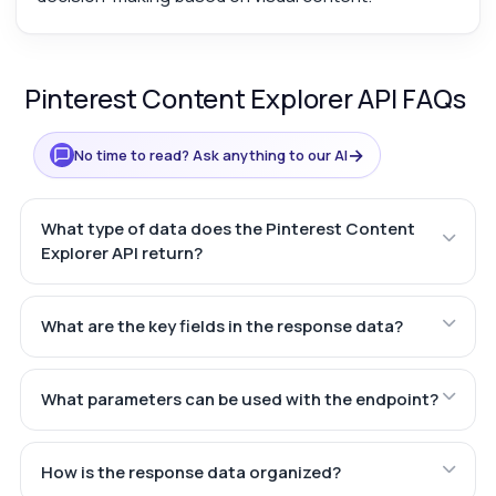
Pinterest Content Explorer API FAQs
→
No time to read? Ask anything to our AI
What type of data does the Pinterest Content
Explorer API return?
What are the key fields in the response data?
What parameters can be used with the endpoint?
How is the response data organized?