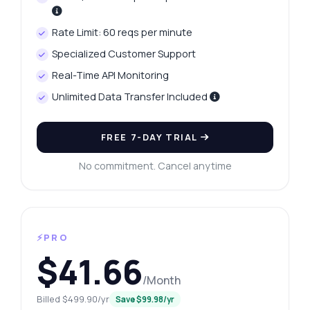
Rate Limit: 60 reqs per minute
Specialized Customer Support
Real-Time API Monitoring
Unlimited Data Transfer Included
FREE 7-DAY TRIAL
No commitment. Cancel anytime
⚡PRO
$41.66
/Month
Billed $499.90/yr
Save $99.98/yr