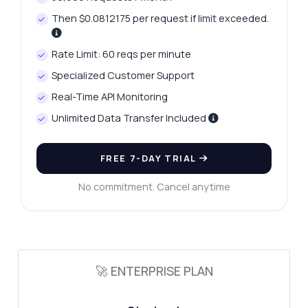
Then $0.0812175 per request if limit exceeded.
Hi! Ask me anything about Pinterest
Content Explorer API — endpoints, pricing,
Rate Limit: 60 reqs per minute
integration tips, you name it.
Specialized Customer Support
How do I search by keyword?
Real-Time API Monitoring
What parameters are required for the
search?
Unlimited Data Transfer Included
What data can I get for each pin?
How do I handle rate limits?
FREE 7-DAY TRIAL
Can I filter results by board or user?
No commitment. Cancel anytime
What can this API do?
Show me a code example
How much does it cost?
🚀 ENTERPRISE PLAN