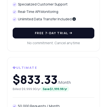
Specialized Customer Support
Real-Time API Monitoring
Unlimited Data Transfer Included
FREE 7-DAY TRIAL
No commitment. Cancel anytime
💎ULTIMATE
$833.33
/Month
Billed $9,999.90/yr
Save $1,999.98/yr
Ask anything
Answers about Pinterest Content Explorer API
50,000 Requests / Month