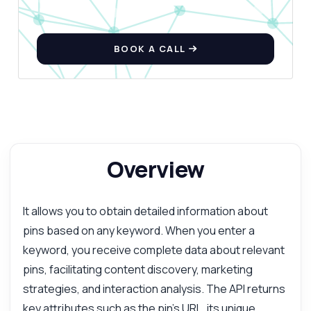
BOOK A CALL
Overview
It allows you to obtain detailed information about
pins based on any keyword. When you enter a
keyword, you receive complete data about relevant
pins, facilitating content discovery, marketing
strategies, and interaction analysis. The API returns
key attributes such as the pin's URL, its unique