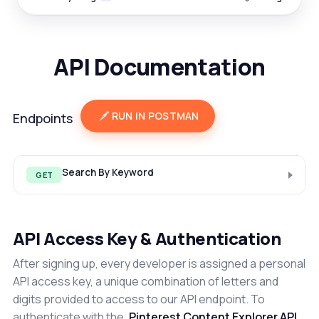
API Documentation
RUN IN POSTMAN
Endpoints
Search By Keyword
GET
API Access Key & Authentication
After signing up, every developer is assigned a personal
API access key, a unique combination of letters and
digits provided to access to our API endpoint. To
authenticate with the
Pinterest Content Explorer API