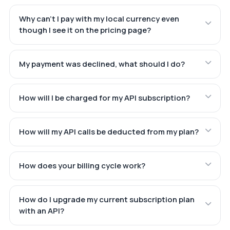
Why can't I pay with my local currency even
though I see it on the pricing page?
My payment was declined, what should I do?
How will I be charged for my API subscription?
How will my API calls be deducted from my plan?
How does your billing cycle work?
How do I upgrade my current subscription plan
with an API?