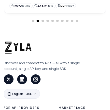
100%
uptime
2,483ms
avg
MCP
ready
Discover and connect to APIs — all with a single
account, single API key, and single SDK.
English - USD
FOR API PROVIDERS
MARKETPLACE