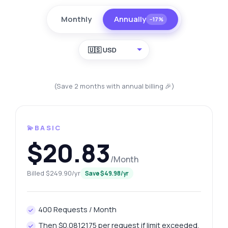
Monthly
Annually
−17%
🇺🇸 USD
(Save 2 months with annual billing 🎉)
💫BASIC
$20.83
/Month
Billed $249.90/yr
Save $49.98/yr
400 Requests / Month
Then $0.0812175 per request if limit exceeded.