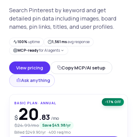
Search Pinterest by keyword and get
detailed pin data including images, board
names, pin links, titles, and user profiles.
100%
uptime
1,561 ms
avg response
MCP-ready
for AI agents
View pricing
Copy MCP/AI setup
Ask anything
−17% OFF
BASIC PLAN · ANNUAL
20
.83
$
/mo
$24.99/mo
Save $49.98/yr
Billed $249.90/yr · 400 req/mo