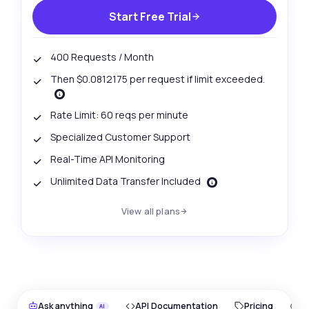
Start Free Trial
400 Requests / Month
Then $0.0812175 per request if limit exceeded.
Rate Limit: 60 reqs per minute
Specialized Customer Support
Real-Time API Monitoring
Unlimited Data Transfer Included
View all plans
Ask anything
API Documentation
Pricing
O