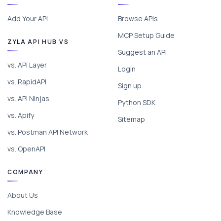
Add Your API
Browse APIs
MCP Setup Guide
ZYLA API HUB VS
Suggest an API
vs. API Layer
Login
vs. RapidAPI
Sign up
vs. API Ninjas
Python SDK
vs. Apify
Sitemap
vs. Postman API Network
vs. OpenAPI
COMPANY
About Us
Knowledge Base