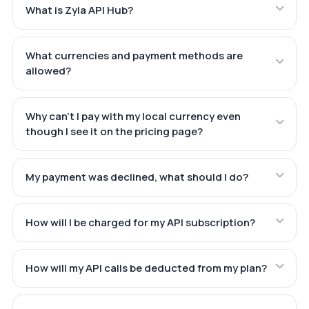
What is Zyla API Hub?
What currencies and payment methods are
allowed?
Why can't I pay with my local currency even
though I see it on the pricing page?
My payment was declined, what should I do?
How will I be charged for my API subscription?
How will my API calls be deducted from my plan?