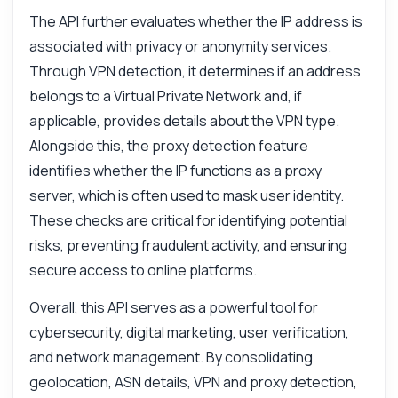
The API further evaluates whether the IP address is
associated with privacy or anonymity services.
Through VPN detection, it determines if an address
belongs to a Virtual Private Network and, if
applicable, provides details about the VPN type.
Alongside this, the proxy detection feature
identifies whether the IP functions as a proxy
server, which is often used to mask user identity.
These checks are critical for identifying potential
risks, preventing fraudulent activity, and ensuring
secure access to online platforms.
Overall, this API serves as a powerful tool for
cybersecurity, digital marketing, user verification,
and network management. By consolidating
geolocation, ASN details, VPN and proxy detection,