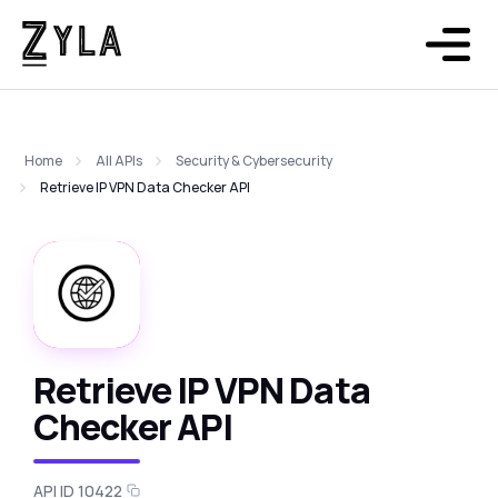
Home
All APIs
Security & Cybersecurity
Retrieve IP VPN Data Checker API
Retrieve IP VPN Data
Checker API
API ID 10422