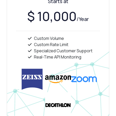
Starts at
How is the ASN information structured in
the response?
$ 10,000
Can I get geolocation data for any IP?
/Year
What if the response shows no data?
What can this API do?
Custom Volume
Show me a code example
Custom Rate Limit
How much does it cost?
Specialized Customer Support
Real-Time API Monitoring
Answered by Zyla AI
·
I prefer to ask Support