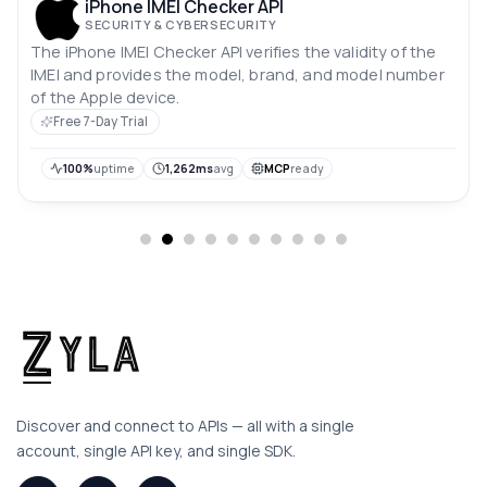
iPhone IMEI Checker API
SECURITY & CYBERSECURITY
The iPhone IMEI Checker API verifies the validity of the
IMEI and provides the model, brand, and model number
of the Apple device.
Free 7-Day Trial
100%
uptime
1,262ms
avg
MCP
ready
Discover and connect to APIs — all with a single
account, single API key, and single SDK.