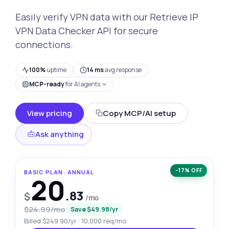
Easily verify VPN data with our Retrieve IP
VPN Data Checker API for secure
connections.
100%
uptime
14 ms
avg response
MCP-ready
for AI agents
View pricing
Copy MCP/AI setup
Ask anything
−17% OFF
BASIC PLAN · ANNUAL
20
.83
$
/mo
$24.99/mo
Save $49.98/yr
Billed $249.90/yr · 10,000 req/mo