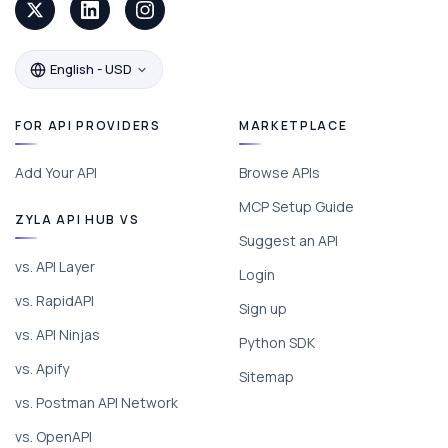
English - USD
FOR API PROVIDERS
MARKETPLACE
Add Your API
Browse APIs
MCP Setup Guide
ZYLA API HUB VS
Suggest an API
vs. API Layer
Login
vs. RapidAPI
Sign up
vs. API Ninjas
Python SDK
vs. Apify
Sitemap
vs. Postman API Network
vs. OpenAPI