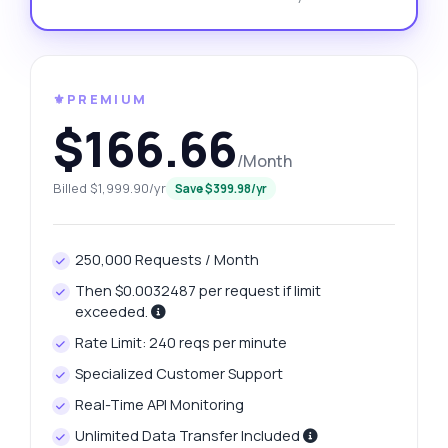
⚜️PREMIUM
$166.66
/Month
Billed $1,999.90/yr
Save $399.98/yr
250,000 Requests / Month
Then $0.0032487 per request if limit
exceeded.
Rate Limit: 240 reqs per minute
Specialized Customer Support
Real-Time API Monitoring
Unlimited Data Transfer Included