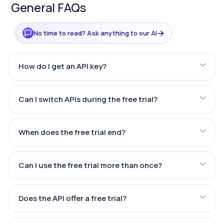
General FAQs
→
No time to read? Ask anything to our AI
How do I get an API key?
Can I switch APIs during the free trial?
When does the free trial end?
Can I use the free trial more than once?
Does the API offer a free trial?