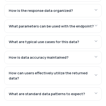
How is the response data organized?
What parameters can be used with the endpoint?
What are typical use cases for this data?
How is data accuracy maintained?
How can users effectively utilize the returned
data?
What are standard data patterns to expect?