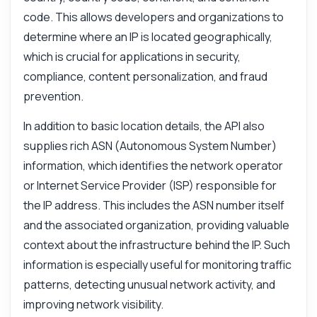
code. This allows developers and organizations to
determine where an IP is located geographically,
which is crucial for applications in security,
compliance, content personalization, and fraud
prevention.
In addition to basic location details, the API also
supplies rich ASN (Autonomous System Number)
information, which identifies the network operator
or Internet Service Provider (ISP) responsible for
the IP address. This includes the ASN number itself
and the associated organization, providing valuable
context about the infrastructure behind the IP. Such
information is especially useful for monitoring traffic
patterns, detecting unusual network activity, and
improving network visibility.