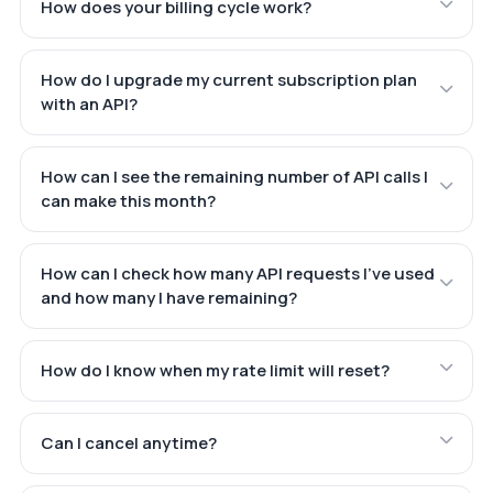
How does your billing cycle work?
How do I upgrade my current subscription plan
with an API?
How can I see the remaining number of API calls I
can make this month?
How can I check how many API requests I've used
and how many I have remaining?
How do I know when my rate limit will reset?
Can I cancel anytime?