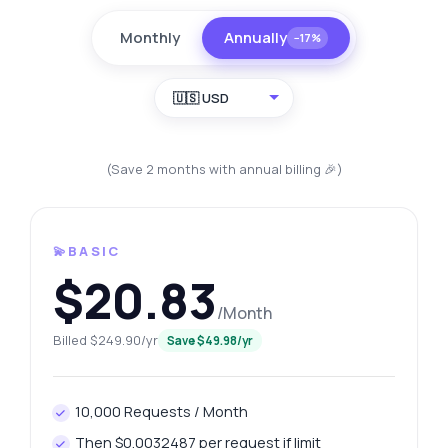
Monthly
Annually
−17%
🇺🇸 USD
(Save 2 months with annual billing 🎉)
💫BASIC
$20.83
/Month
Billed $249.90/yr
Save $49.98/yr
10,000 Requests / Month
Then $0.0032487 per request if limit