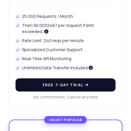
25,000 Requests / Month
Then $0.0032487 per request if limit
exceeded.
Rate Limit: 240 reqs per minute
Specialized Customer Support
Real-Time API Monitoring
Unlimited Data Transfer Included
FREE 7-DAY TRIAL
No commitment. Cancel anytime