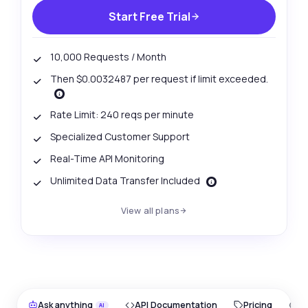
Start Free Trial
10,000 Requests / Month
Then $0.0032487 per request if limit exceeded.
Rate Limit: 240 reqs per minute
Specialized Customer Support
Real-Time API Monitoring
Unlimited Data Transfer Included
View all plans
Ask anything
API Documentation
Pricing
O