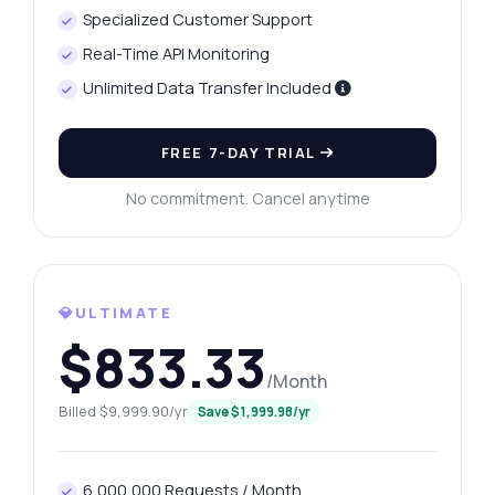
Specialized Customer Support
Real-Time API Monitoring
Unlimited Data Transfer Included
FREE 7-DAY TRIAL
No commitment. Cancel anytime
💎ULTIMATE
$833.33
/Month
Billed $9,999.90/yr
Save $1,999.98/yr
6,000,000 Requests / Month