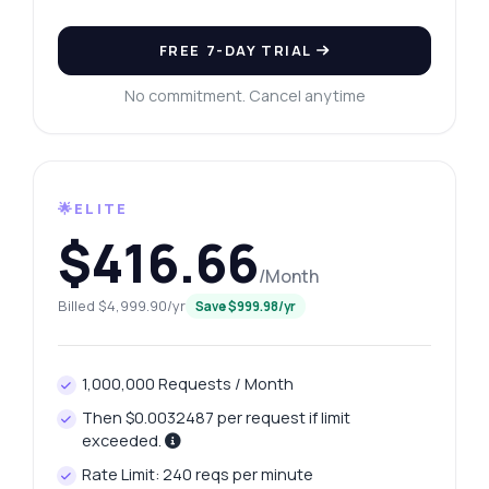
FREE 7-DAY TRIAL
No commitment. Cancel anytime
🌟ELITE
$416.66
/Month
Billed $4,999.90/yr
Save $999.98/yr
1,000,000 Requests / Month
Then $0.0032487 per request if limit
exceeded.
Rate Limit: 240 reqs per minute