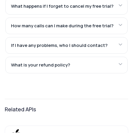
What happens if I forget to cancel my free trial?
How many calls can I make during the free trial?
If I have any problems, who I should contact?
What is your refund policy?
Related APIs