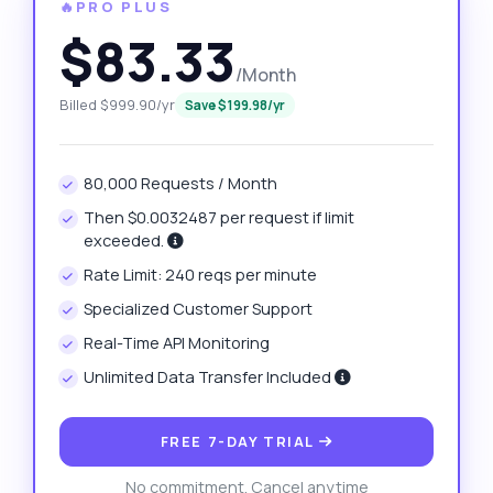
🔥PRO PLUS
$83.33
/Month
Billed $999.90/yr
Save $199.98/yr
80,000 Requests / Month
Then $0.0032487 per request if limit
exceeded.
Rate Limit: 240 reqs per minute
Specialized Customer Support
Real-Time API Monitoring
Unlimited Data Transfer Included
FREE 7-DAY TRIAL
No commitment. Cancel anytime