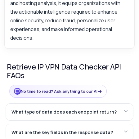
and hosting analysis, it equips organizations with
the actionable intelligence required to enhance
online security, reduce fraud, personalize user
experiences, and make informed operational
decisions.
Retrieve IP VPN Data Checker API
FAQs
→
No time to read? Ask anything to our AI
What type of data does each endpoint return?
What are the key fields in the response data?