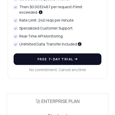
Then $0.0032487 per request if limit
exceeded.
Rate Limit: 240 reqs per minute
Specialized Customer Support
Real-Time API Monitoring
Unlimited Data Transfer Included
FREE 7-DAY TRIAL
Ask anything
Answers about Retrieve IP VPN Data Checker API
No commitment. Cancel anytime
Hi! Ask me anything about Retrieve IP VPN
Data Checker API — endpoints, pricing,
integration tips, you name it.
🚀 ENTERPRISE PLAN
How do I check if an IP is a VPN?
What parameters do I need for the IP check?