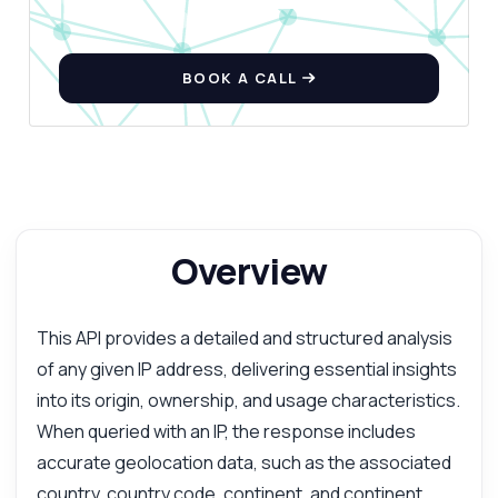
BOOK A CALL
Overview
This API provides a detailed and structured analysis
of any given IP address, delivering essential insights
into its origin, ownership, and usage characteristics.
When queried with an IP, the response includes
accurate geolocation data, such as the associated
country, country code, continent, and continent