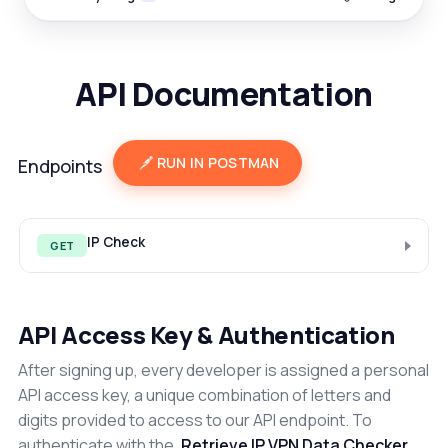
API Documentation
RUN IN POSTMAN
Endpoints
IP Check
GET
API Access Key & Authentication
After signing up, every developer is assigned a personal
API access key, a unique combination of letters and
digits provided to access to our API endpoint. To
authenticate with the
Retrieve IP VPN Data Checker