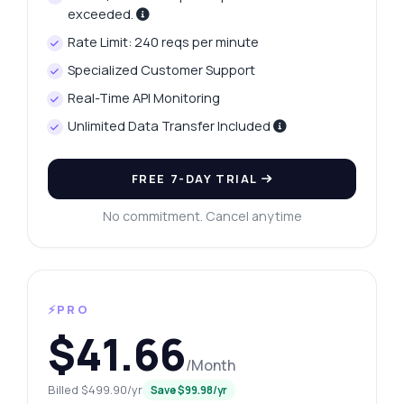
exceeded.
Rate Limit: 240 reqs per minute
Specialized Customer Support
Real-Time API Monitoring
Unlimited Data Transfer Included
FREE 7-DAY TRIAL
No commitment. Cancel anytime
⚡PRO
$41.66
/Month
Billed $499.90/yr
Save $99.98/yr