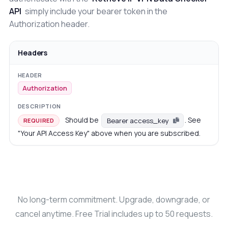
API
simply include your bearer token in the
Authorization header.
Headers
Authorization
Should be
. See
Bearer access_key
REQUIRED
"Your API Access Key" above when you are subscribed.
No long-term commitment. Upgrade, downgrade, or
cancel anytime. Free Trial includes up to 50 requests.