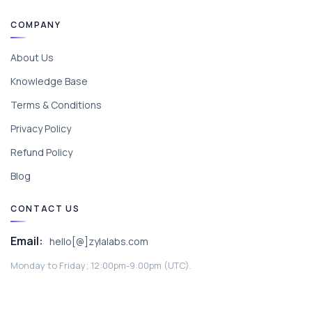
COMPANY
About Us
Knowledge Base
Terms & Conditions
Privacy Policy
Refund Policy
Blog
CONTACT US
Email:
hello[@]zylalabs.com
Monday to Friday; 12:00pm-9:00pm (UTC).