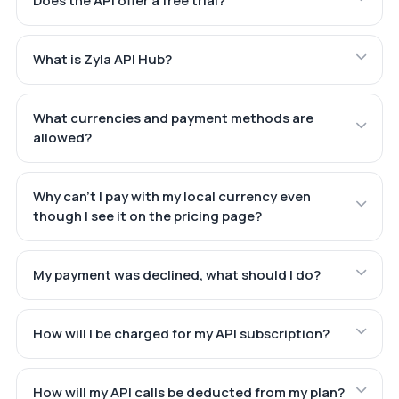
Does the API offer a free trial?
What is Zyla API Hub?
What currencies and payment methods are
allowed?
Why can't I pay with my local currency even
though I see it on the pricing page?
My payment was declined, what should I do?
How will I be charged for my API subscription?
How will my API calls be deducted from my plan?