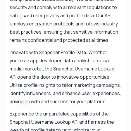
security and comply with all relevant regulations to
safeguard user privacy and profile data. Our API
employs encryption protocols and follows industry
best practices, ensuring that sensitive information
remains confidential and protected at all times.
Innovate with Snapchat Profile Data: Whether
you're an app developer, data analyst, or social
media marketer, the Snapchat Username Lookup
API opens the door to innovative opportunities.
Utilize profile insights to tailor marketing campaigns,
identify influencers, and enhance user experiences,
driving growth and success for your platform.
Experience the unparalleled capabilities of the
Snapchat Username Lookup API and harness the
wealth of profile data to revolutionize your