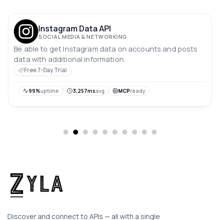
Instagram Data API
SOCIAL MEDIA & NETWORKING
Be able to get Instagram data on accounts and posts
data with additional information.
Free 7-Day Trial
99%
uptime
3,257ms
avg
MCP
ready
Discover and connect to APIs — all with a single