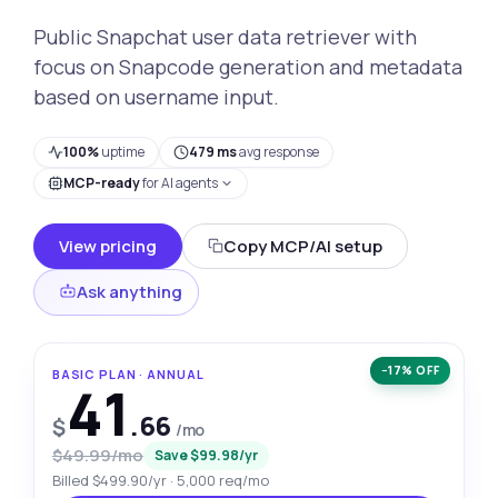
Public Snapchat user data retriever with
focus on Snapcode generation and metadata
based on username input.
100%
uptime
479 ms
avg response
MCP-ready
for AI agents
View pricing
Copy MCP/AI setup
Ask anything
−17% OFF
BASIC PLAN · ANNUAL
41
.66
$
/mo
$49.99/mo
Save $99.98/yr
Billed $499.90/yr · 5,000 req/mo