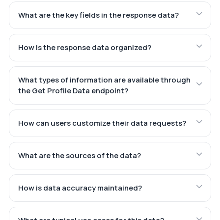
What are the key fields in the response data?
How is the response data organized?
What types of information are available through
the Get Profile Data endpoint?
How can users customize their data requests?
What are the sources of the data?
How is data accuracy maintained?