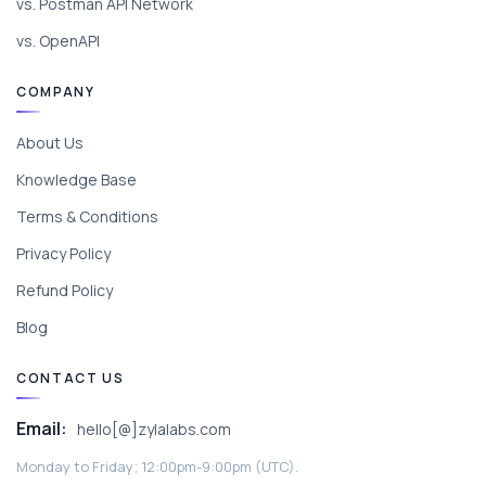
vs. Postman API Network
vs. OpenAPI
COMPANY
About Us
Knowledge Base
Terms & Conditions
Privacy Policy
Refund Policy
Blog
CONTACT US
Email:
hello[@]zylalabs.com
Monday to Friday; 12:00pm-9:00pm (UTC).