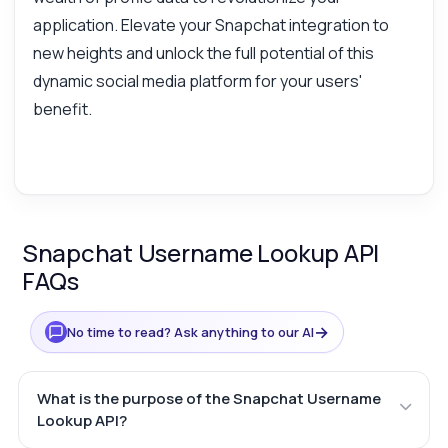
application. Elevate your Snapchat integration to
new heights and unlock the full potential of this
dynamic social media platform for your users'
benefit.
Snapchat Username Lookup API
FAQs
→
No time to read? Ask anything to our AI
What is the purpose of the Snapchat Username
Lookup API?