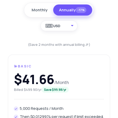
Monthly
Annually
−17%
🇺🇸 USD
(Save 2 months with annual billing 🎉)
💫BASIC
$41.66
/Month
Billed $499.90/yr
Save $99.98/yr
5,000 Requests / Month
Then $0.0129974 per request if limit exceeded.