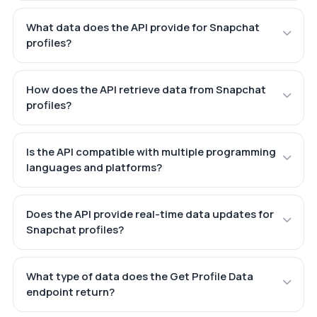
What data does the API provide for Snapchat
profiles?
How does the API retrieve data from Snapchat
profiles?
Is the API compatible with multiple programming
languages and platforms?
Does the API provide real-time data updates for
Snapchat profiles?
What type of data does the Get Profile Data
endpoint return?