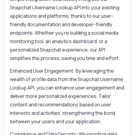
Snapchat Username Lookup API into your existing
applications and platforms, thanks to our user-
friendly documentation and developer-friendly
endpoints. Whether you're building a social media
monitoring tool, an analytics dashboard, or a
personalized Snapchat experience, our API
simplifies the process, saving you time and effort.
Enhanced User Engagement: By leveraging the
wealth of profile data from the Snapchat Username
Lookup API, you can enhance user engagement and
deliver more personalized experiences. Tailor
content and recommendations based on user
interests and activities, strengthening the bond
between your users and your application.
Compliance and Data Security: We prioritize data