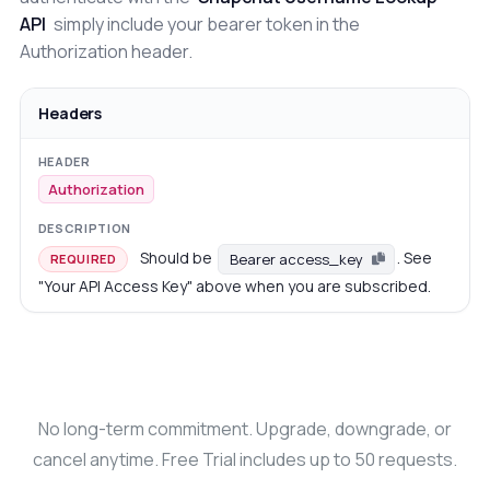
API
simply include your bearer token in the
Authorization header.
Headers
Authorization
Should be
. See
Bearer access_key
REQUIRED
"Your API Access Key" above when you are subscribed.
No long-term commitment. Upgrade, downgrade, or
cancel anytime. Free Trial includes up to 50 requests.