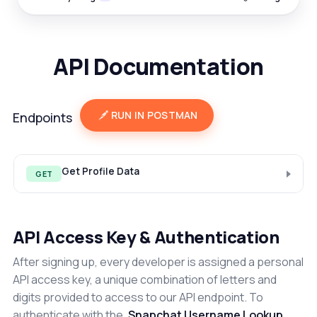
API Documentation
RUN IN POSTMAN
Endpoints
Get Profile Data
GET
API Access Key & Authentication
After signing up, every developer is assigned a personal
API access key, a unique combination of letters and
digits provided to access to our API endpoint. To
authenticate with the
Snapchat Username Lookup