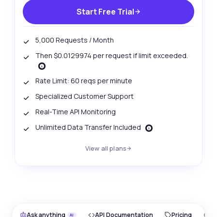
Start Free Trial
5,000 Requests / Month
Then $0.0129974 per request if limit exceeded.
Rate Limit: 60 reqs per minute
Specialized Customer Support
Real-Time API Monitoring
Unlimited Data Transfer Included
View all plans
Ask anything
API Documentation
Pricing
O