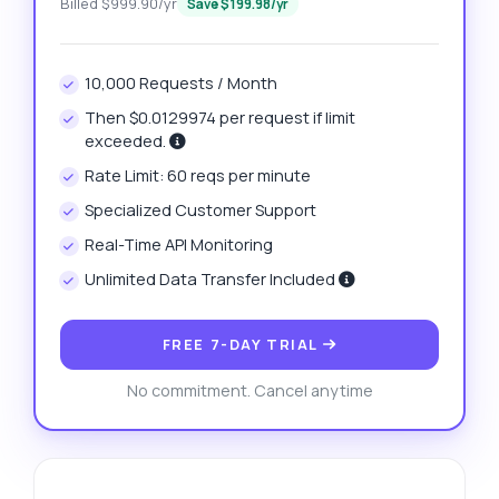
Billed $999.90/yr
Save $199.98/yr
10,000 Requests / Month
Then $0.0129974 per request if limit
exceeded.
Rate Limit: 60 reqs per minute
Specialized Customer Support
Real-Time API Monitoring
Unlimited Data Transfer Included
FREE 7-DAY TRIAL
No commitment. Cancel anytime