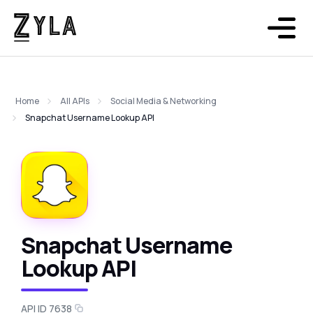
Home
All APIs
Social Media & Networking
Snapchat Username Lookup API
Snapchat Username
Lookup API
API ID 7638