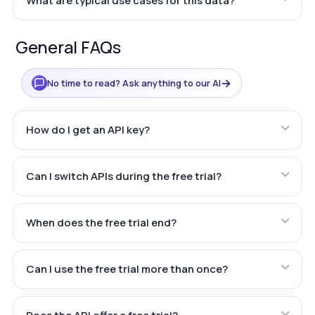
What are typical use cases for this data?
General FAQs
→
No time to read? Ask anything to our AI
How do I get an API key?
Can I switch APIs during the free trial?
When does the free trial end?
Can I use the free trial more than once?