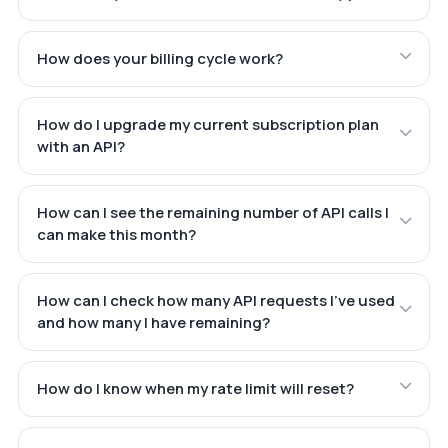
How does your billing cycle work?
How do I upgrade my current subscription plan
with an API?
How can I see the remaining number of API calls I
can make this month?
How can I check how many API requests I've used
and how many I have remaining?
How do I know when my rate limit will reset?