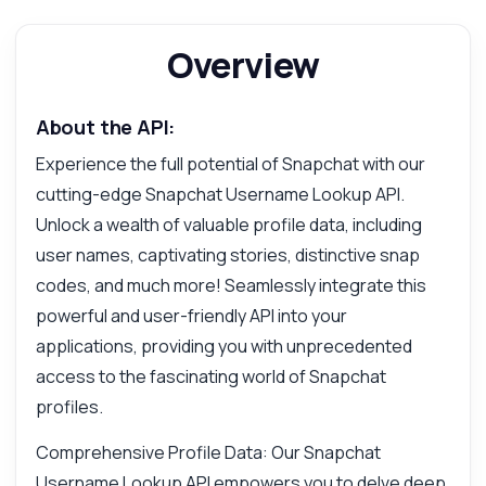
Overview
About the API:
Experience the full potential of Snapchat with our
cutting-edge Snapchat Username Lookup API.
Unlock a wealth of valuable profile data, including
user names, captivating stories, distinctive snap
codes, and much more! Seamlessly integrate this
Ask anything
powerful and user-friendly API into your
Answers about Snapchat Username Lookup API
applications, providing you with unprecedented
access to the fascinating world of Snapchat
Hi! Ask me anything about Snapchat
profiles.
Username Lookup API — endpoints, pricing,
integration tips, you name it.
Comprehensive Profile Data: Our Snapchat
How do I get user profile data?
Username Lookup API empowers you to delve deep