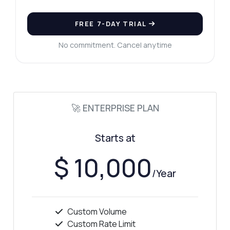
FREE 7-DAY TRIAL
No commitment. Cancel anytime
🚀 ENTERPRISE PLAN
Starts at
$ 10,000
/Year
Custom Volume
Custom Rate Limit