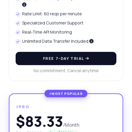
Rate Limit: 60 reqs per minute
Specialized Customer Support
Real-Time API Monitoring
Unlimited Data Transfer Included
FREE 7-DAY TRIAL
No commitment. Cancel anytime
⚡PRO
$83.33
/Month