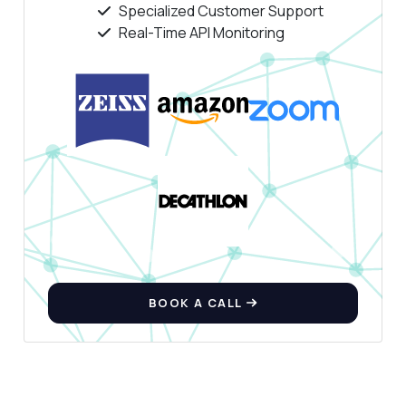
Specialized Customer Support
Real-Time API Monitoring
BOOK A CALL