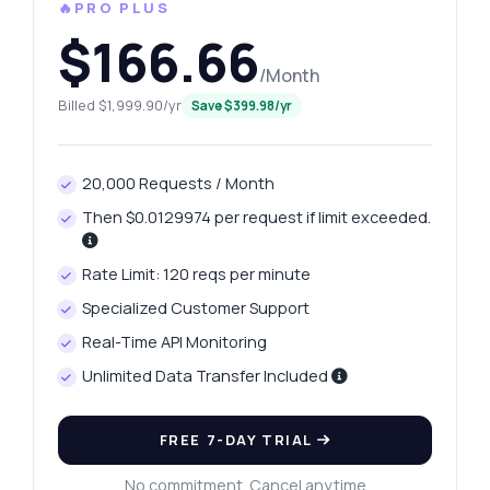
🔥PRO PLUS
$166.66
/Month
Billed $1,999.90/yr
Save $399.98/yr
20,000 Requests / Month
Then $0.0129974 per request if limit exceeded.
Rate Limit: 120 reqs per minute
Specialized Customer Support
Real-Time API Monitoring
Unlimited Data Transfer Included
FREE 7-DAY TRIAL
No commitment. Cancel anytime