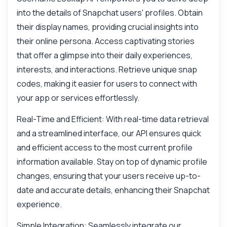
What parameters are required?
into the details of Snapchat users' profiles. Obtain
their display names, providing crucial insights into
Can I retrieve snap codes?
their online persona. Access captivating stories
How is the response structured?
that offer a glimpse into their daily experiences,
What if the username is not found?
interests, and interactions. Retrieve unique snap
What can this API do?
codes, making it easier for users to connect with
Show me a code example
your app or services effortlessly.
How much does it cost?
Real-Time and Efficient: With real-time data retrieval
and a streamlined interface, our API ensures quick
and efficient access to the most current profile
information available. Stay on top of dynamic profile
Answered by Zyla AI
·
I prefer to ask Support
changes, ensuring that your users receive up-to-
date and accurate details, enhancing their Snapchat
experience.
Simple Integration: Seamlessly integrate our