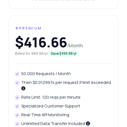
⚜️PREMIUM
$416.66
/Month
Billed $4,999.90/yr
Save $999.98/yr
50,000 Requests / Month
Then $0.0129974 per request if limit exceeded.
Rate Limit: 120 reqs per minute
Specialized Customer Support
Real-Time API Monitoring
Unlimited Data Transfer Included