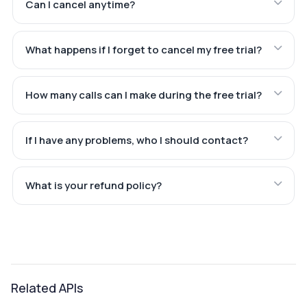
Can I cancel anytime?
What happens if I forget to cancel my free trial?
How many calls can I make during the free trial?
If I have any problems, who I should contact?
What is your refund policy?
Related APIs