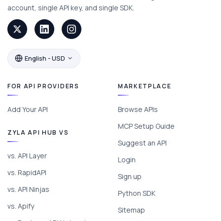
account, single API key, and single SDK.
English - USD
FOR API PROVIDERS
MARKETPLACE
Add Your API
Browse APIs
MCP Setup Guide
ZYLA API HUB VS
Suggest an API
vs. API Layer
Login
vs. RapidAPI
Sign up
vs. API Ninjas
Python SDK
vs. Apify
Sitemap