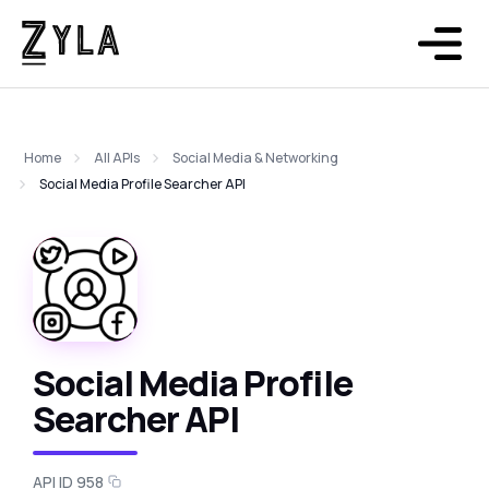
Home
All APIs
Social Media & Networking
Social Media Profile Searcher API
Social Media Profile
Searcher API
API ID 958