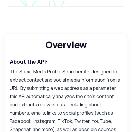
Overview
About the API:
The Social Media Profile Searcher API designed to
extract contact and social media information from a
URL. By submitting a web address as a parameter,
this API automatically analyzes the site's content
and extracts relevant data, including phone
numbers, emails, links to social profiles (such as
Facebook, Instagram, TikTok, Twitter, YouTube,
Snapchat, and more), as well as possible sources