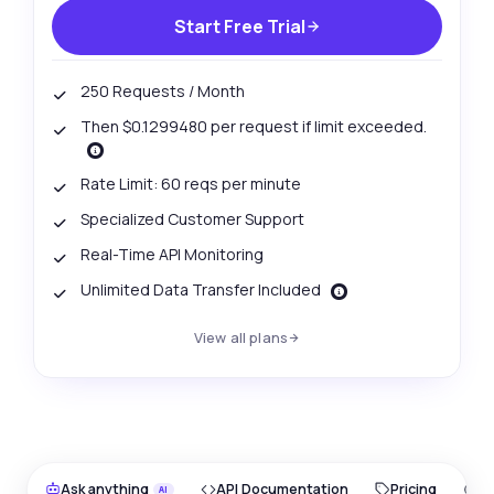
Start Free Trial
250 Requests / Month
Then $0.1299480 per request if limit exceeded.
Rate Limit: 60 reqs per minute
Specialized Customer Support
Real-Time API Monitoring
Unlimited Data Transfer Included
View all plans
Ask anything
API Documentation
Pricing
O