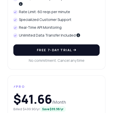
Rate Limit: 60 reqs per minute
Specialized Customer Support
Real-Time API Monitoring
Unlimited Data Transfer Included
FREE 7-DAY TRIAL
No commitment. Cancel anytime
⚡PRO
$41.66
/Month
Billed $499.90/yr
Save $99.98/yr