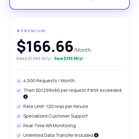
⚜️PREMIUM
$166.66
/Month
Billed $1,999.90/yr
Save $399.98/yr
4,500 Requests / Month
Then $0.1299480 per request if limit exceeded.
Rate Limit: 120 reqs per minute
Specialized Customer Support
Real-Time API Monitoring
Unlimited Data Transfer Included