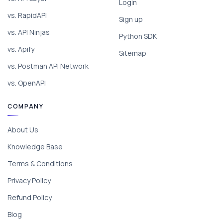
Login
vs. RapidAPI
Sign up
vs. API Ninjas
Python SDK
vs. Apify
Sitemap
vs. Postman API Network
vs. OpenAPI
COMPANY
About Us
Knowledge Base
Terms & Conditions
Privacy Policy
Refund Policy
Blog