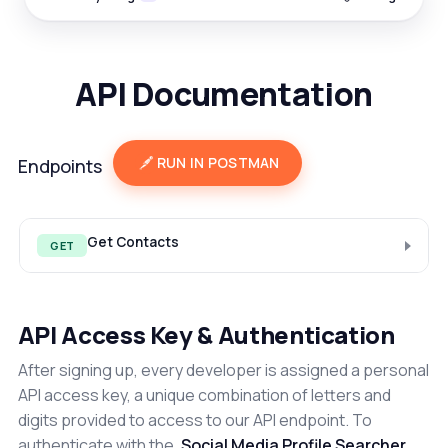
API Documentation
RUN IN POSTMAN
Endpoints
Get Contacts
GET
API Access Key & Authentication
After signing up, every developer is assigned a personal
API access key, a unique combination of letters and
digits provided to access to our API endpoint. To
authenticate with the
Social Media Profile Searcher