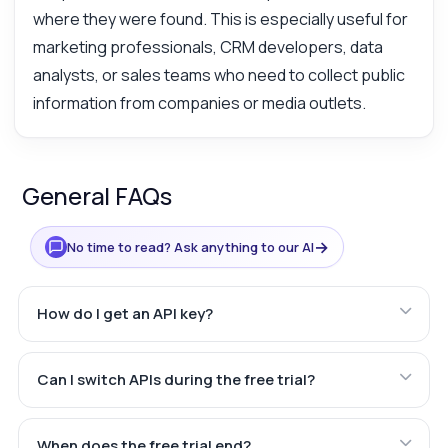
where they were found. This is especially useful for
marketing professionals, CRM developers, data
analysts, or sales teams who need to collect public
information from companies or media outlets.
General FAQs
→
No time to read? Ask anything to our AI
How do I get an API key?
Can I switch APIs during the free trial?
When does the free trial end?