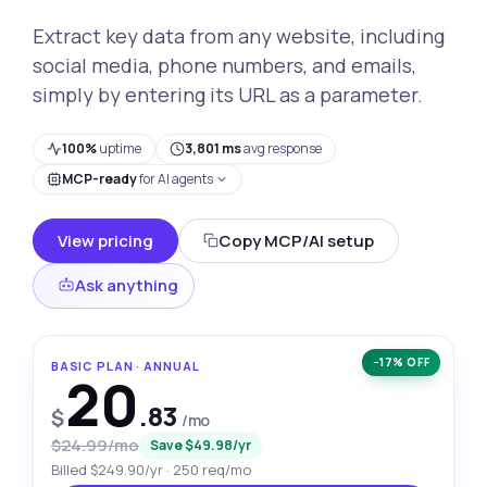
Extract key data from any website, including
social media, phone numbers, and emails,
simply by entering its URL as a parameter.
100%
uptime
3,801 ms
avg response
MCP-ready
for AI agents
View pricing
Copy MCP/AI setup
Ask anything
−17% OFF
BASIC PLAN · ANNUAL
20
.83
$
/mo
$24.99/mo
Save $49.98/yr
Billed $249.90/yr · 250 req/mo