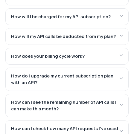
How will I be charged for my API subscription?
How will my API calls be deducted from my plan?
How does your billing cycle work?
How do I upgrade my current subscription plan
with an API?
How can I see the remaining number of API calls I
can make this month?
How can I check how many API requests I've used