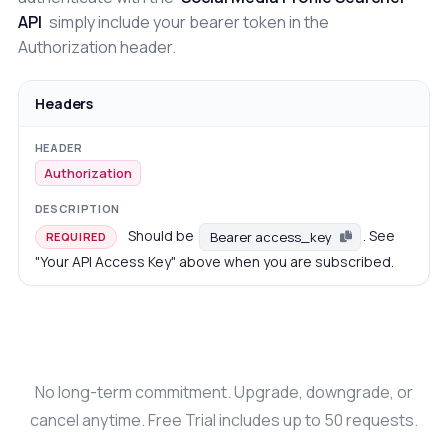
API
simply include your bearer token in the
Authorization header.
Headers
Authorization
Should be
. See
Bearer access_key
REQUIRED
"Your API Access Key" above when you are subscribed.
No long-term commitment. Upgrade, downgrade, or
cancel anytime. Free Trial includes up to 50 requests.