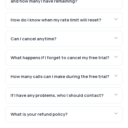
and how many I have remaining?
How do I know when my rate limit will reset?
Can I cancel anytime?
What happens if I forget to cancel my free trial?
How many calls can I make during the free trial?
If I have any problems, who I should contact?
What is your refund policy?