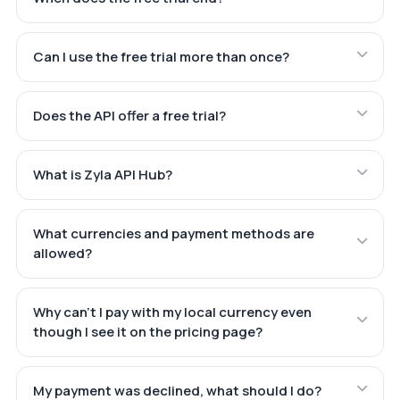
Can I use the free trial more than once?
Does the API offer a free trial?
What is Zyla API Hub?
What currencies and payment methods are
allowed?
Why can't I pay with my local currency even
though I see it on the pricing page?
My payment was declined, what should I do?