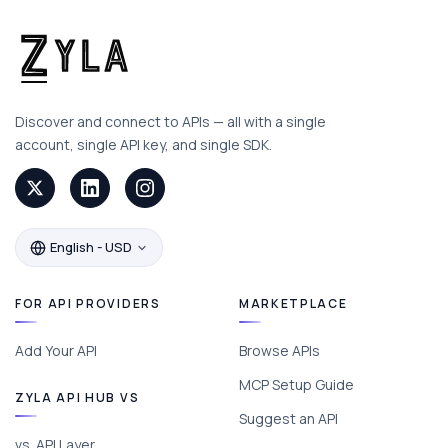
Discover and connect to APIs — all with a single
account, single API key, and single SDK.
English - USD
FOR API PROVIDERS
MARKETPLACE
Add Your API
Browse APIs
MCP Setup Guide
ZYLA API HUB VS
Suggest an API
vs. API Layer