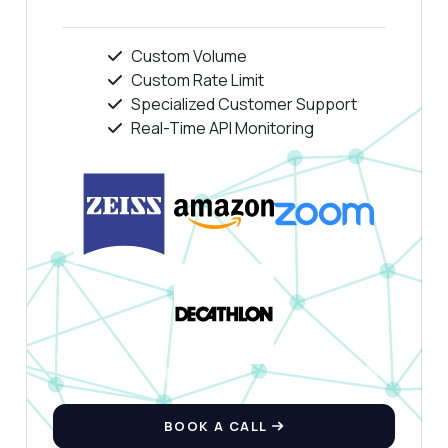
Custom Volume
Custom Rate Limit
Specialized Customer Support
Real-Time API Monitoring
BOOK A CALL