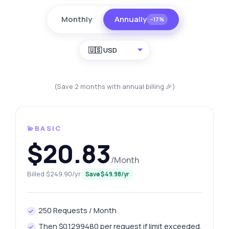
Monthly
Annually
−17%
🇺🇸 USD
(Save 2 months with annual billing 🎉)
💫BASIC
$20.83
/Month
Billed $249.90/yr
Save $49.98/yr
250 Requests / Month
Then $0.1299480 per request if limit exceeded.