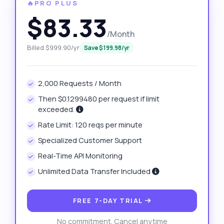
🔥PRO PLUS
$83.33
/Month
Billed $999.90/yr
Save $199.98/yr
2,000 Requests / Month
Then $0.1299480 per request if limit
exceeded.
Rate Limit: 120 reqs per minute
Specialized Customer Support
Real-Time API Monitoring
Unlimited Data Transfer Included
FREE 7-DAY TRIAL
No commitment. Cancel anytime