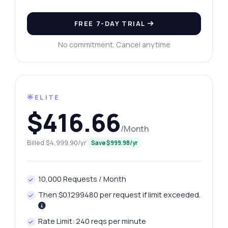
FREE 7-DAY TRIAL
No commitment. Cancel anytime
Ask anything
Answers about Social Media Profile Searcher API
🌟ELITE
Hi! Ask me anything about Social Media
$416.66
Profile Searcher API — endpoints, pricing,
integration tips, you name it.
/Month
How do I get social profile links?
Billed $4,999.90/yr
Save $999.98/yr
What parameters do I need for a search?
How is the response structured?
10,000 Requests / Month
Can I search by username only?
Then $0.1299480 per request if limit exceeded.
What if the URL returns no data?
What can this API do?
Rate Limit: 240 reqs per minute