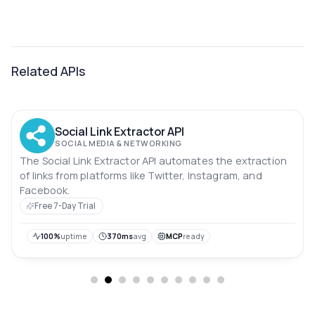
Related APIs
Social Link Extractor API
SOCIAL MEDIA & NETWORKING
The Social Link Extractor API automates the extraction
of links from platforms like Twitter, Instagram, and
Facebook.
Free 7-Day Trial
100%
uptime
370ms
avg
MCP
ready