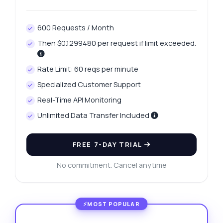
600 Requests / Month
Then $0.1299480 per request if limit exceeded.
Rate Limit: 60 reqs per minute
Specialized Customer Support
Real-Time API Monitoring
Unlimited Data Transfer Included
FREE 7-DAY TRIAL
No commitment. Cancel anytime