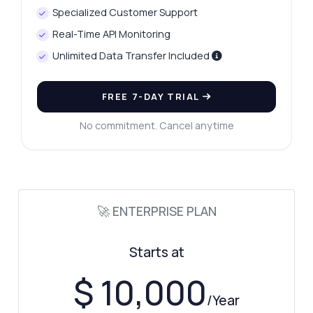
Show me a code example
Specialized Customer Support
How much does it cost?
Real-Time API Monitoring
Unlimited Data Transfer Included
FREE 7-DAY TRIAL
Answered by Zyla AI
·
I prefer to ask Support
No commitment. Cancel anytime
🚀 ENTERPRISE PLAN
Starts at
$ 10,000
/Year