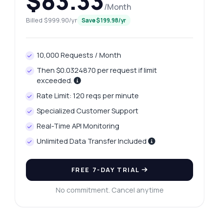
$83.33
/Month
Billed $999.90/yr
Save $199.98/yr
10,000 Requests / Month
Then $0.0324870 per request if limit
exceeded.
Rate Limit: 120 reqs per minute
Specialized Customer Support
Real-Time API Monitoring
Unlimited Data Transfer Included
FREE 7-DAY TRIAL
No commitment. Cancel anytime