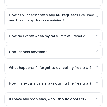
How can I check how many API requests I've used
and how many I have remaining?
How do I know when my rate limit will reset?
Can I cancel anytime?
What happens if I forget to cancel my free trial?
How many calls can I make during the free trial?
If I have any problems, who I should contact?