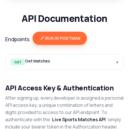
API Documentation
RUN IN POSTMAN
Endpoints
Get Matches
GET
API Access Key & Authentication
After signing up, every developer is assigned a personal
API access key, a unique combination of letters and
digits provided to access to our API endpoint. To
authenticate with the
Live Sports Matches API
simply
include your bearer token in the Authorization header.