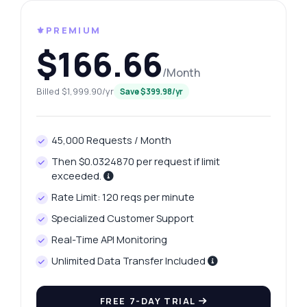
⚜️PREMIUM
$166.66
/Month
Billed $1,999.90/yr
Save $399.98/yr
45,000 Requests / Month
Then $0.0324870 per request if limit
exceeded.
Rate Limit: 120 reqs per minute
Specialized Customer Support
Real-Time API Monitoring
Unlimited Data Transfer Included
FREE 7-DAY TRIAL