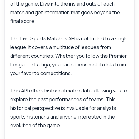
of the game. Dive into the ins and outs of each
What can this API do?
match and get information that goes beyond the
Show me a code example
final score.
How much does it cost?
The Live Sports Matches API is not limited to a single
league. It covers a multitude of leagues from
different countries. Whether you follow the Premier
League or La Liga, you can access match data from
Answered by Zyla AI
·
I prefer to ask Support
your favorite competitions.
This API offers historical match data, allowing you to
explore the past performances of teams. This
historical perspective is invaluable for analysts,
sports historians and anyone interested in the
evolution of the game.