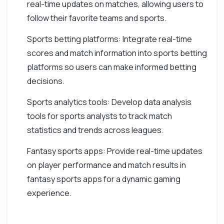
real-time updates on matches, allowing users to
follow their favorite teams and sports.
Sports betting platforms: Integrate real-time
scores and match information into sports betting
platforms so users can make informed betting
decisions.
Sports analytics tools: Develop data analysis
tools for sports analysts to track match
statistics and trends across leagues.
Fantasy sports apps: Provide real-time updates
on player performance and match results in
fantasy sports apps for a dynamic gaming
experience.