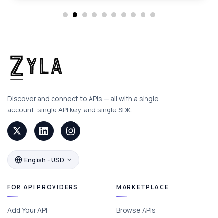
Discover and connect to APIs — all with a single
account, single API key, and single SDK.
English - USD
FOR API PROVIDERS
MARKETPLACE
Add Your API
Browse APIs