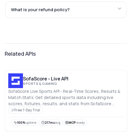
What is your refund policy?
Related APIs
SofaScore - Live API
SPORTS & GAMING
SofaScore Live Sports API - Real-Time Scores, Results &
Match Stats. Get detailed sports data including live
scores, fixtures, results, and stats from SofaScore
across football (soccer), basketball, tennis and more.
Free 7-Day Trial
100%
uptime
217ms
avg
MCP
ready