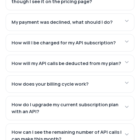
though I see it on the pricing page?
My payment was declined, what should I do?
How will I be charged for my API subscription?
How will my API calls be deducted from my plan?
How does your billing cycle work?
How do I upgrade my current subscription plan
with an API?
How can I see the remaining number of API calls I
can make this month?