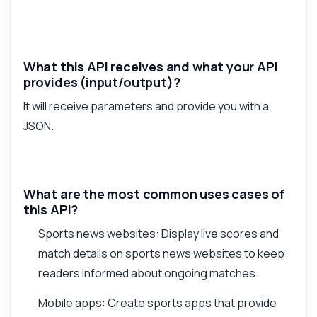
What this API receives and what your API
provides (input/output)?
It will receive parameters and provide you with a
JSON.
What are the most common uses cases of
this API?
Sports news websites: Display live scores and
match details on sports news websites to keep
readers informed about ongoing matches.
Mobile apps: Create sports apps that provide