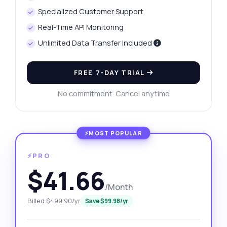
Specialized Customer Support
Real-Time API Monitoring
Unlimited Data Transfer Included
FREE 7-DAY TRIAL
No commitment. Cancel anytime
⚡PRO
$41.66
/Month
Billed $499.90/yr
Save $99.98/yr