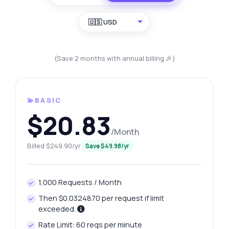
🇺🇸 USD
(Save 2 months with annual billing 🎉)
💫BASIC
$20.83
/Month
Billed $249.90/yr
Save $49.98/yr
1,000 Requests / Month
Then $0.0324870 per request if limit
exceeded.
Rate Limit: 60 reqs per minute