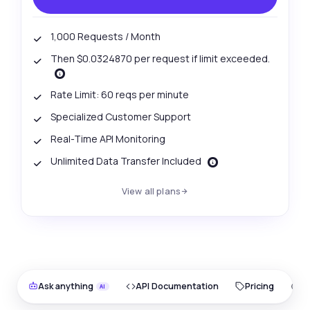
1,000 Requests / Month
Then $0.0324870 per request if limit exceeded.
Rate Limit: 60 reqs per minute
Specialized Customer Support
Real-Time API Monitoring
Unlimited Data Transfer Included
View all plans
Ask anything
API Documentation
Pricing
O