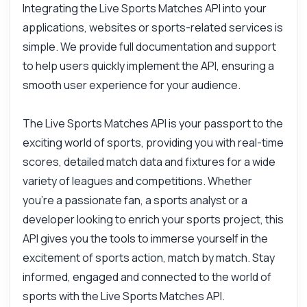
Integrating the Live Sports Matches API into your
applications, websites or sports-related services is
simple. We provide full documentation and support
to help users quickly implement the API, ensuring a
smooth user experience for your audience.
The Live Sports Matches API is your passport to the
exciting world of sports, providing you with real-time
scores, detailed match data and fixtures for a wide
variety of leagues and competitions. Whether
you're a passionate fan, a sports analyst or a
developer looking to enrich your sports project, this
API gives you the tools to immerse yourself in the
excitement of sports action, match by match. Stay
informed, engaged and connected to the world of
sports with the Live Sports Matches API.