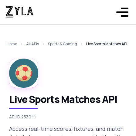
Home
All APIs
Sports & Gaming
Live Sports Matches API
Live Sports Matches API
API ID 2530
Access real-time scores, fixtures, and match