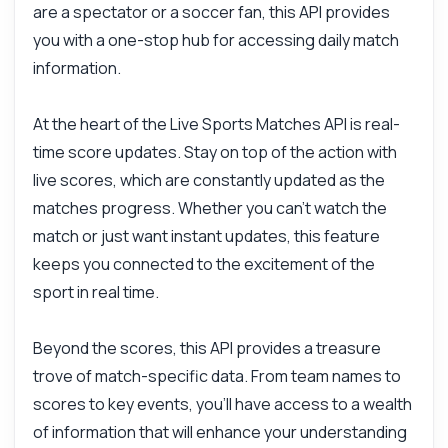
are a spectator or a soccer fan, this API provides
you with a one-stop hub for accessing daily match
information.
At the heart of the Live Sports Matches API is real-
time score updates. Stay on top of the action with
Ask anything
live scores, which are constantly updated as the
Answers about Live Sports Matches API
matches progress. Whether you can't watch the
match or just want instant updates, this feature
Hi! Ask me anything about Live Sports
keeps you connected to the excitement of the
Matches API — endpoints, pricing,
integration tips, you name it.
sport in real time.
How do I get live match scores?
Beyond the scores, this API provides a treasure
What parameters are needed for requests?
trove of match-specific data. From team names to
Can I filter matches by league?
scores to key events, you'll have access to a wealth
What format is the response data in?
of information that will enhance your understanding
How often are scores updated?