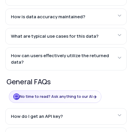
How is data accuracy maintained?
What are typical use cases for this data?
How can users effectively utilize the returned
data?
General FAQs
→
No time to read? Ask anything to our AI
How do I get an API key?