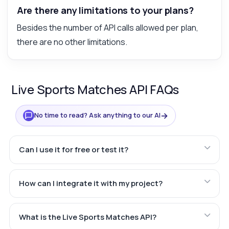
Are there any limitations to your plans?
Besides the number of API calls allowed per plan,
there are no other limitations.
Live Sports Matches API FAQs
→
No time to read? Ask anything to our AI
Can I use it for free or test it?
How can I integrate it with my project?
What is the Live Sports Matches API?