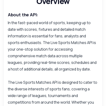
Overview
About the API:
In the fast-paced world of sports, keeping up to
date with scores, fixtures and detailed match
information is essential for fans, analysts and
sports enthusiasts. The Live Sports Matches API is
your one-stop solution for accessing
comprehensive match data across multiple
leagues, providing real-time scores, schedules and
a host of additional details, all organized by date.
The Live Sports Matches API is designed to cater to
the diverse interests of sports fans, covering a
wide range of leagues, tournaments and
competitions from around the world. Whether you