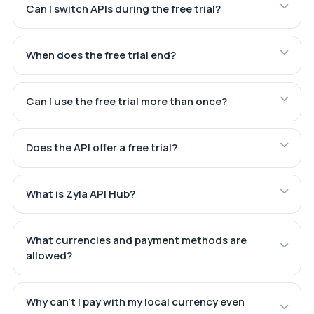
Can I switch APIs during the free trial?
When does the free trial end?
Can I use the free trial more than once?
Does the API offer a free trial?
What is Zyla API Hub?
What currencies and payment methods are
allowed?
Why can't I pay with my local currency even