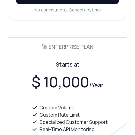
No commitment. Cancel anytime
🚀 ENTERPRISE PLAN
Starts at
$ 10,000
/Year
Custom Volume
Custom Rate Limit
Specialized Customer Support
Real-Time API Monitoring