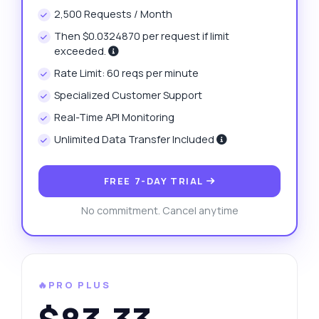
2,500 Requests / Month
Then $0.0324870 per request if limit
exceeded.
Rate Limit: 60 reqs per minute
Specialized Customer Support
Real-Time API Monitoring
Unlimited Data Transfer Included
FREE 7-DAY TRIAL
No commitment. Cancel anytime
🔥PRO PLUS