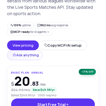
details from various leagues worldwide with
the Live Sports Matches API. Stay updated
on sports action.
100%
uptime
862 ms
avg response
MCP-ready
for AI agents
View pricing
Copy MCP/AI setup
Ask anything
−17% OFF
BASIC PLAN · ANNUAL
20
.83
$
/mo
$24.99/mo
Save $49.98/yr
Billed $249.90/yr · 1,000 req/mo
Start Free Trial