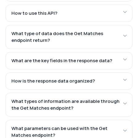
How to use this API?
What type of data does the Get Matches
endpoint return?
What are the key fields in the response data?
How is the response data organized?
What types of information are available through
the Get Matches endpoint?
What parameters can be used with the Get
Matches endpoint?