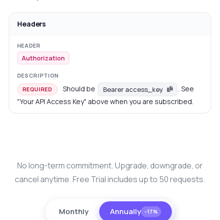
Headers
Authorization
Should be
. See
Bearer access_key
REQUIRED
"Your API Access Key" above when you are subscribed.
No long-term commitment. Upgrade, downgrade, or
cancel anytime. Free Trial includes up to 50 requests.
Monthly
Annually
−17%