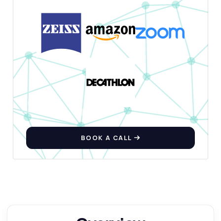
BOOK A CALL