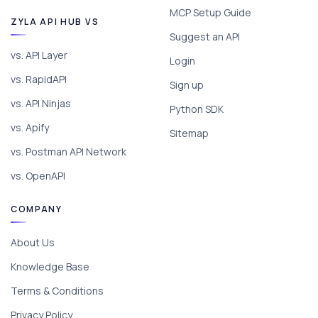
MCP Setup Guide
ZYLA API HUB VS
Suggest an API
vs. API Layer
Login
vs. RapidAPI
Sign up
vs. API Ninjas
Python SDK
vs. Apify
Sitemap
vs. Postman API Network
vs. OpenAPI
COMPANY
About Us
Knowledge Base
Terms & Conditions
Privacy Policy