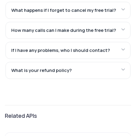
What happens if I forget to cancel my free trial?
How many calls can I make during the free trial?
If I have any problems, who I should contact?
What is your refund policy?
Related APIs