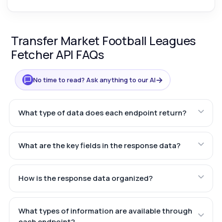
Transfer Market Football Leagues
Fetcher API FAQs
→
No time to read? Ask anything to our AI
What type of data does each endpoint return?
What are the key fields in the response data?
How is the response data organized?
What types of information are available through
each endpoint?