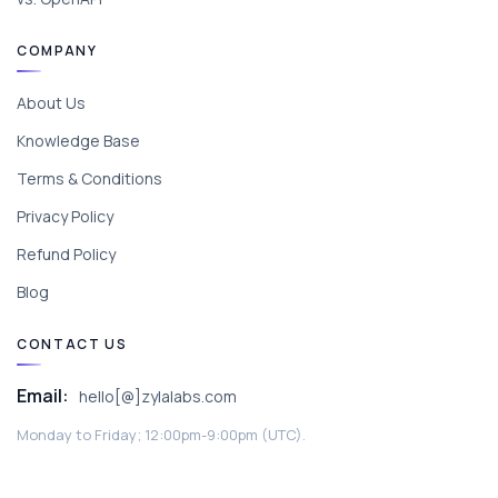
COMPANY
About Us
Knowledge Base
Terms & Conditions
Privacy Policy
Refund Policy
Blog
CONTACT US
Email:
hello[@]zylalabs.com
Monday to Friday; 12:00pm-9:00pm (UTC).