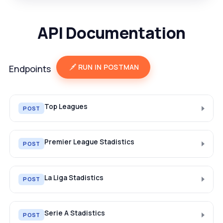
API Documentation
RUN IN POSTMAN
Endpoints
Top Leagues
POST
Premier League Stadistics
POST
La Liga Stadistics
POST
Serie A Stadistics
POST