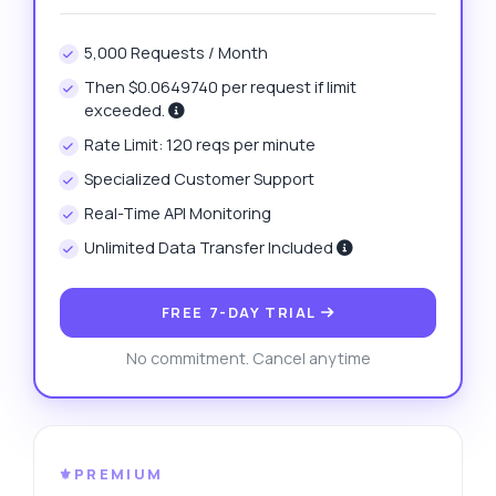
5,000 Requests / Month
Then $0.0649740 per request if limit
exceeded.
Rate Limit: 120 reqs per minute
Specialized Customer Support
Real-Time API Monitoring
Unlimited Data Transfer Included
FREE 7-DAY TRIAL
No commitment. Cancel anytime
⚜️PREMIUM