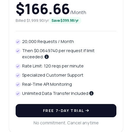
$166.66
/Month
Billed $1,999.90/yr
Save $399.98/yr
20,000 Requests / Month
Then $0.0649740 per request if limit
exceeded.
Rate Limit: 120 reqs per minute
Specialized Customer Support
Real-Time API Monitoring
Unlimited Data Transfer Included
FREE 7-DAY TRIAL
No commitment. Cancel anytime