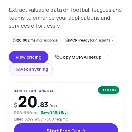
Extract valuable data on football leagues and
teams to enhance your applications and
services effortlessly.
20,002 ms
avg response
MCP-ready
for AI agents
View pricing
Copy MCP/AI setup
Ask anything
−17% OFF
BASIC PLAN · ANNUAL
20
.83
$
/mo
$24.99/mo
Save $49.98/yr
Billed $249.90/yr · 500 req/mo
Start Free Trial