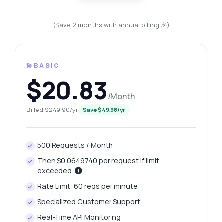
(Save 2 months with annual billing 🎉)
💫BASIC
$20.83
/Month
Billed $249.90/yr
Save $49.98/yr
500 Requests / Month
Then $0.0649740 per request if limit
exceeded.
Rate Limit: 60 reqs per minute
Specialized Customer Support
Real-Time API Monitoring