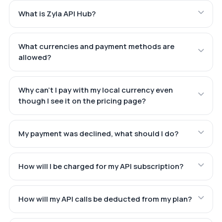
What is Zyla API Hub?
What currencies and payment methods are
allowed?
Why can't I pay with my local currency even
though I see it on the pricing page?
My payment was declined, what should I do?
How will I be charged for my API subscription?
How will my API calls be deducted from my plan?