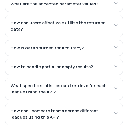
What are the accepted parameter values?
How can users effectively utilize the returned
data?
How is data sourced for accuracy?
How to handle partial or empty results?
What specific statistics can I retrieve for each
league using the API?
How can I compare teams across different
leagues using this API?