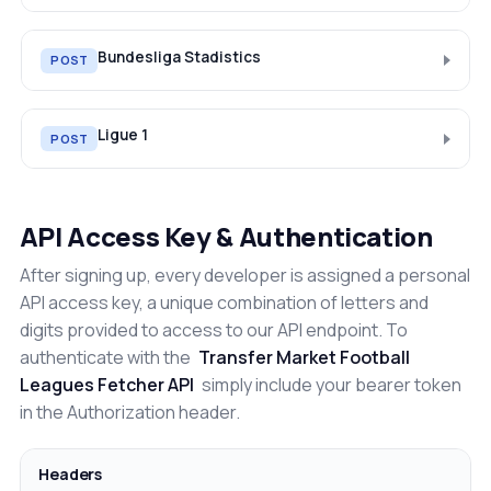
Bundesliga Stadistics
POST
Ligue 1
POST
API Access Key & Authentication
After signing up, every developer is assigned a personal
API access key, a unique combination of letters and
digits provided to access to our API endpoint. To
authenticate with the
Transfer Market Football
Leagues Fetcher API
simply include your bearer token
in the Authorization header.
Headers