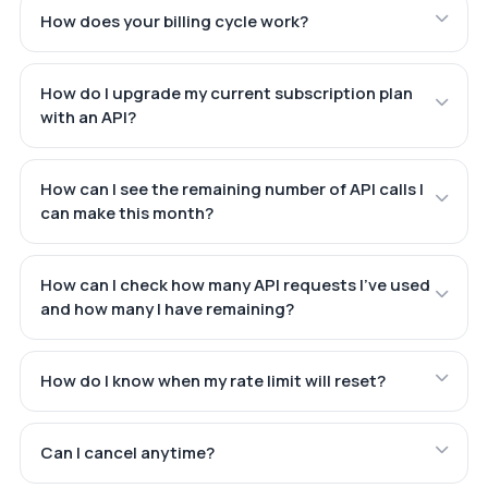
How does your billing cycle work?
How do I upgrade my current subscription plan
with an API?
How can I see the remaining number of API calls I
can make this month?
How can I check how many API requests I've used
and how many I have remaining?
How do I know when my rate limit will reset?
Can I cancel anytime?