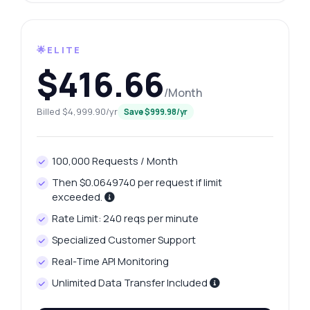
🌟ELITE
$416.66
/Month
Billed $4,999.90/yr
Save $999.98/yr
100,000 Requests / Month
Then $0.0649740 per request if limit
exceeded.
Rate Limit: 240 reqs per minute
Specialized Customer Support
Real-Time API Monitoring
Unlimited Data Transfer Included