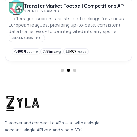
Transfer Market Football Competitions API
SPORTS & GAMING
It offers goal scorers, assists, and rankings for various
European leagues, providing up-to-date, consistent
data that is ready to be integrated into any sports
application.
Free 7-Day Trial
100%
uptime
55ms
avg
MCP
ready
Discover and connect to APIs — all with a single
account, single API key, and single SDK.