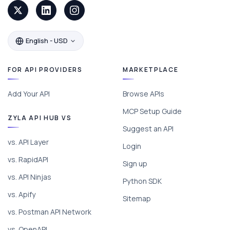
English - USD
FOR API PROVIDERS
MARKETPLACE
Add Your API
Browse APIs
MCP Setup Guide
ZYLA API HUB VS
Suggest an API
vs. API Layer
Login
vs. RapidAPI
Sign up
vs. API Ninjas
Python SDK
vs. Apify
Sitemap
vs. Postman API Network
vs. OpenAPI