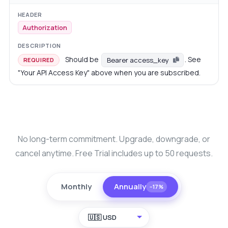
Authorization
Should be
. See
Bearer access_key
REQUIRED
"Your API Access Key" above when you are subscribed.
No long-term commitment. Upgrade, downgrade, or
cancel anytime. Free Trial includes up to 50 requests.
Monthly
Annually
−17%
🇺🇸 USD