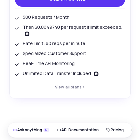
500 Requests / Month
Then $0.0649740 per request if limit exceeded.
Rate Limit: 60 reqs per minute
Specialized Customer Support
Real-Time API Monitoring
Unlimited Data Transfer Included
View all plans
Ask anything
API Documentation
Pricing
O