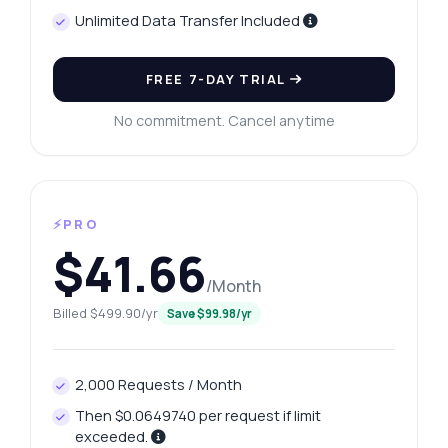
Unlimited Data Transfer Included
FREE 7-DAY TRIAL
No commitment. Cancel anytime
⚡PRO
$41.66
/Month
Billed $499.90/yr
Save $99.98/yr
2,000 Requests / Month
Then $0.0649740 per request if limit
exceeded.