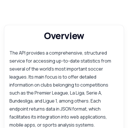
Overview
The API provides a comprehensive, structured
service for accessing up-to-date statistics from
several of the world's most important soccer
leagues. Its main focus is to offer detailed
information on clubs belonging to competitions
such as the Premier League, La Liga, Serie A,
Bundesliga, and Ligue 1, among others. Each
endpoint returns data in JSON format, which
facilitates its integration into web applications,
mobile apps, or sports analysis systems.