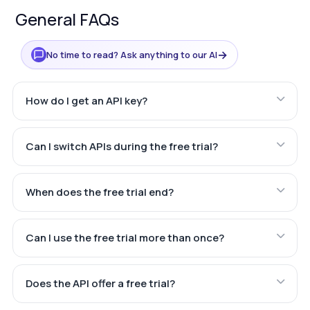
General FAQs
→
No time to read? Ask anything to our AI
How do I get an API key?
Can I switch APIs during the free trial?
When does the free trial end?
Can I use the free trial more than once?
Does the API offer a free trial?