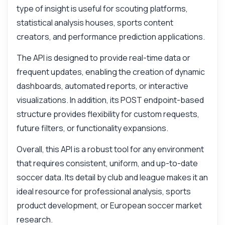
type of insight is useful for scouting platforms,
statistical analysis houses, sports content
creators, and performance prediction applications.
The API is designed to provide real-time data or
frequent updates, enabling the creation of dynamic
dashboards, automated reports, or interactive
visualizations. In addition, its POST endpoint-based
structure provides flexibility for custom requests,
future filters, or functionality expansions.
Overall, this API is a robust tool for any environment
that requires consistent, uniform, and up-to-date
soccer data. Its detail by club and league makes it an
ideal resource for professional analysis, sports
product development, or European soccer market
research.