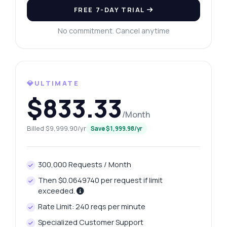
FREE 7-DAY TRIAL
No commitment. Cancel anytime
💎ULTIMATE
$833.33
/Month
Billed $9,999.90/yr
Save $1,999.98/yr
300,000 Requests / Month
Then $0.0649740 per request if limit
exceeded.
Rate Limit: 240 reqs per minute
Specialized Customer Support