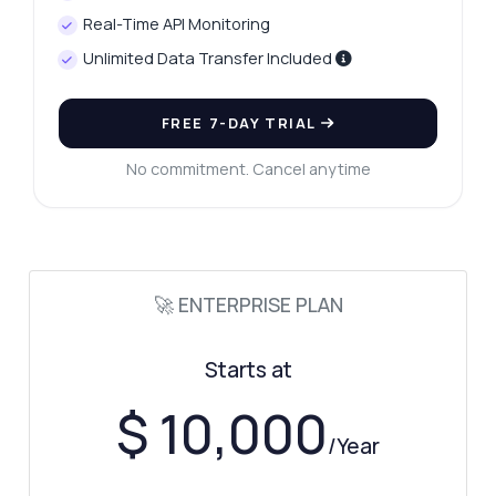
Real-Time API Monitoring
Unlimited Data Transfer Included
FREE 7-DAY TRIAL
No commitment. Cancel anytime
Ask anything
Answers about Transfer Market Football Leagues Fetcher API
🚀 ENTERPRISE PLAN
Hi! Ask me anything about Transfer Market
Starts at
Football Leagues Fetcher API — endpoints,
pricing, integration tips, you name it.
$ 10,000
/Year
How do I get top football leagues data?
What parameters are needed for league