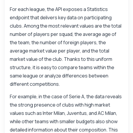
For each league, the API exposes a Statistics
endpoint that delivers key data on participating
clubs. Among the most relevant values are the total
number of players per squad, the average age of
the team, the number of foreign players, the
average market value per player, and the total
market value of the club. Thanks to this uniform
structure, it is easy to compare teams within the
same league or analyze differences between
different competitions.
For example, in the case of Serie A, the data reveals
the strong presence of clubs with high market
values such as Inter Milan, Juventus, and AC Milan,
while other teams with smaller budgets also show
detailed information about their composition. This