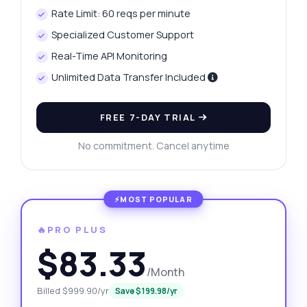
Rate Limit: 60 reqs per minute
Specialized Customer Support
Real-Time API Monitoring
Unlimited Data Transfer Included
FREE 7-DAY TRIAL
No commitment. Cancel anytime
🔥PRO PLUS
$83.33
/Month
Billed $999.90/yr
Save $199.98/yr