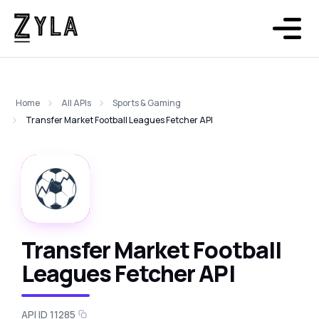
Home
All APIs
Sports & Gaming
Transfer Market Football Leagues Fetcher API
Transfer Market Football
Leagues Fetcher API
API ID 11285