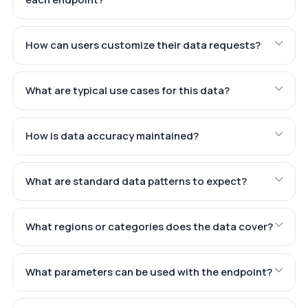
How can users customize their data requests?
What are typical use cases for this data?
How is data accuracy maintained?
What are standard data patterns to expect?
What regions or categories does the data cover?
What parameters can be used with the endpoint?