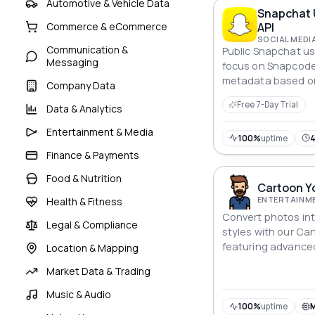
Automotive & Vehicle Data
Snapchat 
API
Commerce & eCommerce
SOCIAL MEDI
Communication &
Public Snapchat us
Messaging
focus on Snapcode
metadata based on
Company Data
Free 7-Day Trial
Data & Analytics
Entertainment & Media
100%
uptime
Finance & Payments
Food & Nutrition
Cartoon Yo
ENTERTAINME
Health & Fitness
Convert photos int
Legal & Compliance
styles with our Car
featuring advance
Location & Mapping
high-quality sketc
Market Data & Trading
Music & Audio
100%
uptime