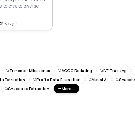
s to create diverse
CP
ready
Trimester Milestones
ACOG Redating
IVF Tracking
ta Extraction
Profile Data Extraction
Visual AI
Snapchat
Snapcode Extraction
More...