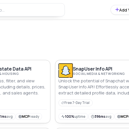
Add 
s
UAE Real Estate Data API
SnapUser Info API
 & HOUSING
SOCIAL MEDIA & NETWORKING
s, filter, and view
Unlock the potential of Snapchat w
ncluding details, prices,
SnapUser Info API! Effortlessly acc
s, and sales agents.
extract detailed profile data, inclu
names, stories, and snap codes.
Free 7-Day Trial
Integrate this fast and user-friendl
into your applications to gain valu
insights into Snapchat profiles,
71ms
avg
MCP
ready
100%
uptime
396ms
avg
MCP
enhancing your social media strat