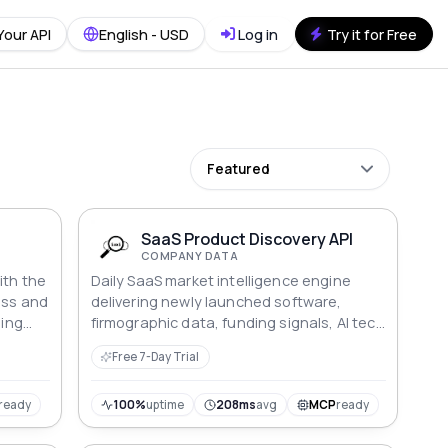
Your API
English - USD
Log in
Try it for Free
Featured
SaaS Product Discovery API
COMPANY DATA
ith the
Daily SaaS market intelligence engine
ess and
delivering newly launched software,
ding
firmographic data, funding signals, AI tech
indicators, and proprietary growth scores.
Free 7-Day Trial
y API
Features an advanced v2 query
able
framework with 8+ deep search
parameters for hyper-targeted sales
ready
100%
uptime
208ms
avg
MCP
ready
egies
prospecting and competitive analysis.