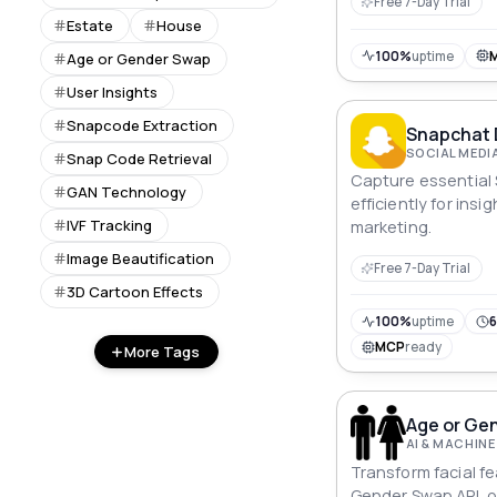
Free 7-Day Trial
Estate
House
100%
uptime
Age or Gender Swap
User Insights
Snapcode Extraction
Snapchat 
SOCIAL MEDI
Snap Code Retrieval
Capture essential
GAN Technology
efficiently for insi
IVF Tracking
marketing.
Image Beautification
Free 7-Day Trial
3D Cartoon Effects
100%
uptime
6
MCP
ready
More Tags
Age or Ge
AI & MACHINE
Transform facial f
Gender Swap API, 