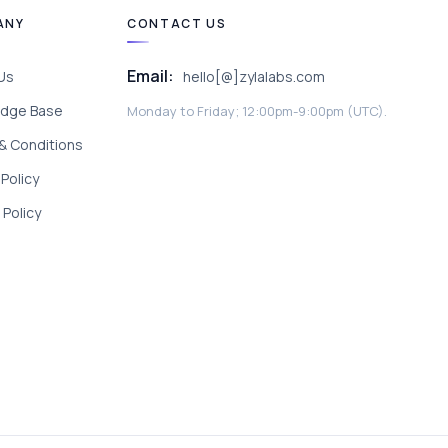
ANY
CONTACT US
Email:
Us
hello[@]zylalabs.com
dge Base
Monday to Friday; 12:00pm-9:00pm (UTC).
& Conditions
 Policy
Policy