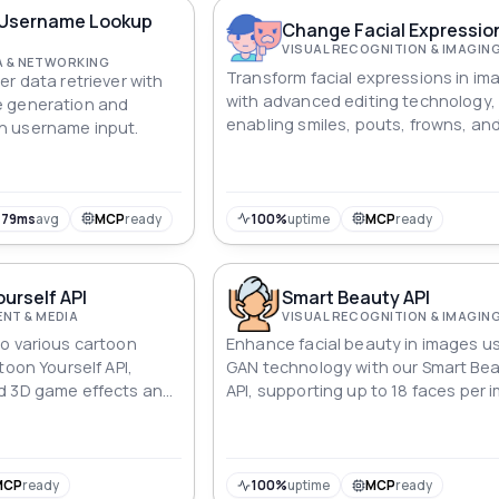
like never before.
Username Lookup
Change Facial Expressio
VISUAL RECOGNITION & IMAGIN
A & NETWORKING
Transform facial expressions in im
er data retriever with
with advanced editing technology,
 generation and
enabling smiles, pouts, frowns, an
 username input.
with our API.
479ms
avg
MCP
ready
100%
uptime
MCP
ready
urself API
Smart Beauty API
NT & MEDIA
VISUAL RECOGNITION & IMAGIN
o various cartoon
Enhance facial beauty in images u
toon Yourself API,
GAN technology with our Smart Be
d 3D game effects and
API, supporting up to 18 faces per 
h transformations.
MCP
ready
100%
uptime
MCP
ready