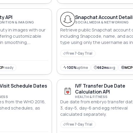
ty API
Snapchat Account Detail
GNITION & IMAGING
SOCIAL MEDIA & NETWORKING
uty in images with our
Retrieve public Snapchat account d
ffering customizable
including Snapcode, name, and ac
in smoothing,
type using only the username as in
ing, and more.
this simple API.
Free 7-Day Trial
CP
ready
100%
uptime
662ms
avg
MCP
Visit Schedule Dates
IVF Transfer Due Date
Calculation API
NESS
HEALTH & FITNESS
tes from the WHO 2016,
Due date from embryo transfer dat
ished schedules, as
3, day-5, day-6 and egg retrieval
calculated separately.
Free 7-Day Trial