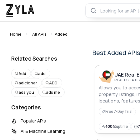
Home
All APIs
Added
Best
Added
API
Related Searches
Add
add
REAL ESTATE
adicionar
ADD
Allows you to acces
ads you
ads me
property listings, i
locations, feature
Categories
Free 7-Day Trial
Popular APIs
100%
uptime
AI & Machine Learning