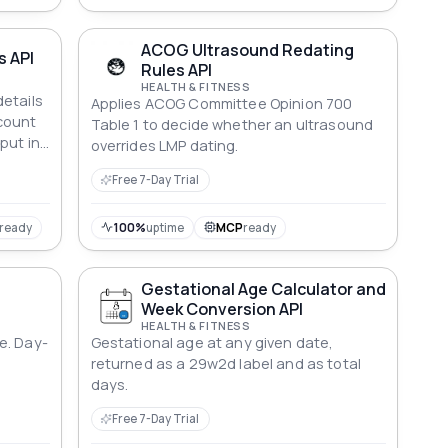
ACOG Ultrasound Redating
s API
Rules API
HEALTH & FITNESS
etails
Applies ACOG Committee Opinion 700
count
Table 1 to decide whether an ultrasound
put in
overrides LMP dating.
Free 7-Day Trial
ready
100%
uptime
MCP
ready
Gestational Age Calculator and
Week Conversion API
HEALTH & FITNESS
e. Day-
Gestational age at any given date,
returned as a 29w2d label and as total
days.
Free 7-Day Trial