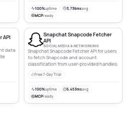
100%
uptime
3,736ms
avg
MCP
ready
Snapchat Snapcode Fetcher
r API
API
SOCIAL MEDIA & NETWORKING
nt data
Snapchat Snapcode Fetcher API for users
ile
to fetch Snapcode and account
classification from user-provided handles.
Free 7-Day Trial
100%
uptime
5,453ms
avg
MCP
ready