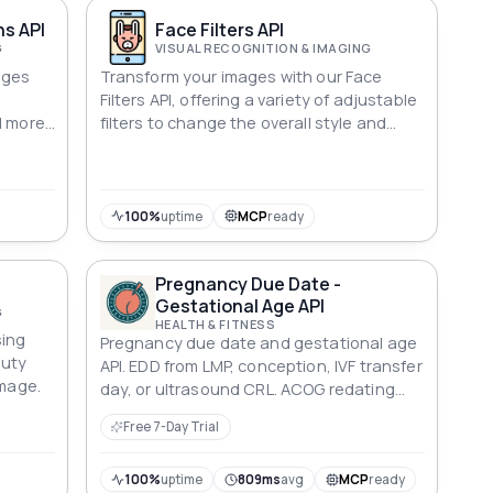
ns API
Face Filters API
G
VISUAL RECOGNITION & IMAGING
ages
Transform your images with our Face
Filters API, offering a variety of adjustable
d more
filters to change the overall style and
intensity.
100%
uptime
MCP
ready
Pregnancy Due Date -
Gestational Age API
G
HEALTH & FITNESS
sing
Pregnancy due date and gestational age
auty
API. EDD from LMP, conception, IVF transfer
image.
day, or ultrasound CRL. ACOG redating
rules, trimester, and term milestones.
Free 7-Day Trial
Deterministic ISO 8601 dates.
100%
uptime
809ms
avg
MCP
ready