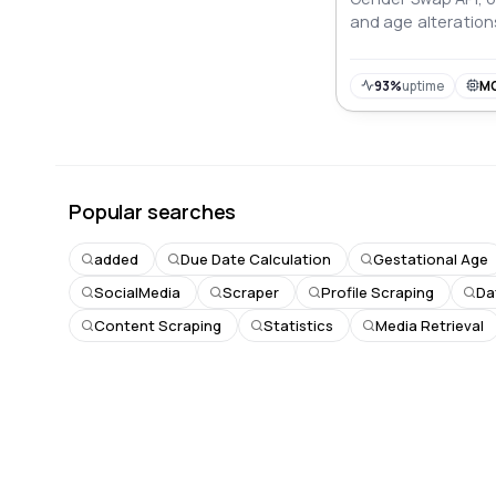
and age alteration
photo effects.
93%
uptime
M
Popular searches
added
Due Date Calculation
Gestational Age
SocialMedia
Scraper
Profile Scraping
Da
Content Scraping
Statistics
Media Retrieval