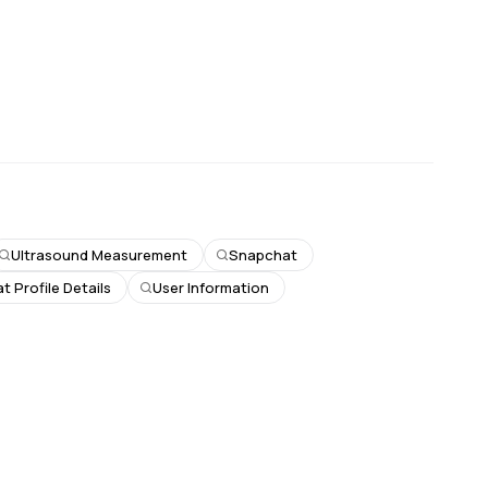
Ultrasound Measurement
Snapchat
 Profile Details
User Information