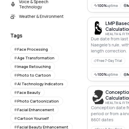
Voice & Speech
100%
uptime
Technology
Weather & Environment
LMP Based
Calculatio
HEALTH & FIT
Tags
Due date from last
Naegele's rule, wit
Face Processing
length correction.
Age Transformation
Free 7-Day Trial
Image Retouching
100%
uptime
Photo to Cartoon
AI Technology Indicators
Conceptio
Face Beauty
Calculatio
Photo Cartoonization
HEALTH & FIT
Conception date fr
Facial Enhancement
period or from a k
Cartoon Yourself
8601 dates
Facial Beauty Enhancement