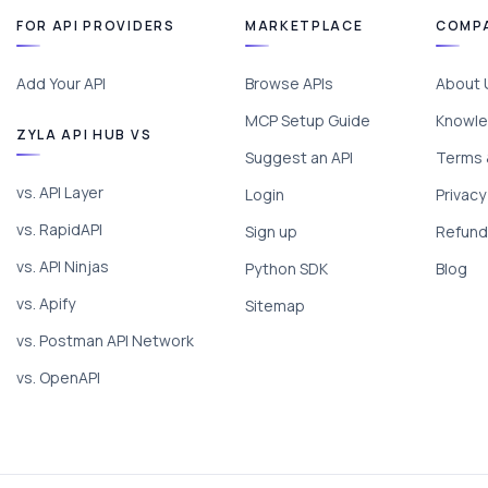
FOR API PROVIDERS
MARKETPLACE
COMP
Add Your API
Browse APIs
About 
MCP Setup Guide
Knowle
ZYLA API HUB VS
Suggest an API
Terms 
vs. API Layer
Login
Privacy
vs. RapidAPI
Sign up
Refund 
vs. API Ninjas
Python SDK
Blog
vs. Apify
Sitemap
vs. Postman API Network
vs. OpenAPI