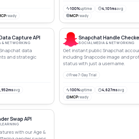
100%
uptime
4,101ms
avg
MCP
ready
MCP
ready
Data Capture API
Snapchat Handle Checke
A & NETWORKING
SOCIAL MEDIA & NETWORKING
 Snapchat data
Get instant public Snapchat accou
ghts and strategic
including Snapcode image and prof
status with just a username.
Free 7-Day Trial
,952ms
avg
100%
uptime
4,627ms
avg
MCP
ready
nder Swap API
 LEARNING
eatures with our Age &
offering gender swaps