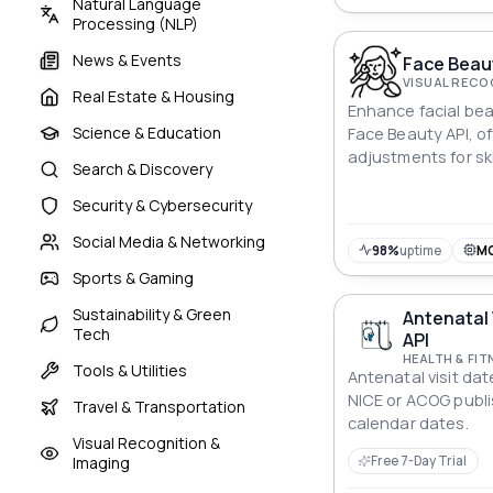
Natural Language
Processing (NLP)
News & Events
Face Beau
VISUAL RECO
Real Estate & Housing
Enhance facial bea
Science & Education
Face Beauty API, o
adjustments for sk
Search & Discovery
whitening, sharpen
Security & Cybersecurity
Social Media & Networking
98%
uptime
M
Sports & Gaming
Sustainability & Green
Antenatal 
Tech
API
HEALTH & FIT
Tools & Utilities
Antenatal visit da
NICE or ACOG publ
Travel & Transportation
calendar dates.
Visual Recognition &
Imaging
Free 7-Day Trial