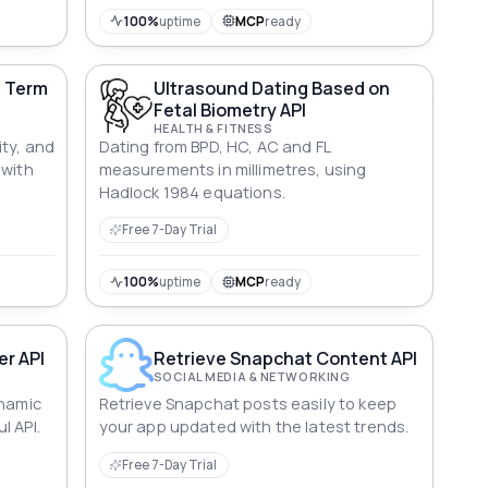
100%
uptime
MCP
ready
d Term
Ultrasound Dating Based on
Fetal Biometry API
HEALTH & FITNESS
ity, and
Dating from BPD, HC, AC and FL
 with
measurements in millimetres, using
Hadlock 1984 equations.
Free 7-Day Trial
100%
uptime
MCP
ready
r API
Retrieve Snapchat Content API
SOCIAL MEDIA & NETWORKING
ynamic
Retrieve Snapchat posts easily to keep
l API.
your app updated with the latest trends.
Free 7-Day Trial