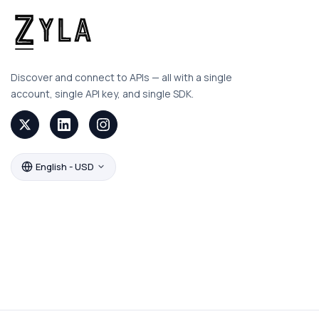
Discover and connect to APIs — all with a single
account, single API key, and single SDK.
English - USD