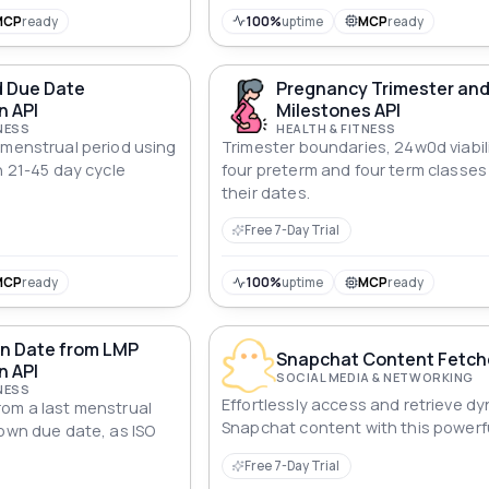
MCP
ready
100%
uptime
MCP
ready
 Due Date
Pregnancy Trimester an
n API
Milestones API
NESS
HEALTH & FITNESS
 menstrual period using
Trimester boundaries, 24w0d viabil
h 21-45 day cycle
four preterm and four term classes
their dates.
Free 7-Day Trial
MCP
ready
100%
uptime
MCP
ready
n Date from LMP
Snapchat Content Fetche
n API
SOCIAL MEDIA & NETWORKING
NESS
Effortlessly access and retrieve d
om a last menstrual
Snapchat content with this powerfu
nown due date, as ISO
Free 7-Day Trial