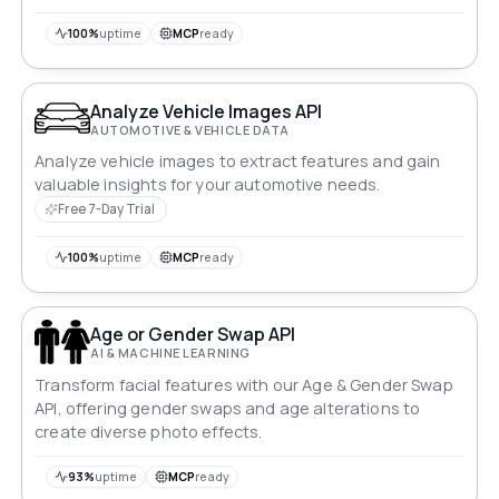
100%
uptime
MCP
ready
Analyze Vehicle Images API
AUTOMOTIVE & VEHICLE DATA
Analyze vehicle images to extract features and gain
valuable insights for your automotive needs.
Free 7-Day Trial
100%
uptime
MCP
ready
Age or Gender Swap API
AI & MACHINE LEARNING
Transform facial features with our Age & Gender Swap
API, offering gender swaps and age alterations to
create diverse photo effects.
93%
uptime
MCP
ready