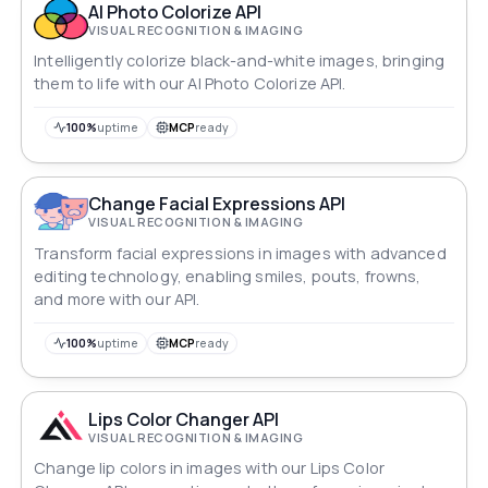
AI Photo Colorize API
VISUAL RECOGNITION & IMAGING
Intelligently colorize black-and-white images, bringing
them to life with our AI Photo Colorize API.
100%
uptime
MCP
ready
Change Facial Expressions API
VISUAL RECOGNITION & IMAGING
Transform facial expressions in images with advanced
editing technology, enabling smiles, pouts, frowns,
and more with our API.
100%
uptime
MCP
ready
Lips Color Changer API
VISUAL RECOGNITION & IMAGING
Change lip colors in images with our Lips Color