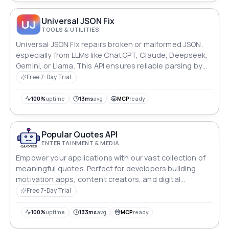
Universal JSON Fix
TOOLS & UTILITIES
Universal JSON Fix repairs broken or malformed JSON,
especially from LLMs like ChatGPT, Claude, Deepseek,
Gemini, or Llama. This API ensures reliable parsing by
fixing mixed quotes, missing commas, and formatting
Free 7-Day Trial
issues, making it ideal for AI applications.
100%
uptime
13ms
avg
MCP
ready
Popular Quotes API
ENTERTAINMENT & MEDIA
Empower your applications with our vast collection of
meaningful quotes. Perfect for developers building
motivation apps, content creators, and digital
platforms seeking to inspire their users.
Free 7-Day Trial
100%
uptime
133ms
avg
MCP
ready