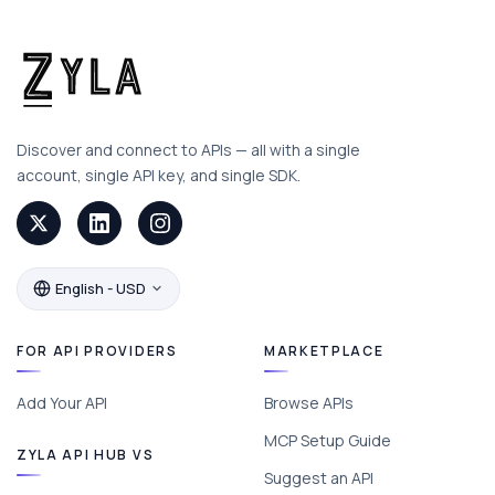
Discover and connect to APIs — all with a single
account, single API key, and single SDK.
English - USD
FOR API PROVIDERS
MARKETPLACE
Add Your API
Browse APIs
MCP Setup Guide
ZYLA API HUB VS
Suggest an API