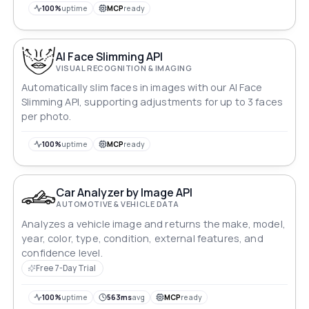
100%
uptime
MCP
ready
AI Face Slimming API
VISUAL RECOGNITION & IMAGING
Automatically slim faces in images with our AI Face
Slimming API, supporting adjustments for up to 3 faces
per photo.
100%
uptime
MCP
ready
Car Analyzer by Image API
AUTOMOTIVE & VEHICLE DATA
Analyzes a vehicle image and returns the make, model,
year, color, type, condition, external features, and
confidence level.
Free 7-Day Trial
100%
uptime
563ms
avg
MCP
ready