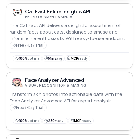
Cat Fact Feline Insights API
ENTERTAINMENT & MEDIA
The Cat Fact API delivers a delightful assortment of
random facts about cats, designed to amuse and
inform feline enthusiasts. With easy-to-use endpoints,
users can fetch intriguing trivia about cat behavior,
Free 7-Day Trial
history, and fun quirks, making it a perfect resource for
cat lovers, educators, and developers looking to add a
100%
uptime
51ms
avg
MCP
ready
touch of whimsy to their applications.
Face Analyzer Advanced
VISUAL RECOGNITION & IMAGING
Transform skin photos into actionable data with the
Face Analyzer Advanced API for expert analysis.
Free 7-Day Trial
100%
uptime
280ms
avg
MCP
ready