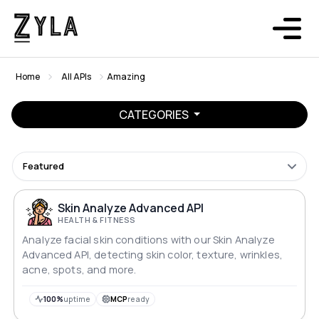
Home
All APIs
Amazing
CATEGORIES
Featured
Skin Analyze Advanced API
HEALTH & FITNESS
Analyze facial skin conditions with our Skin Analyze
Advanced API, detecting skin color, texture, wrinkles,
acne, spots, and more.
100%
uptime
MCP
ready