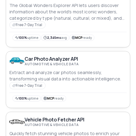
The Global Wonders Explorer API lets users discover
information about the world's most iconic wonders,
categorized by type (natural, cultural, or mixed), and
provides detailed location data based on specific
Free 7-Day Trial
queries.
100%
uptime
2,345ms
avg
MCP
ready
Car Photo Analyzer API
AUTOMOTIVE & VEHICLE DATA
Extract and analyze car photos seamlessly,
transforming visual data into actionable intelligence.
Free 7-Day Trial
100%
uptime
MCP
ready
Vehicle Photo Fetcher API
AUTOMOTIVE & VEHICLE DATA
Quickly fetch stunning vehicle photos to enrich your