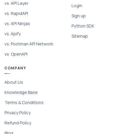
vs. API Layer
Login
vs. RapidAPI
Sign up
vs. API Ninjas
Python SDK
vs. Apify
Sitemap
vs. Postman API Network
vs. OpenAPI
COMPANY
About Us
Knowledge Base
Terms & Conditions
Privacy Policy
Refund Policy
Blog