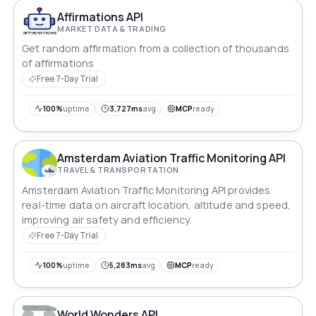
Affirmations API
MARKET DATA & TRADING
Get random affirmation from a collection of thousands
of affirmations
Free 7-Day Trial
100%
uptime
3,727ms
avg
MCP
ready
Amsterdam Aviation Traffic Monitoring API
TRAVEL & TRANSPORTATION
Amsterdam Aviation Traffic Monitoring API provides
real-time data on aircraft location, altitude and speed,
improving air safety and efficiency.
Free 7-Day Trial
100%
uptime
5,283ms
avg
MCP
ready
World Wonders API