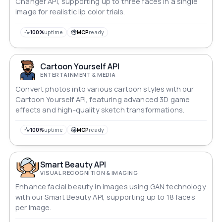
Changer API, supporting up to three faces in a single
image for realistic lip color trials.
100%
uptime
MCP
ready
Cartoon Yourself API
ENTERTAINMENT & MEDIA
Convert photos into various cartoon styles with our
Cartoon Yourself API, featuring advanced 3D game
effects and high-quality sketch transformations.
100%
uptime
MCP
ready
Smart Beauty API
VISUAL RECOGNITION & IMAGING
Enhance facial beauty in images using GAN technology
with our Smart Beauty API, supporting up to 18 faces
per image.