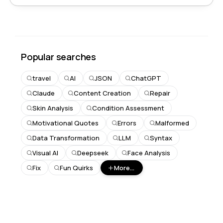
Popular searches
travel
AI
JSON
ChatGPT
Claude
Content Creation
Repair
Skin Analysis
Condition Assessment
Motivational Quotes
Errors
Malformed
Data Transformation
LLM
Syntax
Visual AI
Deepseek
Face Analysis
Fix
Fun Quirks
More...