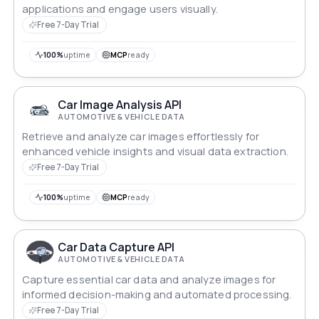
applications and engage users visually.
Free 7-Day Trial
100%
uptime
MCP
ready
Car Image Analysis API
AUTOMOTIVE & VEHICLE DATA
Retrieve and analyze car images effortlessly for
enhanced vehicle insights and visual data extraction.
Free 7-Day Trial
100%
uptime
MCP
ready
Car Data Capture API
AUTOMOTIVE & VEHICLE DATA
Capture essential car data and analyze images for
informed decision-making and automated processing.
Free 7-Day Trial