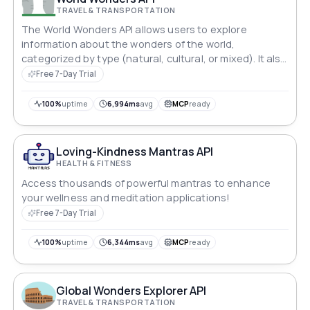
TRAVEL & TRANSPORTATION
The World Wonders API allows users to explore
information about the wonders of the world,
categorized by type (natural, cultural, or mixed). It also
provides detailed information about specific locations
Free 7-Day Trial
based on user queries.
100%
uptime
6,994ms
avg
MCP
ready
Loving-Kindness Mantras API
HEALTH & FITNESS
Access thousands of powerful mantras to enhance
your wellness and meditation applications!
Free 7-Day Trial
100%
uptime
6,344ms
avg
MCP
ready
Global Wonders Explorer API
TRAVEL & TRANSPORTATION