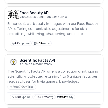
Face Beauty API
VISUAL RECOGNITION & IMAGING
Enhance facial beauty in images with our Face Beauty
API, offering customizable adjustments for skin
smoothing, whitening, sharpening, and more.
98%
uptime
MCP
ready
Scientific Facts API
SCIENCE & EDUCATION
The Scientific Facts API offers a collection of intriguing
scientific knowledge, returning 1 to 5 unique facts per
request. Ideal for trivia games, knowledge
enhancement, or impressing friends with interesting
Free 7-Day Trial
facts.
100%
uptime
2,827ms
avg
MCP
ready