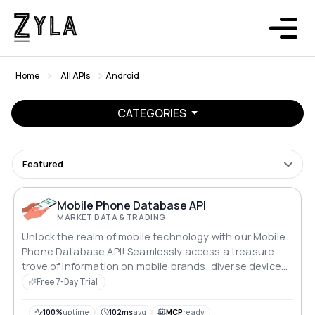
Home
All APIs
Android
CATEGORIES
Featured
Mobile Phone Database API
MARKET DATA & TRADING
Unlock the realm of mobile technology with our Mobile
Phone Database API! Seamlessly access a treasure
trove of information on mobile brands, diverse device
specifications, and comprehensive search capabilities.
Free 7-Day Trial
With RESTful endpoints at your fingertips, delve into
the world of cutting-edge devices and take your app or
100%
uptime
102ms
avg
MCP
ready