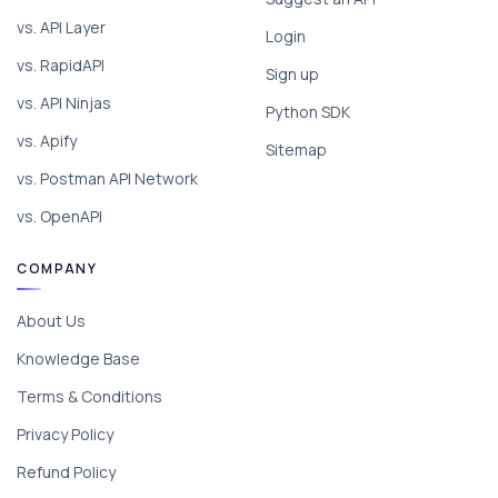
vs. API Layer
Login
vs. RapidAPI
Sign up
vs. API Ninjas
Python SDK
vs. Apify
Sitemap
vs. Postman API Network
vs. OpenAPI
COMPANY
About Us
Knowledge Base
Terms & Conditions
Privacy Policy
Refund Policy