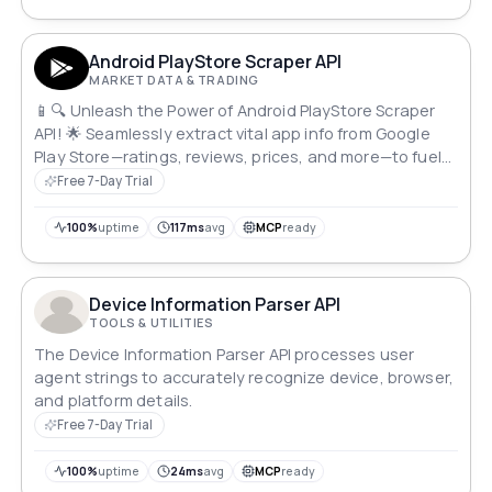
Android PlayStore Scraper API
MARKET DATA & TRADING
📱🔍 Unleash the Power of Android PlayStore Scraper
API! 🌟 Seamlessly extract vital app info from Google
Play Store—ratings, reviews, prices, and more—to fuel
your market research and boost app services. 🚀 Dive
Free 7-Day Trial
into valuable metadata, empowering your app empire
with data-driven insights. Unleash your app's
100%
uptime
117ms
avg
MCP
ready
potential! 💼💡
Device Information Parser API
TOOLS & UTILITIES
The Device Information Parser API processes user
agent strings to accurately recognize device, browser,
and platform details.
Free 7-Day Trial
100%
uptime
24ms
avg
MCP
ready