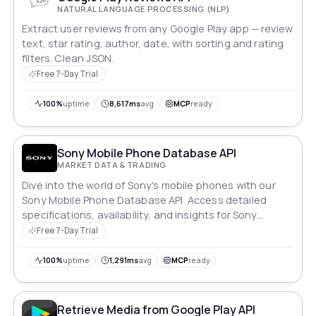
NATURAL LANGUAGE PROCESSING (NLP)
Extract user reviews from any Google Play app — review
text, star rating, author, date, with sorting and rating
filters. Clean JSON.
Free 7-Day Trial
100%
uptime
8,617ms
avg
MCP
ready
Sony Mobile Phone Database API
MARKET DATA & TRADING
Dive into the world of Sony's mobile phones with our
Sony Mobile Phone Database API. Access detailed
specifications, availability, and insights for Sony
devices effortlessly. Whether you're a developer
Free 7-Day Trial
shaping cutting-edge apps or a retailer optimizing
inventory, explore Sony's mobile technology landscape
100%
uptime
1,291ms
avg
MCP
ready
with unparalleled ease and efficiency.
Retrieve Media from Google Play API