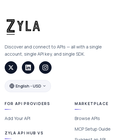
Discover and connect to APIs — all with a single
account, single API key, and single SDK.
English - USD
FOR API PROVIDERS
MARKETPLACE
Add Your API
Browse APIs
MCP Setup Guide
ZYLA API HUB VS
Suggest an API