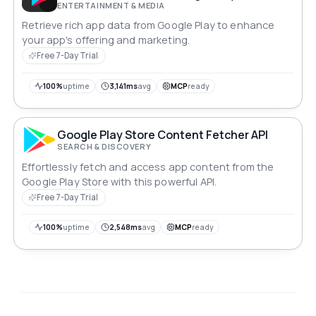
ENTERTAINMENT & MEDIA
Retrieve rich app data from Google Play to enhance
your app's offering and marketing.
Free 7-Day Trial
100%
uptime
3,141ms
avg
MCP
ready
Google Play Store Content Fetcher API
SEARCH & DISCOVERY
Effortlessly fetch and access app content from the
Google Play Store with this powerful API.
Free 7-Day Trial
100%
uptime
2,548ms
avg
MCP
ready