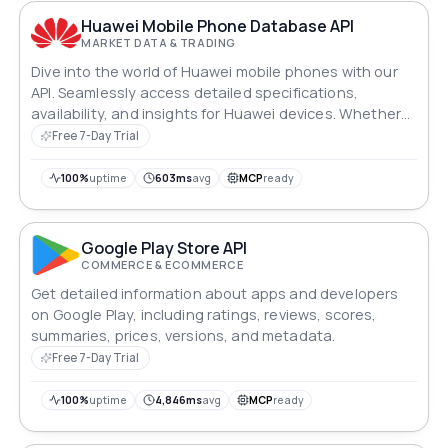
Huawei Mobile Phone Database API
MARKET DATA & TRADING
Dive into the world of Huawei mobile phones with our
API. Seamlessly access detailed specifications,
availability, and insights for Huawei devices. Whether
you're developing innovative apps or managing
Free 7-Day Trial
inventory, unlock the wealth of Huawei's mobile
technology with ease and efficiency.
100%
uptime
603ms
avg
MCP
ready
Google Play Store API
COMMERCE & ECOMMERCE
Get detailed information about apps and developers
on Google Play, including ratings, reviews, scores,
summaries, prices, versions, and metadata.
Free 7-Day Trial
100%
uptime
4,846ms
avg
MCP
ready