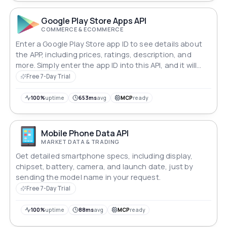
Google Play Store Apps API
COMMERCE & ECOMMERCE
Enter a Google Play Store app ID to see details about
the APP, including prices, ratings, description, and
more. Simply enter the app ID into this API, and it will
return the most recent Play Store information in JSON
Free 7-Day Trial
format.
100%
uptime
653ms
avg
MCP
ready
Mobile Phone Data API
MARKET DATA & TRADING
Get detailed smartphone specs, including display,
chipset, battery, camera, and launch date, just by
sending the model name in your request.
Free 7-Day Trial
100%
uptime
88ms
avg
MCP
ready