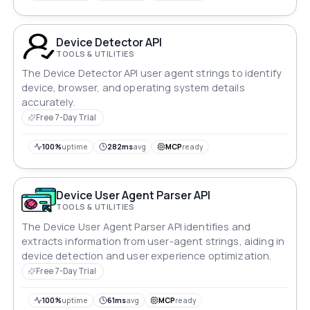
Device Detector API
TOOLS & UTILITIES
The Device Detector API user agent strings to identify
device, browser, and operating system details
accurately.
Free 7-Day Trial
100%
uptime
282ms
avg
MCP
ready
Device User Agent Parser API
TOOLS & UTILITIES
The Device User Agent Parser API identifies and
extracts information from user-agent strings, aiding in
device detection and user experience optimization.
Free 7-Day Trial
100%
uptime
61ms
avg
MCP
ready