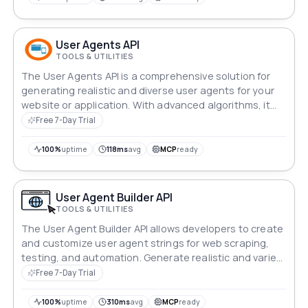
platform to new heights of mobile innovation!
User Agents API
TOOLS & UTILITIES
The User Agents API is a comprehensive solution for
generating realistic and diverse user agents for your
website or application. With advanced algorithms, it
creates user agents that mimic real browsers and
Free 7-Day Trial
devices, ensuring that your requests are not detected
as suspicious or blocked.
100%
uptime
118ms
avg
MCP
ready
User Agent Builder API
TOOLS & UTILITIES
The User Agent Builder API allows developers to create
and customize user agent strings for web scraping,
testing, and automation. Generate realistic and varied
user agent strings to mimic different browsers and
Free 7-Day Trial
devices, ensuring better performance and evasion of
anti-bot measures.
100%
uptime
310ms
avg
MCP
ready