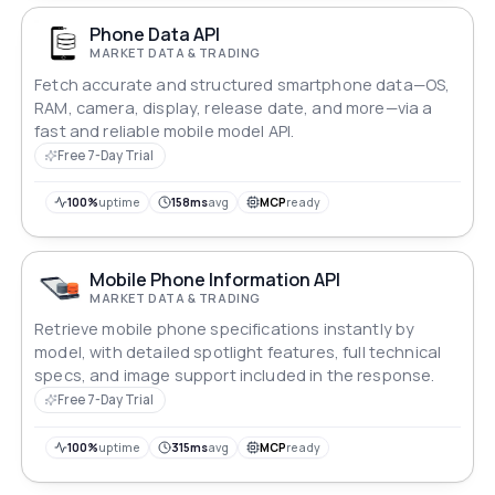
Phone Data API
MARKET DATA & TRADING
Fetch accurate and structured smartphone data—OS,
RAM, camera, display, release date, and more—via a
fast and reliable mobile model API.
Free 7-Day Trial
100%
uptime
158ms
avg
MCP
ready
Mobile Phone Information API
MARKET DATA & TRADING
Retrieve mobile phone specifications instantly by
model, with detailed spotlight features, full technical
specs, and image support included in the response.
Free 7-Day Trial
100%
uptime
315ms
avg
MCP
ready