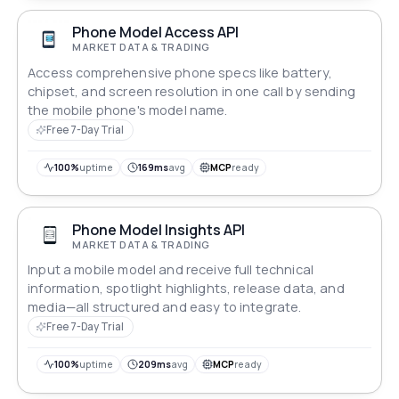
Phone Model Access API
MARKET DATA & TRADING
Access comprehensive phone specs like battery,
chipset, and screen resolution in one call by sending
the mobile phone's model name.
Free 7-Day Trial
100%
uptime
169ms
avg
MCP
ready
Phone Model Insights API
MARKET DATA & TRADING
Input a mobile model and receive full technical
information, spotlight highlights, release data, and
media—all structured and easy to integrate.
Free 7-Day Trial
100%
uptime
209ms
avg
MCP
ready