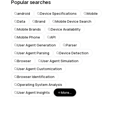
Popular searches
android
Device Specifications
Mobile
Data
Brand
Mobile Device Search
Mobile Brands
Device Availability
Mobile Phone
API
User Agent Generation
Parser
User Agent Parsing
Device Detection
Browser
User Agent Simulation
User Agent Customization
Browser Identification
Operating System Analysis
User Agent Insights
More...