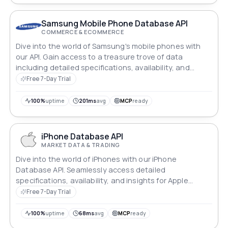
Samsung Mobile Phone Database API
COMMERCE & ECOMMERCE
Dive into the world of Samsung's mobile phones with
our API. Gain access to a treasure trove of data
including detailed specifications, availability, and
insights. Whether you're a developer crafting
Free 7-Day Trial
innovative apps or a retailer optimizing inventory,
unlock the power of Samsung's mobile technology with
100%
uptime
201ms
avg
MCP
ready
ease and efficiency.
iPhone Database API
MARKET DATA & TRADING
Dive into the world of iPhones with our iPhone
Database API. Seamlessly access detailed
specifications, availability, and insights for Apple
devices. Whether you're a developer crafting
Free 7-Day Trial
innovative apps or a retailer optimizing inventory,
unlock the power of Apple's iconic technology with
100%
uptime
68ms
avg
MCP
ready
unparalleled ease and efficiency.