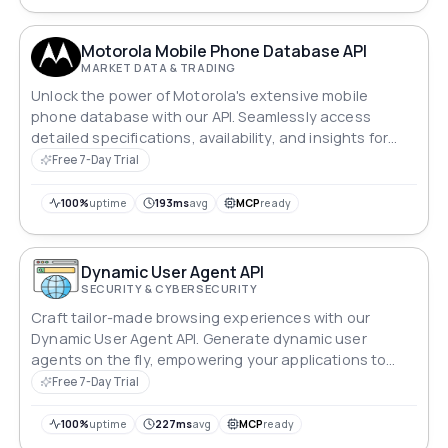
Motorola Mobile Phone Database API
MARKET DATA & TRADING
Unlock the power of Motorola's extensive mobile
phone database with our API. Seamlessly access
detailed specifications, availability, and insights for
Motorola devices. Whether you're a developer creating
Free 7-Day Trial
innovative apps or a retailer optimizing inventory, dive
into Motorola's world of mobile technology with
100%
uptime
193ms
avg
MCP
ready
unparalleled ease and efficiency.
Dynamic User Agent API
SECURITY & CYBERSECURITY
Craft tailor-made browsing experiences with our
Dynamic User Agent API. Generate dynamic user
agents on the fly, empowering your applications to
seamlessly adapt and interact with websites. Elevate
Free 7-Day Trial
user privacy, security, and compatibility with ease.
100%
uptime
227ms
avg
MCP
ready