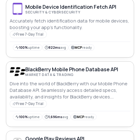
Mobile Device Identification Fetch API
SECURITY & CYBERSECURITY
Accurately fetch identification data for mobile devices,
boosting your app’s functionality.
Free 7-Day Trial
100%
uptime
822ms
avg
MCP
ready
BlackBerry Mobile Phone Database API
MARKET DATA & TRADING
Dive into the world of BlackBerry with our Mobile Phone
Database API. Seamlessly access detailed specs,
availability, and insights for BlackBerry devices.
Whether you're a developer crafting innovative apps or
Free 7-Day Trial
a retailer optimizing inventory, tap into BlackBerry's
iconic mobile technology with ease and efficiency.
100%
uptime
1,696ms
avg
MCP
ready
Google Play Reviews API