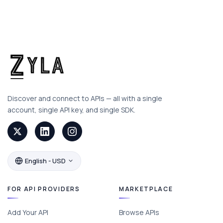
Discover and connect to APIs — all with a single
account, single API key, and single SDK.
English - USD
FOR API PROVIDERS
MARKETPLACE
Add Your API
Browse APIs