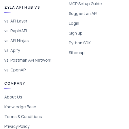
MCP Setup Guide
ZYLA API HUB VS
Suggest an API
vs. API Layer
Login
vs. RapidAPI
Sign up
vs. API Ninjas
Python SDK
vs. Apify
Sitemap
vs. Postman API Network
vs. OpenAPI
COMPANY
About Us
Knowledge Base
Terms & Conditions
Privacy Policy