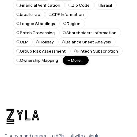
Financial Verification
Zip Code
Brasil
brasileirao
CPF Information
League Standings
Region
Batch Processing
Shareholders Information
CEP
Holiday
Balance Sheet Analysis
Group Risk Assessment
Fintech Subscription
Ownership Mapping
More...
Discover and connect to APIs — all with a single