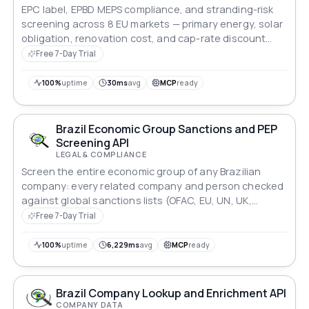
EPC label, EPBD MEPS compliance, and stranding-risk
screening across 8 EU markets — primary energy, solar
obligation, renovation cost, and cap-rate discount
modelling for lenders and asset managers.
Free 7-Day Trial
100%
uptime
30ms
avg
MCP
ready
Brazil Economic Group Sanctions and PEP
Screening API
LEGAL & COMPLIANCE
Screen the entire economic group of any Brazilian
company: every related company and person checked
against global sanctions lists (OFAC, EU, UN, UK,
INTERPOL) and Brazilian regulators, with PEP flags and
Free 7-Day Trial
a group risk summary. Batch up to 1,000 companies.
100%
uptime
6,229ms
avg
MCP
ready
Brazil Company Lookup and Enrichment API
COMPANY DATA