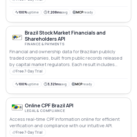
100%
uptime
7,208ms
avg
MCP
ready
Brazil Stock Market Financials and
Shareholders API
FINANCE & PAYMENTS
Financial and ownership data for Brazilian publicly
traded companies, built from public records released
by capital market regulators. Each result includes
balance sheet, financial performance, major
Free 7-Day Trial
shareholders and share structure. An empty result
means the company is not listed on the stock
100%
uptime
3,321ms
avg
MCP
ready
exchange.
Online CPF Brazil API
LEGAL & COMPLIANCE
Access real-time CPF information online for efficient
verification and compliance with our intuitive API.
Free 7-Day Trial