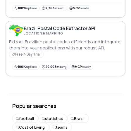
100%
uptime
2,363ms
avg
MCP
ready
Brazil Postal Code Extractor API
LOCATION & MAPPING
Extract Brazilian postal codes efficiently and integrate
them into your applications with our robust API.
Free 7-Day Trial
100%
uptime
20,003ms
avg
MCP
ready
Popular searches
football
statistics
Brazil
Cost of Living
teams