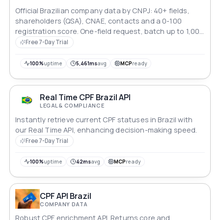
Official Brazilian company data by CNPJ: 40+ fields,
shareholders (QSA), CNAE, contacts and a 0-100
registration score. One-field request, batch up to 1,000
CNPJs.
Free 7-Day Trial
100%
uptime
5,461ms
avg
MCP
ready
Real Time CPF Brazil API
LEGAL & COMPLIANCE
Instantly retrieve current CPF statuses in Brazil with
our Real Time API, enhancing decision-making speed.
Free 7-Day Trial
100%
uptime
42ms
avg
MCP
ready
CPF API Brazil
COMPANY DATA
Robust CPF enrichment API. Returns core and