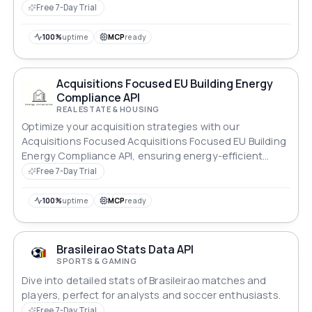
Teams.
Free 7-Day Trial
100%
uptime
MCP
ready
Acquisitions Focused EU Building Energy
Compliance API
REAL ESTATE & HOUSING
Optimize your acquisition strategies with our
Acquisitions Focused Acquisitions Focused EU Building
Energy Compliance API, ensuring energy-efficient
properties.
Free 7-Day Trial
100%
uptime
MCP
ready
Brasileirao Stats Data API
SPORTS & GAMING
Dive into detailed stats of Brasileirao matches and
players, perfect for analysts and soccer enthusiasts.
Free 7-Day Trial