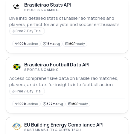
Brasileirao Stats API
SPORTS & GAMING
Dive into detailed stats of Brasileirao matches and
players, perfect for analysts and soccer enthusiasts.
Free 7-Day Trial
100%
uptime
16ms
avg
MCP
ready
Brasileirao Football Data API
SPORTS & GAMING
Access comprehensive data on Brasileirao matches,
players, and stats for insights into football action.
Free 7-Day Trial
100%
uptime
327ms
avg
MCP
ready
EU Building Energy Compliance API
SUSTAINABILITY & GREEN TECH