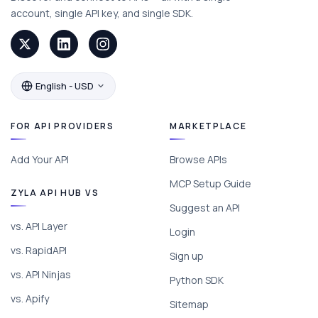
account, single API key, and single SDK.
English - USD
FOR API PROVIDERS
MARKETPLACE
Add Your API
Browse APIs
MCP Setup Guide
ZYLA API HUB VS
Suggest an API
vs. API Layer
Login
vs. RapidAPI
Sign up
vs. API Ninjas
Python SDK
vs. Apify
Sitemap