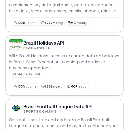
complementary data (full name, parentage, gender,
birth date, score, addresses, emails, phones, relatives,
extras) with low latency and high accuracy. Built for
KYC, fraud prevention, and automated onboarding.
100%
uptime
1,277ms
avg
MCP
ready
Brazil Holidays API
NEWS & EVENTS
With Brazil Holidays, access accurate data on holidays
in Brazil. Simplify vacation planning and optimize
business operations.
Free 7-Day Trial
100%
uptime
1,856ms
avg
MCP
ready
Brasil Football League Data API
SPORTS & GAMING
Get real-time stats and updates on Brasil Football
League matches, teams, and players to enhance your