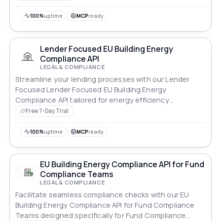
100%
uptime
MCP
ready
Lender Focused EU Building Energy
Compliance API
LEGAL & COMPLIANCE
Streamline your lending processes with our Lender
Focused Lender Focused EU Building Energy
Compliance API tailored for energy efficiency
standards.
Free 7-Day Trial
100%
uptime
MCP
ready
EU Building Energy Compliance API for Fund
Compliance Teams
LEGAL & COMPLIANCE
Facilitate seamless compliance checks with our EU
Building Energy Compliance API for Fund Compliance
Teams designed specifically for Fund Compliance