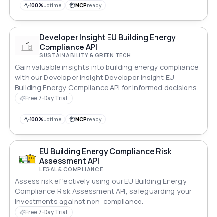
100%
uptime
MCP
ready
Developer Insight EU Building Energy
Compliance API
SUSTAINABILITY & GREEN TECH
Gain valuable insights into building energy compliance
with our Developer Insight Developer Insight EU
Building Energy Compliance API for informed decisions.
Free 7-Day Trial
100%
uptime
MCP
ready
EU Building Energy Compliance Risk
Assessment API
LEGAL & COMPLIANCE
Assess risk effectively using our EU Building Energy
Compliance Risk Assessment API, safeguarding your
investments against non-compliance.
Free 7-Day Trial