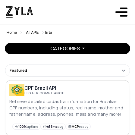
Home
All APIs
Brbr
CATEGORIES
Featured
CPF Brazil API
LEGAL & COMPLIANCE
Retrieve detailed cadastral information for Brazilian
CPF numbers, including status, real name, mother and
father name, address, phones, mails and many more!
100%
uptime
456ms
avg
MCP
ready