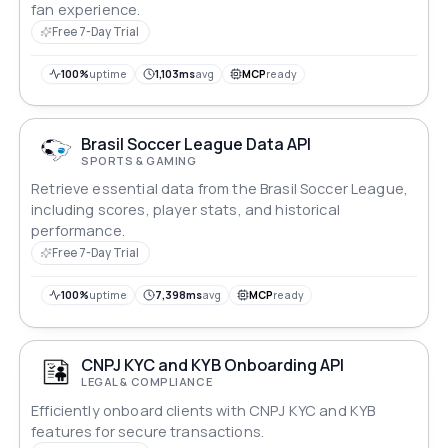
fan experience.
Free 7-Day Trial
100%
uptime
1,103ms
avg
MCP
ready
Brasil Soccer League Data API
SPORTS & GAMING
Retrieve essential data from the Brasil Soccer League,
including scores, player stats, and historical
performance.
Free 7-Day Trial
100%
uptime
7,398ms
avg
MCP
ready
CNPJ KYC and KYB Onboarding API
LEGAL & COMPLIANCE
Efficiently onboard clients with CNPJ KYC and KYB
features for secure transactions.