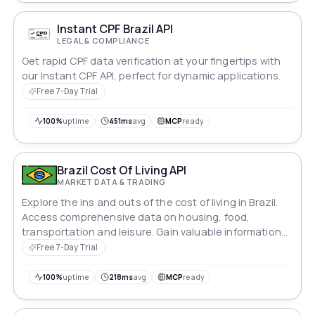
Instant CPF Brazil API
LEGAL & COMPLIANCE
Get rapid CPF data verification at your fingertips with
our Instant CPF API, perfect for dynamic applications.
Free 7-Day Trial
100%
uptime
451ms
avg
MCP
ready
Brazil Cost Of Living API
MARKET DATA & TRADING
Explore the ins and outs of the cost of living in Brazil.
Access comprehensive data on housing, food,
transportation and leisure. Gain valuable information
on average wages and purchasing power, enabling
Free 7-Day Trial
you to make informed decisions.
100%
uptime
218ms
avg
MCP
ready