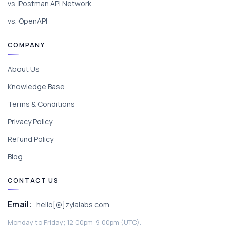
vs. Postman API Network
vs. OpenAPI
COMPANY
About Us
Knowledge Base
Terms & Conditions
Privacy Policy
Refund Policy
Blog
CONTACT US
Email:
hello[@]zylalabs.com
Monday to Friday; 12:00pm-9:00pm (UTC).