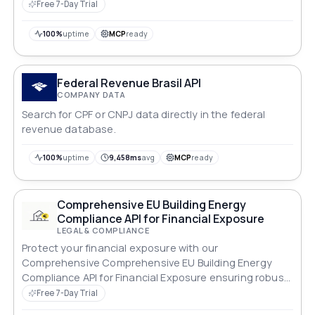
Free 7-Day Trial
100%
uptime
MCP
ready
Federal Revenue Brasil API
COMPANY DATA
Search for CPF or CNPJ data directly in the federal
revenue database.
100%
uptime
9,458ms
avg
MCP
ready
Comprehensive EU Building Energy
Compliance API for Financial Exposure
LEGAL & COMPLIANCE
Protect your financial exposure with our
Comprehensive Comprehensive EU Building Energy
Compliance API for Financial Exposure ensuring robust
compliance across all standards.
Free 7-Day Trial