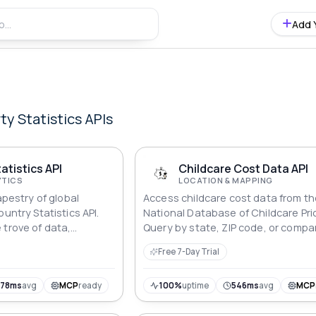
Add 
ty Statistics
APIs
atistics API
Childcare Cost Data API
YTICS
LOCATION & MAPPING
apestry of global
Access childcare cost data from t
ountry Statistics API.
National Database of Childcare Pri
 trove of data,
Query by state, ZIP code, or compa
ng essential statistics
costs across regions. 48,000+ rec
Free 7-Day Trial
 From demographics to
covering all US counties.
s, embark on a journey
u explore the intricate
778ms
avg
MCP
ready
100%
uptime
546ms
avg
MCP
 our diverse world