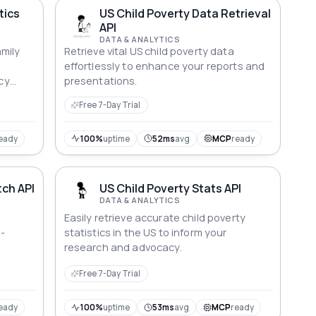
tics
US Child Poverty Data Retrieval
API
DATA & ANALYTICS
mily
Retrieve vital US child poverty data
effortlessly to enhance your reports and
cy
presentations.
Free 7-Day Trial
eady
100%
uptime
52ms
avg
MCP
ready
tch API
US Child Poverty Stats API
DATA & ANALYTICS
Easily retrieve accurate child poverty
a-
statistics in the US to inform your
research and advocacy.
Free 7-Day Trial
eady
100%
uptime
53ms
avg
MCP
ready