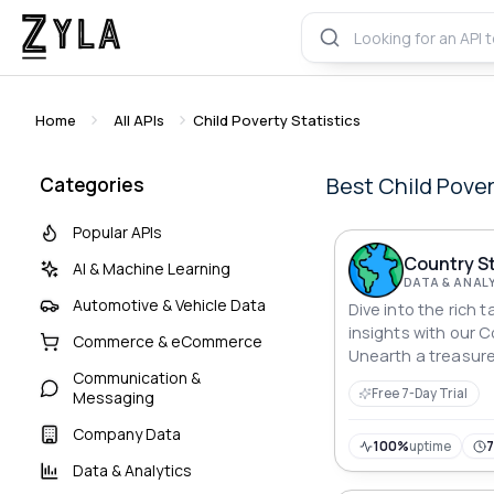
Home
All APIs
Child Poverty Statistics
Best
Child Pover
Categories
Popular APIs
Country St
AI & Machine Learning
DATA & ANAL
Automotive & Vehicle Data
Dive into the rich t
insights with our C
Commerce & eCommerce
Unearth a treasure
Communication &
seamlessly accessi
Free 7-Day Trial
Messaging
for every country.
economic indicator
Company Data
of knowledge as yo
100%
uptime
Data & Analytics
details that define