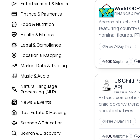
through this powerf
Entertainment & Media
World GDP 
Finance & Payments
FINANCE & P
Access structured 
Food & Nutrition
featuring country 
Health & Fitness
nominal figures, P
capita statistics f
Legal & Compliance
Free 7-Day Trial
comparison.
Location & Mapping
100%
uptime
Market Data & Trading
Music & Audio
US Child P
Natural Language
API
Processing (NLP)
DATA & ANAL
Extract comprehen
News & Events
child poverty tren
social initiatives.
Real Estate & Housing
Free 7-Day Trial
Science & Education
Search & Discovery
100%
uptime