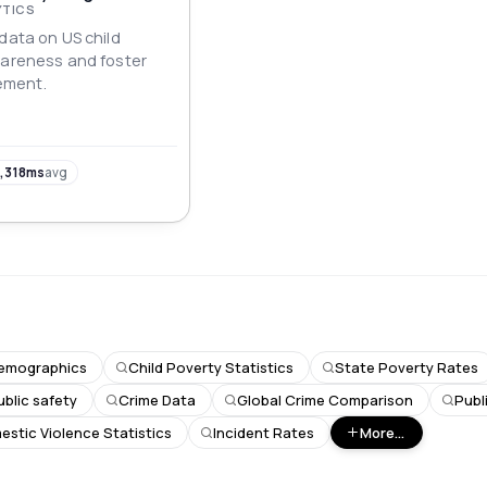
YTICS
data on US child
wareness and foster
ement.
,318ms
avg
emographics
Child Poverty Statistics
State Poverty Rates
ublic safety
Crime Data
Global Crime Comparison
Publ
stic Violence Statistics
Incident Rates
More...