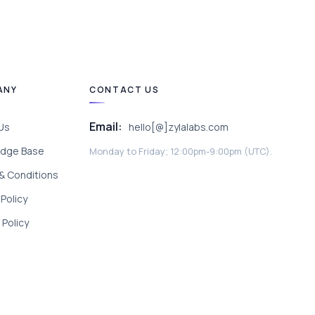
ANY
CONTACT US
Email:
Us
hello[@]zylalabs.com
dge Base
Monday to Friday; 12:00pm-9:00pm (UTC).
& Conditions
 Policy
Policy