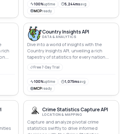
100%
uptime
5,244ms
avg
MCP
ready
Country Insights API
DATA & ANALYTICS
e
Dive into a world of insights with the
 rich
Country Insights API, unveiling a rich
on.
tapestry of statistics for every nation.
From GDP and life expectancy to
Free 7-Day Trial
tal
education metrics and environmental
s that
indices, explore the dynamic details that
d
define nations, including the United
100%
uptime
1,075ms
avg
ome
States, where facts and figures come
MCP
ready
a.
alive in a captivating mosaic of data.
I
Crime Statistics Capture API
LOCATION & MAPPING
o
Capture and analyze pivotal crime
ities
statistics swiftly to drive informed