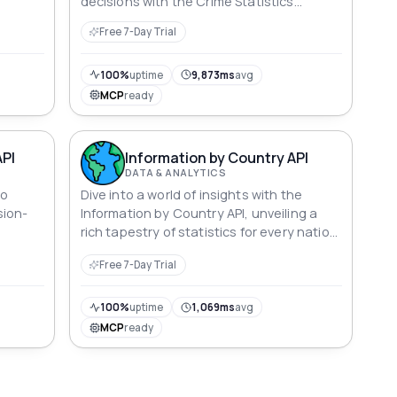
decisions with the Crime Statistics
Capture API.
Free 7-Day Trial
100%
uptime
9,873ms
avg
MCP
ready
API
Information by Country API
DATA & ANALYTICS
to
Dive into a world of insights with the
sion-
Information by Country API, unveiling a
rich tapestry of statistics for every nation.
From GDP and life expectancy to
Free 7-Day Trial
education metrics and environmental
indices, explore the dynamic details that
define nations, including the United
100%
uptime
1,069ms
avg
States, where facts and figures come
MCP
ready
alive in a captivating mosaic of data.