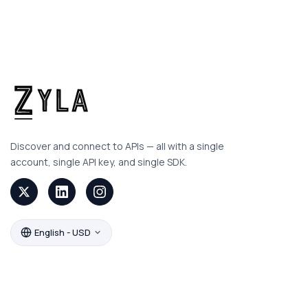
Discover and connect to APIs — all with a single
account, single API key, and single SDK.
English - USD