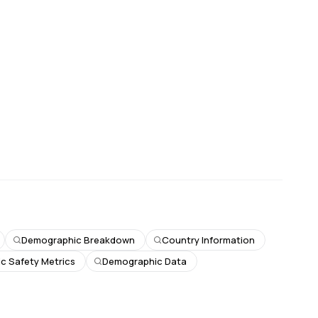
Demographic Breakdown
Country Information
ic Safety Metrics
Demographic Data