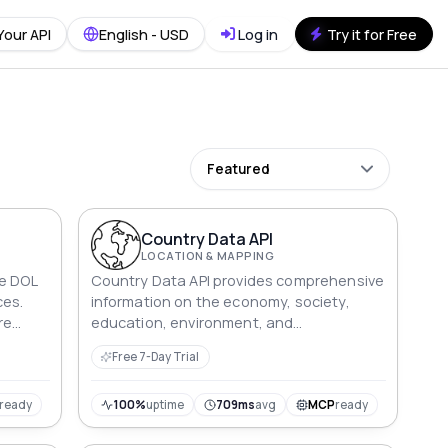
Your API
English - USD
Log in
Try it for Free
Featured
Country Data API
LOCATION & MAPPING
he DOL
Country Data API provides comprehensive
ces.
information on the economy, society,
re
education, environment, and
ords
demographics of countries, with up-to-
Free 7-Day Trial
date and reliable data.
ready
100%
uptime
709ms
avg
MCP
ready