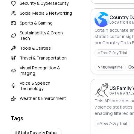
Security & Cybersecurity
Social Media & Networking
Country Da
Sports & Gaming
LOCATION & 
Obtain accurate a
Sustainability & Green
statistics for insig
Tech
our Country Data F
Tools & Utilities
Free 7-Day Trial
Travel & Transportation
100%
uptime
Visual Recognition &
Imaging
Voice & Speech
US Family 
Technology
DATA & ANAL
Weather & Environment
This API provides 
violence statistics
enabling filtered a
Tags
data such as incid
Free 7-Day Trial
rankings, and perc
State Poverty Rates