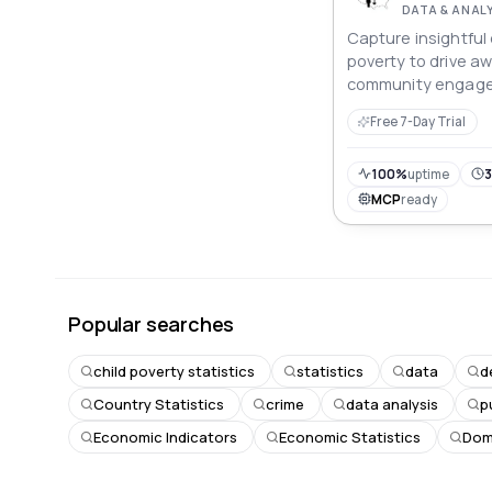
DATA & ANAL
Capture insightful 
poverty to drive a
community engag
Free 7-Day Trial
100%
uptime
3
MCP
ready
Popular searches
child poverty statistics
statistics
data
d
Country Statistics
crime
data analysis
p
Economic Indicators
Economic Statistics
Dome