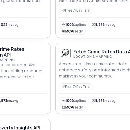
 global information.
with the Fetch Crime Statistics API.
Free 7-Day Trial
,025ms
avg
100%
uptime
9,873ms
avg
MCP
ready
Crime Rates
Fetch Crime Rates Data 
n API
LOCATION & MAPPING
MAPPING
Access real-time crime rates data 
 to comprehensive
enhance safety and informed deci
ation, aiding research
making in your community.
areness with the
s Information API.
Free 7-Day Trial
,873ms
avg
100%
uptime
9,873ms
avg
MCP
ready
overty Insights API