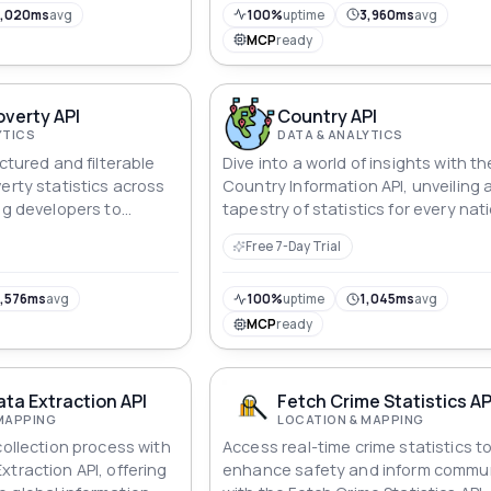
5,020ms
avg
100%
uptime
3,960ms
avg
MCP
ready
overty API
Country API
YTICS
DATA & ANALYTICS
uctured and filterable
Dive into a world of insights with th
erty statistics across
Country Information API, unveiling a
ng developers to
tapestry of statistics for every nati
es, poverty rates, and
From GDP and life expectancy to
Free 7-Day Trial
downs via simple
education metrics and environmen
indices, explore the dynamic detail
define nations, including the Unite
,576ms
avg
100%
uptime
1,045ms
avg
States, where facts and figures c
MCP
ready
alive in a captivating mosaic of dat
ta Extraction API
Fetch Crime Statistics AP
MAPPING
LOCATION & MAPPING
collection process with
Access real-time crime statistics t
traction API, offering
enhance safety and inform commun