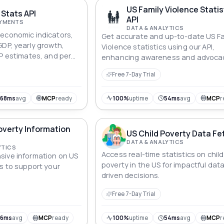
ul API.
US Family Violence Statis
Stats API
API
AYMENTS
DATA & ANALYTICS
economic indicators,
Get accurate and up-to-date US Fa
GDP, yearly growth,
Violence statistics using our API,
PP estimates, and per
enhancing awareness and advoca
or analysis and
efforts nationwide.
Free 7-Day Trial
968ms
avg
MCP
ready
100%
uptime
54ms
avg
MCP
r
overty Information
US Child Poverty Data Fe
DATA & ANALYTICS
YTICS
Access real-time statistics on child
sive information on US
poverty in the US for impactful dat
ds to support your
driven decisions.
Free 7-Day Trial
56ms
avg
MCP
ready
100%
uptime
54ms
avg
MCP
r