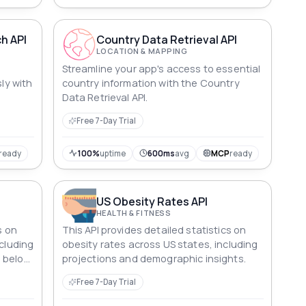
h API
Country Data Retrieval API
LOCATION & MAPPING
Streamline your app's access to essential
sly with
country information with the Country
Data Retrieval API.
Free 7-Day Trial
ready
100%
uptime
600ms
avg
MCP
ready
US Obesity Rates API
HEALTH & FITNESS
s on
This API provides detailed statistics on
ncluding
obesity rates across US states, including
e below
projections and demographic insights.
Free 7-Day Trial