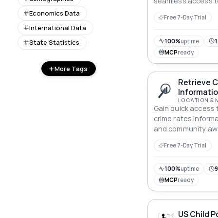
seamless access to
Economics Data
Free 7-Day Trial
International Data
100%
uptime
1
State Statistics
MCP
ready
More Tags
Retrieve 
Informatio
LOCATION & 
Gain quick access
crime rates inform
and community aw
Retrieve Crime Rate
Free 7-Day Trial
100%
uptime
9
MCP
ready
US Child P