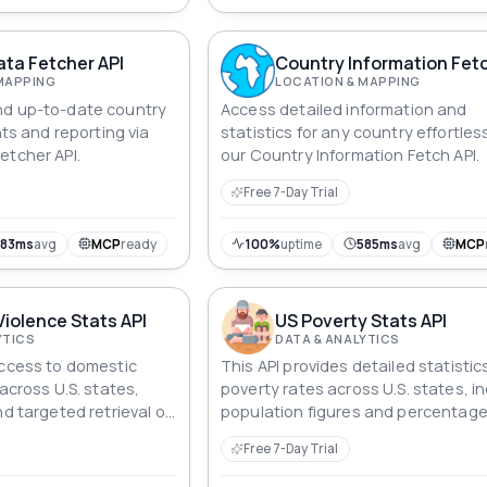
ta Fetcher API
Country Information Fetc
MAPPING
LOCATION & MAPPING
nd up-to-date country
Access detailed information and
hts and reporting via
statistics for any country effortles
etcher API.
our Country Information Fetch API.
Free 7-Day Trial
583ms
avg
MCP
ready
100%
uptime
585ms
avg
MCP
Violence Stats API
US Poverty Stats API
YTICS
DATA & ANALYTICS
access to domestic
This API provides detailed statistic
 across U.S. states,
poverty rates across U.S. states, i
nd targeted retrieval of
population figures and percentag
ent rates, national
the poverty level.
Free 7-Day Trial
entage values.