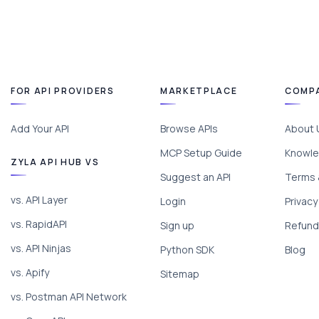
FOR API PROVIDERS
MARKETPLACE
COMP
Add Your API
Browse APIs
About 
MCP Setup Guide
Knowle
ZYLA API HUB VS
Suggest an API
Terms 
vs. API Layer
Login
Privacy
vs. RapidAPI
Sign up
Refund 
vs. API Ninjas
Python SDK
Blog
vs. Apify
Sitemap
vs. Postman API Network