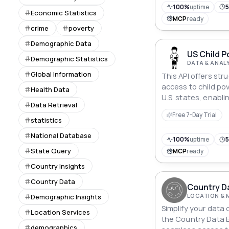
100%
uptime
Economic Statistics
MCP
ready
crime
poverty
Demographic Data
US Child P
Demographic Statistics
DATA & ANAL
Global Information
This API offers str
access to child pov
Health Data
U.S. states, enabli
Data Retrieval
retrieve state nam
Free 7-Day Trial
demographic break
statistics
endpoints.
National Database
100%
uptime
5
State Query
MCP
ready
Country Insights
Country Data
Country Da
LOCATION & 
Demographic Insights
Simplify your data 
Location Services
the Country Data Ex
demographics