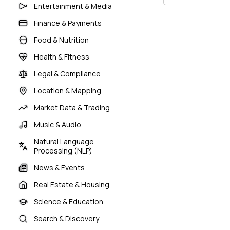
Entertainment & Media
Finance & Payments
Food & Nutrition
Health & Fitness
Legal & Compliance
Location & Mapping
Market Data & Trading
Music & Audio
Natural Language
Processing (NLP)
News & Events
Real Estate & Housing
Science & Education
Search & Discovery