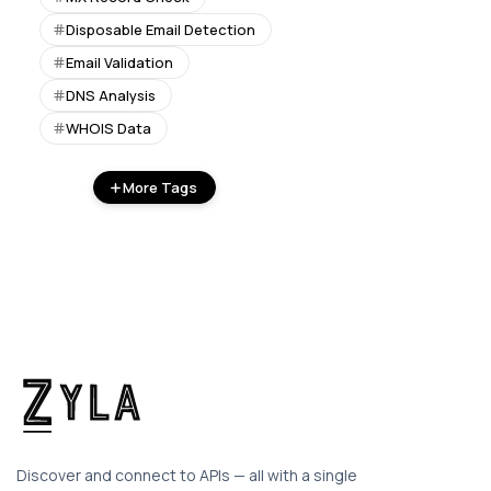
Disposable Email Detection
Email Validation
DNS Analysis
WHOIS Data
More Tags
Discover and connect to APIs — all with a single