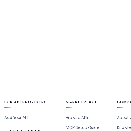
FOR API PROVIDERS
MARKETPLACE
COMP
Add Your API
Browse APIs
About 
MCP Setup Guide
Knowle