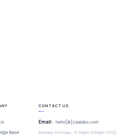
ANY
CONTACT US
Email:
Us
hello[@]zylalabs.com
dge Base
Monday to Friday; 12:00pm-9:00pm (UTC).