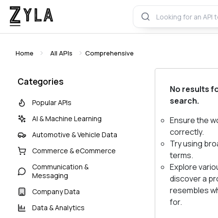
Home
All APIs
Comprehensive
Categories
No results f
search.
Popular APIs
AI & Machine Learning
Ensure the w
correctly.
Automotive & Vehicle Data
Try using bro
Commerce & eCommerce
terms.
Explore vario
Communication &
Messaging
discover a pr
resembles wh
Company Data
for.
Data & Analytics