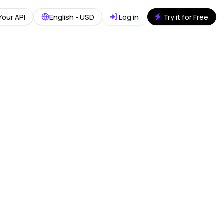
Your API
English - USD
Log in
Try it for Free