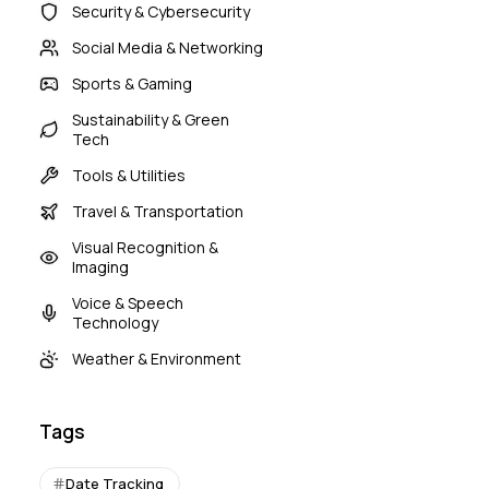
Security & Cybersecurity
Social Media & Networking
Sports & Gaming
Sustainability & Green
Tech
Tools & Utilities
Travel & Transportation
Visual Recognition &
Imaging
Voice & Speech
Technology
Weather & Environment
Tags
Date Tracking