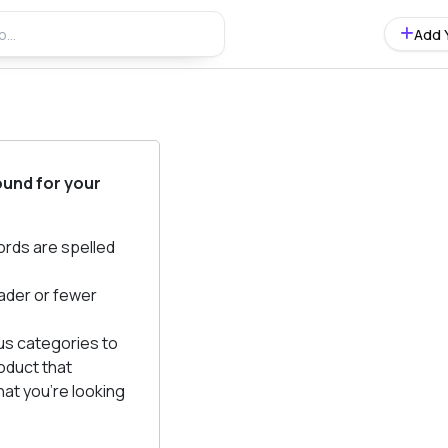
Add 
ound for your
ords are spelled
ader or fewer
us categories to
oduct that
at you're looking