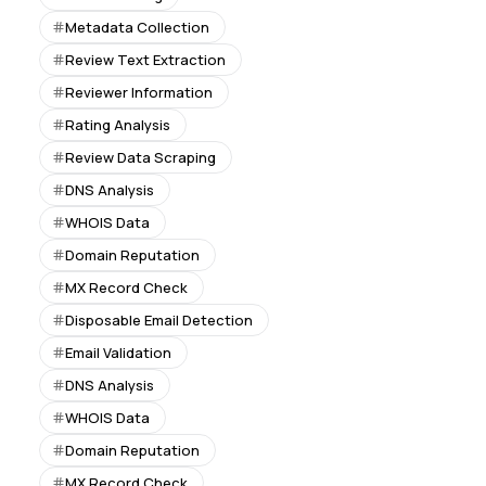
Metadata Collection
Review Text Extraction
Reviewer Information
Rating Analysis
Review Data Scraping
DNS Analysis
WHOIS Data
Domain Reputation
MX Record Check
Disposable Email Detection
Email Validation
DNS Analysis
WHOIS Data
Domain Reputation
MX Record Check