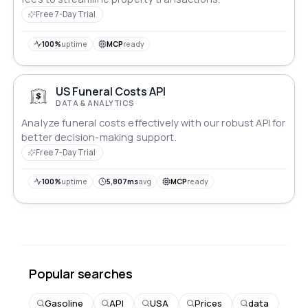
Free 7-Day Trial
100%
uptime
MCP
ready
US Funeral Costs API
DATA & ANALYTICS
Analyze funeral costs effectively with our robust API for
better decision-making support.
Free 7-Day Trial
100%
uptime
5,807ms
avg
MCP
ready
Popular searches
Gasoline
API
USA
Prices
data