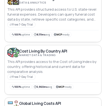
DATA & ANALYTICS
This API provides structured access to U.S. state-level
funeral expenses. Developers can query funeral cost
data by state, retrieve specific cost categories, and
integrate cost insights into applications without
Free 7-Day Trial
scraping entire datasets at once.
100%
uptime
8,111ms
avg
MCP
ready
Cost Living By Country API
MARKET DATA & TRADING
This API provides access to the Cost of Living Index by
country, offering historical and current data for
comparative analysis.
Free 7-Day Trial
100%
uptime
5,960ms
avg
MCP
ready
Global Living Costs API