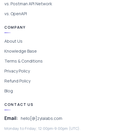
vs. Postman API Network
vs. OpenAPI
COMPANY
About Us
Knowledge Base
Terms & Conditions
Privacy Policy
Refund Policy
Blog
CONTACT US
Email:
hello[@]zylalabs.com
Monday to Friday; 12:00pm-9:00pm (UTC).