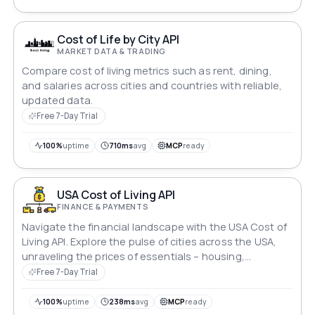
of American living.
Cost of Life by City API
MARKET DATA & TRADING
Compare cost of living metrics such as rent, dining,
and salaries across cities and countries with reliable,
updated data.
Free 7-Day Trial
100%
uptime
710ms
avg
MCP
ready
USA Cost of Living API
FINANCE & PAYMENTS
Navigate the financial landscape with the USA Cost of
Living API. Explore the pulse of cities across the USA,
unraveling the prices of essentials – housing,
groceries, transportation, and entertainment. Gain
Free 7-Day Trial
insights into average salaries and purchasing power,
empowering informed decisions in the dynamic realm
100%
uptime
238ms
avg
MCP
ready