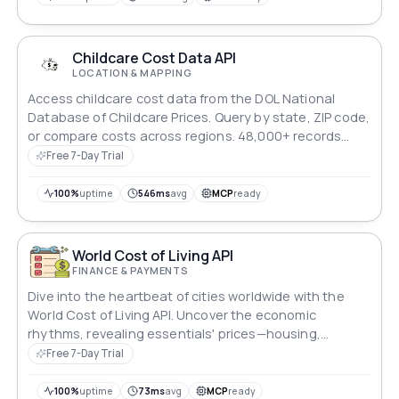
landscape of Canadian life.
Childcare Cost Data API
LOCATION & MAPPING
Access childcare cost data from the DOL National
Database of Childcare Prices. Query by state, ZIP code,
or compare costs across regions. 48,000+ records
covering all US counties.
Free 7-Day Trial
100%
uptime
546ms
avg
MCP
ready
World Cost of Living API
FINANCE & PAYMENTS
Dive into the heartbeat of cities worldwide with the
World Cost of Living API. Uncover the economic
rhythms, revealing essentials' prices—housing,
groceries, transportation, and entertainment. This API
Free 7-Day Trial
empowers informed decisions by providing insights
into average salaries and purchasing power, guiding
100%
uptime
73ms
avg
MCP
ready