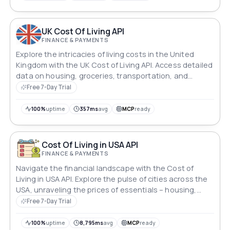
you through the dynamic realm of global living costs.
UK Cost Of Living API
FINANCE & PAYMENTS
Explore the intricacies of living costs in the United
Kingdom with the UK Cost of Living API. Access detailed
data on housing, groceries, transportation, and
leisure. Gain insights into average salaries and
Free 7-Day Trial
purchasing power for informed decision-making in the
dynamic realm of UK living.
100%
uptime
357ms
avg
MCP
ready
Cost Of Living in USA API
FINANCE & PAYMENTS
Navigate the financial landscape with the Cost of
Living in USA API. Explore the pulse of cities across the
USA, unraveling the prices of essentials – housing,
groceries, transportation, and entertainment. Gain
Free 7-Day Trial
insights into average salaries and purchasing power,
empowering informed decisions in the dynamic realm
100%
uptime
8,795ms
avg
MCP
ready