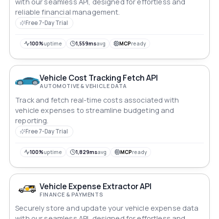
with our seamless API, designed for effortless and
reliable financial management.
Free 7-Day Trial
100%
uptime
1,559ms
avg
MCP
ready
Vehicle Cost Tracking Fetch API
AUTOMOTIVE & VEHICLE DATA
Track and fetch real-time costs associated with
vehicle expenses to streamline budgeting and
reporting.
Free 7-Day Trial
100%
uptime
1,829ms
avg
MCP
ready
Vehicle Expense Extractor API
FINANCE & PAYMENTS
Securely store and update your vehicle expense data
with our seamless API, designed for effortless and