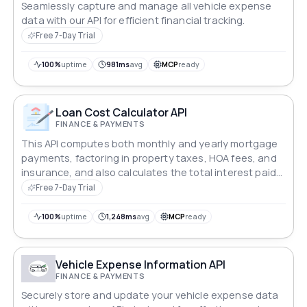
Seamlessly capture and manage all vehicle expense
data with our API for efficient financial tracking.
Free 7-Day Trial
100%
uptime
981ms
avg
MCP
ready
Loan Cost Calculator API
FINANCE & PAYMENTS
This API computes both monthly and yearly mortgage
payments, factoring in property taxes, HOA fees, and
insurance, and also calculates the total interest paid
over the life of the loan.
Free 7-Day Trial
100%
uptime
1,248ms
avg
MCP
ready
Vehicle Expense Information API
FINANCE & PAYMENTS
Securely store and update your vehicle expense data