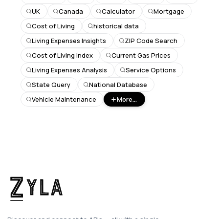
UK
Canada
Calculator
Mortgage
Cost of Living
historical data
Living Expenses Insights
ZIP Code Search
Cost of Living Index
Current Gas Prices
Living Expenses Analysis
Service Options
State Query
National Database
Vehicle Maintenance
More...