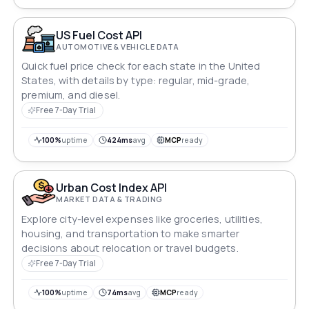
of American living.
US Fuel Cost API
AUTOMOTIVE & VEHICLE DATA
Quick fuel price check for each state in the United
States, with details by type: regular, mid-grade,
premium, and diesel.
Free 7-Day Trial
100%
uptime
424ms
avg
MCP
ready
Urban Cost Index API
MARKET DATA & TRADING
Explore city-level expenses like groceries, utilities,
housing, and transportation to make smarter
decisions about relocation or travel budgets.
Free 7-Day Trial
100%
uptime
74ms
avg
MCP
ready