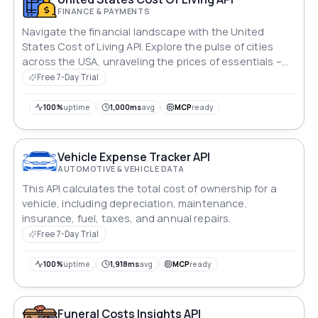
FINANCE & PAYMENTS
Navigate the financial landscape with the United
States Cost of Living API. Explore the pulse of cities
across the USA, unraveling the prices of essentials –
housing, groceries, transportation, and
Free 7-Day Trial
entertainment. Gain insights into average salaries and
purchasing power, empowering informed decisions in
100%
uptime
1,000ms
avg
MCP
ready
the dynamic realm of American living.
Vehicle Expense Tracker API
AUTOMOTIVE & VEHICLE DATA
This API calculates the total cost of ownership for a
vehicle, including depreciation, maintenance,
insurance, fuel, taxes, and annual repairs.
Free 7-Day Trial
100%
uptime
1,918ms
avg
MCP
ready
Funeral Costs Insights API