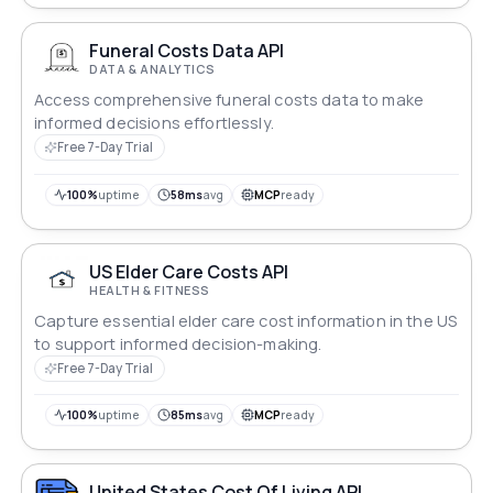
Funeral Costs Data API
DATA & ANALYTICS
Access comprehensive funeral costs data to make
informed decisions effortlessly.
Free 7-Day Trial
100%
uptime
58ms
avg
MCP
ready
US Elder Care Costs API
HEALTH & FITNESS
Capture essential elder care cost information in the US
to support informed decision-making.
Free 7-Day Trial
100%
uptime
85ms
avg
MCP
ready
United States Cost Of Living API