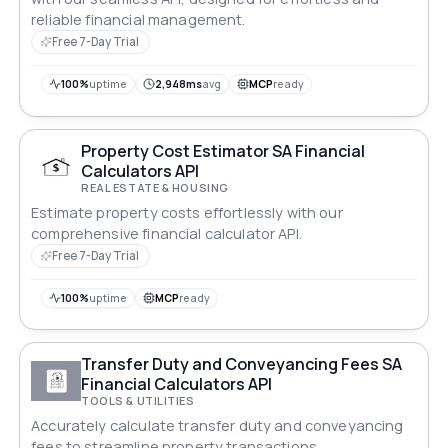
reliable financial management.
Free 7-Day Trial
100%
uptime
2,948ms
avg
MCP
ready
Property Cost Estimator SA Financial
Calculators API
REAL ESTATE & HOUSING
Estimate property costs effortlessly with our
comprehensive financial calculator API.
Free 7-Day Trial
100%
uptime
MCP
ready
Transfer Duty and Conveyancing Fees SA
Financial Calculators API
TOOLS & UTILITIES
Accurately calculate transfer duty and conveyancing
fees to streamline property transactions.