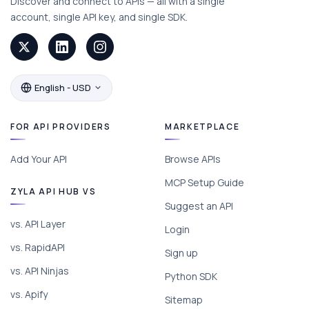
Discover and connect to APIs — all with a single
account, single API key, and single SDK.
English - USD
FOR API PROVIDERS
MARKETPLACE
Add Your API
Browse APIs
MCP Setup Guide
ZYLA API HUB VS
Suggest an API
vs. API Layer
Login
vs. RapidAPI
Sign up
vs. API Ninjas
Python SDK
vs. Apify
Sitemap