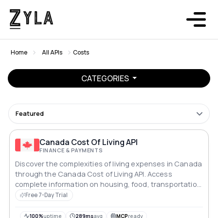
Home
All APIs
Costs
CATEGORIES
Featured
Canada Cost Of Living API
FINANCE & PAYMENTS
Discover the complexities of living expenses in Canada
through the Canada Cost of Living API. Access
complete information on housing, food, transportation
and leisure expenses. Gain valuable insights into
Free 7-Day Trial
average salaries and purchasing power, allowing you
to make well-informed decisions in the ever-evolving
100%
uptime
289ms
avg
MCP
ready