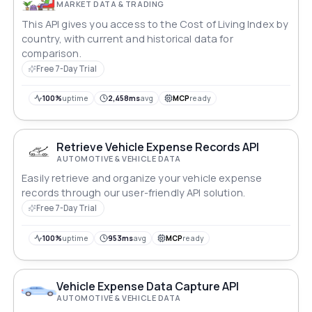
MARKET DATA & TRADING
This API gives you access to the Cost of Living Index by
country, with current and historical data for
comparison.
Free 7-Day Trial
100%
uptime
2,458ms
avg
MCP
ready
Retrieve Vehicle Expense Records API
AUTOMOTIVE & VEHICLE DATA
Easily retrieve and organize your vehicle expense
records through our user-friendly API solution.
Free 7-Day Trial
100%
uptime
953ms
avg
MCP
ready
Vehicle Expense Data Capture API
AUTOMOTIVE & VEHICLE DATA