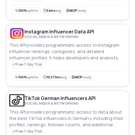
100%
uptime
54ms
avg
MCP
ready
Instagram Influencer Data API
SOCIAL MEDIA & NETWORKING
This API provides programmatic access to Instagram
influencer rankings, categories, and detailed
influencer profiles. It helps developers and analysts
fetch influencer insights efficiently for marketing,
Free 7-Day Trial
analytics, and discovery purposes.
100%
uptime
10,571ms
avg
MCP
ready
TikTok German Influencers API
SOCIAL MEDIA & NETWORKING
This API provides programmatic access to data about
the best TikTok influencers in Germany, including their
profiles, rankings, follower counts, and additional
details. It enables developers and marketers to build
Free 7-Day Trial