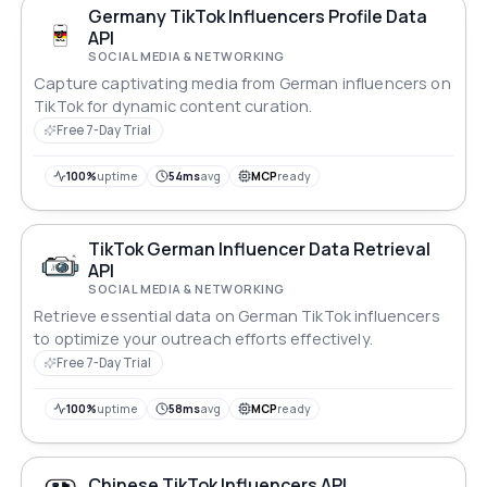
Germany TikTok Influencers Profile Data
API
SOCIAL MEDIA & NETWORKING
Capture captivating media from German influencers on
TikTok for dynamic content curation.
Free 7-Day Trial
100%
uptime
54ms
avg
MCP
ready
TikTok German Influencer Data Retrieval
API
SOCIAL MEDIA & NETWORKING
Retrieve essential data on German TikTok influencers
to optimize your outreach efforts effectively.
Free 7-Day Trial
100%
uptime
58ms
avg
MCP
ready
Chinese TikTok Influencers API