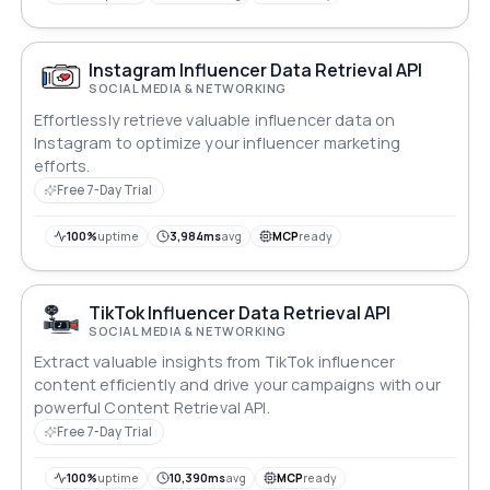
Instagram Influencer Data Retrieval API
SOCIAL MEDIA & NETWORKING
Effortlessly retrieve valuable influencer data on
Instagram to optimize your influencer marketing
efforts.
Free 7-Day Trial
100%
uptime
3,984ms
avg
MCP
ready
TikTok Influencer Data Retrieval API
SOCIAL MEDIA & NETWORKING
Extract valuable insights from TikTok influencer
content efficiently and drive your campaigns with our
powerful Content Retrieval API.
Free 7-Day Trial
100%
uptime
10,390ms
avg
MCP
ready