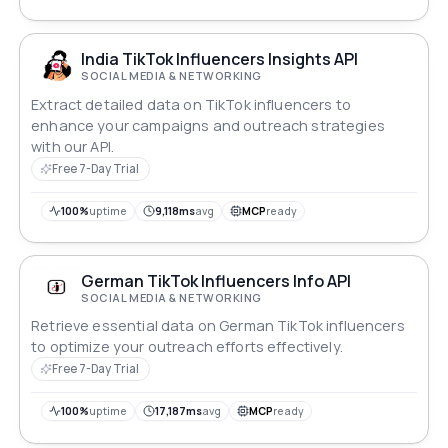
India TikTok Influencers Insights API
SOCIAL MEDIA & NETWORKING
Extract detailed data on TikTok influencers to
enhance your campaigns and outreach strategies
with our API.
Free 7-Day Trial
100%
uptime
9,118ms
avg
MCP
ready
German TikTok Influencers Info API
SOCIAL MEDIA & NETWORKING
Retrieve essential data on German TikTok influencers
to optimize your outreach efforts effectively.
Free 7-Day Trial
100%
uptime
17,187ms
avg
MCP
ready