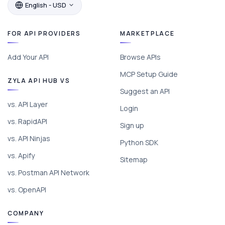
English - USD
FOR API PROVIDERS
MARKETPLACE
Add Your API
Browse APIs
MCP Setup Guide
ZYLA API HUB VS
Suggest an API
vs. API Layer
Login
vs. RapidAPI
Sign up
vs. API Ninjas
Python SDK
vs. Apify
Sitemap
vs. Postman API Network
vs. OpenAPI
COMPANY