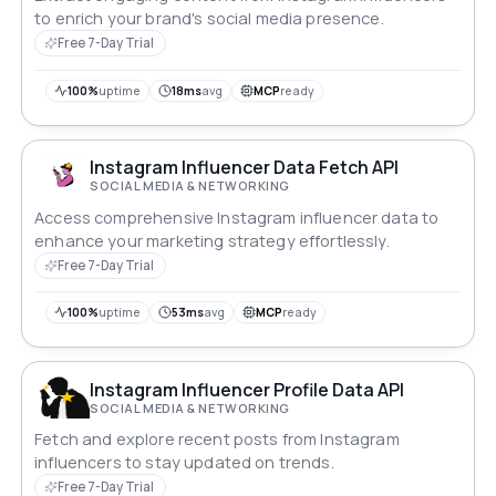
to enrich your brand's social media presence.
Free 7-Day Trial
100%
uptime
18ms
avg
MCP
ready
Instagram Influencer Data Fetch API
SOCIAL MEDIA & NETWORKING
Access comprehensive Instagram influencer data to
enhance your marketing strategy effortlessly.
Free 7-Day Trial
100%
uptime
53ms
avg
MCP
ready
Instagram Influencer Profile Data API
SOCIAL MEDIA & NETWORKING
Fetch and explore recent posts from Instagram
influencers to stay updated on trends.
Free 7-Day Trial