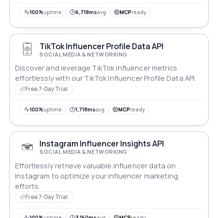
100%
uptime
6,718ms
avg
MCP
ready
TikTok Influencer Profile Data API
SOCIAL MEDIA & NETWORKING
Discover and leverage TikTok influencer metrics
effortlessly with our TikTok Influencer Profile Data API.
Free 7-Day Trial
100%
uptime
1,718ms
avg
MCP
ready
Instagram Influencer Insights API
SOCIAL MEDIA & NETWORKING
Effortlessly retrieve valuable influencer data on
Instagram to optimize your influencer marketing
efforts.
Free 7-Day Trial
100%
uptime
3,160ms
avg
MCP
ready