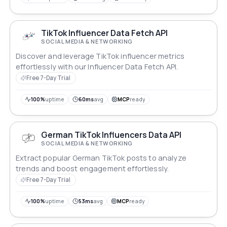
TikTok Influencer Data Fetch API
SOCIAL MEDIA & NETWORKING
Discover and leverage TikTok influencer metrics
effortlessly with our Influencer Data Fetch API.
Free 7-Day Trial
100%
uptime
60ms
avg
MCP
ready
German TikTok Influencers Data API
SOCIAL MEDIA & NETWORKING
Extract popular German TikTok posts to analyze
trends and boost engagement effortlessly.
Free 7-Day Trial
100%
uptime
53ms
avg
MCP
ready