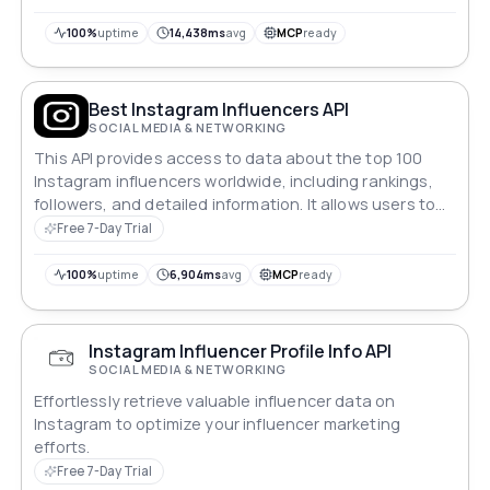
applications that analyze influencer metrics
dynamically.
100%
uptime
14,438ms
avg
MCP
ready
Best Instagram Influencers API
SOCIAL MEDIA & NETWORKING
This API provides access to data about the top 100
Instagram influencers worldwide, including rankings,
followers, and detailed information. It allows users to
retrieve a list of influencers, query specific instagram
Free 7-Day Trial
influencers by name, and fetch additional metadata
for advanced analytics.
100%
uptime
6,904ms
avg
MCP
ready
Instagram Influencer Profile Info API
SOCIAL MEDIA & NETWORKING
Effortlessly retrieve valuable influencer data on
Instagram to optimize your influencer marketing
efforts.
Free 7-Day Trial