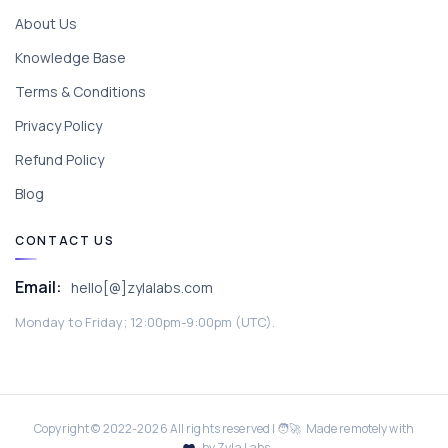
About Us
Knowledge Base
Terms & Conditions
Privacy Policy
Refund Policy
Blog
CONTACT US
Email:
hello[@]zylalabs.com
Monday to Friday; 12:00pm-9:00pm (UTC).
Copyright © 2022-
2026
All rights reserved | 🧑‍🚀 Made remotely with
by Zyla Labs