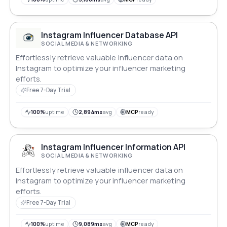
Instagram Influencer Database API
SOCIAL MEDIA & NETWORKING
Effortlessly retrieve valuable influencer data on
Instagram to optimize your influencer marketing
efforts.
Free 7-Day Trial
100%
uptime
2,894ms
avg
MCP
ready
Instagram Influencer Information API
SOCIAL MEDIA & NETWORKING
Effortlessly retrieve valuable influencer data on
Instagram to optimize your influencer marketing
efforts.
Free 7-Day Trial
100%
uptime
9,089ms
avg
MCP
ready