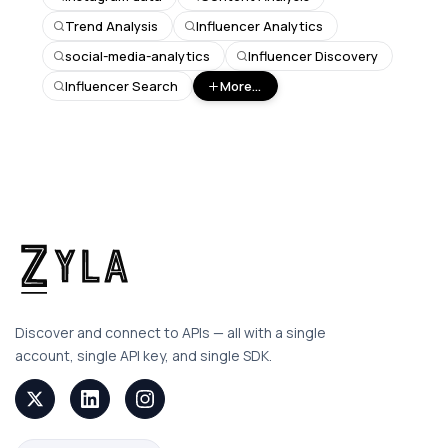
Trend Analysis
Influencer Analytics
social-media-analytics
Influencer Discovery
Influencer Search
More...
Discover and connect to APIs — all with a single
account, single API key, and single SDK.