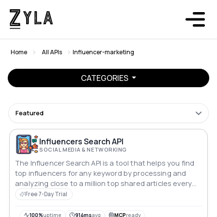
Home
All APIs
Influencer-marketing
CATEGORIES
Featured
Influencers Search API
SOCIAL MEDIA & NETWORKING
The Influencer Search API is a tool that helps you find
top influencers for any keyword by processing and
analyzing close to a million top shared articles every
day. The state-of-the-art algorithms provide high-
Free 7-Day Trial
quality influencer data, which you can use to build
valuable products or services.
100%
uptime
914ms
avg
MCP
ready