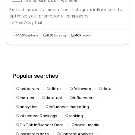
SOCIAL MEDIA & NETWORKING
Extract impactful media from Instagram influencers to
optimize your promotional campaigns.
Free 7-Day Trial
100%
uptime
9,055ms
avg
MCP
ready
Popular searches
instagram
tiktok
followers
data
metrics
data-api
influencers
analytics
influencer-marketing
Influencer Rankings
ranking
TikTok Influencer Data
social-media
instagram data
Content Analysis