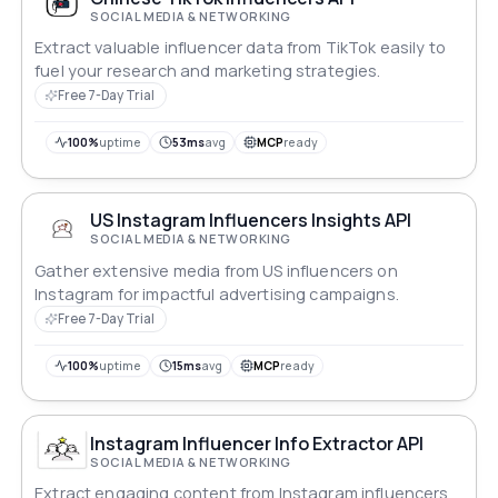
SOCIAL MEDIA & NETWORKING
Extract valuable influencer data from TikTok easily to
fuel your research and marketing strategies.
Free 7-Day Trial
100%
uptime
53ms
avg
MCP
ready
US Instagram Influencers Insights API
SOCIAL MEDIA & NETWORKING
Gather extensive media from US influencers on
Instagram for impactful advertising campaigns.
Free 7-Day Trial
100%
uptime
15ms
avg
MCP
ready
Instagram Influencer Info Extractor API
SOCIAL MEDIA & NETWORKING
Extract engaging content from Instagram influencers