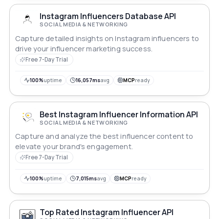
Instagram Influencers Database API
SOCIAL MEDIA & NETWORKING
Capture detailed insights on Instagram influencers to
drive your influencer marketing success.
Free 7-Day Trial
100%
uptime
16,057ms
avg
MCP
ready
Best Instagram Influencer Information API
SOCIAL MEDIA & NETWORKING
Capture and analyze the best influencer content to
elevate your brand's engagement.
Free 7-Day Trial
100%
uptime
7,015ms
avg
MCP
ready
Top Rated Instagram Influencer API