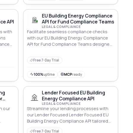
EU Building Energy Compliance
ce API
API for Fund Compliance Teams
LEGAL & COMPLIANCE
s with
Facilitate seamless compliance checks
ons
with our EU Building Energy Compliance
iance
API for Fund Compliance Teams designed
erties.
specifically for Fund Compliance Teams.
Free 7-Day Trial
100%
uptime
MCP
ready
ing
Lender Focused EU Building
r
Energy Compliance API
LEGAL & COMPLIANCE
h our
Streamline your lending processes with
U
our Lender Focused Lender Focused EU
Building Energy Compliance API tailored
t
for energy efficiency standards.
Free 7-Day Trial