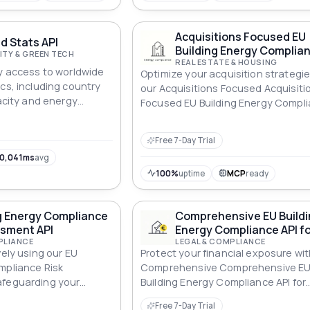
Acquisitions Focused EU
d Stats API
Building Energy Complian
ITY & GREEN TECH
REAL ESTATE & HOUSING
sy access to worldwide
Optimize your acquisition strategie
cs, including country
our Acquisitions Focused Acquisiti
pacity and energy
Focused EU Building Energy Compl
can query data for
API, ensuring energy-efficient prop
and retrieve both
Free 7-Day Trial
capacity metrics.
0,041ms
avg
100%
uptime
MCP
ready
g Energy Compliance
Comprehensive EU Build
ssment API
Energy Compliance API fo
PLIANCE
Financial Exposure
LEGAL & COMPLIANCE
vely using our EU
Protect your financial exposure wit
mpliance Risk
Comprehensive Comprehensive E
afeguarding your
Building Energy Compliance API for
st non-compliance.
Financial Exposure ensuring robus
Free 7-Day Trial