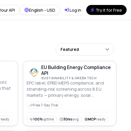
Your API
English - USD
Log in
Try it for Free
Featured
EU Building Energy Compliance
API
SUSTAINABILITY & GREEN TECH
ssic
EPC label, EPBD MEPS compliance, and
m that
stranding-risk screening across 8 EU
markets — primary energy, solar
 many
obligation, renovation cost, and cap-rate
Free 7-Day Trial
ly pack
discount modelling for lenders and asset
s
managers.
ted
ready
100%
uptime
30ms
avg
MCP
ready
ainers