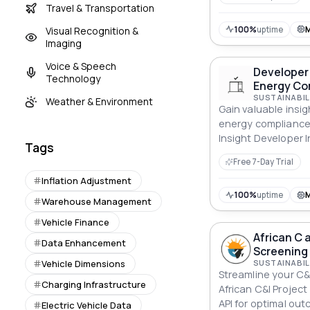
Travel & Transportation
100%
uptime
Visual Recognition &
Imaging
Voice & Speech
Developer 
Technology
Energy Co
SUSTAINABIL
Weather & Environment
Gain valuable insig
energy compliance
Insight Developer I
Tags
Energy Compliance 
Free 7-Day Trial
decisions.
Inflation Adjustment
100%
uptime
Warehouse Management
Vehicle Finance
African C a
Data Enhancement
Screening 
Vehicle Dimensions
SUSTAINABIL
Streamline your C&I
Charging Infrastructure
African C&I Project
API for optimal ou
Electric Vehicle Data