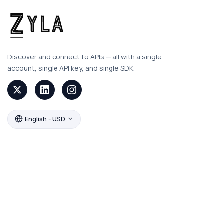
Discover and connect to APIs — all with a single
account, single API key, and single SDK.
English - USD