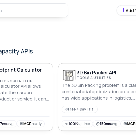
Add 
apacity
APIs
tprint Calculator
3D Bin Packer API
TOOLS & UTILITIES
ITY & GREEN TECH
The 3D Bin Packing problem is a cla
alculator API allows
combinatorial optimization proble
ulate the carbon
has wide applications in logistics,
duct or service. It can
warehousing, transportation, and
 any application and
Free 7-Day Trial
other fields. Its core is to reasonab
etrics, making it easy
a series of three-dimensional item
e environmental
(boxes) of various sizes into a limi
57ms
avg
MCP
ready
100%
uptime
150ms
avg
MCP
number of three-dimensional cont