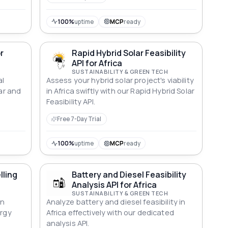
100%
uptime
MCP
ready
r
Rapid Hybrid Solar Feasibility
API for Africa
SUSTAINABILITY & GREEN TECH
al
Assess your hybrid solar project's viability
lar and
in Africa swiftly with our Rapid Hybrid Solar
Feasibility API.
Free 7-Day Trial
100%
uptime
MCP
ready
lling
Battery and Diesel Feasibility
Analysis API for Africa
SUSTAINABILITY & GREEN TECH
an
Analyze battery and diesel feasibility in
ergy
Africa effectively with our dedicated
analysis API.