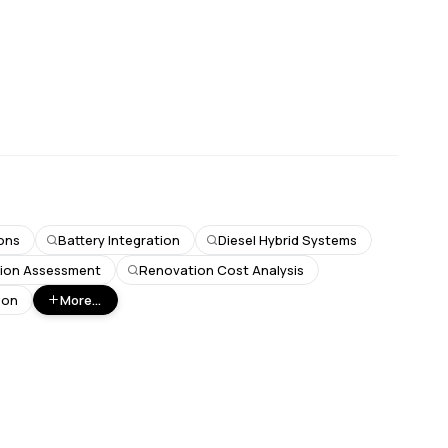
ons
Battery Integration
Diesel Hybrid Systems
tion Assessment
Renovation Cost Analysis
bon
More...