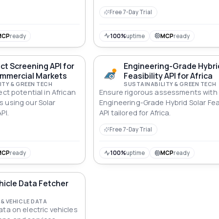
Free 7-Day Trial
MCP
ready
100%
uptime
MCP
ready
ect Screening API for
Engineering-Grade Hybri
ommercial Markets
Feasibility API for Africa
ITY & GREEN TECH
SUSTAINABILITY & GREEN TECH
ect potential in African
Ensure rigorous assessments with
 using our Solar
Engineering-Grade Hybrid Solar Feas
PI.
API tailored for Africa.
Free 7-Day Trial
MCP
ready
100%
uptime
MCP
ready
ehicle Data Fetcher
& VEHICLE DATA
ta on electric vehicles