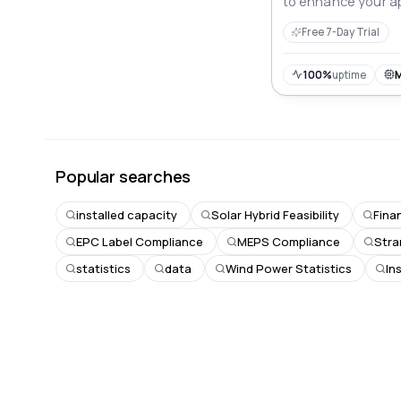
to enhance your ap
Free 7-Day Trial
100%
uptime
Popular searches
installed capacity
Solar Hybrid Feasibility
Fina
EPC Label Compliance
MEPS Compliance
Stra
statistics
data
Wind Power Statistics
In