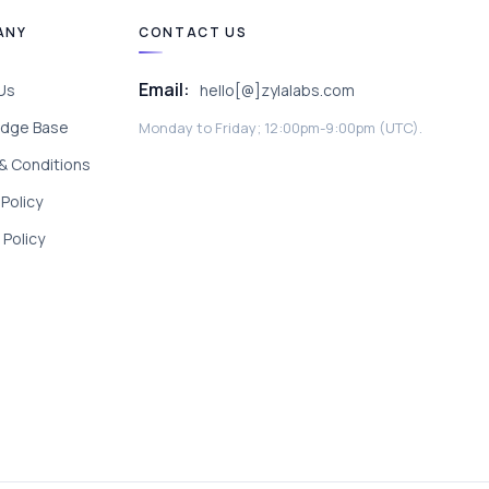
ANY
CONTACT US
Email:
Us
hello[@]zylalabs.com
dge Base
Monday to Friday; 12:00pm-9:00pm (UTC).
& Conditions
 Policy
Policy