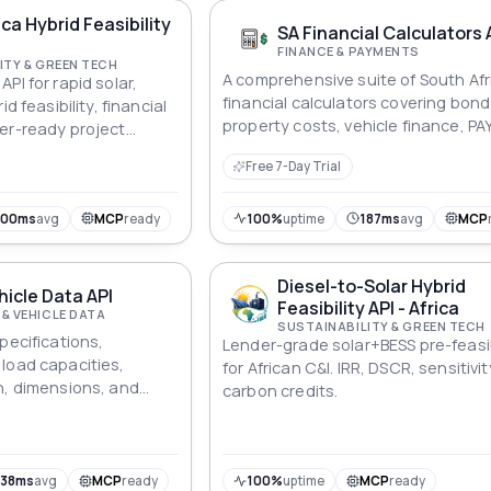
(boxes, cargo containers, etc.), wi
ica Hybrid Feasibility
typical goal of minimizing the numb
SA Financial Calculators 
containers used or maximizing the
FINANCE & PAYMENTS
ITY & GREEN TECH
utilization rate of containers while
A comprehensive suite of South Afr
PI for rapid solar,
satisfying various constraints.
financial calculators covering bon
id feasibility, financial
property costs, vehicle finance, PA
er-ready project
VAT, retirement lump sums, person
frican commercial &
Free 7-Day Trial
loans, and inflation. All monetary v
ZAR. Covers 25 endpoints across b
vehicle, tax, and personal finance
300ms
avg
MCP
ready
100%
uptime
187ms
avg
MCP
modules. Data sourced from SARS, 
Government Gazette, SARB, and Sta
Diesel-to-Solar Hybrid
hicle Data API
Feasibility API - Africa
& VEHICLE DATA
SUSTAINABILITY & GREEN TECH
pecifications,
Lender-grade solar+BESS pre-feasib
load capacities,
for African C&I. IRR, DSCR, sensitivit
n, dimensions, and
carbon credits.
or modern electric
738ms
avg
MCP
ready
100%
uptime
MCP
ready