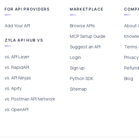
FOR API PROVIDERS
MARKETPLACE
COMP
Add Your API
Browse APIs
About 
MCP Setup Guide
Knowle
ZYLA API HUB VS
Suggest an API
Terms 
vs. API Layer
Login
Privacy
vs. RapidAPI
Sign up
Refund 
vs. API Ninjas
Python SDK
Blog
vs. Apify
Sitemap
vs. Postman API Network
vs. OpenAPI