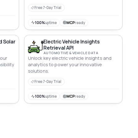
Free 7-Day Trial
100%
uptime
MCP
ready
d Solar
Electric Vehicle Insights
Retrieval API
AUTOMOTIVE & VEHICLE DATA
 our
Unlock key electric vehicle insights and
ibility
analytics to power your innovative
solutions.
Free 7-Day Trial
100%
uptime
MCP
ready