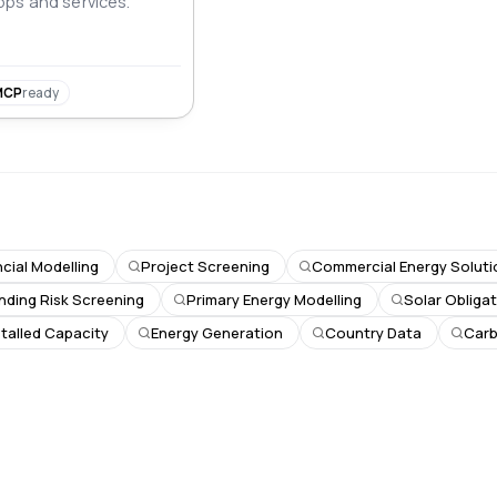
ps and services.
MCP
ready
ncial Modelling
Project Screening
Commercial Energy Soluti
nding Risk Screening
Primary Energy Modelling
Solar Obliga
stalled Capacity
Energy Generation
Country Data
Car