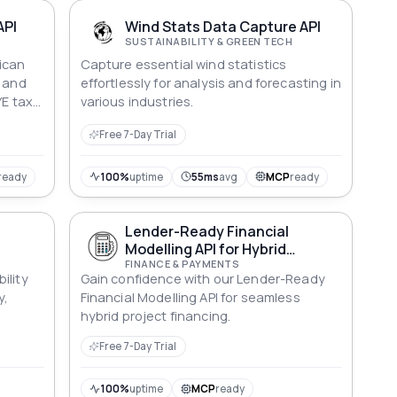
th the
er of
API
Wind Stats Data Capture API
SUSTAINABILITY & GREEN TECH
ican
Capture essential wind statistics
d and
effortlessly for analysis and forecasting in
YE tax,
various industries.
al
Free 7-Day Trial
alues in
ond,
ready
100%
uptime
55ms
avg
MCP
ready
LPC,
ts SA.
Lender-Ready Financial
Modelling API for Hybrid
Systems
FINANCE & PAYMENTS
ility
Gain confidence with our Lender-Ready
y,
Financial Modelling API for seamless
hybrid project financing.
Free 7-Day Trial
100%
uptime
MCP
ready