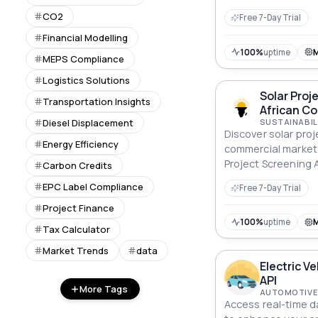
CO2
Free 7-Day Trial
Financial Modelling
100%
uptime
MEPS Compliance
Logistics Solutions
Solar Proj
Transportation Insights
African C
Diesel Displacement
SUSTAINABIL
Discover solar proj
Energy Efficiency
commercial markets
Project Screening A
Carbon Credits
EPC Label Compliance
Free 7-Day Trial
Project Finance
100%
uptime
Tax Calculator
Market Trends
data
Electric V
API
More Tags
AUTOMOTIVE 
Access real-time da