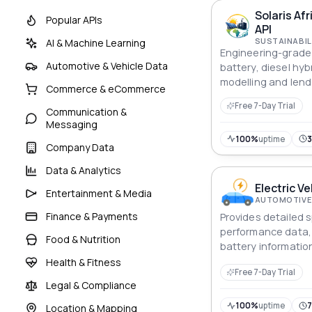
Solaris Afr
Popular APIs
API
SUSTAINABIL
AI & Machine Learning
Engineering-grade A
Automotive & Vehicle Data
battery, diesel hybr
modelling and lend
Commerce & eCommerce
screening across A
Free 7-Day Trial
industrial markets.
Communication &
Messaging
100%
uptime
Company Data
Data & Analytics
Electric Ve
Entertainment & Media
AUTOMOTIVE 
Finance & Payments
Provides detailed s
performance data, 
Food & Nutrition
battery informatio
energy efficiency f
Health & Fitness
Free 7-Day Trial
vehicles.
Legal & Compliance
100%
uptime
Location & Mapping