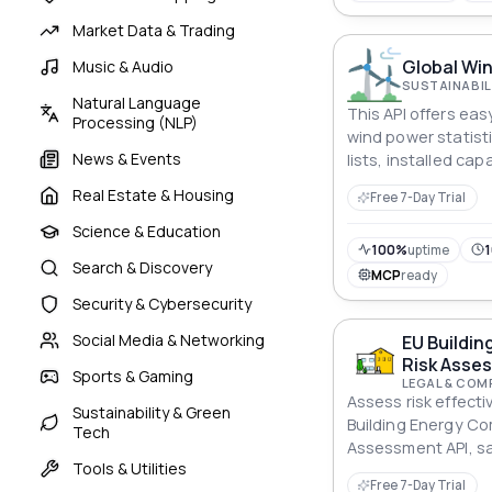
Market Data & Trading
Global Win
Music & Audio
SUSTAINABIL
Natural Language
This API offers ea
Processing (NLP)
wind power statisti
News & Events
lists, installed ca
generation. Users 
Real Estate & Housing
Free 7-Day Trial
specific countries 
onshore and total 
Science & Education
100%
uptime
1
Search & Discovery
MCP
ready
Security & Cybersecurity
Social Media & Networking
EU Buildin
Risk Asse
Sports & Gaming
LEGAL & COM
Assess risk effecti
Sustainability & Green
Building Energy Co
Tech
Assessment API, s
Tools & Utilities
investments again
Free 7-Day Trial