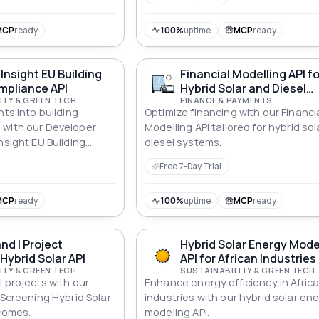
compliance across all standards.
MCP
ready
100%
uptime
MCP
ready
Insight EU Building
Financial Modelling API fo
mpliance API
Hybrid Solar and Diesel
ITY & GREEN TECH
Systems
FINANCE & PAYMENTS
hts into building
Optimize financing with our Financi
 with our Developer
Modelling API tailored for hybrid so
nsight EU Building
diesel systems.
API for informed
Free 7-Day Trial
MCP
ready
100%
uptime
MCP
ready
nd I Project
Hybrid Solar Energy Mode
Hybrid Solar API
API for African Industries
ITY & GREEN TECH
SUSTAINABILITY & GREEN TECH
 projects with our
Enhance energy efficiency in Afric
 Screening Hybrid Solar
industries with our hybrid solar en
tcomes.
modeling API.