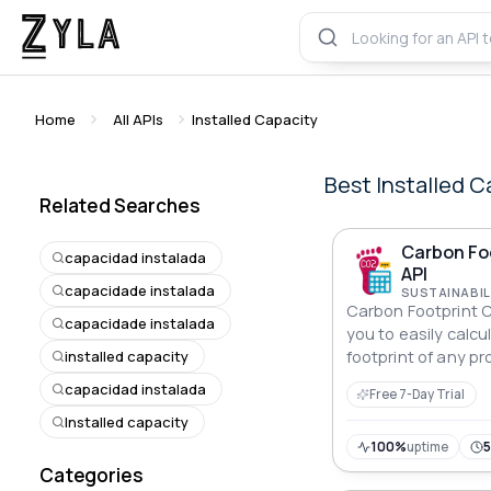
Home
All APIs
Installed Capacity
Best
Installed C
Related Searches
Carbon Foo
capacidad instalada
API
capacidade instalada
SUSTAINABIL
Carbon Footprint C
capacidade instalada
you to easily calc
installed capacity
footprint of any pro
be integrated with
capacidad instalada
Free 7-Day Trial
supports multiple m
Installed capacity
to track and reduc
impact.
100%
uptime
Categories