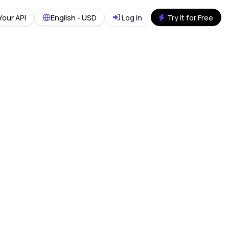
Your API
English - USD
Log in
Try it for Free