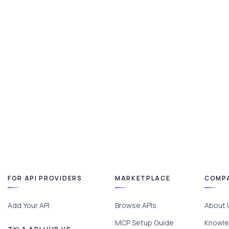
FOR API PROVIDERS
MARKETPLACE
COMP
Add Your API
Browse APIs
About 
MCP Setup Guide
Knowle