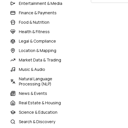
Entertainment & Media
Finance & Payments
Food & Nutrition
Health & Fitness
Legal & Compliance
Location & Mapping
Market Data & Trading
Music & Audio
Natural Language
Processing (NLP)
News & Events
Real Estate & Housing
Science & Education
Search & Discovery