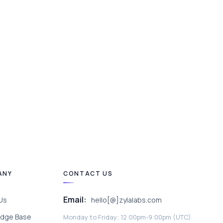
ANY
CONTACT US
Email:
Us
hello[@]zylalabs.com
dge Base
Monday to Friday; 12:00pm-9:00pm (UTC).