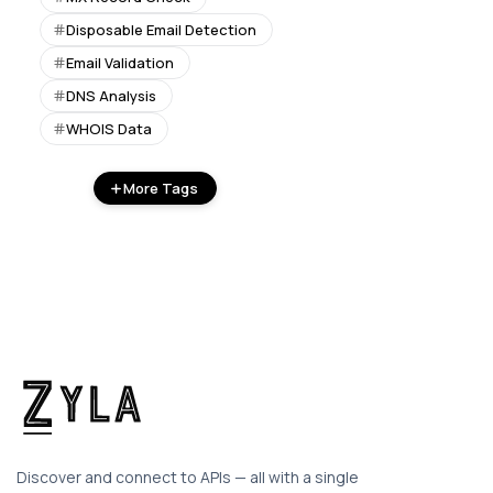
Disposable Email Detection
Email Validation
DNS Analysis
WHOIS Data
More Tags
Discover and connect to APIs — all with a single