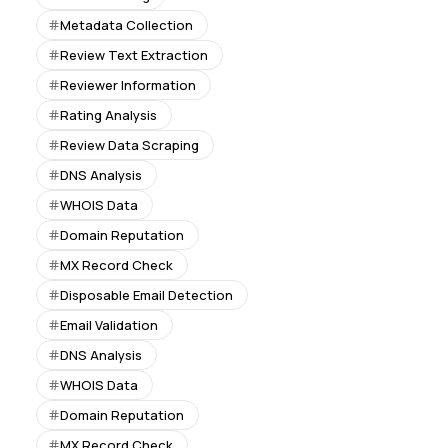
Metadata Collection
Review Text Extraction
Reviewer Information
Rating Analysis
Review Data Scraping
DNS Analysis
WHOIS Data
Domain Reputation
MX Record Check
Disposable Email Detection
Email Validation
DNS Analysis
WHOIS Data
Domain Reputation
MX Record Check