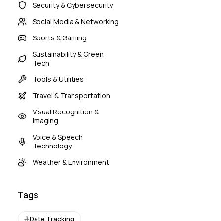
Security & Cybersecurity
Social Media & Networking
Sports & Gaming
Sustainability & Green
Tech
Tools & Utilities
Travel & Transportation
Visual Recognition &
Imaging
Voice & Speech
Technology
Weather & Environment
Tags
Date Tracking