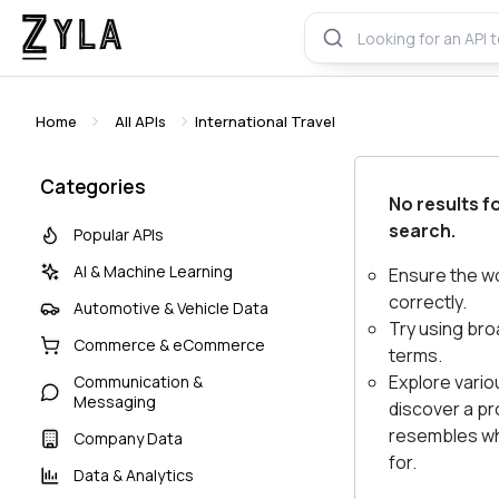
Home
All APIs
International Travel
Categories
No results f
search.
Popular APIs
AI & Machine Learning
Ensure the w
correctly.
Automotive & Vehicle Data
Try using bro
Commerce & eCommerce
terms.
Explore vario
Communication &
Messaging
discover a pr
resembles wh
Company Data
for.
Data & Analytics