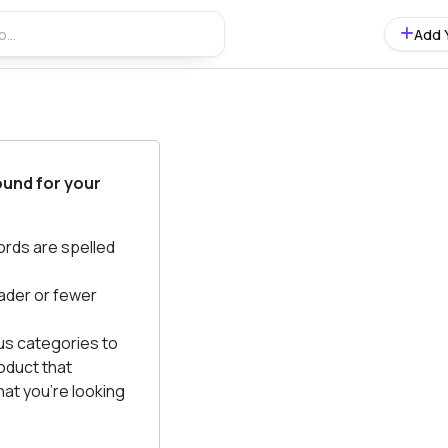
Add 
ound for your
ords are spelled
ader or fewer
us categories to
oduct that
at you're looking