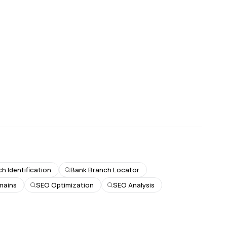
h Identification
Bank Branch Locator
mains
SEO Optimization
SEO Analysis