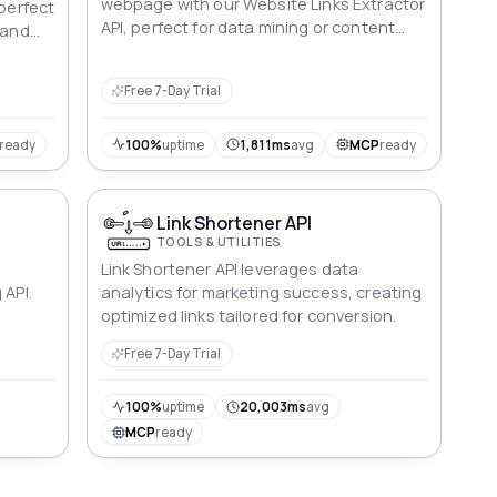
webpage with our Website Links Extractor
 perfect
API, perfect for data mining or content
 and
aggregation.
Free 7-Day Trial
ready
100%
uptime
1,811ms
avg
MCP
ready
Link Shortener API
TOOLS & UTILITIES
Link Shortener API leverages data
 API.
analytics for marketing success, creating
optimized links tailored for conversion.
Free 7-Day Trial
100%
uptime
20,003ms
avg
MCP
ready