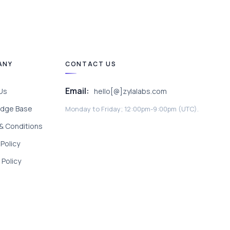
ANY
CONTACT US
Email:
Us
hello[@]zylalabs.com
dge Base
Monday to Friday; 12:00pm-9:00pm (UTC).
& Conditions
 Policy
Policy