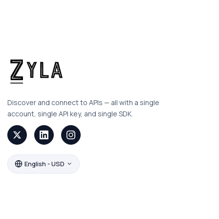
Discover and connect to APIs — all with a single
account, single API key, and single SDK.
English - USD