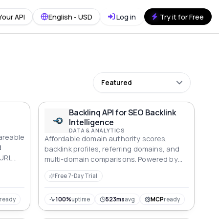
Your API
English - USD
Log in
Try it for Free
Featured
Backlinq API for SEO Backlink
Intelligence
DATA & ANALYTICS
areable
Affordable domain authority scores,
d
backlink profiles, referring domains, and
 URL
multi-domain comparisons. Powered by
Moz, Open PageRank, and Common Crawl
Free 7-Day Trial
without the $1,200/year price tag.
ready
100%
uptime
523ms
avg
MCP
ready