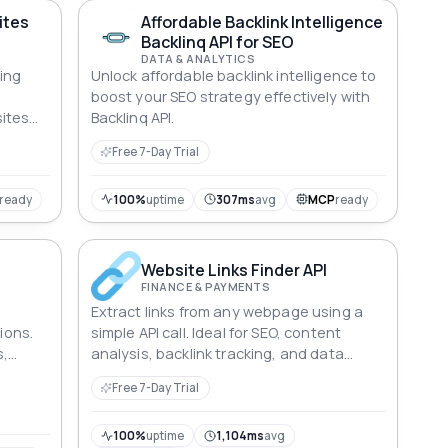
ites
Affordable Backlink Intelligence
Backlinq API for SEO
DATA & ANALYTICS
ring
Unlock affordable backlink intelligence to
boost your SEO strategy effectively with
ites
Backlinq API.
Free 7-Day Trial
ready
100%
uptime
307ms
avg
MCP
ready
Website Links Finder API
FINANCE & PAYMENTS
Extract links from any webpage using a
tions.
simple API call. Ideal for SEO, content
s,
analysis, backlink tracking, and data
d
aggregation tasks.
Free 7-Day Trial
From
g ISPs,
 the
100%
uptime
1,104ms
avg