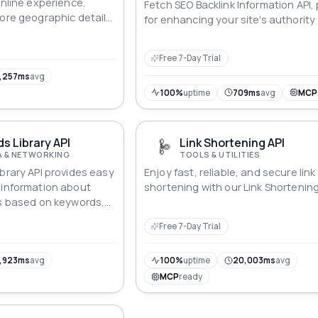
online experience.
Fetch SEO Backlink Information API,
lore geographic details,
for enhancing your site's authority
 understanding of your
rankings.
s. From pinpointing
Free 7-Day Trial
o ISP insights, this API
hensive snapshot,
,257ms
avg
 encounter is not just
100%
uptime
709ms
avg
MCP
rmed.
ds Library API
Link Shortening API
A & NETWORKING
TOOLS & UTILITIES
ibrary API provides easy
Enjoy fast, reliable, and secure link
 information about
shortening with our Link Shortening
ds based on keywords,
cations. Perfect for
Free 7-Day Trial
archers, it allows
 specific ad content,
, video, image), and
,923ms
avg
100%
uptime
20,003ms
avg
ly to ads on LinkedIn.
MCP
ready