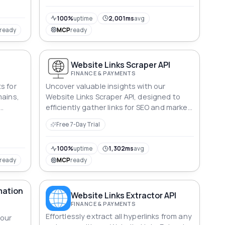
100%
uptime
2,001ms
avg
ready
MCP
ready
Website Links Scraper API
FINANCE & PAYMENTS
s for
Uncover valuable insights with our
mains,
Website Links Scraper API, designed to
efficiently gather links for SEO and market
analysis.
Free 7-Day Trial
100%
uptime
1,302ms
avg
ready
MCP
ready
mation
Website Links Extractor API
FINANCE & PAYMENTS
Effortlessly extract all hyperlinks from any
 our