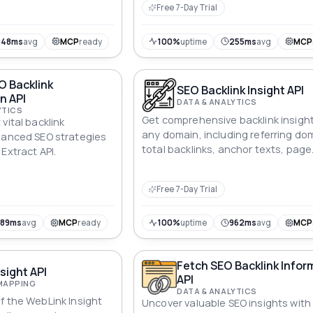
Free 7-Day Trial
248ms
avg
MCP
ready
100%
uptime
255ms
avg
MCP
O Backlink
SEO Backlink Insight API
n API
DATA & ANALYTICS
YTICS
Get comprehensive backlink insight
vital backlink
any domain, including referring do
hanced SEO strategies
total backlinks, anchor texts, page
Extract API.
scores, and nofollow status.
Free 7-Day Trial
389ms
avg
MCP
ready
100%
uptime
962ms
avg
MCP
Fetch SEO Backlink Infor
sight API
API
MAPPING
DATA & ANALYTICS
f the WebLink Insight
Uncover valuable SEO insights with