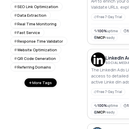
API to enrich your 
SEO Link Optimization
Validate URLs, exp
and gain a deeper
Data Extraction
Free 7-Day Trial
virtual surrounding
Real Time Monitoring
location specifics t
delivers a compre
100%
uptime
1
Fast Service
ensuring every web
MCP
ready
Response Time Validator
valid but also info
Website Optimization
LinkedIn A
QR Code Generation
SOCIAL MEDI
Referring Domains
The Linkedin Ads L
access to detailed
active Linke dIn a
More Tags
date ranges, and lo
Free 7-Day Trial
marketers and rese
users to search for
view ad types (e.g.
100%
uptime
1
access links direct
MCP
ready