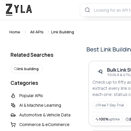
Home
All APIs
Link Building
Best
Link Buildi
Related Searches
link building
Bulk Link 
TOOLS & UTIL
Check up to fifty a
Categories
extract every link 
each one: status c
Popular APIs
response time and 
AI & Machine Learning
Free 7-Day Trial
summary. Smart ch
fallback.
Automotive & Vehicle Data
100%
uptime
Commerce & eCommerce