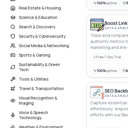
100%
uptime
Real Estate & Housing
Science & Education
Boost Link
Search & Discovery
DATA & ANAL
Track and compar
Security & Cybersecurity
authority metrics t
Social Media & Networking
marketing and link
Sports & Gaming
Free 7-Day Trial
Sustainability & Green
Tech
100%
uptime
Tools & Utilities
Travel & Transportation
SEO Backli
DATA & ANAL
Visual Recognition &
Capture essential 
Imaging
effortlessly, empo
Voice & Speech
efforts with our Ba
Technology
Weather & Environment