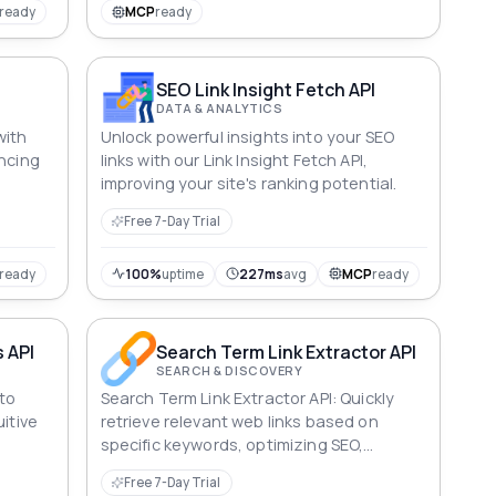
nsuring
ready
MCP
ready
SEO Link Insight Fetch API
DATA & ANALYTICS
with
Unlock powerful insights into your SEO
ancing
links with our Link Insight Fetch API,
improving your site's ranking potential.
Free 7-Day Trial
ready
100%
uptime
227ms
avg
MCP
ready
s API
Search Term Link Extractor API
SEARCH & DISCOVERY
 to
Search Term Link Extractor API: Quickly
itive
retrieve relevant web links based on
specific keywords, optimizing SEO,
content creation and digital marketing
Free 7-Day Trial
strategies with precision.