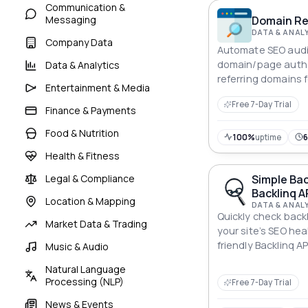
Communication &
Messaging
Domain Rel
DATA & ANAL
Company Data
Automate SEO audi
domain/page author
Data & Analytics
referring domains f
Entertainment & Media
building.
Free 7-Day Trial
Finance & Payments
Food & Nutrition
100%
uptime
Health & Fitness
Legal & Compliance
Simple Bac
Backlinq A
Location & Mapping
DATA & ANAL
Quickly check backl
Market Data & Trading
your site’s SEO hea
friendly Backlinq AP
Music & Audio
Natural Language
Processing (NLP)
Free 7-Day Trial
News & Events