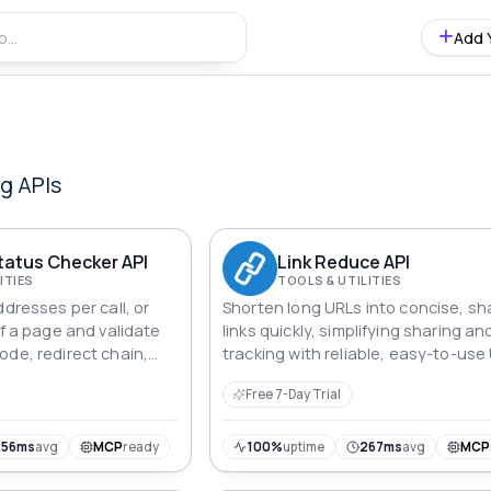
Add 
ng
APIs
Status Checker API
Link Reduce API
ITIES
TOOLS & UTILITIES
ddresses per call, or
Shorten long URLs into concise, sh
of a page and validate
links quickly, simplifying sharing an
ode, redirect chain,
tracking with reliable, easy-to-use
a working or broken
shortening API.
Free 7-Day Trial
ecking with automatic
256ms
avg
MCP
ready
100%
uptime
267ms
avg
MCP