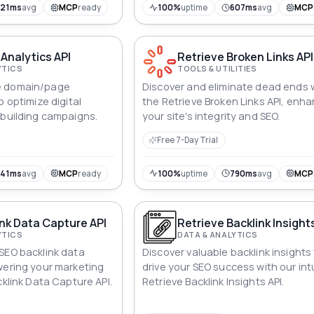
virtual landscape with precision, e
321ms
avg
MCP
ready
100%
uptime
607ms
avg
MCP
every link is an open book.
 Analytics API
Retrieve Broken Links API
YTICS
TOOLS & UTILITIES
e domain/page
Discover and eliminate dead ends 
o optimize digital
the Retrieve Broken Links API, enh
-building campaigns.
your site's integrity and SEO.
Free 7-Day Trial
641ms
avg
MCP
ready
100%
uptime
790ms
avg
MCP
nk Data Capture API
Retrieve Backlink Insight
YTICS
DATA & ANALYTICS
SEO backlink data
Discover valuable backlink insights
wering your marketing
drive your SEO success with our intu
cklink Data Capture API.
Retrieve Backlink Insights API.