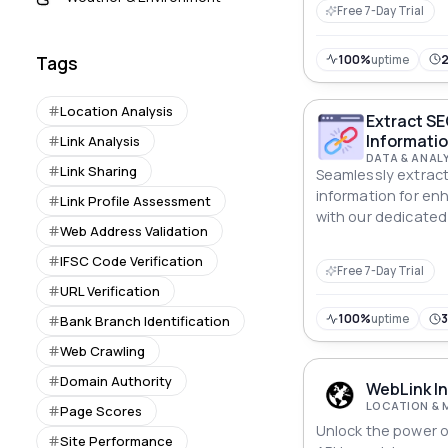
Free 7-Day Trial
100%
uptime
Tags
Location Analysis
Extract SE
Informatio
Link Analysis
DATA & ANAL
Link Sharing
Seamlessly extract 
information for en
Link Profile Assessment
with our dedicated 
Web Address Validation
IFSC Code Verification
Free 7-Day Trial
URL Verification
100%
uptime
Bank Branch Identification
Web Crawling
Domain Authority
WebLink In
LOCATION & 
Page Scores
Unlock the power o
Site Performance