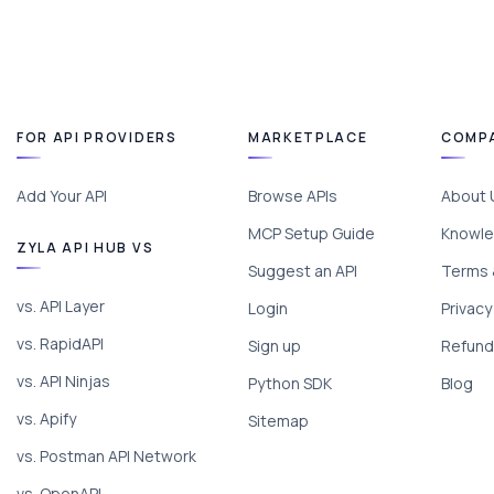
FOR API PROVIDERS
MARKETPLACE
COMP
Add Your API
Browse APIs
About 
MCP Setup Guide
Knowle
ZYLA API HUB VS
Suggest an API
Terms 
vs. API Layer
Login
Privacy
vs. RapidAPI
Sign up
Refund 
vs. API Ninjas
Python SDK
Blog
vs. Apify
Sitemap
vs. Postman API Network
vs. OpenAPI