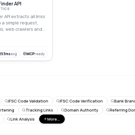
Finder API
YTICS
 API extracts all links
 a simple request,
ysis, web crawlers and
253ms
avg
MCP
ready
IFSC Code Validation
IFSC Code Verification
Bank Branc
rtening
Tracking Links
Domain Authority
Referring Do
Link Analysis
More...