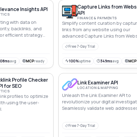
Capture Links from Webs
evance Insights API
API
YTICS
FINANCE & PAYMENTS
ting with data on
Simplify content curation by captu
ity, backlinks, and
links from any website using our
or efficient strategy
advanced Capture Links from Webs
API.
Free 7-Day Trial
608ms
avg
MCP
ready
100%
uptime
349ms
avg
MCP
klink Profile Checker
Link Examiner API
PI for SEO
LOCATION & MAPPING
YTICS
Unleash the Link Examiner API to
ink profiles to optimize
revolutionize your digital investiga
lth using the user-
Seamlessly validate web addresse
I.
unravel geographic intricacies, an
uncover the essence of each link. 
Free 7-Day Trial
pinpointing locations to decipherin
this API empowers you to navigate