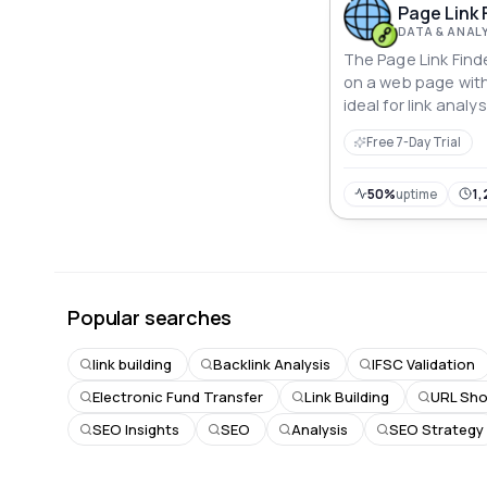
Page Link 
DATA & ANAL
The Page Link Finder
on a web page with
ideal for link anal
extraction tasks.
Free 7-Day Trial
50%
uptime
1,
Popular searches
link building
Backlink Analysis
IFSC Validation
Electronic Fund Transfer
Link Building
URL Sho
SEO Insights
SEO
Analysis
SEO Strategy